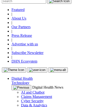
Featured
|
About Us
|
Our Partners
|
Press Release
|
Advertise with us
|
Subscribe Newsletter
|
DHN Ecosystem
Digital Health
Technology
Digital Health News
AI and Chatbot
Claims Management
Cyber Security
Data & Analytics