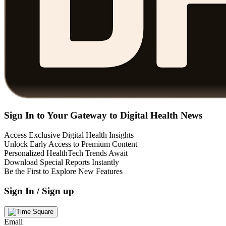
Sign In to Your Gateway to Digital Health News
Access Exclusive Digital Health Insights
Unlock Early Access to Premium Content
Personalized HealthTech Trends Await
Download Special Reports Instantly
Be the First to Explore New Features
Sign In / Sign up
Email