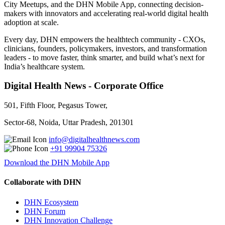
City Meetups, and the DHN Mobile App, connecting decision-
makers with innovators and accelerating real-world digital health
adoption at scale.
Every day, DHN empowers the healthtech community - CXOs,
clinicians, founders, policymakers, investors, and transformation
leaders - to move faster, think smarter, and build what’s next for
India’s healthcare system.
Digital Health News - Corporate Office
501, Fifth Floor, Pegasus Tower,
Sector-68, Noida, Uttar Pradesh, 201301
info@digitalhealthnews.com
+91 99904 75326
Download the DHN Mobile App
Collaborate with DHN
DHN Ecosystem
DHN Forum
DHN Innovation Challenge