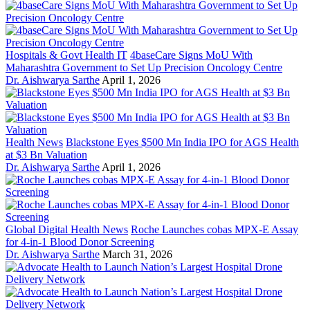
Hospitals & Govt Health IT
4baseCare Signs MoU With
Maharashtra Government to Set Up Precision Oncology Centre
Dr. Aishwarya Sarthe
April 1, 2026
Health News
Blackstone Eyes $500 Mn India IPO for AGS Health
at $3 Bn Valuation
Dr. Aishwarya Sarthe
April 1, 2026
Global Digital Health News
Roche Launches cobas MPX-E Assay
for 4-in-1 Blood Donor Screening
Dr. Aishwarya Sarthe
March 31, 2026