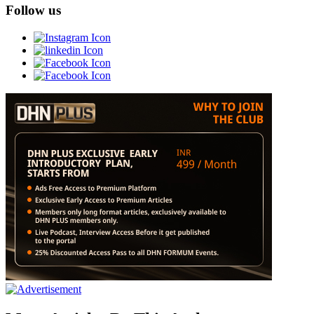
Follow us