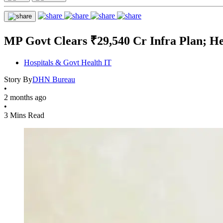
MP Govt Clears ₹29,540 Cr Infra Plan; H
Hospitals & Govt Health IT
Story By
DHN Bureau
•
2 months ago
•
3 Mins Read