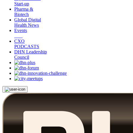
Start-up
Pharma &
Biotech
Global Digital
Health News
Events
CXO
PODCASTS
DHN Leadership
Council