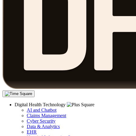
Digital Health Technology
AI and Chatbot
Claims Management
Cyber Security
Data & Analytics
EHR