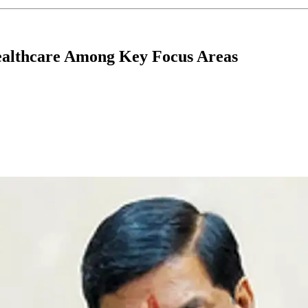
ealthcare Among Key Focus Areas