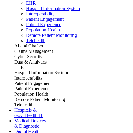
EHR
Hospital Information System
Interoperability
Patient Engagement
Patient Experience
Population Health
Remote Patient Monitoring
Telehealth
AI and Chatbot
Claims Management
Cyber Security
Data & Analytics
EHR
Hospital Information System
Interoperability
Patient Engagement
Patient Experience
Population Health
Remote Patient Monitoring
Telehealth
Hospitals &
Govt Health IT
Medical Devices
& Diagnostic
Digital Health