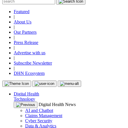
Featured
|
About Us
|
Our Partners
|
Press Release
|
Advertise with us
|
Subscribe Newsletter
|
DHN Ecosystem
Digital Health
Technology
Digital Health News
AI and Chatbot
Claims Management
Cyber Security
Data & Analytics