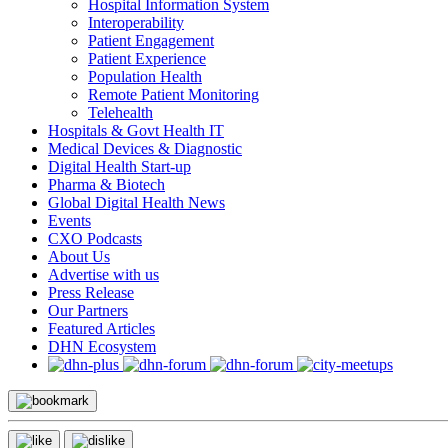
Hospital Information System
Interoperability
Patient Engagement
Patient Experience
Population Health
Remote Patient Monitoring
Telehealth
Hospitals & Govt Health IT
Medical Devices & Diagnostic
Digital Health Start-up
Pharma & Biotech
Global Digital Health News
Events
CXO Podcasts
About Us
Advertise with us
Press Release
Our Partners
Featured Articles
DHN Ecosystem