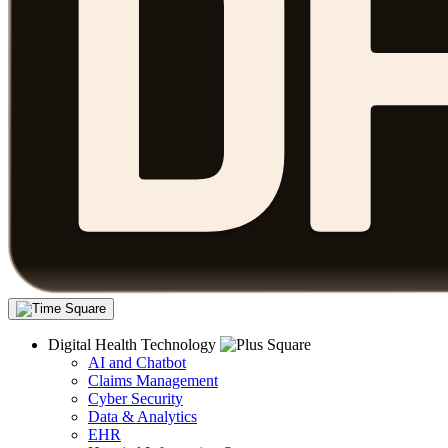
Digital Health Technology
AI and Chatbot
Claims Management
Cyber Security
Data & Analytics
EHR