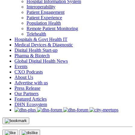
Hospital Information System
Interoperability
Patient Engagement
Patient Experience
Population Health
Remote Patient Monitoring
Telehealth
Hospitals & Govt Health IT
Medical Devices & Diagnostic
Digital Health Start-up
Pharma & Biotech
Global Digital Health News
Events
CXO Podcasts
About Us
Advertise with us
Press Release
Our Partners
Featured Articles
DHN Ecosystem