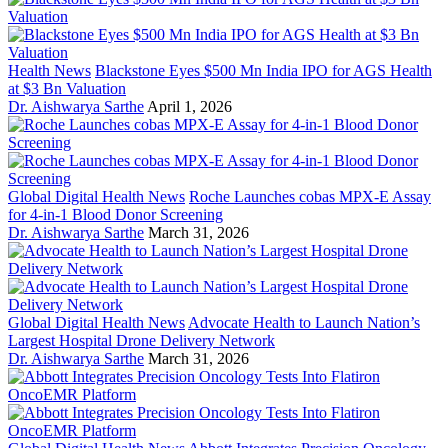
Health News
Blackstone Eyes $500 Mn India IPO for AGS Health
at $3 Bn Valuation
Dr. Aishwarya Sarthe
April 1, 2026
Global Digital Health News
Roche Launches cobas MPX-E Assay
for 4-in-1 Blood Donor Screening
Dr. Aishwarya Sarthe
March 31, 2026
Global Digital Health News
Advocate Health to Launch Nation’s
Largest Hospital Drone Delivery Network
Dr. Aishwarya Sarthe
March 31, 2026