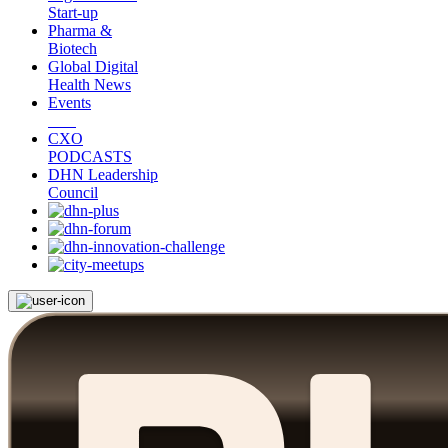
Start-up
Pharma &
Biotech
Global Digital
Health News
Events
CXO
PODCASTS
DHN Leadership
Council