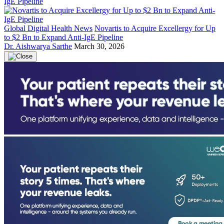
Global Digital Health News
Novartis to Acquire Excellergy for Up
to $2 Bn to Expand Anti-IgE Pipeline
Dr. Aishwarya Sarthe
March 30, 2026