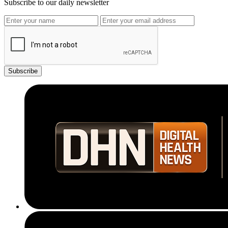
Subscribe to our daily newsletter
Subscribe