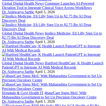
Global Digital Health News
Commure Launches AI-Powered
Dictation Tool to Integrate Clinical Voice Across Workflows
Dr. Aishwarya Sarthe
April 5, 2026
Global Digital Health News
Insilico Medicine, Eli Lilly Sign Up to
$2.75 Bn AI Drug Discovery Deal
Dr. Aishwarya Sarthe
April 1, 2026
Global Digital Health News
Hartford HealthCare, K Health Launch
PatientGPT to Integrate AI With Medical Records
Dr. Aishwarya Sarthe
April 1, 2026
Hospitals & Govt Health IT
4baseCare Signs MoU With
Maharashtra Government to Set Up Precision Oncology Centre
Dr. Aishwarya Sarthe
April 1, 2026