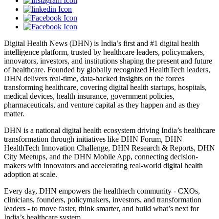
Digital Health News (DHN) is India’s first and #1 digital health
intelligence platform, trusted by healthcare leaders, policymakers,
innovators, investors, and institutions shaping the present and future
of healthcare. Founded by globally recognized HealthTech leaders,
DHN delivers real-time, data-backed insights on the forces
transforming healthcare, covering digital health startups, hospitals,
medical devices, health insurance, government policies,
pharmaceuticals, and venture capital as they happen and as they
matter.
DHN is a national digital health ecosystem driving India’s healthcare
transformation through initiatives like DHN Forum, DHN
HealthTech Innovation Challenge, DHN Research & Reports, DHN
City Meetups, and the DHN Mobile App, connecting decision-
makers with innovators and accelerating real-world digital health
adoption at scale.
Every day, DHN empowers the healthtech community - CXOs,
clinicians, founders, policymakers, investors, and transformation
leaders - to move faster, think smarter, and build what’s next for
India’s healthcare system.