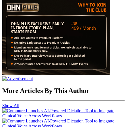
More Articles By This Author
Show All