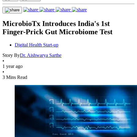
MicrobioTx Introduces India's 1st
Finger-Prick Gut Microbiome Test
Digital Health Start-up
Story By
Dr. Aishwarya Sarthe
•
1 year ago
•
3 Mins Read