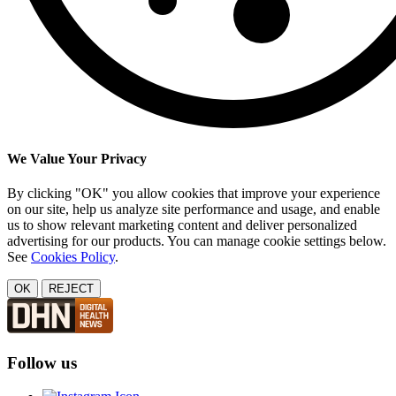
We Value Your Privacy
By clicking "OK" you allow cookies that improve your experience
on our site, help us analyze site performance and usage, and enable
us to show relevant marketing content and deliver personalized
advertising for our products. You can manage cookie settings below.
See
Cookies Policy
.
OK
REJECT
Follow us