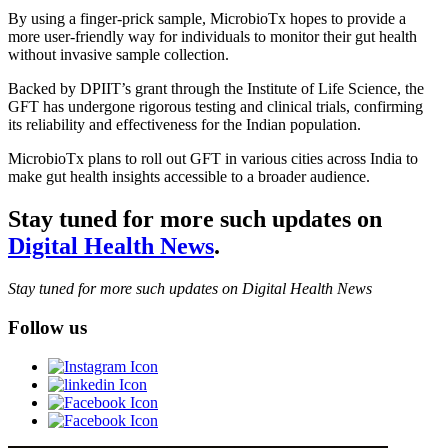
By using a finger-prick sample, MicrobioTx hopes to provide a
more user-friendly way for individuals to monitor their gut health
without invasive sample collection.
Backed by DPIIT’s grant through the Institute of Life Science, the
GFT has undergone rigorous testing and clinical trials, confirming
its reliability and effectiveness for the Indian population.
MicrobioTx plans to roll out GFT in various cities across India to
make gut health insights accessible to a broader audience.
Stay tuned for more such updates on
Digital Health News
.
Stay tuned for more such updates on Digital Health News
Follow us