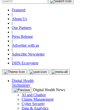
Featured
|
About Us
|
Our Partners
|
Press Release
|
Advertise with us
|
Subscribe Newsletter
|
DHN Ecosystem
Digital Health
Technology
Digital Health News
AI and Chatbot
Claims Management
Cyber Security
Data & Analytics