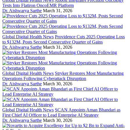
Global Digital Health News
Abbott Integrates Precision Oncology
Tests Into Flatiron OncoEMR Platform
Dr. Aishwarya Sarthe
March 31, 2026
Global Digital Health News
Providence Cuts 2025 Operating Loss
to $132M, Posts Second Consecutive Quarter of Gains
Dr. Aishwarya Sarthe
March 31, 2026
Global Digital Health News
Stryker Restores Most Manufacturing
Operations Following Cyberattack Disruption
Dr. Aishwarya Sarthe
March 30, 2026
Global Digital Health News
SCAN Appoints Aman Bhandari as
First Chief AI Officer to Lead Enterprise AI Strategy
Dr. Aishwarya Sarthe
March 30, 2026