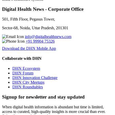
Digital Health News - Corporate Office
501, Fifth Floor, Pegasus Tower,
Sector-68, Noida, Uttar Pradesh, 201301
info@digitalhealthnews.com
+91 99904 75326
Download the DHN Mobile App
Collaborate with DHN
DHN Ecosystem
DHN Forum
DHN Innovation Challenge
DHN City Meetups
DHN Roundtables
Signup for newsletter and stay updated
When digital health information is abundant but time is limited,
access to curated, high-quality insights is more crucial than ever.