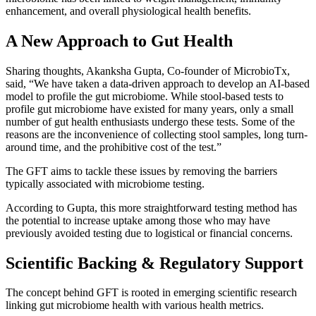
enhancement, and overall physiological health benefits.
A New Approach to Gut Health
Sharing thoughts, Akanksha Gupta, Co-founder of MicrobioTx,
said, “We have taken a data-driven approach to develop an AI-based
model to profile the gut microbiome. While stool-based tests to
profile gut microbiome have existed for many years, only a small
number of gut health enthusiasts undergo these tests. Some of the
reasons are the inconvenience of collecting stool samples, long turn-
around time, and the prohibitive cost of the test.”
The GFT aims to tackle these issues by removing the barriers
typically associated with microbiome testing.
According to Gupta, this more straightforward testing method has
the potential to increase uptake among those who may have
previously avoided testing due to logistical or financial concerns.
Scientific Backing & Regulatory Support
The concept behind GFT is rooted in emerging scientific research
linking gut microbiome health with various health metrics.