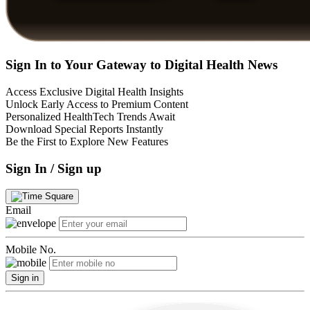
Sign In to Your Gateway to Digital Health News
Access Exclusive Digital Health Insights
Unlock Early Access to Premium Content
Personalized HealthTech Trends Await
Download Special Reports Instantly
Be the First to Explore New Features
Sign In / Sign up
Email
Mobile No.
Sign in