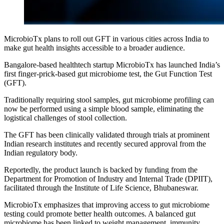
MicrobioTx plans to roll out GFT in various cities across India to
make gut health insights accessible to a broader audience.
Bangalore-based healthtech startup MicrobioTx has launched India’s
first finger-prick-based gut microbiome test, the Gut Function Test
(GFT).
Traditionally requiring stool samples, gut microbiome profiling can
now be performed using a simple blood sample, eliminating the
logistical challenges of stool collection.
The GFT has been clinically validated through trials at prominent
Indian research institutes and recently secured approval from the
Indian regulatory body.
Reportedly, the product launch is backed by funding from the
Department for Promotion of Industry and Internal Trade (DPIIT),
facilitated through the Institute of Life Science, Bhubaneswar.
MicrobioTx emphasizes that improving access to gut microbiome
testing could promote better health outcomes. A balanced gut
microbiome has been linked to weight management, immunity