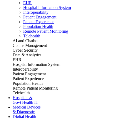
EHR
Hospital Information System
Interoperability
Patient Engagement
Patient Experience
Population Health
Remote Patient Monitoring
Telehealth
AI and Chatbot
Claims Management
Cyber Security
Data & Analytics
EHR
Hospital Information System
Interoperability
Patient Engagement
Patient Experience
Population Health
Remote Patient Monitoring
Telehealth
Hospitals &
Govt Health IT
Medical Devices
& Diagnostic
Digital Health