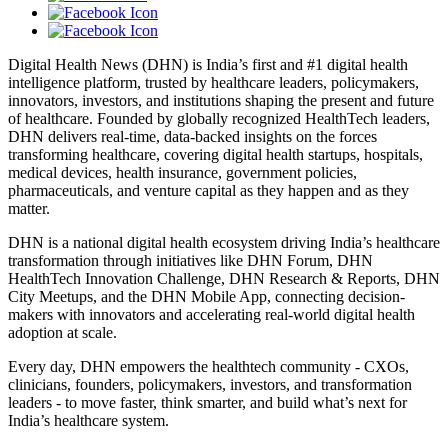
Digital Health News (DHN) is India’s first and #1 digital health
intelligence platform, trusted by healthcare leaders, policymakers,
innovators, investors, and institutions shaping the present and future
of healthcare. Founded by globally recognized HealthTech leaders,
DHN delivers real-time, data-backed insights on the forces
transforming healthcare, covering digital health startups, hospitals,
medical devices, health insurance, government policies,
pharmaceuticals, and venture capital as they happen and as they
matter.
DHN is a national digital health ecosystem driving India’s healthcare
transformation through initiatives like DHN Forum, DHN
HealthTech Innovation Challenge, DHN Research & Reports, DHN
City Meetups, and the DHN Mobile App, connecting decision-
makers with innovators and accelerating real-world digital health
adoption at scale.
Every day, DHN empowers the healthtech community - CXOs,
clinicians, founders, policymakers, investors, and transformation
leaders - to move faster, think smarter, and build what’s next for
India’s healthcare system.