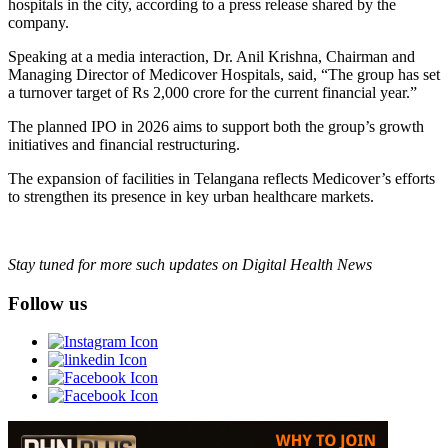
hospitals in the city, according to a press release shared by the
company.
Speaking at a media interaction, Dr. Anil Krishna, Chairman and
Managing Director of Medicover Hospitals, said, “The group has set
a turnover target of Rs 2,000 crore for the current financial year.”
The planned IPO in 2026 aims to support both the group’s growth
initiatives and financial restructuring.
The expansion of facilities in Telangana reflects Medicover’s efforts
to strengthen its presence in key urban healthcare markets.
Stay tuned for more such updates on Digital Health News
Follow us