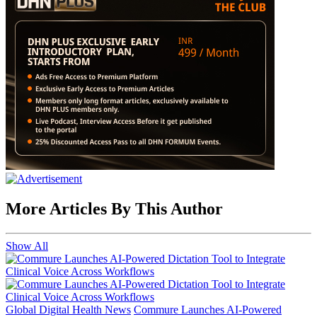
More Articles By This Author
Show All
Global Digital Health News
Commure Launches AI-Powered