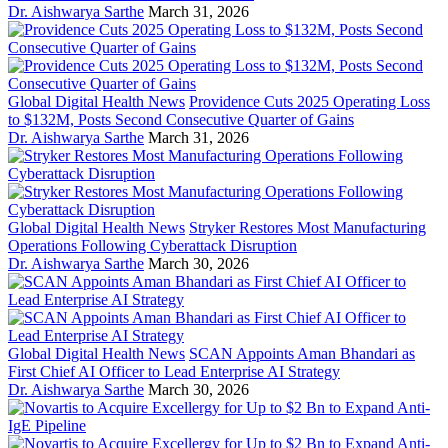
Dr. Aishwarya Sarthe
March 31, 2026
Global Digital Health News
Providence Cuts 2025 Operating Loss
to $132M, Posts Second Consecutive Quarter of Gains
Dr. Aishwarya Sarthe
March 31, 2026
Global Digital Health News
Stryker Restores Most Manufacturing
Operations Following Cyberattack Disruption
Dr. Aishwarya Sarthe
March 30, 2026
Global Digital Health News
SCAN Appoints Aman Bhandari as
First Chief AI Officer to Lead Enterprise AI Strategy
Dr. Aishwarya Sarthe
March 30, 2026