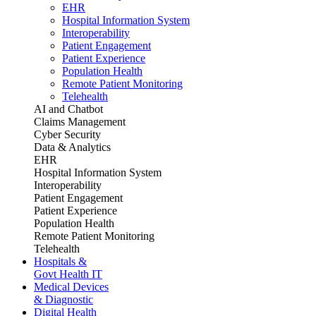
EHR
Hospital Information System
Interoperability
Patient Engagement
Patient Experience
Population Health
Remote Patient Monitoring
Telehealth
AI and Chatbot
Claims Management
Cyber Security
Data & Analytics
EHR
Hospital Information System
Interoperability
Patient Engagement
Patient Experience
Population Health
Remote Patient Monitoring
Telehealth
Hospitals &
Govt Health IT
Medical Devices
& Diagnostic
Digital Health