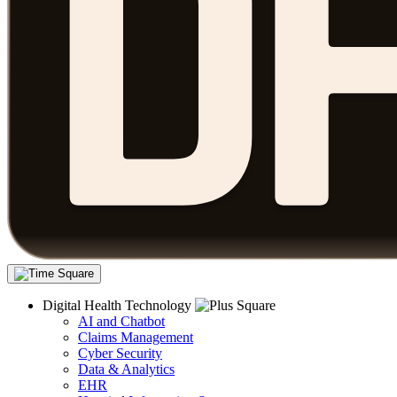
Digital Health Technology
AI and Chatbot
Claims Management
Cyber Security
Data & Analytics
EHR