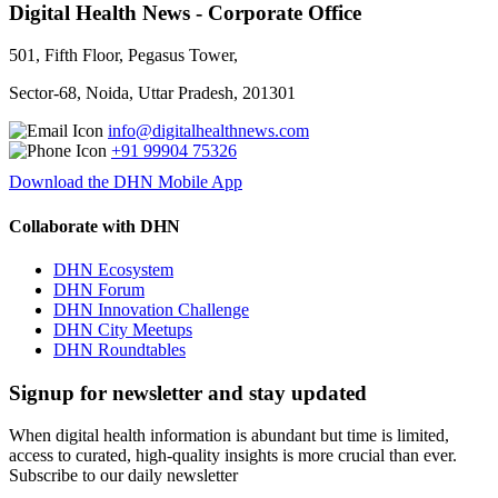
Digital Health News - Corporate Office
501, Fifth Floor, Pegasus Tower,
Sector-68, Noida, Uttar Pradesh, 201301
info@digitalhealthnews.com
+91 99904 75326
Download the DHN Mobile App
Collaborate with DHN
DHN Ecosystem
DHN Forum
DHN Innovation Challenge
DHN City Meetups
DHN Roundtables
Signup for newsletter and stay updated
When digital health information is abundant but time is limited,
access to curated, high-quality insights is more crucial than ever.
Subscribe to our daily newsletter