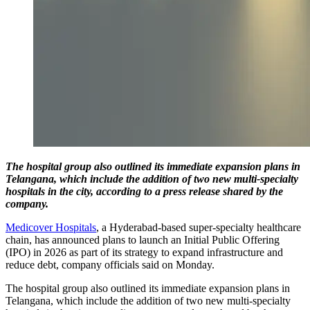
The hospital group also outlined its immediate expansion plans in
Telangana, which include the addition of two new multi-specialty
hospitals in the city, according to a press release shared by the
company.
Medicover Hospitals
, a Hyderabad-based super-specialty healthcare
chain, has announced plans to launch an Initial Public Offering
(IPO) in 2026 as part of its strategy to expand infrastructure and
reduce debt, company officials said on Monday.
The hospital group also outlined its immediate expansion plans in
Telangana, which include the addition of two new multi-specialty