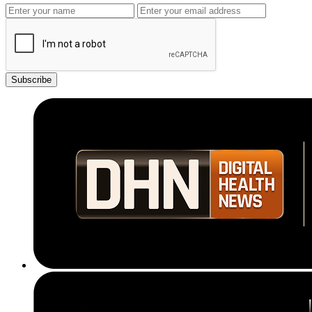
Subscribe