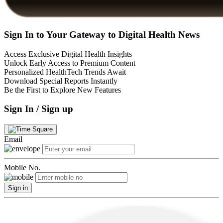
Sign In to Your Gateway to Digital Health News
Access Exclusive Digital Health Insights
Unlock Early Access to Premium Content
Personalized HealthTech Trends Await
Download Special Reports Instantly
Be the First to Explore New Features
Sign In / Sign up
Email
Mobile No.
Sign in