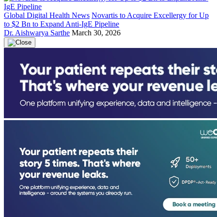
Global Digital Health News
Novartis to Acquire Excellergy for Up
to $2 Bn to Expand Anti-IgE Pipeline
Dr. Aishwarya Sarthe
March 30, 2026