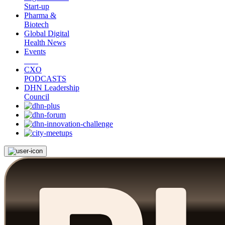
Start-up
Pharma &
Biotech
Global Digital
Health News
Events
CXO
PODCASTS
DHN Leadership
Council