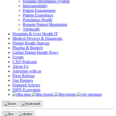
Hospital Information System
Interoperability
Patient Engagement
Patient Experience
Population Health
Remote Patient Monitoring
Telehealth
Hospitals & Govt Health IT
Medical Devices & Diagnostic
Digital Health Start-up
Pharma & Biotech
Global Digital Health News
Events
CXO Podcasts
About Us
Advertise with us
Press Release
Our Partners
Featured Articles
DHN Ecosystem