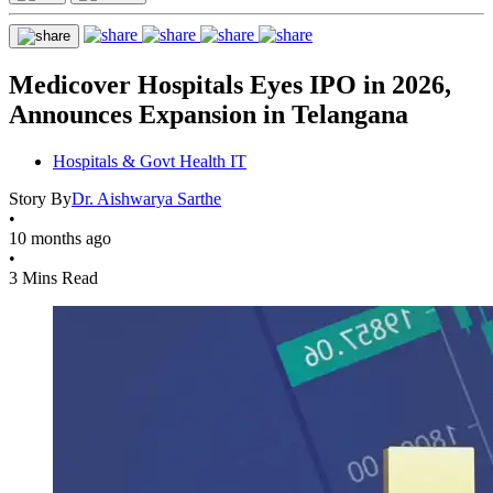
Medicover Hospitals Eyes IPO in 2026,
Announces Expansion in Telangana
Hospitals & Govt Health IT
Story By
Dr. Aishwarya Sarthe
•
10 months ago
•
3 Mins Read