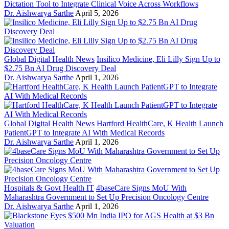
Dictation Tool to Integrate Clinical Voice Across Workflows
Dr. Aishwarya Sarthe
April 5, 2026
Global Digital Health News
Insilico Medicine, Eli Lilly Sign Up to
$2.75 Bn AI Drug Discovery Deal
Dr. Aishwarya Sarthe
April 1, 2026
Global Digital Health News
Hartford HealthCare, K Health Launch
PatientGPT to Integrate AI With Medical Records
Dr. Aishwarya Sarthe
April 1, 2026
Hospitals & Govt Health IT
4baseCare Signs MoU With
Maharashtra Government to Set Up Precision Oncology Centre
Dr. Aishwarya Sarthe
April 1, 2026