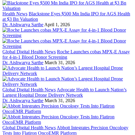
Health News
Blackstone Eyes $500 Mn India IPO for AGS Health
at $3 Bn Valuation
Dr. Aishwarya Sarthe
April 1, 2026
Global Digital Health News
Roche Launches cobas MPX-E Assay
for 4-in-1 Blood Donor Screening
Dr. Aishwarya Sarthe
March 31, 2026
Global Digital Health News
Advocate Health to Launch Nation’s
Largest Hospital Drone Delivery Network
Dr. Aishwarya Sarthe
March 31, 2026
Global Digital Health News
Abbott Integrates Precision Oncology
Tests Into Flatiron OncoEMR Platform