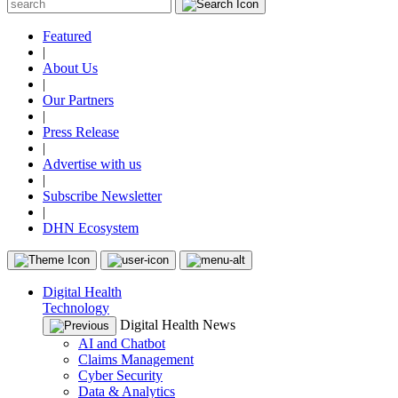
Featured
|
About Us
|
Our Partners
|
Press Release
|
Advertise with us
|
Subscribe Newsletter
|
DHN Ecosystem
Digital Health
Technology
Digital Health News
AI and Chatbot
Claims Management
Cyber Security
Data & Analytics