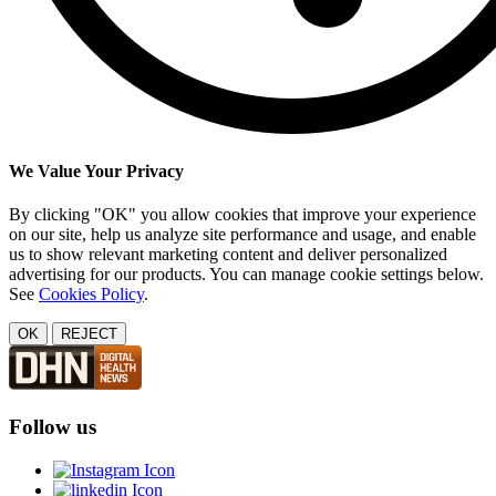
We Value Your Privacy
By clicking "OK" you allow cookies that improve your experience
on our site, help us analyze site performance and usage, and enable
us to show relevant marketing content and deliver personalized
advertising for our products. You can manage cookie settings below.
See
Cookies Policy
.
OK
REJECT
Follow us