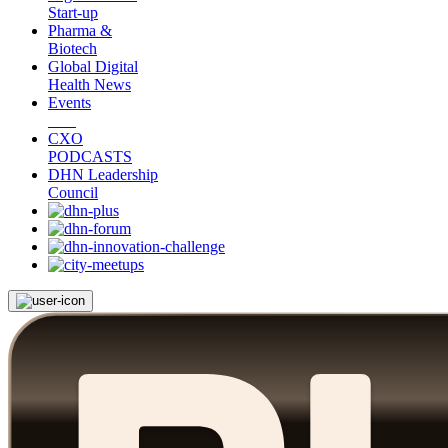
Start-up
Pharma &
Biotech
Global Digital
Health News
Events
CXO
PODCASTS
DHN Leadership
Council