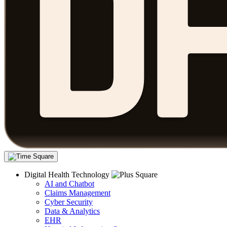
Digital Health Technology
AI and Chatbot
Claims Management
Cyber Security
Data & Analytics
EHR