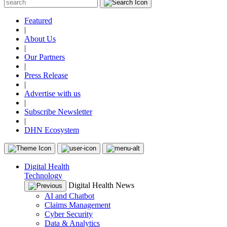
Featured
|
About Us
|
Our Partners
|
Press Release
|
Advertise with us
|
Subscribe Newsletter
|
DHN Ecosystem
Digital Health
Technology
Digital Health News
AI and Chatbot
Claims Management
Cyber Security
Data & Analytics