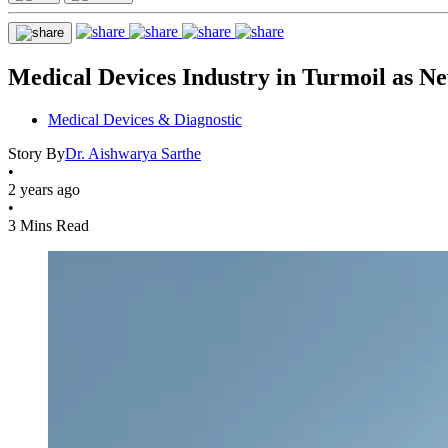
Medical Devices Industry in Turmoil as N
Medical Devices & Diagnostic
Story By
Dr. Aishwarya Sarthe
•
2 years ago
•
3 Mins Read