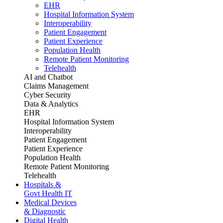
EHR
Hospital Information System
Interoperability
Patient Engagement
Patient Experience
Population Health
Remote Patient Monitoring
Telehealth
AI and Chatbot
Claims Management
Cyber Security
Data & Analytics
EHR
Hospital Information System
Interoperability
Patient Engagement
Patient Experience
Population Health
Remote Patient Monitoring
Telehealth
Hospitals &
Govt Health IT
Medical Devices
& Diagnostic
Digital Health