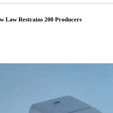
ew Law Restrains 200 Producers