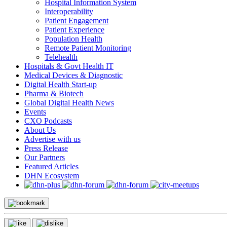
Hospital Information System
Interoperability
Patient Engagement
Patient Experience
Population Health
Remote Patient Monitoring
Telehealth
Hospitals & Govt Health IT
Medical Devices & Diagnostic
Digital Health Start-up
Pharma & Biotech
Global Digital Health News
Events
CXO Podcasts
About Us
Advertise with us
Press Release
Our Partners
Featured Articles
DHN Ecosystem