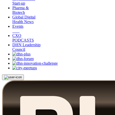
Start-up
Pharma &
Biotech
Global Digital
Health News
Events
CXO
PODCASTS
DHN Leadership
Council