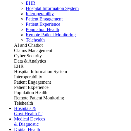
EHR
Hospital Information System
Interoperability
Patient Engagement
Patient Experience
Population Health
Remote Patient Monitoring
Telehealth
AI and Chatbot
Claims Management
Cyber Security
Data & Analytics
EHR
Hospital Information System
Interoperability
Patient Engagement
Patient Experience
Population Health
Remote Patient Monitoring
Telehealth
Hospitals &
Govt Health IT
Medical Devices
& Diagnostic
Digital Health