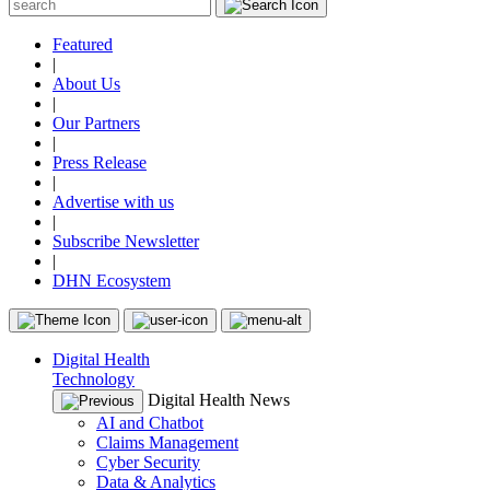
Featured
|
About Us
|
Our Partners
|
Press Release
|
Advertise with us
|
Subscribe Newsletter
|
DHN Ecosystem
Digital Health
Technology
Digital Health News
AI and Chatbot
Claims Management
Cyber Security
Data & Analytics