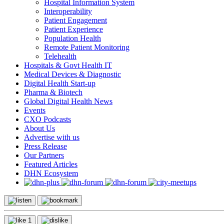
Hospital Information System
Interoperability
Patient Engagement
Patient Experience
Population Health
Remote Patient Monitoring
Telehealth
Hospitals & Govt Health IT
Medical Devices & Diagnostic
Digital Health Start-up
Pharma & Biotech
Global Digital Health News
Events
CXO Podcasts
About Us
Advertise with us
Press Release
Our Partners
Featured Articles
DHN Ecosystem
1