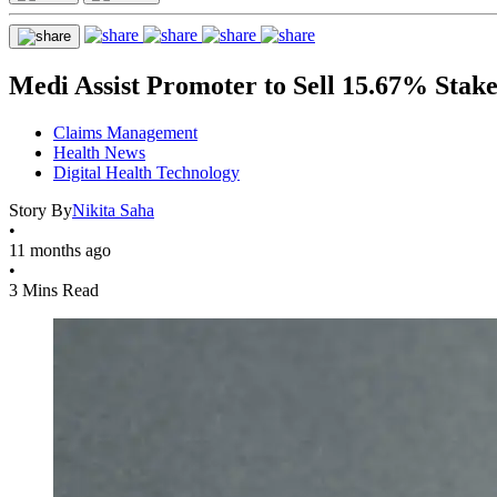
Medi Assist Promoter to Sell 15.67% Stak
Claims Management
Health News
Digital Health Technology
Story By
Nikita Saha
•
11 months ago
•
3 Mins Read