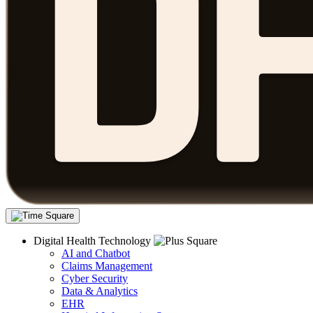
Digital Health Technology
AI and Chatbot
Claims Management
Cyber Security
Data & Analytics
EHR