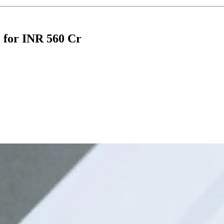
e for INR 560 Cr