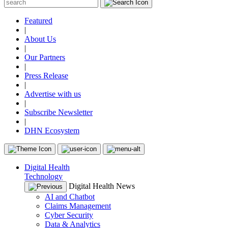
Featured
|
About Us
|
Our Partners
|
Press Release
|
Advertise with us
|
Subscribe Newsletter
|
DHN Ecosystem
Digital Health
Technology
Digital Health News
AI and Chatbot
Claims Management
Cyber Security
Data & Analytics