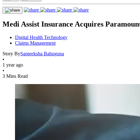
Medi Assist Insurance Acquires Paramou
Digital Health Technology
Claims Management
Story By
Sameeksha Bahuguna
•
1 year ago
•
3 Mins Read