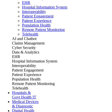
EHR
Hospital Information System
Interoperability
Patient Engagement
Patient Experience
Population Health
Remote Patient Monitoring
Telehealth
AI and Chatbot
Claims Management
Cyber Security
Data & Analytics
EHR
Hospital Information System
Interoperability
Patient Engagement
Patient Experience
Population Health
Remote Patient Monitoring
Telehealth
Hospitals &
Govt Health IT
Medical Devices
& Diagnostic
Digital Health