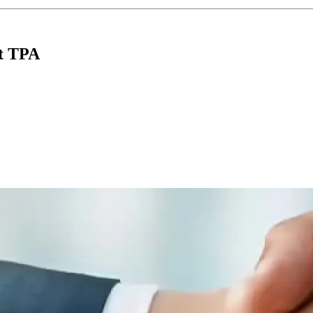
nt TPA