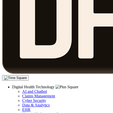
Digital Health Technology
AI and Chatbot
Claims Management
Cyber Security
Data & Analytics
EHR