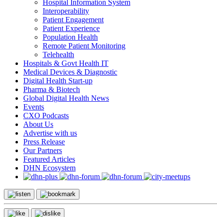
Hospital Information System
Interoperability
Patient Engagement
Patient Experience
Population Health
Remote Patient Monitoring
Telehealth
Hospitals & Govt Health IT
Medical Devices & Diagnostic
Digital Health Start-up
Pharma & Biotech
Global Digital Health News
Events
CXO Podcasts
About Us
Advertise with us
Press Release
Our Partners
Featured Articles
DHN Ecosystem