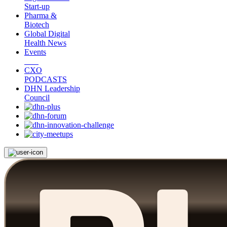
Start-up
Pharma &
Biotech
Global Digital
Health News
Events
CXO
PODCASTS
DHN Leadership
Council