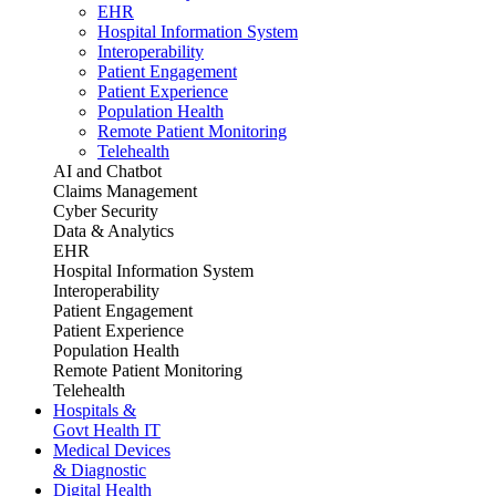
EHR
Hospital Information System
Interoperability
Patient Engagement
Patient Experience
Population Health
Remote Patient Monitoring
Telehealth
AI and Chatbot
Claims Management
Cyber Security
Data & Analytics
EHR
Hospital Information System
Interoperability
Patient Engagement
Patient Experience
Population Health
Remote Patient Monitoring
Telehealth
Hospitals &
Govt Health IT
Medical Devices
& Diagnostic
Digital Health