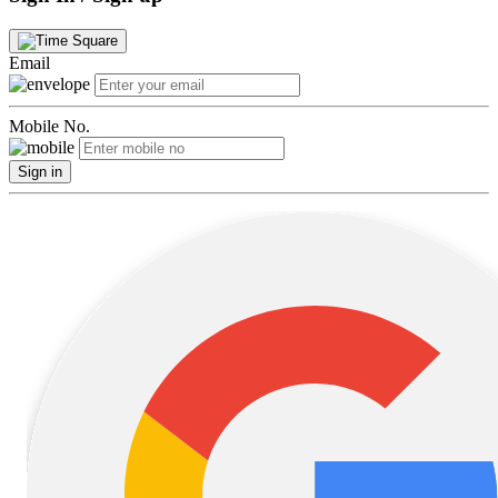
Email
Mobile No.
Sign in