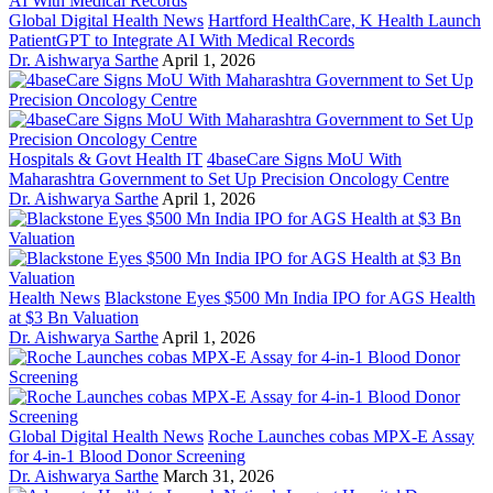
Global Digital Health News
Hartford HealthCare, K Health Launch
PatientGPT to Integrate AI With Medical Records
Dr. Aishwarya Sarthe
April 1, 2026
Hospitals & Govt Health IT
4baseCare Signs MoU With
Maharashtra Government to Set Up Precision Oncology Centre
Dr. Aishwarya Sarthe
April 1, 2026
Health News
Blackstone Eyes $500 Mn India IPO for AGS Health
at $3 Bn Valuation
Dr. Aishwarya Sarthe
April 1, 2026
Global Digital Health News
Roche Launches cobas MPX-E Assay
for 4-in-1 Blood Donor Screening
Dr. Aishwarya Sarthe
March 31, 2026