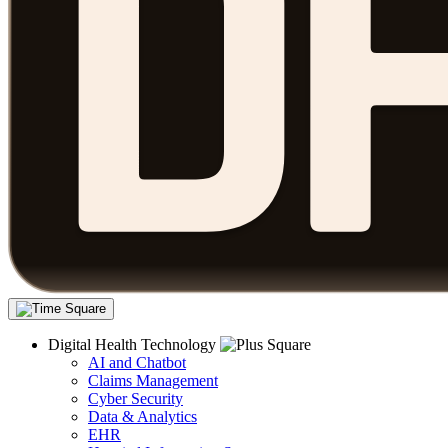
Digital Health Technology
AI and Chatbot
Claims Management
Cyber Security
Data & Analytics
EHR