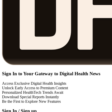
Sign In to Your Gateway to Digital Health News
Access Exclusive Digital Health Insights
Unlock Early Access to Premium Content
Personalized HealthTech Trends Await
Download Special Reports Instantly
Be the First to Explore New Features
Sign In / Sign up