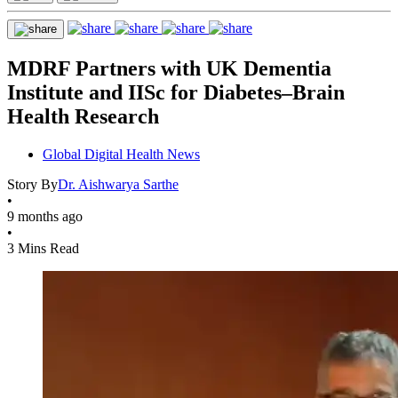
MDRF Partners with UK Dementia
Institute and IISc for Diabetes–Brain
Health Research
Global Digital Health News
Story By
Dr. Aishwarya Sarthe
•
9 months ago
•
3 Mins Read