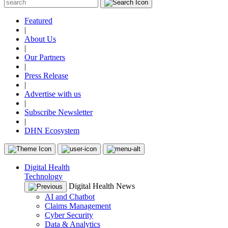
Featured
|
About Us
|
Our Partners
|
Press Release
|
Advertise with us
|
Subscribe Newsletter
|
DHN Ecosystem
Digital Health
Technology
Digital Health News
AI and Chatbot
Claims Management
Cyber Security
Data & Analytics