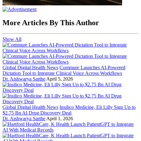
More Articles By This Author
Show All
Global Digital Health News
Commure Launches AI-Powered
Dictation Tool to Integrate Clinical Voice Across Workflows
Dr. Aishwarya Sarthe
April 5, 2026
Global Digital Health News
Insilico Medicine, Eli Lilly Sign Up to
$2.75 Bn AI Drug Discovery Deal
Dr. Aishwarya Sarthe
April 1, 2026