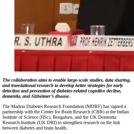
The collaboration aims to enable large-scale studies, data sharing,
and translational research to develop better strategies for early
detection and prevention of diabetes-related cognitive decline,
dementia, and Alzheimer’s disease.
The Madras Diabetes Research Foundation (MDRF) has signed a
partnership with the Center for Brain Research (CBR) at the Indian
Institute of Science (IISc), Bengaluru, and the UK Dementia
Research Institute (UK DRI) to strengthen research on the link
between diabetes and brain health.