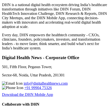
DHN is a national digital health ecosystem driving India’s healthcare
transformation through initiatives like DHN Forum, DHN
HealthTech Innovation Challenge, DHN Research & Reports, DHN
City Meetups, and the DHN Mobile App, connecting decision-
makers with innovators and accelerating real-world digital health
adoption at scale.
Every day, DHN empowers the healthtech community - CXOs,
clinicians, founders, policymakers, investors, and transformation
leaders - to move faster, think smarter, and build what’s next for
India’s healthcare system.
Digital Health News - Corporate Office
501, Fifth Floor, Pegasus Tower,
Sector-68, Noida, Uttar Pradesh, 201301
info@digitalhealthnews.com
+91 99904 75326
Download the DHN Mobile App
Collaborate with DHN