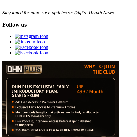
Stay tuned for more such updates on Digital Health News
Follow us