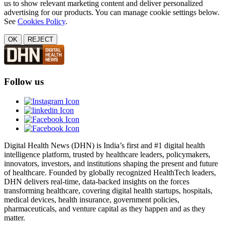
us to show relevant marketing content and deliver personalized
advertising for our products. You can manage cookie settings below.
See
Cookies Policy
.
OK
REJECT
Follow us
Digital Health News (DHN) is India’s first and #1 digital health
intelligence platform, trusted by healthcare leaders, policymakers,
innovators, investors, and institutions shaping the present and future
of healthcare. Founded by globally recognized HealthTech leaders,
DHN delivers real-time, data-backed insights on the forces
transforming healthcare, covering digital health startups, hospitals,
medical devices, health insurance, government policies,
pharmaceuticals, and venture capital as they happen and as they
matter.