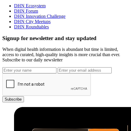
DHN Ecosystem
DHN Forum
DHN Innovation Challenge
DHN City Meetups
DHN Roundtables
Signup for newsletter and stay updated
When digital health information is abundant but time is limited,
access to curated, high-quality insights is more crucial than ever.
Subscribe to our daily newsletter
Subscribe