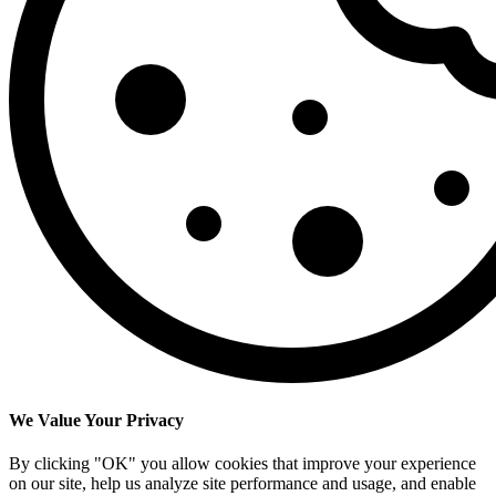
We Value Your Privacy
By clicking "OK" you allow cookies that improve your experience
on our site, help us analyze site performance and usage, and enable