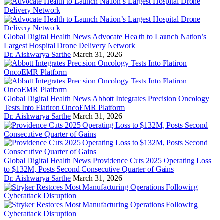
Global Digital Health News
Advocate Health to Launch Nation’s
Largest Hospital Drone Delivery Network
Dr. Aishwarya Sarthe
March 31, 2026
Global Digital Health News
Abbott Integrates Precision Oncology
Tests Into Flatiron OncoEMR Platform
Dr. Aishwarya Sarthe
March 31, 2026
Global Digital Health News
Providence Cuts 2025 Operating Loss
to $132M, Posts Second Consecutive Quarter of Gains
Dr. Aishwarya Sarthe
March 31, 2026