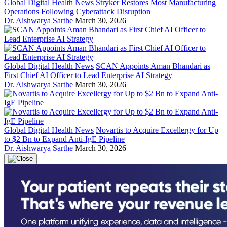
Global Digital Health News
Stryker Restores Most Manufacturing
Operations Following Cyberattack Disruption
Dr. Aishwarya Sarthe
March 30, 2026
Global Digital Health News
SCAN Appoints Aman Bhandari as
First Chief AI Officer to Lead Enterprise AI Strategy
Dr. Aishwarya Sarthe
March 30, 2026
Global Digital Health News
Novartis to Acquire Excellergy for Up
to $2 Bn to Expand Anti-IgE Pipeline
Dr. Aishwarya Sarthe
March 30, 2026