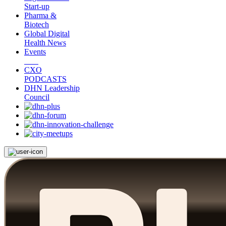
Start-up
Pharma &
Biotech
Global Digital
Health News
Events
CXO
PODCASTS
DHN Leadership
Council