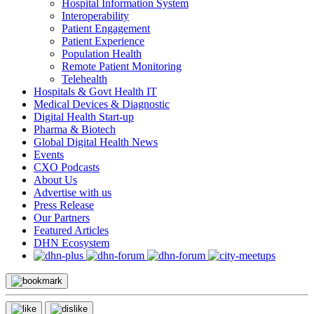
Hospital Information System
Interoperability
Patient Engagement
Patient Experience
Population Health
Remote Patient Monitoring
Telehealth
Hospitals & Govt Health IT
Medical Devices & Diagnostic
Digital Health Start-up
Pharma & Biotech
Global Digital Health News
Events
CXO Podcasts
About Us
Advertise with us
Press Release
Our Partners
Featured Articles
DHN Ecosystem