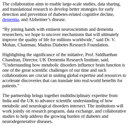
The collaboration aims to enable large-scale studies, data sharing,
and translational research to develop better strategies for early
detection and prevention of diabetes-related cognitive decline,
dementia
, and Alzheimer’s disease.
“By joining hands with eminent neuroscientists and dementia
researchers, we hope to uncover mechanisms that will ultimately
improve the quality of life for millions worldwide,” said Dr. V.
Mohan, Chairman, Madras Diabetes Research Foundation.
Highlighting the significance of the initiative, Prof. Siddharthan
Chandran, Director, UK Dementia Research Institute, said,
“Understanding how metabolic disorders influence brain function is
one of the great scientific challenges of our time and such
collaborations are crucial in uniting global expertise and resources to
accelerate discoveries that can translate into real-world benefits for
patients.”
The partnership brings together multidisciplinary expertise from
India and the UK to advance scientific understanding of how
metabolic and neurological disorders intersect. The institutions will
work jointly on research programs, data exchange, and collaborative
studies to help address the growing burden of diabetes and
neurodegenerative diseases.