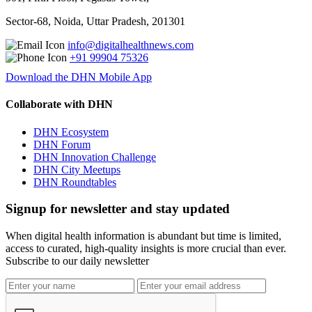
Sector-68, Noida, Uttar Pradesh, 201301
info@digitalhealthnews.com
+91 99904 75326
Download the DHN Mobile App
Collaborate with DHN
DHN Ecosystem
DHN Forum
DHN Innovation Challenge
DHN City Meetups
DHN Roundtables
Signup for newsletter and stay updated
When digital health information is abundant but time is limited,
access to curated, high-quality insights is more crucial than ever.
Subscribe to our daily newsletter