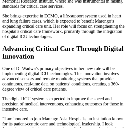
Memorial Research Institute, where she was instrumental in raising
standards for critical care services.
She brings expertise in ECMO, a life-support system used in heart
and lung failure cases, which is expected to benefit Marengo’s
expanding critical care unit. Her role will focus on strengthening the
hospital’s critical care framework, primarily through the integration
of digital ICU technologies.
Advancing Critical Care Through Digital
Innovation
One of Dr Wadwa’s primary objectives in her new role will be
implementing digital ICU technologies. This innovation involves
advanced sensors and remote monitoring systems that provide
continuous, real-time data on patients’ conditions, creating a 360-
degree view of critical care patients.
The digital ICU system is expected to improve the speed and
precision of medical interventions, enhancing outcomes for those in
intensive care.
“I am honored to join Marengo Asia Hospitals, an institution known
for its patient-centric care and technological leadership. I look