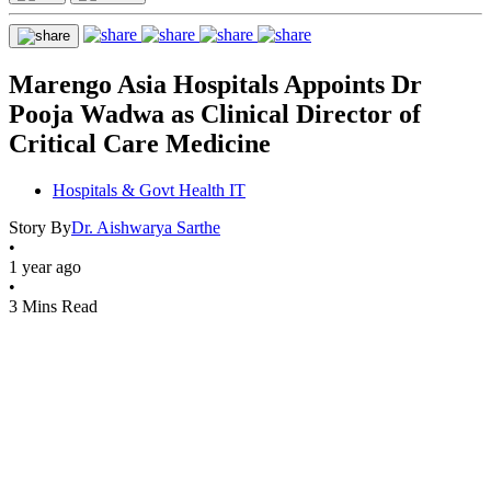
Marengo Asia Hospitals Appoints Dr
Pooja Wadwa as Clinical Director of
Critical Care Medicine
Hospitals & Govt Health IT
Story By
Dr. Aishwarya Sarthe
•
1 year ago
•
3 Mins Read