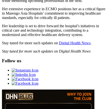
while mentoring upcoming professionals in the field.
Her extensive experience in ECMO positions her as a critical figure
in Marengo Asia Hospitals’ commitment to improving healthcare
standards, especially for critically ill patients.
Her leadership is set to drive forward the hospital’s initiatives in
critical care and technology integration, contributing to a
modernized and effective healthcare delivery system.
Stay tuned for more such updates on
Digital Health News
.
Stay tuned for more such updates on Digital Health News
Follow us