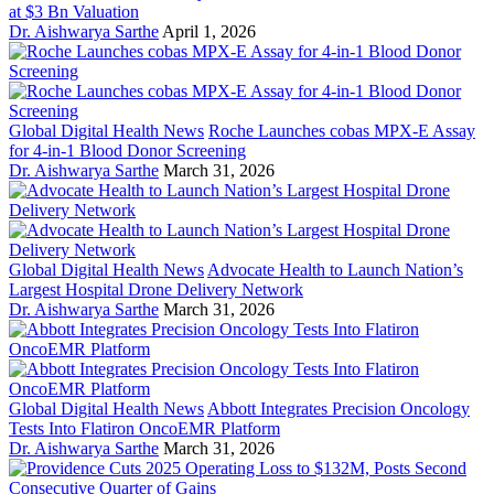
at $3 Bn Valuation
Dr. Aishwarya Sarthe
April 1, 2026
Global Digital Health News
Roche Launches cobas MPX-E Assay
for 4-in-1 Blood Donor Screening
Dr. Aishwarya Sarthe
March 31, 2026
Global Digital Health News
Advocate Health to Launch Nation’s
Largest Hospital Drone Delivery Network
Dr. Aishwarya Sarthe
March 31, 2026
Global Digital Health News
Abbott Integrates Precision Oncology
Tests Into Flatiron OncoEMR Platform
Dr. Aishwarya Sarthe
March 31, 2026