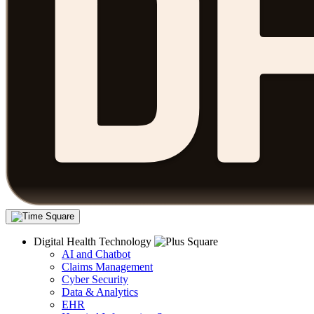
Digital Health Technology
AI and Chatbot
Claims Management
Cyber Security
Data & Analytics
EHR