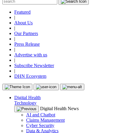
Featured
|
About Us
|
Our Partners
|
Press Release
|
Advertise with us
|
Subscribe Newsletter
|
DHN Ecosystem
Digital Health
Technology
Digital Health News
AI and Chatbot
Claims Management
Cyber Security
Data & Analytics