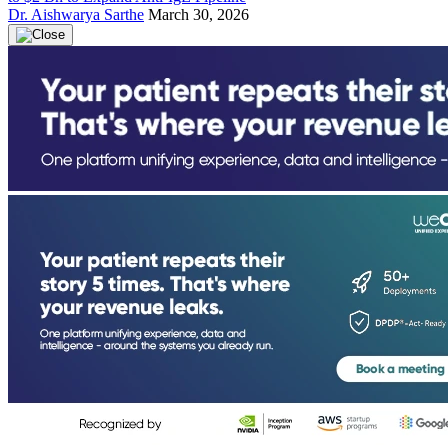
Dr. Aishwarya Sarthe
March 30, 2026