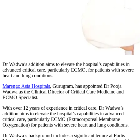
Dr Wadwa’s addition aims to elevate the hospital’s capabilities in
advanced critical care, particularly ECMO, for patients with severe
heart and lung conditions.
Marengo Asia Hospitals
, Gurugram, has appointed Dr Pooja
Wadwa as the Clinical Director of Critical Care Medicine and
ECMO Specialist.
With over 12 years of experience in critical care, Dr Wadwa’s
addition aims to elevate the hospital’s capabilities in advanced
critical care, particularly ECMO (Extracorporeal Membrane
Oxygenation) for patients with severe heart and lung conditions.
Dr Wadwa’s background includes a significant tenure at Fortis