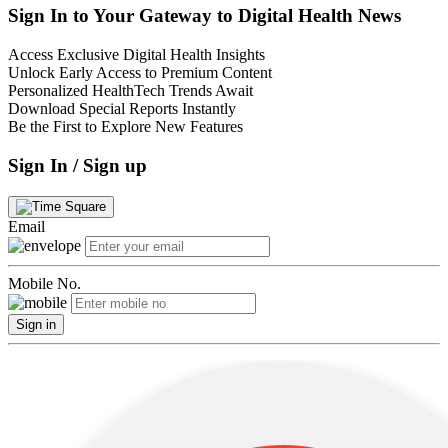
Sign In to Your Gateway to Digital Health News
Access Exclusive Digital Health Insights
Unlock Early Access to Premium Content
Personalized HealthTech Trends Await
Download Special Reports Instantly
Be the First to Explore New Features
Sign In / Sign up
Email
Mobile No.
Sign in