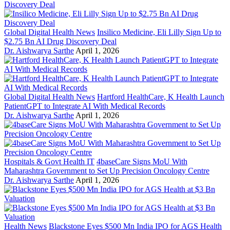
Global Digital Health News
Insilico Medicine, Eli Lilly Sign Up to
$2.75 Bn AI Drug Discovery Deal
Dr. Aishwarya Sarthe
April 1, 2026
Global Digital Health News
Hartford HealthCare, K Health Launch
PatientGPT to Integrate AI With Medical Records
Dr. Aishwarya Sarthe
April 1, 2026
Hospitals & Govt Health IT
4baseCare Signs MoU With
Maharashtra Government to Set Up Precision Oncology Centre
Dr. Aishwarya Sarthe
April 1, 2026
Health News
Blackstone Eyes $500 Mn India IPO for AGS Health