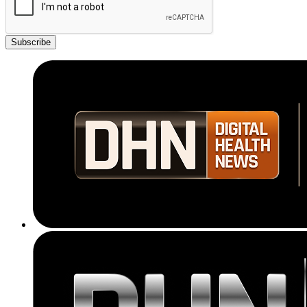
Subscribe