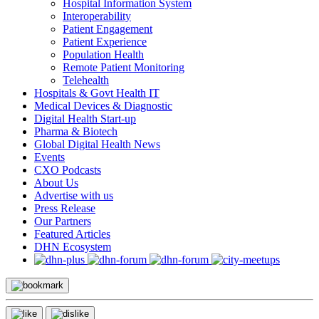
Hospital Information System
Interoperability
Patient Engagement
Patient Experience
Population Health
Remote Patient Monitoring
Telehealth
Hospitals & Govt Health IT
Medical Devices & Diagnostic
Digital Health Start-up
Pharma & Biotech
Global Digital Health News
Events
CXO Podcasts
About Us
Advertise with us
Press Release
Our Partners
Featured Articles
DHN Ecosystem