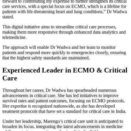
forward to contributing my expertise to further strengthen its critical
care services, with a special focus on ECMO, which is a lifeline for
patients with life-threatening heart and lung conditions,” Dr Wadwa
stated.
This digital initiative aims to streamline critical care processes,
making them more responsive through enhanced data analytics and
telemedicine.
The approach will enable Dr Wadwa and her team to monitor
patients and respond more quickly to emergencies closely, ensuring
that the highest safety standards are maintained.
Experienced Leader in ECMO & Critical
Care
Throughout her career, Dr Wadwa has spearheaded numerous
advancements in critical care. She has led initiatives to improve
survival rates and patient outcomes, focusing on ECMO protocols.
Her expertise is recognized nationwide, as she has developed
treatment protocols that have set a standard for critical care in India.
Under her leadership, Marengo’s critical care unit is anticipated to
broaden its focus, integrating the latest advancements in medicine