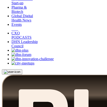
Start-up
Pharma &
Biotech
Global Digital
Health News
Events
CXO
PODCASTS
DHN Leadership
Council