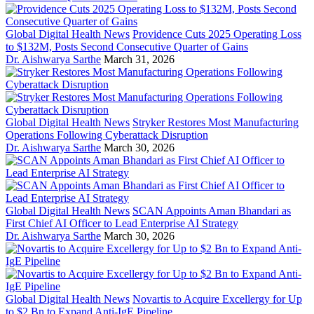
Global Digital Health News
Providence Cuts 2025 Operating Loss
to $132M, Posts Second Consecutive Quarter of Gains
Dr. Aishwarya Sarthe
March 31, 2026
Global Digital Health News
Stryker Restores Most Manufacturing
Operations Following Cyberattack Disruption
Dr. Aishwarya Sarthe
March 30, 2026
Global Digital Health News
SCAN Appoints Aman Bhandari as
First Chief AI Officer to Lead Enterprise AI Strategy
Dr. Aishwarya Sarthe
March 30, 2026
Global Digital Health News
Novartis to Acquire Excellergy for Up
to $2 Bn to Expand Anti-IgE Pipeline