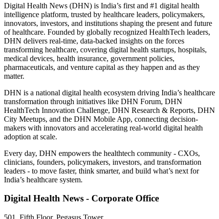
Digital Health News (DHN) is India’s first and #1 digital health
intelligence platform, trusted by healthcare leaders, policymakers,
innovators, investors, and institutions shaping the present and future
of healthcare. Founded by globally recognized HealthTech leaders,
DHN delivers real-time, data-backed insights on the forces
transforming healthcare, covering digital health startups, hospitals,
medical devices, health insurance, government policies,
pharmaceuticals, and venture capital as they happen and as they
matter.
DHN is a national digital health ecosystem driving India’s healthcare
transformation through initiatives like DHN Forum, DHN
HealthTech Innovation Challenge, DHN Research & Reports, DHN
City Meetups, and the DHN Mobile App, connecting decision-
makers with innovators and accelerating real-world digital health
adoption at scale.
Every day, DHN empowers the healthtech community - CXOs,
clinicians, founders, policymakers, investors, and transformation
leaders - to move faster, think smarter, and build what’s next for
India’s healthcare system.
Digital Health News - Corporate Office
501, Fifth Floor, Pegasus Tower,