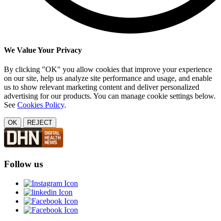
We Value Your Privacy
By clicking "OK" you allow cookies that improve your experience
on our site, help us analyze site performance and usage, and enable
us to show relevant marketing content and deliver personalized
advertising for our products. You can manage cookie settings below.
See
Cookies Policy
.
OK
REJECT
Follow us