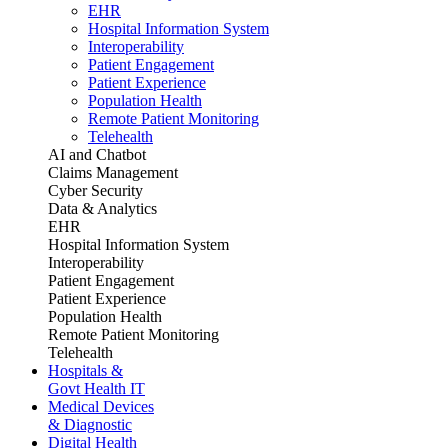
EHR
Hospital Information System
Interoperability
Patient Engagement
Patient Experience
Population Health
Remote Patient Monitoring
Telehealth
AI and Chatbot
Claims Management
Cyber Security
Data & Analytics
EHR
Hospital Information System
Interoperability
Patient Engagement
Patient Experience
Population Health
Remote Patient Monitoring
Telehealth
Hospitals &
Govt Health IT
Medical Devices
& Diagnostic
Digital Health