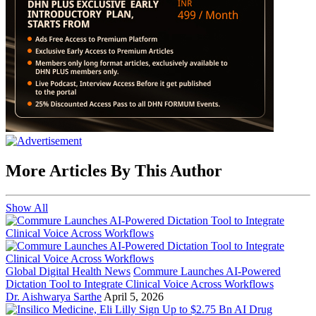
More Articles By This Author
Show All
Global Digital Health News
Commure Launches AI-Powered
Dictation Tool to Integrate Clinical Voice Across Workflows
Dr. Aishwarya Sarthe
April 5, 2026