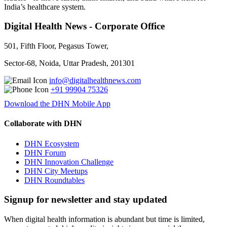
India’s healthcare system.
Digital Health News - Corporate Office
501, Fifth Floor, Pegasus Tower,
Sector-68, Noida, Uttar Pradesh, 201301
info@digitalhealthnews.com
+91 99904 75326
Download the DHN Mobile App
Collaborate with DHN
DHN Ecosystem
DHN Forum
DHN Innovation Challenge
DHN City Meetups
DHN Roundtables
Signup for newsletter and stay updated
When digital health information is abundant but time is limited,