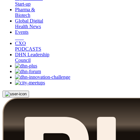
Start-up
Pharma &
Biotech
Global Digital
Health News
Events
CXO
PODCASTS
DHN Leadership
Council