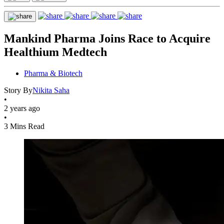
Mankind Pharma Joins Race to Acquire
Healthium Medtech
Pharma & Biotech
Story By
Nikita Saha
•
2 years ago
•
3 Mins Read