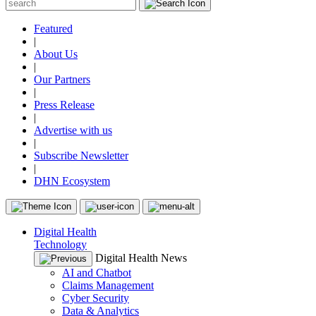
Featured
|
About Us
|
Our Partners
|
Press Release
|
Advertise with us
|
Subscribe Newsletter
|
DHN Ecosystem
Digital Health
Technology
Digital Health News
AI and Chatbot
Claims Management
Cyber Security
Data & Analytics