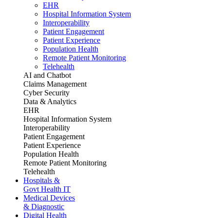
EHR
Hospital Information System
Interoperability
Patient Engagement
Patient Experience
Population Health
Remote Patient Monitoring
Telehealth
AI and Chatbot
Claims Management
Cyber Security
Data & Analytics
EHR
Hospital Information System
Interoperability
Patient Engagement
Patient Experience
Population Health
Remote Patient Monitoring
Telehealth
Hospitals &
Govt Health IT
Medical Devices
& Diagnostic
Digital Health