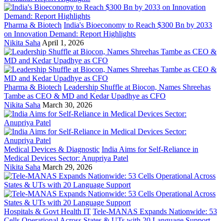
Pharma & Biotech
India's Bioeconomy to Reach $300 Bn by 2033
on Innovation Demand: Report Highlights
Nikita Saha
April 1, 2026
Pharma & Biotech
Leadership Shuffle at Biocon, Names Shreehas
Tambe as CEO & MD and Kedar Upadhye as CFO
Nikita Saha
March 30, 2026
Medical Devices & Diagnostic
India Aims for Self-Reliance in
Medical Devices Sector: Anupriya Patel
Nikita Saha
March 29, 2026
Hospitals & Govt Health IT
Tele-MANAS Expands Nationwide: 53
Cells Operational Across States & UTs with 20 Language Support