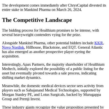
The development comes immediately after ChrysCapital divested its
entire stake in Mankind Pharma on March 26, 2024.
The Competitive Landscape
The bidding process for Healthium promises to be intense, with
several heavyweight contenders vying for the prize.
Alongside Mankind Pharma, other potential bidders include
KKR
,
Novo Nordisk
, Hillhouse, Blackstone, and EQT. General Atlantic
has also emerged as another prospective player eyeing the
acquisition.
Interestingly, Apax Partners, the majority shareholder of Healthium
Medtech, initially explored the possibility of a public listing for the
asset but eventually pivoted towards a sale process, indicating
shifting market dynamics.
Meanwhile, the domestic medical devices sector sees activity from
players such as Sahajanand Medical Technologies, supported by
Morgan Stanley PE, and Lotus Surgicals, backed by Murugappa
Group and Premji Invest.
These industry giants recognize the value proposition presented by