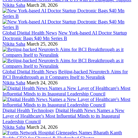
Nikita Saha
March 28, 2026
Global Digital Health News
New York-based AI Doctor Startup
Doctronic Bags $40 Mn Series B
Nikita Saha
March 25, 2026
Global Digital Health News
Beijing-backed Neurotech Aims for
BCI Breakthrough as it Compares Itself to Neuralink
Nikita Saha
March 24, 2026
Digital Health Technology
Digital Health News Names a New
Layer of Healthcare's Most Influential Minds to its Inaugural
Leadership Council
Nikita Saha
March 24, 2026