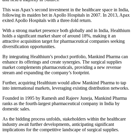
This was Apax’s second investment in the healthcare space in India,
following its maiden bet in Apollo Hospitals in 2007. In 2013, Apax
exited Apollo Hospitals with a three-fold return.
With a strong market presence both globally and in India, Healthium
holds a significant market share of around 18%, making it an
attractive acquisition target for pharmaceutical companies seeking
diversification opportunities.
By integrating Healthium’s product portfolio, Mankind Pharma can
enhance its offerings and create synergies. The surgical supplies
market complements pharmaceuticals, providing a new revenue
stream and expanding the company’s footprint.
Further, acquiring Healthium would allow Mankind Pharma to tap
into international markets, leveraging existing distribution networks.
Founded in 1995 by Ramesh and Rajeev Juneja, Mankind Pharma
ranks as the fourth-largest pharmaceutical company in India by
domestic sales.
As the bidding process unfolds, stakeholders within the healthcare
industry await further developments, anticipating significant
implications for the competitive landscape of surgical supplies.