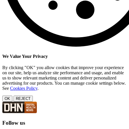
We Value Your Privacy
By clicking "OK" you allow cookies that improve your experience
on our site, help us analyze site performance and usage, and enable
us to show relevant marketing content and deliver personalized
advertising for our products. You can manage cookie settings below.
See
Cookies Policy
.
OK
REJECT
Follow us