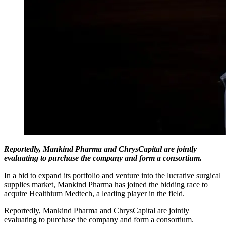
Reportedly, Mankind Pharma and ChrysCapital are jointly
evaluating to purchase the company and form a consortium.
In a bid to expand its portfolio and venture into the lucrative surgical
supplies market, Mankind Pharma has joined the bidding race to
acquire Healthium Medtech, a leading player in the field.
Reportedly, Mankind Pharma and ChrysCapital are jointly
evaluating to purchase the company and form a consortium.