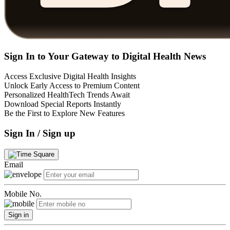
Sign In to Your Gateway to Digital Health News
Access Exclusive Digital Health Insights
Unlock Early Access to Premium Content
Personalized HealthTech Trends Await
Download Special Reports Instantly
Be the First to Explore New Features
Sign In / Sign up
Email
Mobile No.
Sign in