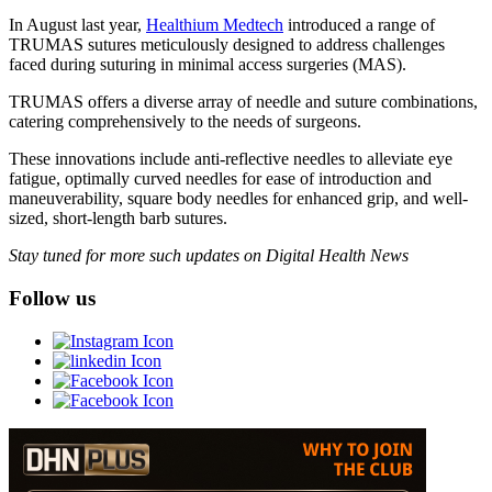
In August last year,
Healthium Medtech
introduced a range of
TRUMAS sutures meticulously designed to address challenges
faced during suturing in minimal access surgeries (MAS).
TRUMAS offers a diverse array of needle and suture combinations,
catering comprehensively to the needs of surgeons.
These innovations include anti-reflective needles to alleviate eye
fatigue, optimally curved needles for ease of introduction and
maneuverability, square body needles for enhanced grip, and well-
sized, short-length barb sutures.
Stay tuned for more such updates on Digital Health News
Follow us