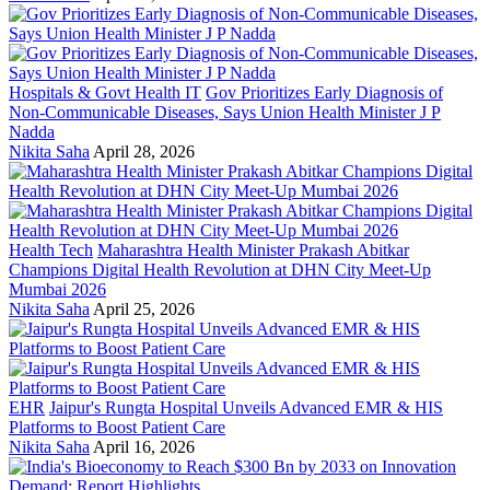
Hospitals & Govt Health IT
Gov Prioritizes Early Diagnosis of
Non-Communicable Diseases, Says Union Health Minister J P
Nadda
Nikita Saha
April 28, 2026
Health Tech
Maharashtra Health Minister Prakash Abitkar
Champions Digital Health Revolution at DHN City Meet-Up
Mumbai 2026
Nikita Saha
April 25, 2026
EHR
Jaipur's Rungta Hospital Unveils Advanced EMR & HIS
Platforms to Boost Patient Care
Nikita Saha
April 16, 2026