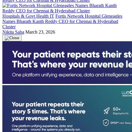
Hospitals & Govt Health IT
Fortis Network Hospital Gleneagles
Names Bharath Kanth Reddy CEO for Chennai & Hyderabad
Cluster
Nikita Saha
March 23, 2026