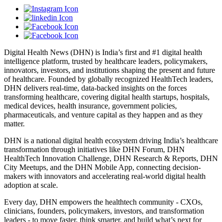
Digital Health News (DHN) is India’s first and #1 digital health
intelligence platform, trusted by healthcare leaders, policymakers,
innovators, investors, and institutions shaping the present and future
of healthcare. Founded by globally recognized HealthTech leaders,
DHN delivers real-time, data-backed insights on the forces
transforming healthcare, covering digital health startups, hospitals,
medical devices, health insurance, government policies,
pharmaceuticals, and venture capital as they happen and as they
matter.
DHN is a national digital health ecosystem driving India’s healthcare
transformation through initiatives like DHN Forum, DHN
HealthTech Innovation Challenge, DHN Research & Reports, DHN
City Meetups, and the DHN Mobile App, connecting decision-
makers with innovators and accelerating real-world digital health
adoption at scale.
Every day, DHN empowers the healthtech community - CXOs,
clinicians, founders, policymakers, investors, and transformation
leaders - to move faster, think smarter, and build what’s next for