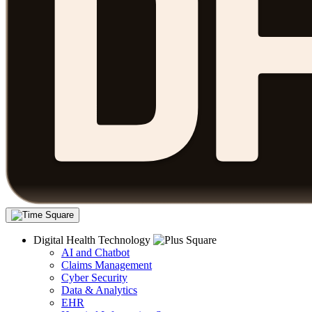
Digital Health Technology
AI and Chatbot
Claims Management
Cyber Security
Data & Analytics
EHR