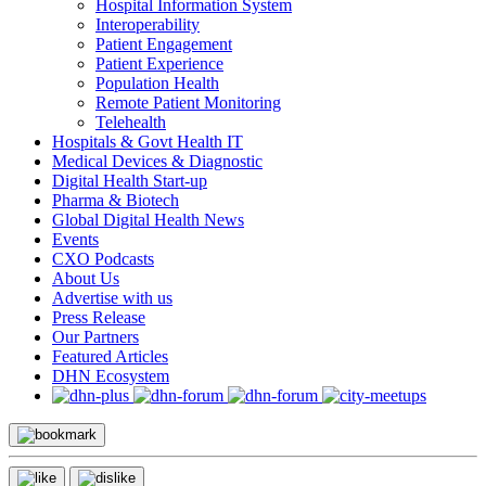
Hospital Information System
Interoperability
Patient Engagement
Patient Experience
Population Health
Remote Patient Monitoring
Telehealth
Hospitals & Govt Health IT
Medical Devices & Diagnostic
Digital Health Start-up
Pharma & Biotech
Global Digital Health News
Events
CXO Podcasts
About Us
Advertise with us
Press Release
Our Partners
Featured Articles
DHN Ecosystem