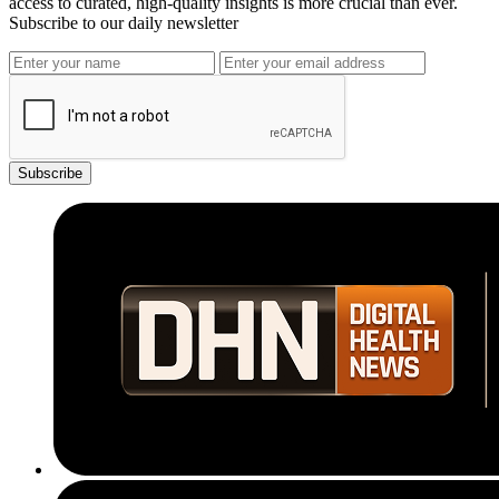
access to curated, high-quality insights is more crucial than ever.
Subscribe to our daily newsletter
Subscribe