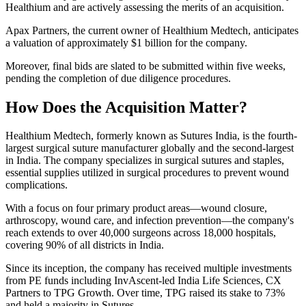
Healthium and are actively assessing the merits of an acquisition.
Apax Partners, the current owner of Healthium Medtech, anticipates
a valuation of approximately $1 billion for the company.
Moreover, final bids are slated to be submitted within five weeks,
pending the completion of due diligence procedures.
How Does the Acquisition Matter?
Healthium Medtech, formerly known as Sutures India, is the fourth-
largest surgical suture manufacturer globally and the second-largest
in India. The company specializes in surgical sutures and staples,
essential supplies utilized in surgical procedures to prevent wound
complications.
With a focus on four primary product areas—wound closure,
arthroscopy, wound care, and infection prevention—the company's
reach extends to over 40,000 surgeons across 18,000 hospitals,
covering 90% of all districts in India.
Since its inception, the company has received multiple investments
from PE funds including InvAscent-led India Life Sciences, CX
Partners to TPG Growth. Over time, TPG raised its stake to 73%
and held a majority in Sutures.