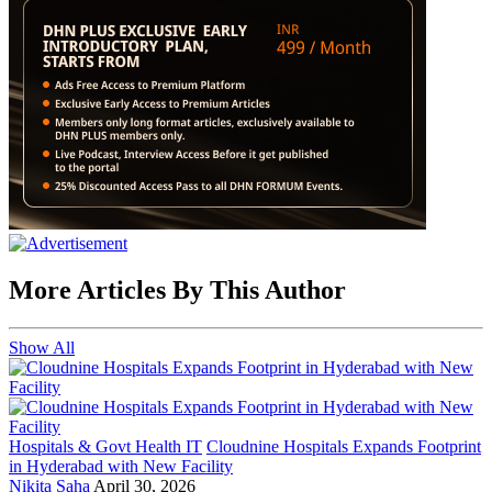
More Articles By This Author
Show All
Hospitals & Govt Health IT
Cloudnine Hospitals Expands Footprint
in Hyderabad with New Facility
Nikita Saha
April 30, 2026