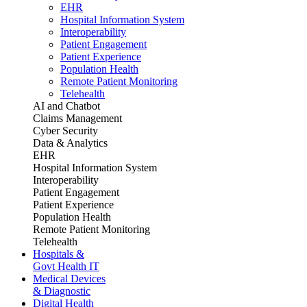
EHR
Hospital Information System
Interoperability
Patient Engagement
Patient Experience
Population Health
Remote Patient Monitoring
Telehealth
AI and Chatbot
Claims Management
Cyber Security
Data & Analytics
EHR
Hospital Information System
Interoperability
Patient Engagement
Patient Experience
Population Health
Remote Patient Monitoring
Telehealth
Hospitals &
Govt Health IT
Medical Devices
& Diagnostic
Digital Health