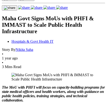
Maha Govt Signs MoUs with PHFI &
IMMAST to Scale Public Health
Infrastructure
Hospitals & Govt Health IT
Story By
Nikita Saha
•
1 year ago
•
3 Mins Read
The MoU with PHFI will focus on capacity-building programs for
state medical officers and health workers, along with guidance on
public health policies, training strategies, and technical
collaboration.