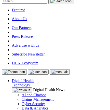
Featured
|
About Us
|
Our Partners
|
Press Release
|
Advertise with us
|
Subscribe Newsletter
|
DHN Ecosystem
Digital Health
Technology
Digital Health News
AI and Chatbot
Claims Management
Cyber Security
Data & Analytics