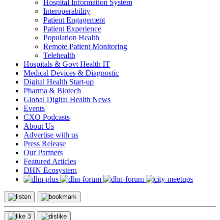
Hospital Information System
Interoperability
Patient Engagement
Patient Experience
Population Health
Remote Patient Monitoring
Telehealth
Hospitals & Govt Health IT
Medical Devices & Diagnostic
Digital Health Start-up
Pharma & Biotech
Global Digital Health News
Events
CXO Podcasts
About Us
Advertise with us
Press Release
Our Partners
Featured Articles
DHN Ecosystem
3