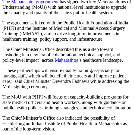
The
Maharashtra government
has signed two key Memorandums of
Understanding (MoUs) with national-level institutions to upgrade
the capacity and quality of the state’s public health system.
The agreements, inked with the Public Health Foundation of India
(PHFI) and the Institute of Medical and Minimal Access Surgery
Training (IMMAST), aim to drive long-term improvements in
healthcare training, policy support, and infrastructure.
The Chief Minister's Office described this as a step toward
“ushering in a new era of collaboration, technical support, and
policy-level impact” across
Maharashtra
’s healthcare landscape.
“These partnerships will ensure quality training, especially for
nursing staff, which will benefit their careers and improve patient
care,” said Chief Minister Devendra Fadnavis while addressing the
MoU signing ceremony.
The MoU with PHFI will focus on capacity-building programs for
state medical officers and health workers, along with guidance on
public health policies, training strategies, and technical collaboration.
The Chief Minister’s Office also indicated the possibility of
establishing an Indian Institute of Public Health in Maharashtra as
part of the long-term vision.