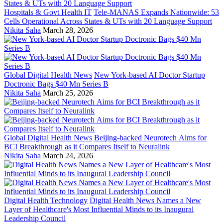
Hospitals & Govt Health IT
Tele-MANAS Expands Nationwide: 53
Cells Operational Across States & UTs with 20 Language Support
Nikita Saha
March 28, 2026
Global Digital Health News
New York-based AI Doctor Startup
Doctronic Bags $40 Mn Series B
Nikita Saha
March 25, 2026
Global Digital Health News
Beijing-backed Neurotech Aims for
BCI Breakthrough as it Compares Itself to Neuralink
Nikita Saha
March 24, 2026
Digital Health Technology
Digital Health News Names a New
Layer of Healthcare's Most Influential Minds to its Inaugural
Leadership Council