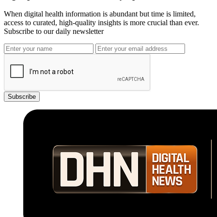
When digital health information is abundant but time is limited,
access to curated, high-quality insights is more crucial than ever.
Subscribe to our daily newsletter
Subscribe