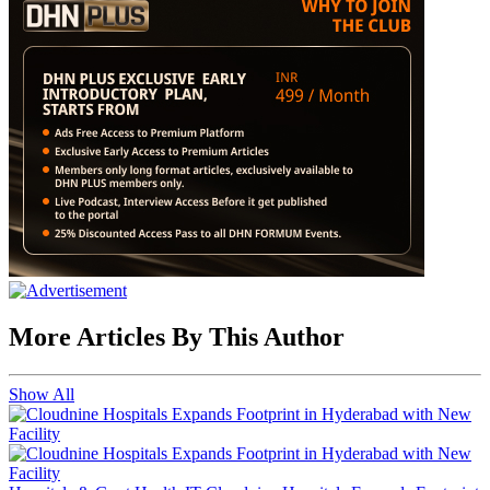
More Articles By This Author
Show All