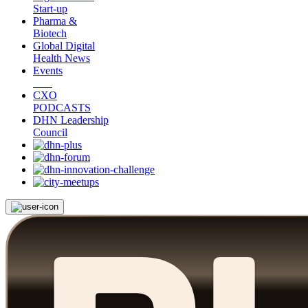
Start-up
Pharma &
Biotech
Global Digital
Health News
Events
CXO
PODCASTS
DHN Leadership
Council