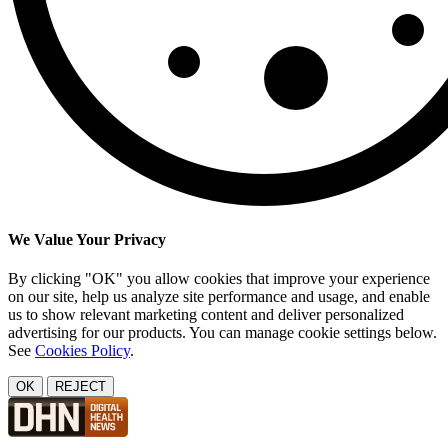
We Value Your Privacy
By clicking "OK" you allow cookies that improve your experience
on our site, help us analyze site performance and usage, and enable
us to show relevant marketing content and deliver personalized
advertising for our products. You can manage cookie settings below.
See
Cookies Policy
.
OK
REJECT