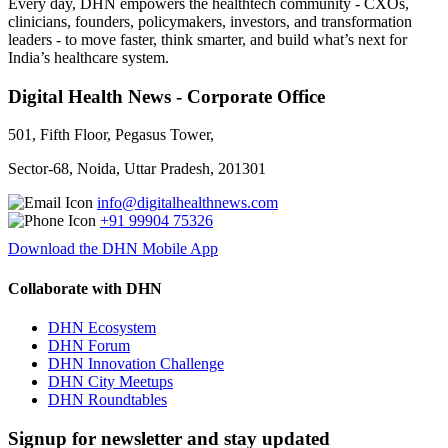
Every day, DHN empowers the healthtech community - CXOs,
clinicians, founders, policymakers, investors, and transformation
leaders - to move faster, think smarter, and build what’s next for
India’s healthcare system.
Digital Health News - Corporate Office
501, Fifth Floor, Pegasus Tower,
Sector-68, Noida, Uttar Pradesh, 201301
info@digitalhealthnews.com
+91 99904 75326
Download the DHN Mobile App
Collaborate with DHN
DHN Ecosystem
DHN Forum
DHN Innovation Challenge
DHN City Meetups
DHN Roundtables
Signup for newsletter and stay updated