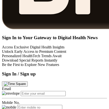
Sign In to Your Gateway to Digital Health News
Access Exclusive Digital Health Insights
Unlock Early Access to Premium Content
Personalized HealthTech Trends Await
Download Special Reports Instantly
Be the First to Explore New Features
Sign In / Sign up
Email
Mobile No.