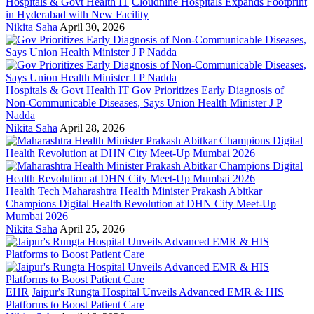
Hospitals & Govt Health IT
Cloudnine Hospitals Expands Footprint
in Hyderabad with New Facility
Nikita Saha
April 30, 2026
Hospitals & Govt Health IT
Gov Prioritizes Early Diagnosis of
Non-Communicable Diseases, Says Union Health Minister J P
Nadda
Nikita Saha
April 28, 2026
Health Tech
Maharashtra Health Minister Prakash Abitkar
Champions Digital Health Revolution at DHN City Meet-Up
Mumbai 2026
Nikita Saha
April 25, 2026
EHR
Jaipur's Rungta Hospital Unveils Advanced EMR & HIS
Platforms to Boost Patient Care