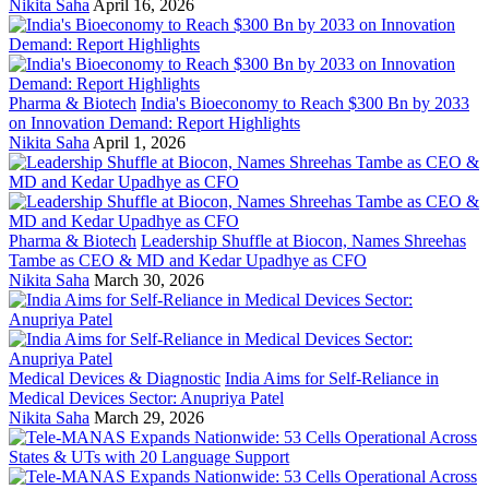
Nikita Saha
April 16, 2026
Pharma & Biotech
India's Bioeconomy to Reach $300 Bn by 2033
on Innovation Demand: Report Highlights
Nikita Saha
April 1, 2026
Pharma & Biotech
Leadership Shuffle at Biocon, Names Shreehas
Tambe as CEO & MD and Kedar Upadhye as CFO
Nikita Saha
March 30, 2026
Medical Devices & Diagnostic
India Aims for Self-Reliance in
Medical Devices Sector: Anupriya Patel
Nikita Saha
March 29, 2026