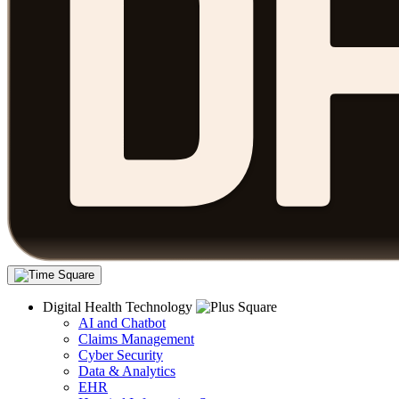
Digital Health Technology
AI and Chatbot
Claims Management
Cyber Security
Data & Analytics
EHR