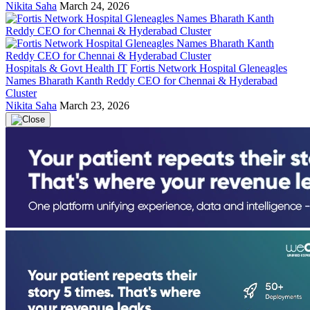
Nikita Saha
March 24, 2026
Hospitals & Govt Health IT
Fortis Network Hospital Gleneagles
Names Bharath Kanth Reddy CEO for Chennai & Hyderabad
Cluster
Nikita Saha
March 23, 2026