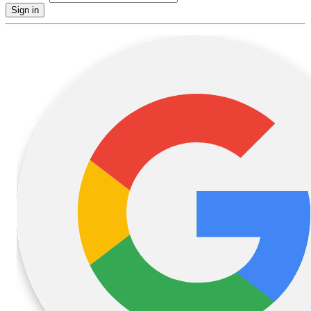
Sign in