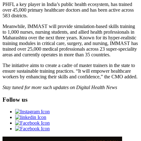
PHFI, a key player in India’s public health ecosystem, has trained
over 45,000 primary healthcare doctors and has been active across
583 districts.
Meanwhile, IMMAST will provide simulation-based skills training
to 1,000 nurses, nursing students, and allied health professionals in
Maharashtra over the next three years. Known for its hyper-realistic
training modules in critical care, surgery, and nursing, IMMAST has
trained over 25,000 medical professionals across 23 super-speciality
areas and currently operates in more than 35 countries.
The initiative aims to create a cadre of master trainers in the state to
ensure sustainable training practices. “It will empower healthcare
workers by enhancing their skills and confidence,” the CMO added.
Stay tuned for more such updates on Digital Health News
Follow us