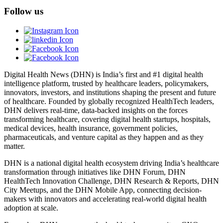
Follow us
Digital Health News (DHN) is India’s first and #1 digital health
intelligence platform, trusted by healthcare leaders, policymakers,
innovators, investors, and institutions shaping the present and future
of healthcare. Founded by globally recognized HealthTech leaders,
DHN delivers real-time, data-backed insights on the forces
transforming healthcare, covering digital health startups, hospitals,
medical devices, health insurance, government policies,
pharmaceuticals, and venture capital as they happen and as they
matter.
DHN is a national digital health ecosystem driving India’s healthcare
transformation through initiatives like DHN Forum, DHN
HealthTech Innovation Challenge, DHN Research & Reports, DHN
City Meetups, and the DHN Mobile App, connecting decision-
makers with innovators and accelerating real-world digital health
adoption at scale.