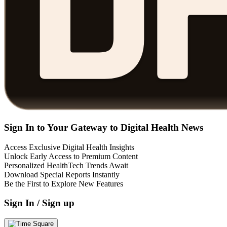
Sign In to Your Gateway to Digital Health News
Access Exclusive Digital Health Insights
Unlock Early Access to Premium Content
Personalized HealthTech Trends Await
Download Special Reports Instantly
Be the First to Explore New Features
Sign In / Sign up