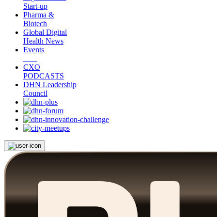
Start-up
Pharma &
Biotech
Global Digital
Health News
Events
CXO
PODCASTS
DHN Leadership
Council