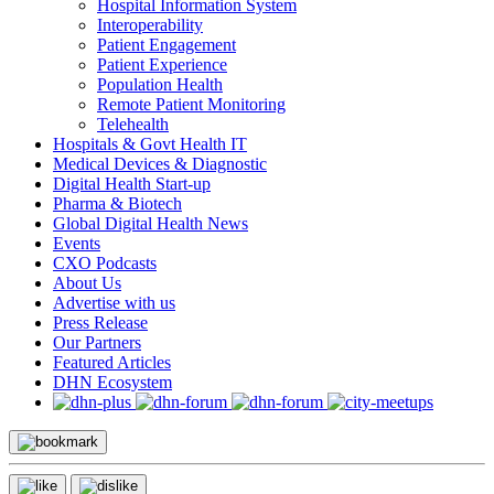
Hospital Information System
Interoperability
Patient Engagement
Patient Experience
Population Health
Remote Patient Monitoring
Telehealth
Hospitals & Govt Health IT
Medical Devices & Diagnostic
Digital Health Start-up
Pharma & Biotech
Global Digital Health News
Events
CXO Podcasts
About Us
Advertise with us
Press Release
Our Partners
Featured Articles
DHN Ecosystem