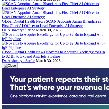
Global Digital Health News
SCAN Appoints Aman Bhandari as
First Chief AI Officer to Lead Enterprise AI Strategy
Dr. Aishwarya Sarthe
March 30, 2026
Global Digital Health News
Novartis to Acquire Excellergy for Up
to $2 Bn to Expand Anti-IgE Pipeline
Dr. Aishwarya Sarthe
March 30, 2026