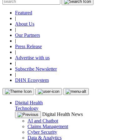
Featured
|
About Us
|
Our Partners
|
Press Release
|
Advertise with us
|
Subscribe Newsletter
|
DHN Ecosystem
Digital Health
Technology
Digital Health News
AI and Chatbot
Claims Management
Cyber Security
Data & Analytics