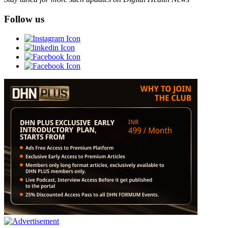
Follow us