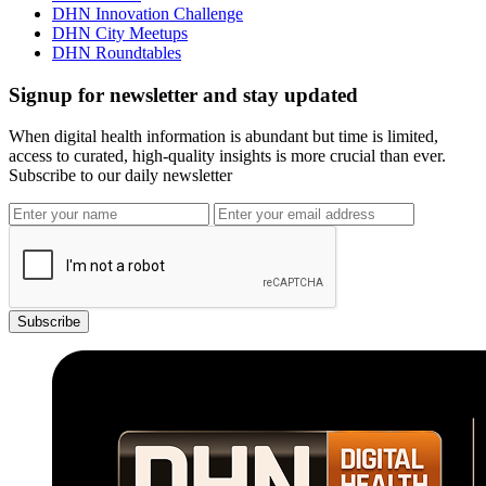
DHN Innovation Challenge
DHN City Meetups
DHN Roundtables
Signup for newsletter and stay updated
When digital health information is abundant but time is limited,
access to curated, high-quality insights is more crucial than ever.
Subscribe to our daily newsletter
Subscribe