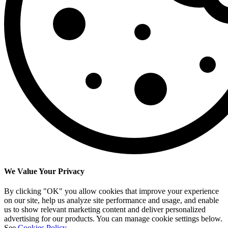
We Value Your Privacy
By clicking "OK" you allow cookies that improve your experience
on our site, help us analyze site performance and usage, and enable
us to show relevant marketing content and deliver personalized
advertising for our products. You can manage cookie settings below.
See
Cookies Policy
.