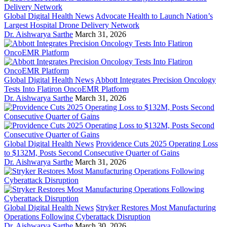
Global Digital Health News
Advocate Health to Launch Nation’s
Largest Hospital Drone Delivery Network
Dr. Aishwarya Sarthe
March 31, 2026
Global Digital Health News
Abbott Integrates Precision Oncology
Tests Into Flatiron OncoEMR Platform
Dr. Aishwarya Sarthe
March 31, 2026
Global Digital Health News
Providence Cuts 2025 Operating Loss
to $132M, Posts Second Consecutive Quarter of Gains
Dr. Aishwarya Sarthe
March 31, 2026
Global Digital Health News
Stryker Restores Most Manufacturing
Operations Following Cyberattack Disruption
Dr. Aishwarya Sarthe
March 30, 2026