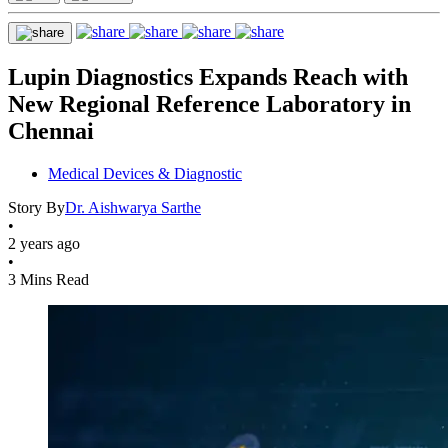
Lupin Diagnostics Expands Reach with
New Regional Reference Laboratory in
Chennai
Medical Devices & Diagnostic
Story By
Dr. Aishwarya Sarthe
•
2 years ago
•
3 Mins Read