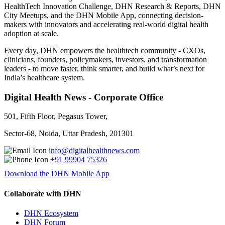
HealthTech Innovation Challenge, DHN Research & Reports, DHN
City Meetups, and the DHN Mobile App, connecting decision-
makers with innovators and accelerating real-world digital health
adoption at scale.
Every day, DHN empowers the healthtech community - CXOs,
clinicians, founders, policymakers, investors, and transformation
leaders - to move faster, think smarter, and build what’s next for
India’s healthcare system.
Digital Health News - Corporate Office
501, Fifth Floor, Pegasus Tower,
Sector-68, Noida, Uttar Pradesh, 201301
info@digitalhealthnews.com
+91 99904 75326
Download the DHN Mobile App
Collaborate with DHN
DHN Ecosystem
DHN Forum