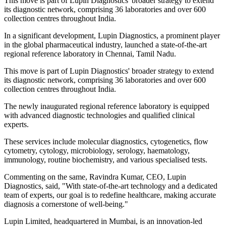
This move is part of Lupin Diagnostics' broader strategy to extend
its diagnostic network, comprising 36 laboratories and over 600
collection centres throughout India.
In a significant development, Lupin Diagnostics, a prominent player
in the global pharmaceutical industry, launched a state-of-the-art
regional reference laboratory in Chennai, Tamil Nadu.
This move is part of Lupin Diagnostics' broader strategy to extend
its diagnostic network, comprising 36 laboratories and over 600
collection centres throughout India.
The newly inaugurated regional reference laboratory is equipped
with advanced diagnostic technologies and qualified clinical
experts.
These services include molecular diagnostics, cytogenetics, flow
cytometry, cytology, microbiology, serology, haematology,
immunology, routine biochemistry, and various specialised tests.
Commenting on the same, Ravindra Kumar, CEO, Lupin
Diagnostics, said, "With state-of-the-art technology and a dedicated
team of experts, our goal is to redefine healthcare, making accurate
diagnosis a cornerstone of well-being."
Lupin Limited, headquartered in Mumbai, is an innovation-led