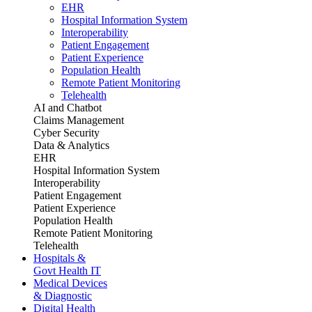
EHR
Hospital Information System
Interoperability
Patient Engagement
Patient Experience
Population Health
Remote Patient Monitoring
Telehealth
AI and Chatbot
Claims Management
Cyber Security
Data & Analytics
EHR
Hospital Information System
Interoperability
Patient Engagement
Patient Experience
Population Health
Remote Patient Monitoring
Telehealth
Hospitals &
Govt Health IT
Medical Devices
& Diagnostic
Digital Health