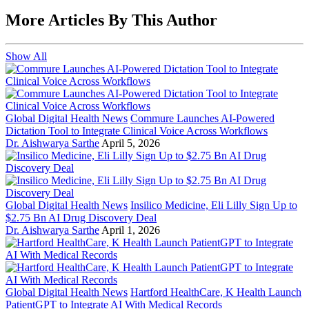
More Articles By This Author
Show All
Global Digital Health News
Commure Launches AI-Powered
Dictation Tool to Integrate Clinical Voice Across Workflows
Dr. Aishwarya Sarthe
April 5, 2026
Global Digital Health News
Insilico Medicine, Eli Lilly Sign Up to
$2.75 Bn AI Drug Discovery Deal
Dr. Aishwarya Sarthe
April 1, 2026
Global Digital Health News
Hartford HealthCare, K Health Launch
PatientGPT to Integrate AI With Medical Records