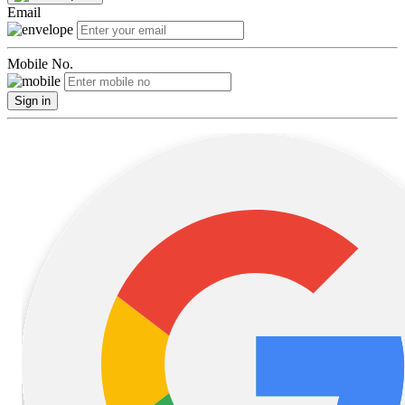
Email
Mobile No.
Sign in