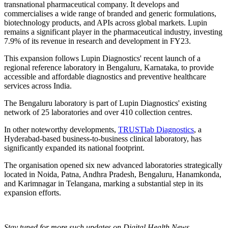
transnational pharmaceutical company. It develops and
commercialises a wide range of branded and generic formulations,
biotechnology products, and APIs across global markets. Lupin
remains a significant player in the pharmaceutical industry, investing
7.9% of its revenue in research and development in FY23.
This expansion follows Lupin Diagnostics' recent launch of a
regional reference laboratory in Bengaluru, Karnataka, to provide
accessible and affordable diagnostics and preventive healthcare
services across India.
The Bengaluru laboratory is part of Lupin Diagnostics' existing
network of 25 laboratories and over 410 collection centres.
In other noteworthy developments,
TRUSTlab Diagnostics
, a
Hyderabad-based business-to-business clinical laboratory, has
significantly expanded its national footprint.
The organisation opened six new advanced laboratories strategically
located in Noida, Patna, Andhra Pradesh, Bengaluru, Hanamkonda,
and Karimnagar in Telangana, marking a substantial step in its
expansion efforts.
Stay tuned for more such updates on Digital Health News