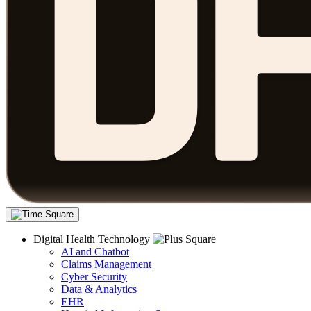
Digital Health Technology
AI and Chatbot
Claims Management
Cyber Security
Data & Analytics
EHR