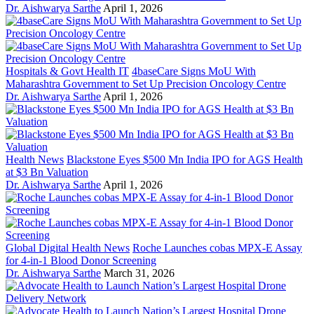
Dr. Aishwarya Sarthe
April 1, 2026
Hospitals & Govt Health IT
4baseCare Signs MoU With
Maharashtra Government to Set Up Precision Oncology Centre
Dr. Aishwarya Sarthe
April 1, 2026
Health News
Blackstone Eyes $500 Mn India IPO for AGS Health
at $3 Bn Valuation
Dr. Aishwarya Sarthe
April 1, 2026
Global Digital Health News
Roche Launches cobas MPX-E Assay
for 4-in-1 Blood Donor Screening
Dr. Aishwarya Sarthe
March 31, 2026