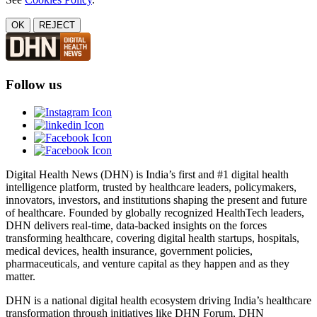
OK
REJECT
Follow us
Digital Health News (DHN) is India’s first and #1 digital health
intelligence platform, trusted by healthcare leaders, policymakers,
innovators, investors, and institutions shaping the present and future
of healthcare. Founded by globally recognized HealthTech leaders,
DHN delivers real-time, data-backed insights on the forces
transforming healthcare, covering digital health startups, hospitals,
medical devices, health insurance, government policies,
pharmaceuticals, and venture capital as they happen and as they
matter.
DHN is a national digital health ecosystem driving India’s healthcare
transformation through initiatives like DHN Forum, DHN