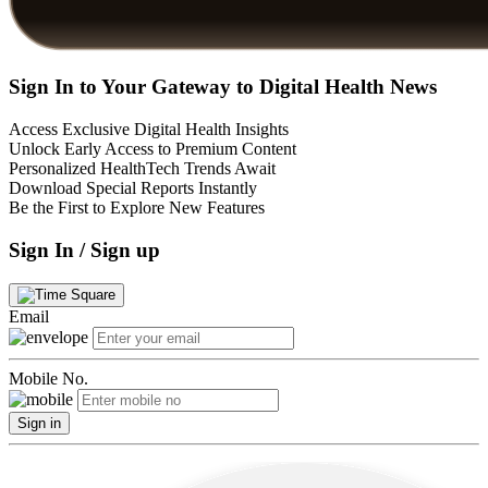
Sign In to Your Gateway to Digital Health News
Access Exclusive Digital Health Insights
Unlock Early Access to Premium Content
Personalized HealthTech Trends Await
Download Special Reports Instantly
Be the First to Explore New Features
Sign In / Sign up
Email
Mobile No.
Sign in