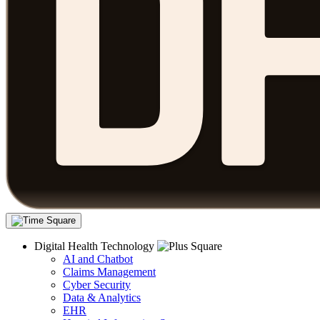
Digital Health Technology
AI and Chatbot
Claims Management
Cyber Security
Data & Analytics
EHR