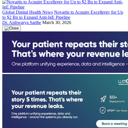
Global Digital Health News
Novartis to Acquire Excellergy for Up
to $2 Bn to Expand Anti-IgE Pipeline
Dr. Aishwarya Sarthe
March 30, 2026