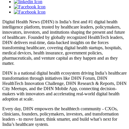
Digital Health News (DHN) is India’s first and #1 digital health
intelligence platform, trusted by healthcare leaders, policymakers,
innovators, investors, and institutions shaping the present and future
of healthcare. Founded by globally recognized HealthTech leaders,
DHN delivers real-time, data-backed insights on the forces
transforming healthcare, covering digital health startups, hospitals,
medical devices, health insurance, government policies,
pharmaceuticals, and venture capital as they happen and as they
matter.
DHN is a national digital health ecosystem driving India’s healthcare
transformation through initiatives like DHN Forum, DHN
HealthTech Innovation Challenge, DHN Research & Reports, DHN
City Meetups, and the DHN Mobile App, connecting decision-
makers with innovators and accelerating real-world digital health
adoption at scale.
Every day, DHN empowers the healthtech community - CXOs,
clinicians, founders, policymakers, investors, and transformation
leaders - to move faster, think smarter, and build what’s next for
India’s healthcare system.