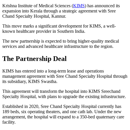
Krishna Institute of Medical Sciences (
KIMS
) has announced its
expansion into Kerala through a strategic agreement with Sree
Chand Specialty Hospital, Kannur.
This move marks a significant development for KIMS, a well-
known healthcare provider in Southern India.
The new partnership is expected to bring higher-quality medical
services and advanced healthcare infrastructure to the region.
The Partnership Deal
KIMS has entered into a long-term lease and operations
management agreement with Sree Chand Specialty Hospital through
its subsidiary, KIMS Swastha.
This agreement will transform the hospital into KIMS Sreechand
Specialty Hospital, with plans to upgrade the existing infrastructure.
Established in 2020, Sree Chand Specialty Hospital currently has
189 beds, six operating theaters, and one cath lab. Under the new
arrangement, the hospital will expand to a 350-bed quaternary care
facility.