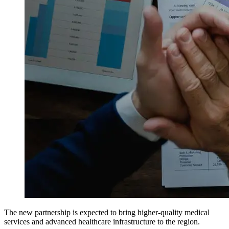
The new partnership is expected to bring higher-quality medical
services and advanced healthcare infrastructure to the region.