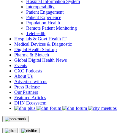
Hospital Information System
Interoperability
Patient Engagement
Patient Experience
Population Health
Remote Patient Monitoring
Telehealth
Hospitals & Govt Health IT
Medical Devices & Diagnostic
Digital Health Start-up
Pharma & Biotech
Global Digital Health News
Events
CXO Podcasts
About Us
Advertise with us
Press Release
Our Partners
Featured Articles
DHN Ecosystem