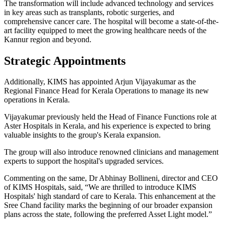
The transformation will include advanced technology and services
in key areas such as transplants, robotic surgeries, and
comprehensive cancer care. The hospital will become a state-of-the-
art facility equipped to meet the growing healthcare needs of the
Kannur region and beyond.
Strategic Appointments
Additionally, KIMS has appointed Arjun Vijayakumar as the
Regional Finance Head for Kerala Operations to manage its new
operations in Kerala.
Vijayakumar previously held the Head of Finance Functions role at
Aster Hospitals in Kerala, and his experience is expected to bring
valuable insights to the group's Kerala expansion.
The group will also introduce renowned clinicians and management
experts to support the hospital's upgraded services.
Commenting on the same, Dr Abhinay Bollineni, director and CEO
of KIMS Hospitals, said, “We are thrilled to introduce KIMS
Hospitals' high standard of care to Kerala. This enhancement at the
Sree Chand facility marks the beginning of our broader expansion
plans across the state, following the preferred Asset Light model.”