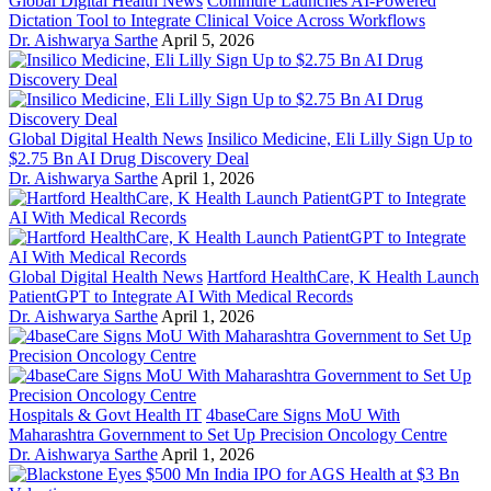
Global Digital Health News
Commure Launches AI-Powered
Dictation Tool to Integrate Clinical Voice Across Workflows
Dr. Aishwarya Sarthe
April 5, 2026
Global Digital Health News
Insilico Medicine, Eli Lilly Sign Up to
$2.75 Bn AI Drug Discovery Deal
Dr. Aishwarya Sarthe
April 1, 2026
Global Digital Health News
Hartford HealthCare, K Health Launch
PatientGPT to Integrate AI With Medical Records
Dr. Aishwarya Sarthe
April 1, 2026
Hospitals & Govt Health IT
4baseCare Signs MoU With
Maharashtra Government to Set Up Precision Oncology Centre
Dr. Aishwarya Sarthe
April 1, 2026