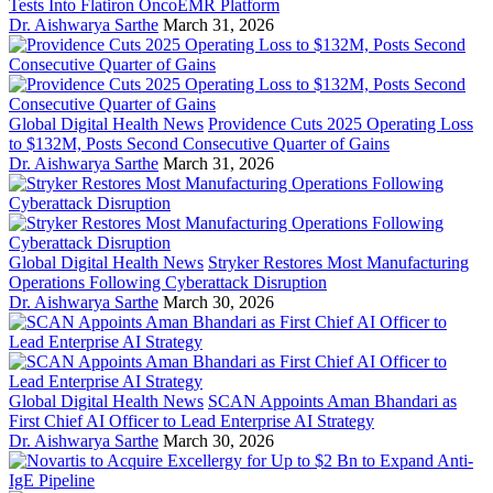
Tests Into Flatiron OncoEMR Platform
Dr. Aishwarya Sarthe
March 31, 2026
Global Digital Health News
Providence Cuts 2025 Operating Loss
to $132M, Posts Second Consecutive Quarter of Gains
Dr. Aishwarya Sarthe
March 31, 2026
Global Digital Health News
Stryker Restores Most Manufacturing
Operations Following Cyberattack Disruption
Dr. Aishwarya Sarthe
March 30, 2026
Global Digital Health News
SCAN Appoints Aman Bhandari as
First Chief AI Officer to Lead Enterprise AI Strategy
Dr. Aishwarya Sarthe
March 30, 2026