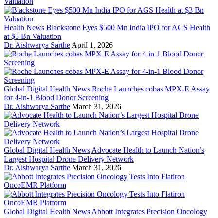
Health News
Blackstone Eyes $500 Mn India IPO for AGS Health
at $3 Bn Valuation
Dr. Aishwarya Sarthe
April 1, 2026
Global Digital Health News
Roche Launches cobas MPX-E Assay
for 4-in-1 Blood Donor Screening
Dr. Aishwarya Sarthe
March 31, 2026
Global Digital Health News
Advocate Health to Launch Nation’s
Largest Hospital Drone Delivery Network
Dr. Aishwarya Sarthe
March 31, 2026
Global Digital Health News
Abbott Integrates Precision Oncology