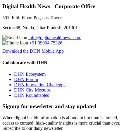
Digital Health News - Corporate Office
501, Fifth Floor, Pegasus Tower,
Sector-68, Noida, Uttar Pradesh, 201301
info@digitalhealthnews.com
+91 99904 75326
Download the DHN Mobile App
Collaborate with DHN
DHN Ecosystem
DHN Forum
DHN Innovation Challenge
DHN City Meetups
DHN Roundtables
Signup for newsletter and stay updated
When digital health information is abundant but time is limited,
access to curated, high-quality insights is more crucial than ever.
Subscribe to our daily newsletter