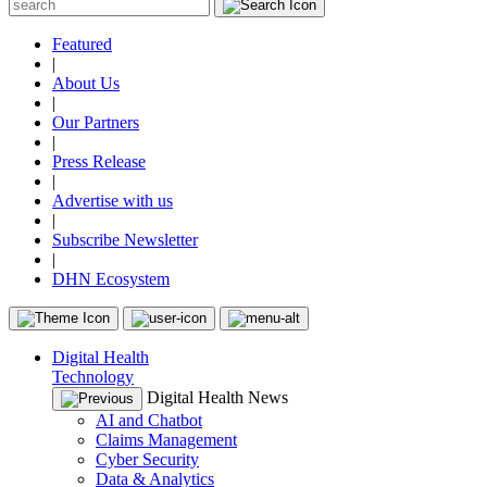
Featured
|
About Us
|
Our Partners
|
Press Release
|
Advertise with us
|
Subscribe Newsletter
|
DHN Ecosystem
Digital Health
Technology
Digital Health News
AI and Chatbot
Claims Management
Cyber Security
Data & Analytics