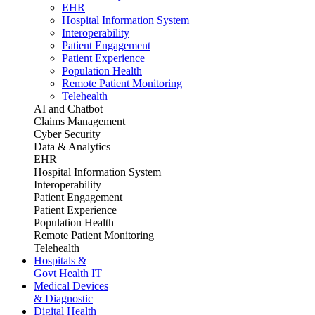
EHR
Hospital Information System
Interoperability
Patient Engagement
Patient Experience
Population Health
Remote Patient Monitoring
Telehealth
AI and Chatbot
Claims Management
Cyber Security
Data & Analytics
EHR
Hospital Information System
Interoperability
Patient Engagement
Patient Experience
Population Health
Remote Patient Monitoring
Telehealth
Hospitals &
Govt Health IT
Medical Devices
& Diagnostic
Digital Health