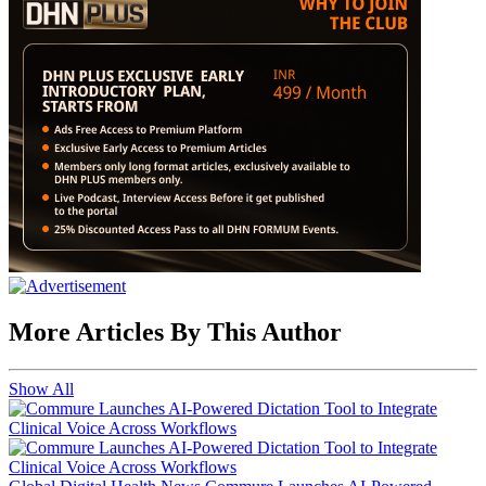
More Articles By This Author
Show All