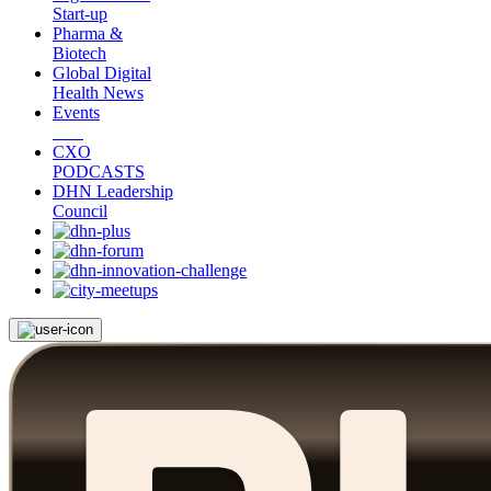
Start-up
Pharma &
Biotech
Global Digital
Health News
Events
CXO
PODCASTS
DHN Leadership
Council