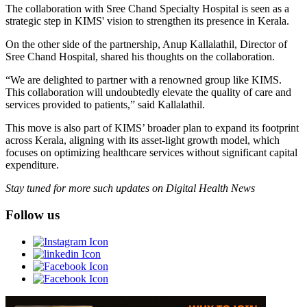
The collaboration with Sree Chand Specialty Hospital is seen as a
strategic step in KIMS' vision to strengthen its presence in Kerala.
On the other side of the partnership, Anup Kallalathil, Director of
Sree Chand Hospital, shared his thoughts on the collaboration.
“We are delighted to partner with a renowned group like KIMS.
This collaboration will undoubtedly elevate the quality of care and
services provided to patients,” said Kallalathil.
This move is also part of KIMS’ broader plan to expand its footprint
across Kerala, aligning with its asset-light growth model, which
focuses on optimizing healthcare services without significant capital
expenditure.
Stay tuned for more such updates on Digital Health News
Follow us