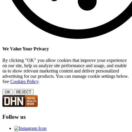
We Value Your Privacy
By clicking "OK" you allow cookies that improve your experience
on our site, help us analyze site performance and usage, and enable
us to show relevant marketing content and deliver personalized
advertising for our products. You can manage cookie settings below.
See
Cookies Policy
.
OK
REJECT
Follow us