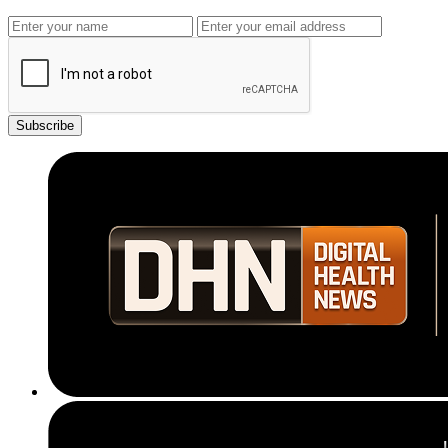
Subscribe