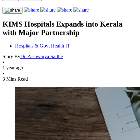
KIMS Hospitals Expands into Kerala
with Major Partnership
Hospitals & Govt Health IT
Story By
Dr. Aishwarya Sarthe
•
1 year ago
•
3 Mins Read