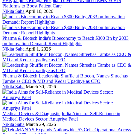
EHR
Jaipur's Rungta Hospital Unveils Advanced EMR & HIS
Platforms to Boost Patient Care
Nikita Saha
April 16, 2026
Pharma & Biotech
India's Bioeconomy to Reach $300 Bn by 2033
on Innovation Demand: Report Highlights
Nikita Saha
April 1, 2026
Pharma & Biotech
Leadership Shuffle at Biocon, Names Shreehas
Tambe as CEO & MD and Kedar Upadhye as CFO
Nikita Saha
March 30, 2026
Medical Devices & Diagnostic
India Aims for Self-Reliance in
Medical Devices Sector: Anupriya Patel
Nikita Saha
March 29, 2026