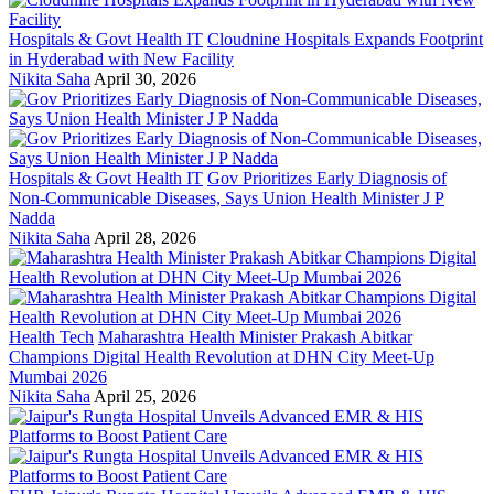
Hospitals & Govt Health IT
Cloudnine Hospitals Expands Footprint
in Hyderabad with New Facility
Nikita Saha
April 30, 2026
Hospitals & Govt Health IT
Gov Prioritizes Early Diagnosis of
Non-Communicable Diseases, Says Union Health Minister J P
Nadda
Nikita Saha
April 28, 2026
Health Tech
Maharashtra Health Minister Prakash Abitkar
Champions Digital Health Revolution at DHN City Meet-Up
Mumbai 2026
Nikita Saha
April 25, 2026