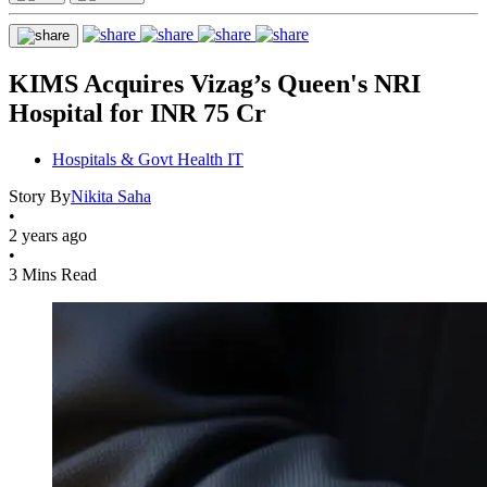
KIMS Acquires Vizag’s Queen's NRI
Hospital for INR 75 Cr
Hospitals & Govt Health IT
Story By
Nikita Saha
•
2 years ago
•
3 Mins Read