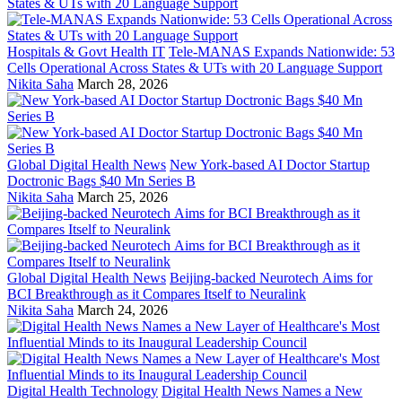
Hospitals & Govt Health IT
Tele-MANAS Expands Nationwide: 53
Cells Operational Across States & UTs with 20 Language Support
Nikita Saha
March 28, 2026
Global Digital Health News
New York-based AI Doctor Startup
Doctronic Bags $40 Mn Series B
Nikita Saha
March 25, 2026
Global Digital Health News
Beijing-backed Neurotech Aims for
BCI Breakthrough as it Compares Itself to Neuralink
Nikita Saha
March 24, 2026
Digital Health Technology
Digital Health News Names a New