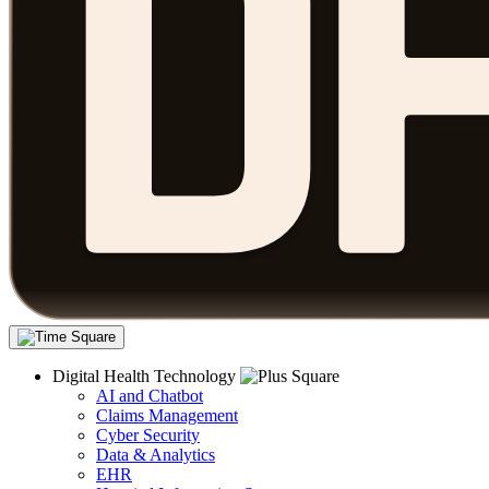
Digital Health Technology
AI and Chatbot
Claims Management
Cyber Security
Data & Analytics
EHR