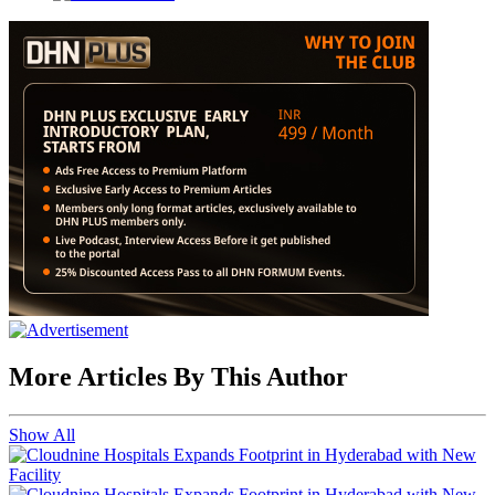
More Articles By This Author
Show All