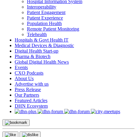
Hospital Information System
Interoperability
Patient Engagement
Patient Experience
Population Health
Remote Patient Monitoring
Telehealth
Hospitals & Govt Health IT
Medical Devices & Diagnostic
Digital Health Start-up
Pharma & Biotech
Global Digital Health News
Events
CXO Podcasts
About Us
Advertise with us
Press Release
Our Partners
Featured Articles
DHN Ecosystem