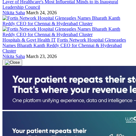
Layer of Healthcare's Most Influential Minds to its Inaugural
Leadership Council
Nikita Saha
March 24, 2026
Hospitals & Govt Health IT
Fortis Network Hospital Gleneagles
Names Bharath Kanth Reddy CEO for Chennai & Hyderabad
Cluster
Nikita Saha
March 23, 2026