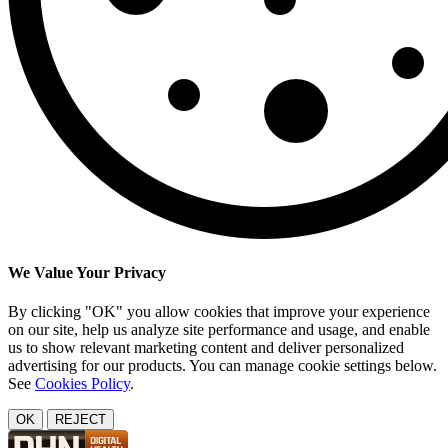
We Value Your Privacy
By clicking "OK" you allow cookies that improve your experience
on our site, help us analyze site performance and usage, and enable
us to show relevant marketing content and deliver personalized
advertising for our products. You can manage cookie settings below.
See
Cookies Policy
.
OK
REJECT