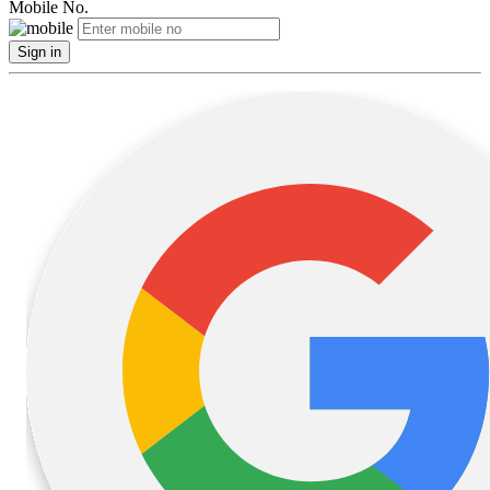
Mobile No.
Sign in