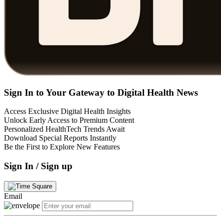
Sign In to Your Gateway to Digital Health News
Access Exclusive Digital Health Insights
Unlock Early Access to Premium Content
Personalized HealthTech Trends Await
Download Special Reports Instantly
Be the First to Explore New Features
Sign In / Sign up
Email