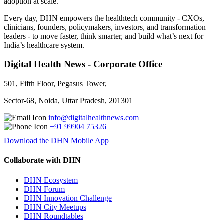
adoption at scale.
Every day, DHN empowers the healthtech community - CXOs,
clinicians, founders, policymakers, investors, and transformation
leaders - to move faster, think smarter, and build what’s next for
India’s healthcare system.
Digital Health News - Corporate Office
501, Fifth Floor, Pegasus Tower,
Sector-68, Noida, Uttar Pradesh, 201301
info@digitalhealthnews.com
+91 99904 75326
Download the DHN Mobile App
Collaborate with DHN
DHN Ecosystem
DHN Forum
DHN Innovation Challenge
DHN City Meetups
DHN Roundtables