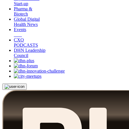
Start-up
Pharma &
Biotech
Global Digital
Health News
Events
CXO
PODCASTS
DHN Leadership
Council