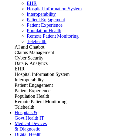
EHR
Hospital Information System
Interoperability
Patient Engagement
Patient Experience
Population Health
Remote Patient Monitoring
Telehealth
AI and Chatbot
Claims Management
Cyber Security
Data & Analytics
EHR
Hospital Information System
Interoperability
Patient Engagement
Patient Experience
Population Health
Remote Patient Monitoring
Telehealth
Hospitals &
Govt Health IT
Medical Devices
& Diagnostic
Digital Health