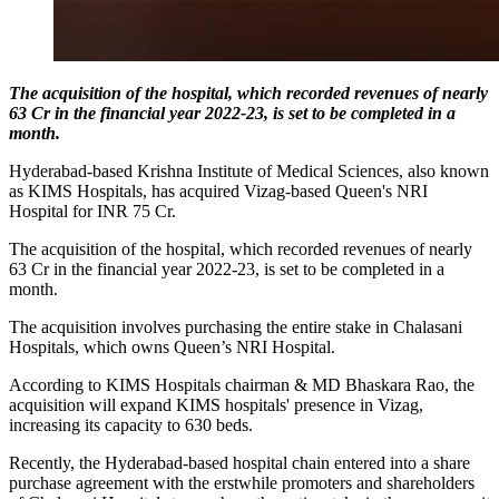
The acquisition of the hospital, which recorded revenues of nearly
63 Cr in the financial year 2022-23, is set to be completed in a
month.
Hyderabad-based Krishna Institute of Medical Sciences, also known
as KIMS Hospitals, has acquired Vizag-based Queen's NRI
Hospital for INR 75 Cr.
The acquisition of the hospital, which recorded revenues of nearly
63 Cr in the financial year 2022-23, is set to be completed in a
month.
The acquisition involves purchasing the entire stake in Chalasani
Hospitals, which owns Queen’s NRI Hospital.
According to KIMS Hospitals chairman & MD Bhaskara Rao, the
acquisition will expand KIMS hospitals' presence in Vizag,
increasing its capacity to 630 beds.
Recently, the Hyderabad-based hospital chain entered into a share
purchase agreement with the erstwhile promoters and shareholders