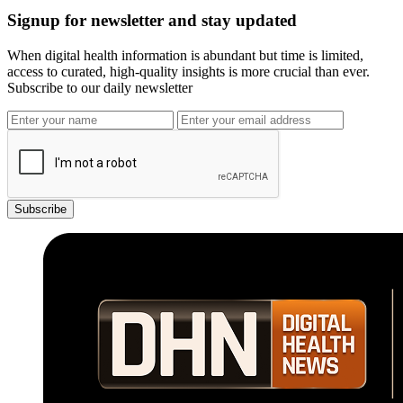
Signup for newsletter and stay updated
When digital health information is abundant but time is limited,
access to curated, high-quality insights is more crucial than ever.
Subscribe to our daily newsletter
Subscribe