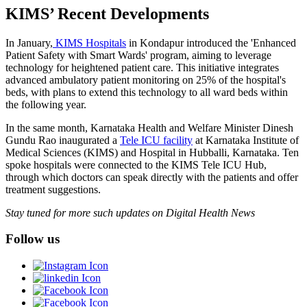
KIMS’ Recent Developments
In January,
KIMS Hospitals
in Kondapur introduced the 'Enhanced
Patient Safety with Smart Wards' program, aiming to leverage
technology for heightened patient care. This initiative integrates
advanced ambulatory patient monitoring on 25% of the hospital's
beds, with plans to extend this technology to all ward beds within
the following year.
In the same month, Karnataka Health and Welfare Minister Dinesh
Gundu Rao inaugurated a
Tele ICU facility
at Karnataka Institute of
Medical Sciences (KIMS) and Hospital in Hubballi, Karnataka. Ten
spoke hospitals were connected to the KIMS Tele ICU Hub,
through which doctors can speak directly with the patients and offer
treatment suggestions.
Stay tuned for more such updates on Digital Health News
Follow us