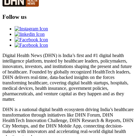
Follow us
Digital Health News (DHN) is India’s first and #1 digital health
intelligence platform, trusted by healthcare leaders, policymakers,
innovators, investors, and institutions shaping the present and future
of healthcare. Founded by globally recognized HealthTech leaders,
DHN delivers real-time, data-backed insights on the forces
transforming healthcare, covering digital health startups, hospitals,
medical devices, health insurance, government policies,
pharmaceuticals, and venture capital as they happen and as they
matter.
DHN is a national digital health ecosystem driving India’s healthcare
transformation through initiatives like DHN Forum, DHN
HealthTech Innovation Challenge, DHN Research & Reports, DHN
City Meetups, and the DHN Mobile App, connecting decision-
makers with innovators and accelerating real-world digital health