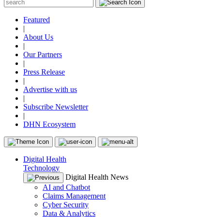
Featured
|
About Us
|
Our Partners
|
Press Release
|
Advertise with us
|
Subscribe Newsletter
|
DHN Ecosystem
Digital Health
Technology
Digital Health News
AI and Chatbot
Claims Management
Cyber Security
Data & Analytics