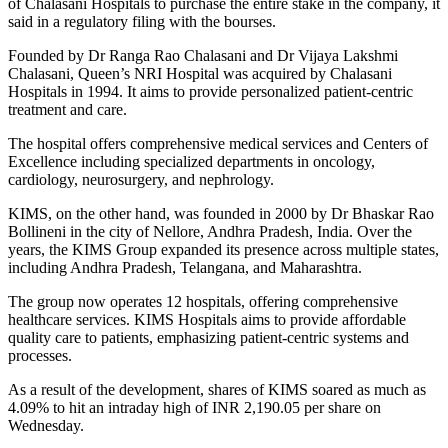
of Chalasani Hospitals to purchase the entire stake in the company, it
said in a regulatory filing with the bourses.
Founded by Dr Ranga Rao Chalasani and Dr Vijaya Lakshmi
Chalasani, Queen’s NRI Hospital was acquired by Chalasani
Hospitals in 1994. It aims to provide personalized patient-centric
treatment and care.
The hospital offers comprehensive medical services and Centers of
Excellence including specialized departments in oncology,
cardiology, neurosurgery, and nephrology.
KIMS, on the other hand, was founded in 2000 by Dr Bhaskar Rao
Bollineni in the city of Nellore, Andhra Pradesh, India. Over the
years, the KIMS Group expanded its presence across multiple states,
including Andhra Pradesh, Telangana, and Maharashtra.
The group now operates 12 hospitals, offering comprehensive
healthcare services. KIMS Hospitals aims to provide affordable
quality care to patients, emphasizing patient-centric systems and
processes.
As a result of the development, shares of KIMS soared as much as
4.09% to hit an intraday high of INR 2,190.05 per share on
Wednesday.