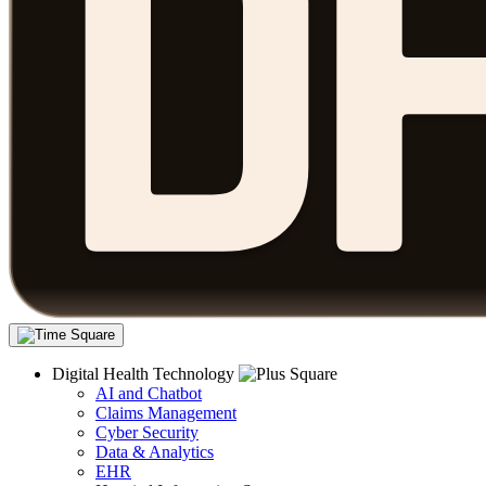
Digital Health Technology
AI and Chatbot
Claims Management
Cyber Security
Data & Analytics
EHR