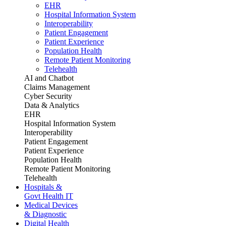
EHR
Hospital Information System
Interoperability
Patient Engagement
Patient Experience
Population Health
Remote Patient Monitoring
Telehealth
AI and Chatbot
Claims Management
Cyber Security
Data & Analytics
EHR
Hospital Information System
Interoperability
Patient Engagement
Patient Experience
Population Health
Remote Patient Monitoring
Telehealth
Hospitals &
Govt Health IT
Medical Devices
& Diagnostic
Digital Health