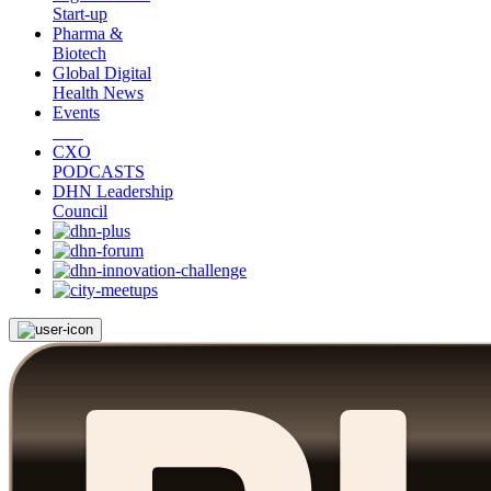
Start-up
Pharma &
Biotech
Global Digital
Health News
Events
CXO
PODCASTS
DHN Leadership
Council