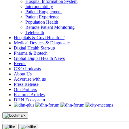
Hospital Information System
Interoperability
Patient Engagement
Patient Experience
Population Health
Remote Patient Monitoring
Telehealth
Hospitals & Govt Health IT
Medical Devices & Diagnostic
Digital Health Start-up
Pharma & Biotech
Global Digital Health News
Events
CXO Podcasts
About Us
Advertise with us
Press Release
Our Partners
Featured Articles
DHN Ecosystem