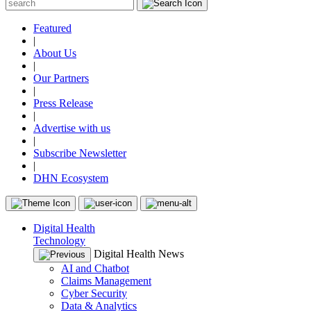
Featured
|
About Us
|
Our Partners
|
Press Release
|
Advertise with us
|
Subscribe Newsletter
|
DHN Ecosystem
Digital Health
Technology
Digital Health News
AI and Chatbot
Claims Management
Cyber Security
Data & Analytics