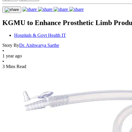
KGMU to Enhance Prosthetic Limb Produ
Hospitals & Govt Health IT
Story By
Dr. Aishwarya Sarthe
•
1 year ago
•
3 Mins Read