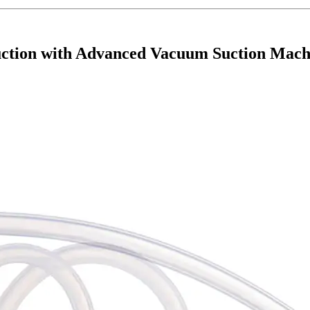
ction with Advanced Vacuum Suction Mach