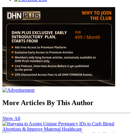
More Articles By This Author
Show All