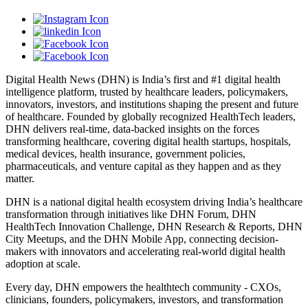
Digital Health News (DHN) is India’s first and #1 digital health
intelligence platform, trusted by healthcare leaders, policymakers,
innovators, investors, and institutions shaping the present and future
of healthcare. Founded by globally recognized HealthTech leaders,
DHN delivers real-time, data-backed insights on the forces
transforming healthcare, covering digital health startups, hospitals,
medical devices, health insurance, government policies,
pharmaceuticals, and venture capital as they happen and as they
matter.
DHN is a national digital health ecosystem driving India’s healthcare
transformation through initiatives like DHN Forum, DHN
HealthTech Innovation Challenge, DHN Research & Reports, DHN
City Meetups, and the DHN Mobile App, connecting decision-
makers with innovators and accelerating real-world digital health
adoption at scale.
Every day, DHN empowers the healthtech community - CXOs,
clinicians, founders, policymakers, investors, and transformation