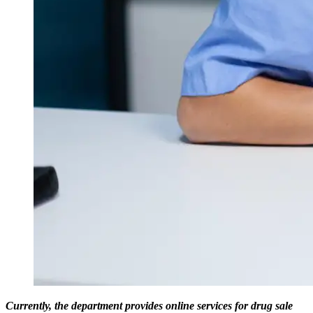
Currently, the department provides online services for drug sale