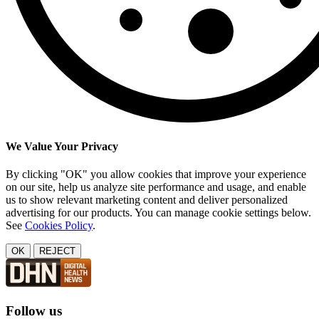
We Value Your Privacy
By clicking "OK" you allow cookies that improve your experience
on our site, help us analyze site performance and usage, and enable
us to show relevant marketing content and deliver personalized
advertising for our products. You can manage cookie settings below.
See
Cookies Policy
.
OK
REJECT
Follow us