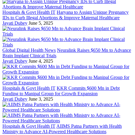
Hospitals & Govt Health IT
Haryana to Assign Unique Pregnancy
IDs to Curb Illegal Abortions & Improve Maternal Healthcare
Jayati Dubey
June 5, 2025
Global Digital Health News
Neuralink Raises $650 Mn to Advance
Brain Implant Clinical Trials
Jayati Dubey
June 4, 2025
Hospitals & Govt Health IT
KKR Commits $600 Mn in Debt
Funding to Manipal Group for Growth Expansion
Jayati Dubey
June 3, 2025
Hospitals & Govt Health IT
AIIMS Patna Partners with Health
Ministry to Advance AI-Powered Healthcare Solutions