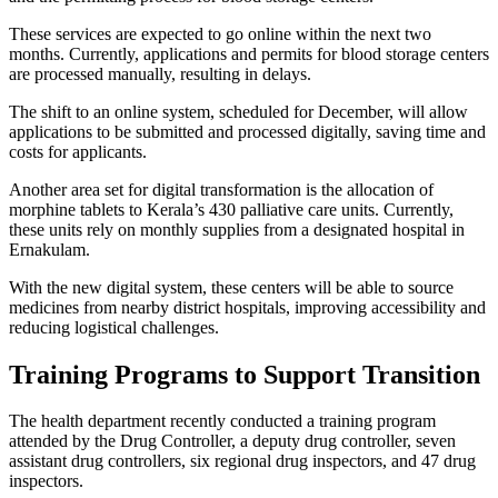
These services are expected to go online within the next two
months. Currently, applications and permits for blood storage centers
are processed manually, resulting in delays.
The shift to an online system, scheduled for December, will allow
applications to be submitted and processed digitally, saving time and
costs for applicants.
Another area set for digital transformation is the allocation of
morphine tablets to Kerala’s 430 palliative care units. Currently,
these units rely on monthly supplies from a designated hospital in
Ernakulam.
With the new digital system, these centers will be able to source
medicines from nearby district hospitals, improving accessibility and
reducing logistical challenges.
Training Programs to Support Transition
The health department recently conducted a training program
attended by the Drug Controller, a deputy drug controller, seven
assistant drug controllers, six regional drug inspectors, and 47 drug
inspectors.