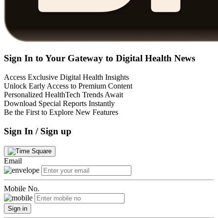
Sign In to Your Gateway to Digital Health News
Access Exclusive Digital Health Insights
Unlock Early Access to Premium Content
Personalized HealthTech Trends Await
Download Special Reports Instantly
Be the First to Explore New Features
Sign In / Sign up
Email
Mobile No.
Sign in