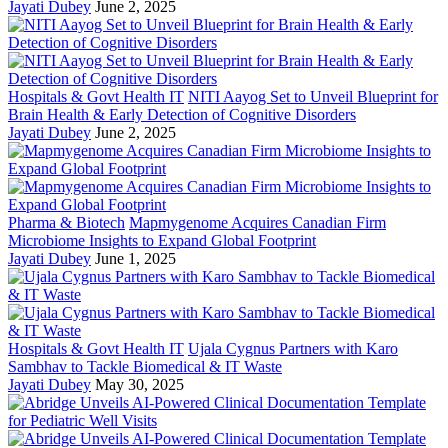
Jayati Dubey
June 2, 2025
Hospitals & Govt Health IT
NITI Aayog Set to Unveil Blueprint for
Brain Health & Early Detection of Cognitive Disorders
Jayati Dubey
June 2, 2025
Pharma & Biotech
Mapmygenome Acquires Canadian Firm
Microbiome Insights to Expand Global Footprint
Jayati Dubey
June 1, 2025
Hospitals & Govt Health IT
Ujala Cygnus Partners with Karo
Sambhav to Tackle Biomedical & IT Waste
Jayati Dubey
May 30, 2025