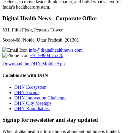
leaders - to move faster, think smarter, and build what’s next for
India’s healthcare system.
Digital Health News - Corporate Office
501, Fifth Floor, Pegasus Tower,
Sector-68, Noida, Uttar Pradesh, 201301
info@digitalhealthnews.com
+91 99904 75326
Download the DHN Mobile App
Collaborate with DHN
DHN Ecosystem
DHN Forum
DHN Innovation Challenge
DHN City Meetups
DHN Roundtables
Signup for newsletter and stay updated
When digital health information is abundant but time is limited,