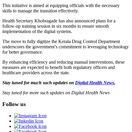
This initiative is aimed at equipping officials with the necessary
skills to manage the transition effectively.
Health Secretary Khobragade has also announced plans for a
follow-up training session in six months to ensure smooth
implementation of the digital systems.
The move to fully digitize the Kerala Drug Control Department
underscores the government’s commitment to leveraging technology
for better governance.
By enhancing efficiency and reducing manual interventions, these
measures are expected to benefit both regulatory officers and
healthcare providers across the state.
Stay tuned for much such updates on
Digital Health News.
Stay tuned for more such updates on Digital Health News
Follow us