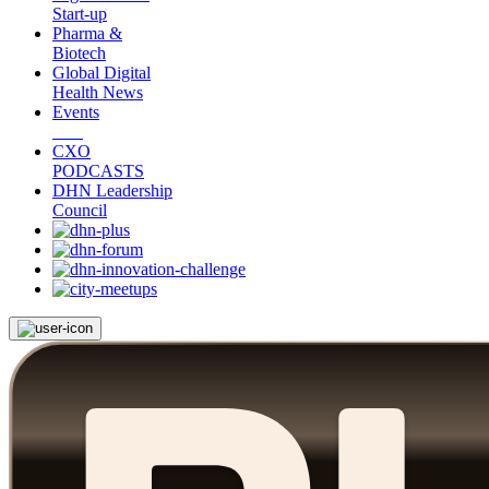
Start-up
Pharma &
Biotech
Global Digital
Health News
Events
CXO
PODCASTS
DHN Leadership
Council