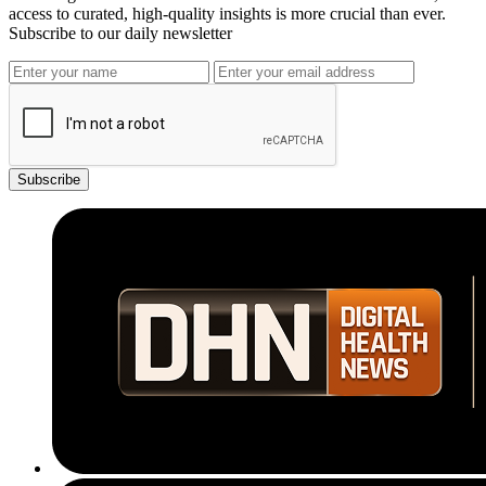
access to curated, high-quality insights is more crucial than ever.
Subscribe to our daily newsletter
Subscribe