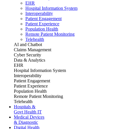
EHR
Hospital Information System
Interoperability
Patient Engagement
Patient Experience
Population Health
Remote Patient Monitoring
Telehealth
AI and Chatbot
Claims Management
Cyber Security
Data & Analytics
EHR
Hospital Information System
Interoperability
Patient Engagement
Patient Experience
Population Health
Remote Patient Monitoring
Telehealth
Hospitals &
Govt Health IT
Medical Devices
& Diagnostic
Digital Health