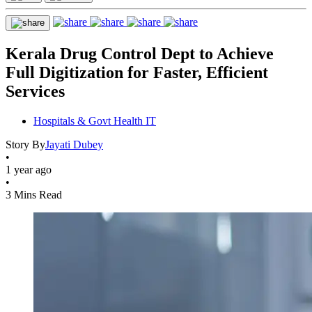
Kerala Drug Control Dept to Achieve
Full Digitization for Faster, Efficient
Services
Hospitals & Govt Health IT
Story By
Jayati Dubey
•
1 year ago
•
3 Mins Read