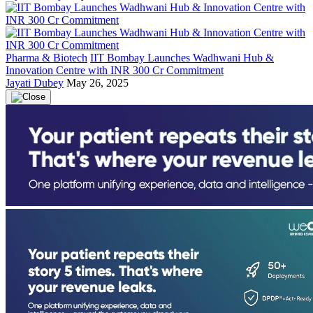
Pharma & Biotech
IIT Bombay Launches Wadhwani Hub &
Innovation Centre with INR 300 Cr Commitment
Jayati Dubey
May 26, 2025