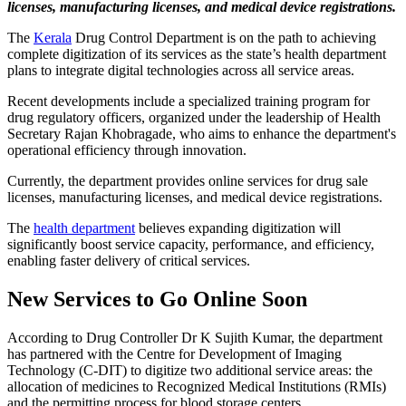
licenses, manufacturing licenses, and medical device registrations.
The
Kerala
Drug Control Department is on the path to achieving
complete digitization of its services as the state’s health department
plans to integrate digital technologies across all service areas.
Recent developments include a specialized training program for
drug regulatory officers, organized under the leadership of Health
Secretary Rajan Khobragade, who aims to enhance the department's
operational efficiency through innovation.
Currently, the department provides online services for drug sale
licenses, manufacturing licenses, and medical device registrations.
The
health department
believes expanding digitization will
significantly boost service capacity, performance, and efficiency,
enabling faster delivery of critical services.
New Services to Go Online Soon
According to Drug Controller Dr K Sujith Kumar, the department
has partnered with the Centre for Development of Imaging
Technology (C-DIT) to digitize two additional service areas: the
allocation of medicines to Recognized Medical Institutions (RMIs)
and the permitting process for blood storage centers.