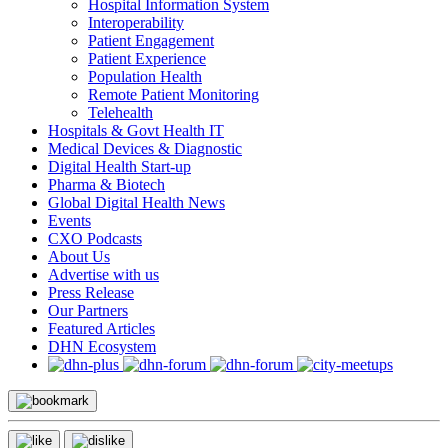
Hospital Information System
Interoperability
Patient Engagement
Patient Experience
Population Health
Remote Patient Monitoring
Telehealth
Hospitals & Govt Health IT
Medical Devices & Diagnostic
Digital Health Start-up
Pharma & Biotech
Global Digital Health News
Events
CXO Podcasts
About Us
Advertise with us
Press Release
Our Partners
Featured Articles
DHN Ecosystem