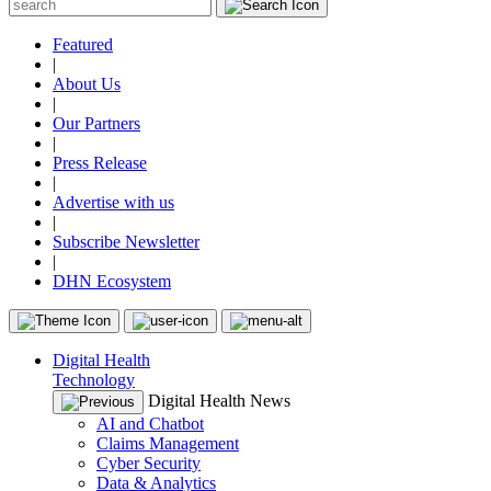
Featured
|
About Us
|
Our Partners
|
Press Release
|
Advertise with us
|
Subscribe Newsletter
|
DHN Ecosystem
Digital Health
Technology
Digital Health News
AI and Chatbot
Claims Management
Cyber Security
Data & Analytics