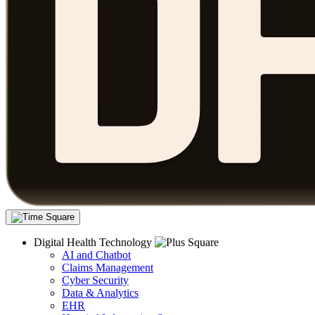
Digital Health Technology
AI and Chatbot
Claims Management
Cyber Security
Data & Analytics
EHR