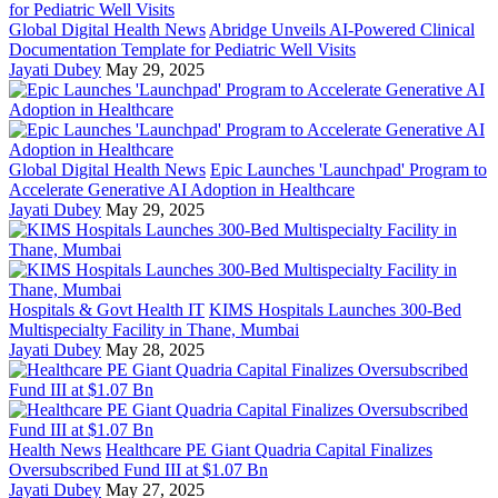
Global Digital Health News
Abridge Unveils AI-Powered Clinical
Documentation Template for Pediatric Well Visits
Jayati Dubey
May 29, 2025
Global Digital Health News
Epic Launches 'Launchpad' Program to
Accelerate Generative AI Adoption in Healthcare
Jayati Dubey
May 29, 2025
Hospitals & Govt Health IT
KIMS Hospitals Launches 300-Bed
Multispecialty Facility in Thane, Mumbai
Jayati Dubey
May 28, 2025
Health News
Healthcare PE Giant Quadria Capital Finalizes
Oversubscribed Fund III at $1.07 Bn
Jayati Dubey
May 27, 2025