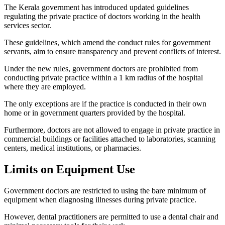
The Kerala government has introduced updated guidelines
regulating the private practice of doctors working in the health
services sector.
These guidelines, which amend the conduct rules for government
servants, aim to ensure transparency and prevent conflicts of interest.
Under the new rules, government doctors are prohibited from
conducting private practice within a 1 km radius of the hospital
where they are employed.
The only exceptions are if the practice is conducted in their own
home or in government quarters provided by the hospital.
Furthermore, doctors are not allowed to engage in private practice in
commercial buildings or facilities attached to laboratories, scanning
centers, medical institutions, or pharmacies.
Limits on Equipment Use
Government doctors are restricted to using the bare minimum of
equipment when diagnosing illnesses during private practice.
However, dental practitioners are permitted to use a dental chair and