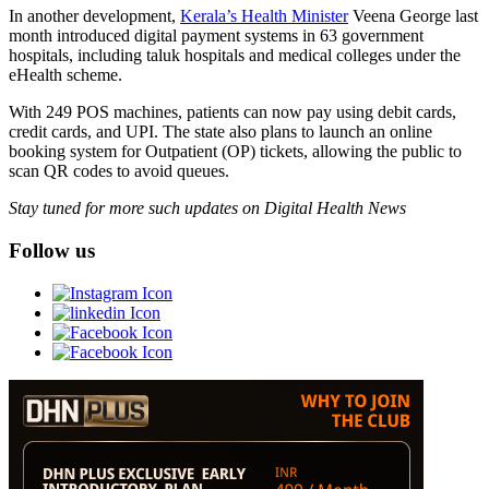
In another development,
Kerala’s Health Minister
Veena George last
month introduced digital payment systems in 63 government
hospitals, including taluk hospitals and medical colleges under the
eHealth scheme.
With 249 POS machines, patients can now pay using debit cards,
credit cards, and UPI. The state also plans to launch an online
booking system for Outpatient (OP) tickets, allowing the public to
scan QR codes to avoid queues.
Stay tuned for more such updates on Digital Health News
Follow us