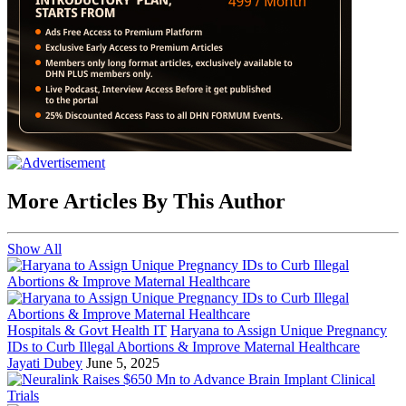
More Articles By This Author
Show All
Hospitals & Govt Health IT
Haryana to Assign Unique Pregnancy
IDs to Curb Illegal Abortions & Improve Maternal Healthcare
Jayati Dubey
June 5, 2025