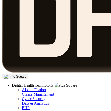
Digital Health Technology
AI and Chatbot
Claims Management
Cyber Security
Data & Analytics
EHR