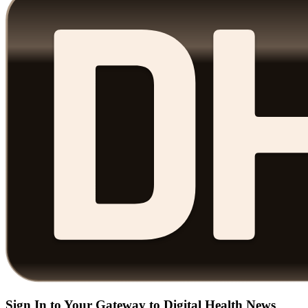
Sign In to Your Gateway to Digital Health News