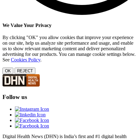
We Value Your Privacy
By clicking "OK" you allow cookies that improve your experience
on our site, help us analyze site performance and usage, and enable
us to show relevant marketing content and deliver personalized
advertising for our products. You can manage cookie settings below.
See
Cookies Policy
.
OK
REJECT
Follow us
Digital Health News (DHN) is India’s first and #1 digital health