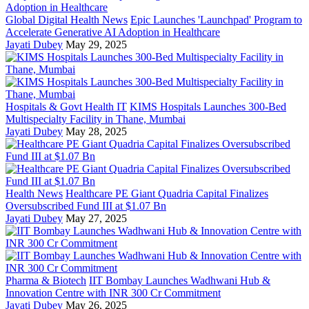
Global Digital Health News
Epic Launches 'Launchpad' Program to
Accelerate Generative AI Adoption in Healthcare
Jayati Dubey
May 29, 2025
Hospitals & Govt Health IT
KIMS Hospitals Launches 300-Bed
Multispecialty Facility in Thane, Mumbai
Jayati Dubey
May 28, 2025
Health News
Healthcare PE Giant Quadria Capital Finalizes
Oversubscribed Fund III at $1.07 Bn
Jayati Dubey
May 27, 2025
Pharma & Biotech
IIT Bombay Launches Wadhwani Hub &
Innovation Centre with INR 300 Cr Commitment
Jayati Dubey
May 26, 2025