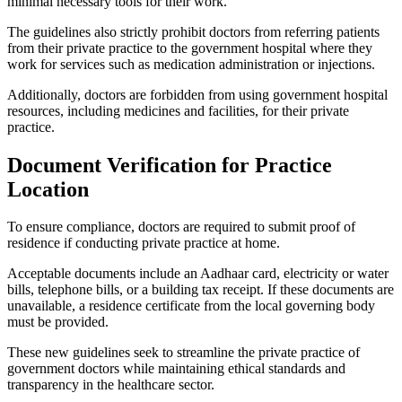
minimal necessary tools for their work.
The guidelines also strictly prohibit doctors from referring patients
from their private practice to the government hospital where they
work for services such as medication administration or injections.
Additionally, doctors are forbidden from using government hospital
resources, including medicines and facilities, for their private
practice.
Document Verification for Practice
Location
To ensure compliance, doctors are required to submit proof of
residence if conducting private practice at home.
Acceptable documents include an Aadhaar card, electricity or water
bills, telephone bills, or a building tax receipt. If these documents are
unavailable, a residence certificate from the local governing body
must be provided.
These new guidelines seek to streamline the private practice of
government doctors while maintaining ethical standards and
transparency in the healthcare sector.