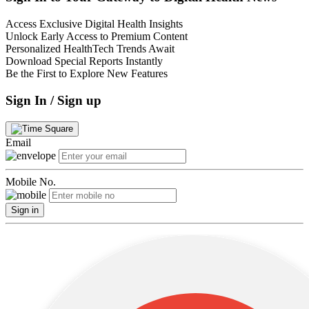
Access Exclusive Digital Health Insights
Unlock Early Access to Premium Content
Personalized HealthTech Trends Await
Download Special Reports Instantly
Be the First to Explore New Features
Sign In / Sign up
Email
Mobile No.
Sign in