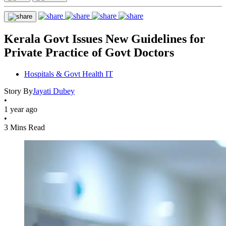
Kerala Govt Issues New Guidelines for
Private Practice of Govt Doctors
Hospitals & Govt Health IT
Story By
Jayati Dubey
•
1 year ago
•
3 Mins Read