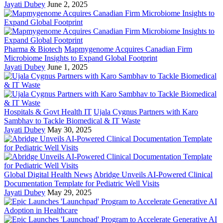
Jayati Dubey
June 2, 2025
Pharma & Biotech
Mapmygenome Acquires Canadian Firm
Microbiome Insights to Expand Global Footprint
Jayati Dubey
June 1, 2025
Hospitals & Govt Health IT
Ujala Cygnus Partners with Karo
Sambhav to Tackle Biomedical & IT Waste
Jayati Dubey
May 30, 2025
Global Digital Health News
Abridge Unveils AI-Powered Clinical
Documentation Template for Pediatric Well Visits
Jayati Dubey
May 29, 2025