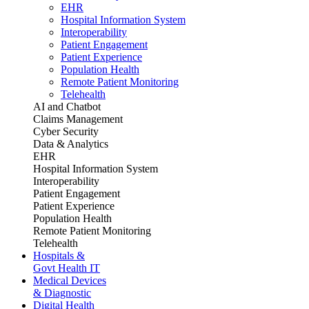
EHR
Hospital Information System
Interoperability
Patient Engagement
Patient Experience
Population Health
Remote Patient Monitoring
Telehealth
AI and Chatbot
Claims Management
Cyber Security
Data & Analytics
EHR
Hospital Information System
Interoperability
Patient Engagement
Patient Experience
Population Health
Remote Patient Monitoring
Telehealth
Hospitals &
Govt Health IT
Medical Devices
& Diagnostic
Digital Health