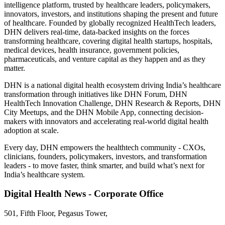
intelligence platform, trusted by healthcare leaders, policymakers,
innovators, investors, and institutions shaping the present and future
of healthcare. Founded by globally recognized HealthTech leaders,
DHN delivers real-time, data-backed insights on the forces
transforming healthcare, covering digital health startups, hospitals,
medical devices, health insurance, government policies,
pharmaceuticals, and venture capital as they happen and as they
matter.
DHN is a national digital health ecosystem driving India’s healthcare
transformation through initiatives like DHN Forum, DHN
HealthTech Innovation Challenge, DHN Research & Reports, DHN
City Meetups, and the DHN Mobile App, connecting decision-
makers with innovators and accelerating real-world digital health
adoption at scale.
Every day, DHN empowers the healthtech community - CXOs,
clinicians, founders, policymakers, investors, and transformation
leaders - to move faster, think smarter, and build what’s next for
India’s healthcare system.
Digital Health News - Corporate Office
501, Fifth Floor, Pegasus Tower,