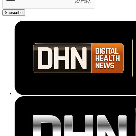
Subscribe