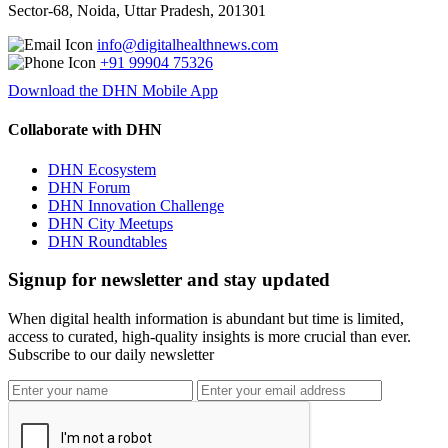
Sector-68, Noida, Uttar Pradesh, 201301
info@digitalhealthnews.com
+91 99904 75326
Download the DHN Mobile App
Collaborate with DHN
DHN Ecosystem
DHN Forum
DHN Innovation Challenge
DHN City Meetups
DHN Roundtables
Signup for newsletter and stay updated
When digital health information is abundant but time is limited,
access to curated, high-quality insights is more crucial than ever.
Subscribe to our daily newsletter