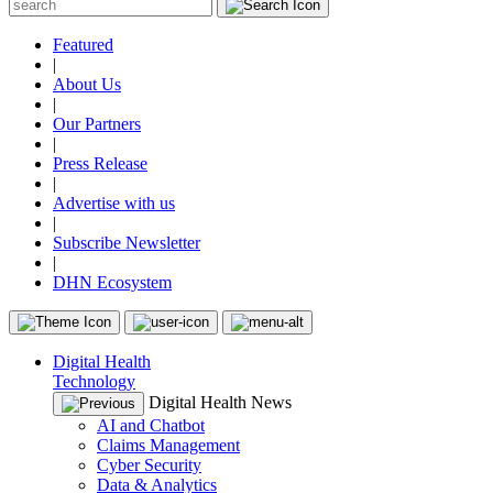
Featured
|
About Us
|
Our Partners
|
Press Release
|
Advertise with us
|
Subscribe Newsletter
|
DHN Ecosystem
Digital Health
Technology
Digital Health News
AI and Chatbot
Claims Management
Cyber Security
Data & Analytics