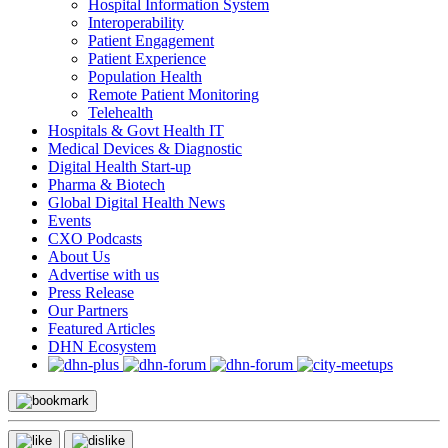
Hospital Information System
Interoperability
Patient Engagement
Patient Experience
Population Health
Remote Patient Monitoring
Telehealth
Hospitals & Govt Health IT
Medical Devices & Diagnostic
Digital Health Start-up
Pharma & Biotech
Global Digital Health News
Events
CXO Podcasts
About Us
Advertise with us
Press Release
Our Partners
Featured Articles
DHN Ecosystem