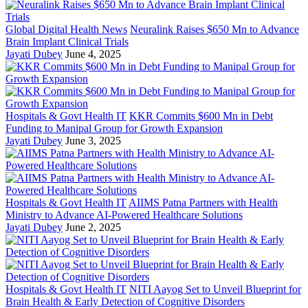
Global Digital Health News
Neuralink Raises $650 Mn to Advance
Brain Implant Clinical Trials
Jayati Dubey
June 4, 2025
Hospitals & Govt Health IT
KKR Commits $600 Mn in Debt
Funding to Manipal Group for Growth Expansion
Jayati Dubey
June 3, 2025
Hospitals & Govt Health IT
AIIMS Patna Partners with Health
Ministry to Advance AI-Powered Healthcare Solutions
Jayati Dubey
June 2, 2025
Hospitals & Govt Health IT
NITI Aayog Set to Unveil Blueprint for
Brain Health & Early Detection of Cognitive Disorders