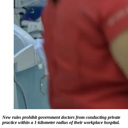
New rules prohibit government doctors from conducting private
practice within a 1-kilometer radius of their workplace hospital.