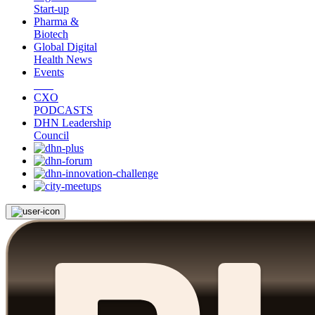
Start-up
Pharma &
Biotech
Global Digital
Health News
Events
CXO
PODCASTS
DHN Leadership
Council