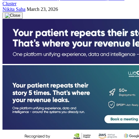
Cluster
Nikita Saha
March 23, 2026