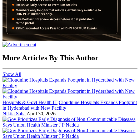
More Articles By This Author
Show All
Hospitals & Govt Health IT
Cloudnine Hospitals Expands Footprint
in Hyderabad with New Facility
Nikita Saha
April 30, 2026