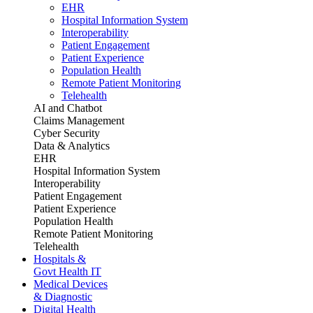
EHR
Hospital Information System
Interoperability
Patient Engagement
Patient Experience
Population Health
Remote Patient Monitoring
Telehealth
AI and Chatbot
Claims Management
Cyber Security
Data & Analytics
EHR
Hospital Information System
Interoperability
Patient Engagement
Patient Experience
Population Health
Remote Patient Monitoring
Telehealth
Hospitals &
Govt Health IT
Medical Devices
& Diagnostic
Digital Health