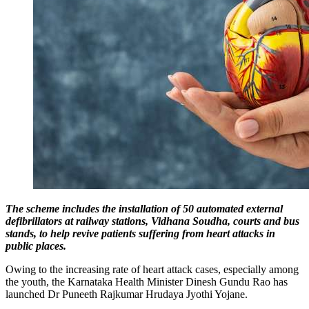
The scheme includes the installation of 50 automated external
defibrillators at railway stations, Vidhana Soudha, courts and bus
stands, to help revive patients suffering from heart attacks in
public places.
Owing to the increasing rate of heart attack cases, especially among
the youth, the Karnataka Health Minister Dinesh Gundu Rao has
launched Dr Puneeth Rajkumar Hrudaya Jyothi Yojane.