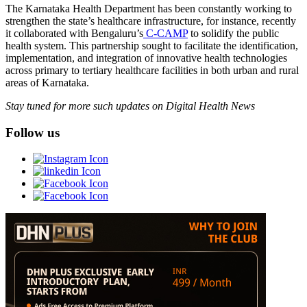
The Karnataka Health Department has been constantly working to
strengthen the state’s healthcare infrastructure, for instance, recently
it collaborated with Bengaluru’s
C-CAMP
to solidify the public
health system. This partnership sought to facilitate the identification,
implementation, and integration of innovative health technologies
across primary to tertiary healthcare facilities in both urban and rural
areas of Karnataka.
Stay tuned for more such updates on Digital Health News
Follow us