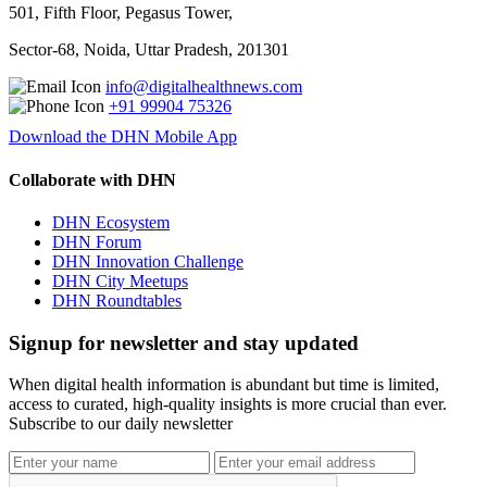
501, Fifth Floor, Pegasus Tower,
Sector-68, Noida, Uttar Pradesh, 201301
info@digitalhealthnews.com
+91 99904 75326
Download the DHN Mobile App
Collaborate with DHN
DHN Ecosystem
DHN Forum
DHN Innovation Challenge
DHN City Meetups
DHN Roundtables
Signup for newsletter and stay updated
When digital health information is abundant but time is limited,
access to curated, high-quality insights is more crucial than ever.
Subscribe to our daily newsletter