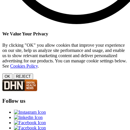
We Value Your Privacy
By clicking "OK" you allow cookies that improve your experience
on our site, help us analyze site performance and usage, and enable
us to show relevant marketing content and deliver personalized
advertising for our products. You can manage cookie settings below.
See
Cookies Policy
.
OK
REJECT
Follow us