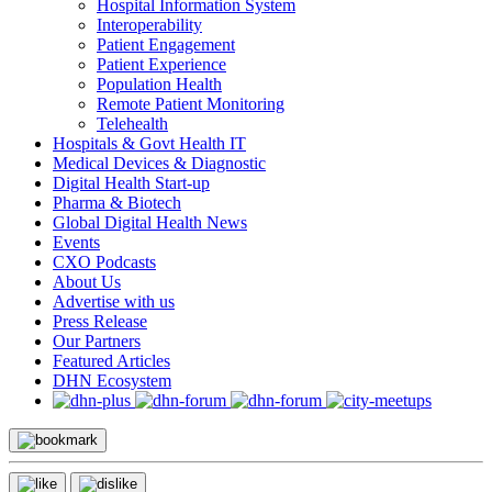
Hospital Information System
Interoperability
Patient Engagement
Patient Experience
Population Health
Remote Patient Monitoring
Telehealth
Hospitals & Govt Health IT
Medical Devices & Diagnostic
Digital Health Start-up
Pharma & Biotech
Global Digital Health News
Events
CXO Podcasts
About Us
Advertise with us
Press Release
Our Partners
Featured Articles
DHN Ecosystem