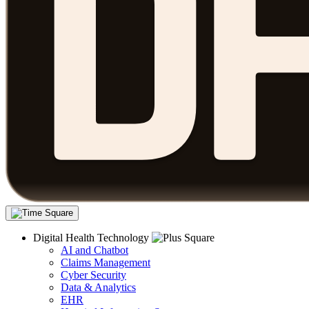
Digital Health Technology
AI and Chatbot
Claims Management
Cyber Security
Data & Analytics
EHR