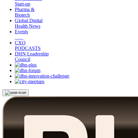
Start-up
Pharma &
Biotech
Global Digital
Health News
Events
CXO
PODCASTS
DHN Leadership
Council