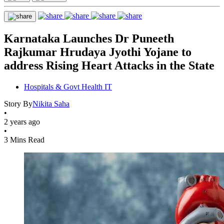
Karnataka Launches Dr Puneeth
Rajkumar Hrudaya Jyothi Yojane to
address Rising Heart Attacks in the State
Hospitals & Govt Health IT
Story By
Nikita Saha
•
2 years ago
•
3 Mins Read