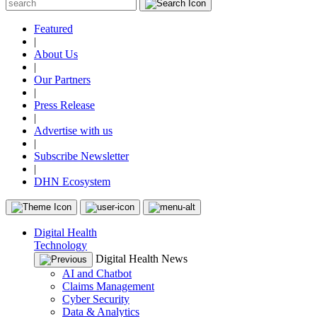
Featured
|
About Us
|
Our Partners
|
Press Release
|
Advertise with us
|
Subscribe Newsletter
|
DHN Ecosystem
Digital Health
Technology
Digital Health News
AI and Chatbot
Claims Management
Cyber Security
Data & Analytics