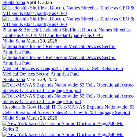
Nikita Saha
April 1, 2026
Pharma & Biotech
Leadership Shuffle at Biocon, Names Shreehas
Tambe as CEO & MD and Kedar Upadhye as CFO
Nikita Saha
March 30, 2026
Medical Devices & Diagnostic
India Aims for Self-Reliance in
Medical Devices Sector: Anupriya Patel
Nikita Saha
March 29, 2026
Hospitals & Govt Health IT
Tele-MANAS Expands Nationwide: 53
Cells Operational Across States & UTs with 20 Language Support
Nikita Saha
March 28, 2026