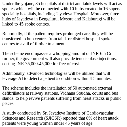
Under the yojane, 85 hospitals at district and taluk levels will act as
spokes which will be connected with 10 hubs created in 16 super-
speciality hospitals, including Jayadeva Hospital. Moreover, three
hubs of Jayadeva in Bengaluru, Mysore and Kalaburagi will be
linked to 45 spoke centres.
Reportedly, If the patient requires prolonged care, they will be
transferred to hub centres from taluk or district hospital spoke
centres to avail of further treatment.
The scheme encompasses a whopping amount of INR 6.5 Cr
further, the government will also provide tenecteplase injections,
costing INR 35,000-45,000 for free of cost.
Additionally, advanced technologies will be utilised that will
leverage AI to detect a patient’s condition within 4-5 minutes.
The scheme includes the installation of 50 automated external
defibrillators at railway stations, Vidhana Soudha, courts and bus
stands, to help revive patients suffering from heart attacks in public
places.
A study conducted by Sri Jayadeva Institute of Cardiovascular
Sciences and Research (SJICSR) reported that 8% of heart attack
patients were young women under 45 years of age.