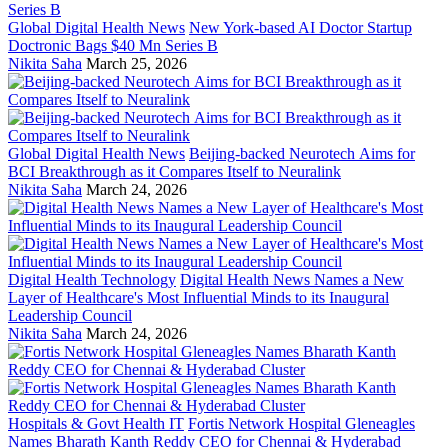
Global Digital Health News
New York-based AI Doctor Startup
Doctronic Bags $40 Mn Series B
Nikita Saha
March 25, 2026
Global Digital Health News
Beijing-backed Neurotech Aims for
BCI Breakthrough as it Compares Itself to Neuralink
Nikita Saha
March 24, 2026
Digital Health Technology
Digital Health News Names a New
Layer of Healthcare's Most Influential Minds to its Inaugural
Leadership Council
Nikita Saha
March 24, 2026
Hospitals & Govt Health IT
Fortis Network Hospital Gleneagles
Names Bharath Kanth Reddy CEO for Chennai & Hyderabad