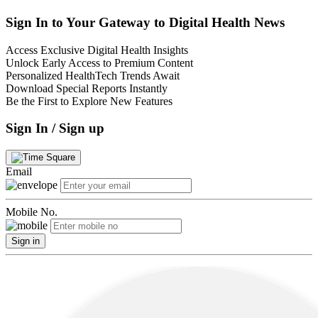
Sign In to Your Gateway to Digital Health News
Access Exclusive Digital Health Insights
Unlock Early Access to Premium Content
Personalized HealthTech Trends Await
Download Special Reports Instantly
Be the First to Explore New Features
Sign In / Sign up
Email
Mobile No.
Sign in