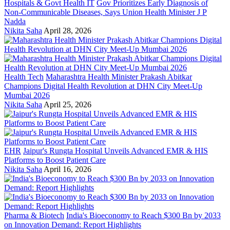
Hospitals & Govt Health IT
Gov Prioritizes Early Diagnosis of
Non-Communicable Diseases, Says Union Health Minister J P
Nadda
Nikita Saha
April 28, 2026
Health Tech
Maharashtra Health Minister Prakash Abitkar
Champions Digital Health Revolution at DHN City Meet-Up
Mumbai 2026
Nikita Saha
April 25, 2026
EHR
Jaipur's Rungta Hospital Unveils Advanced EMR & HIS
Platforms to Boost Patient Care
Nikita Saha
April 16, 2026
Pharma & Biotech
India's Bioeconomy to Reach $300 Bn by 2033
on Innovation Demand: Report Highlights