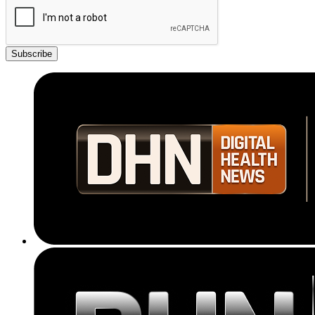
Subscribe