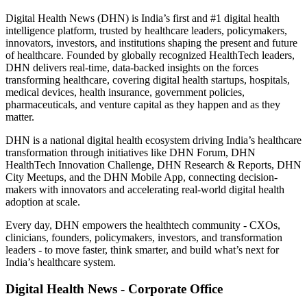
Digital Health News (DHN) is India’s first and #1 digital health
intelligence platform, trusted by healthcare leaders, policymakers,
innovators, investors, and institutions shaping the present and future
of healthcare. Founded by globally recognized HealthTech leaders,
DHN delivers real-time, data-backed insights on the forces
transforming healthcare, covering digital health startups, hospitals,
medical devices, health insurance, government policies,
pharmaceuticals, and venture capital as they happen and as they
matter.
DHN is a national digital health ecosystem driving India’s healthcare
transformation through initiatives like DHN Forum, DHN
HealthTech Innovation Challenge, DHN Research & Reports, DHN
City Meetups, and the DHN Mobile App, connecting decision-
makers with innovators and accelerating real-world digital health
adoption at scale.
Every day, DHN empowers the healthtech community - CXOs,
clinicians, founders, policymakers, investors, and transformation
leaders - to move faster, think smarter, and build what’s next for
India’s healthcare system.
Digital Health News - Corporate Office