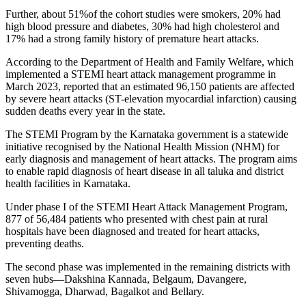
Further, about 51%of the cohort studies were smokers, 20% had
high blood pressure and diabetes, 30% had high cholesterol and
17% had a strong family history of premature heart attacks.
According to the Department of Health and Family Welfare, which
implemented a STEMI heart attack management programme in
March 2023, reported that an estimated 96,150 patients are affected
by severe heart attacks (ST-elevation myocardial infarction) causing
sudden deaths every year in the state.
The STEMI Program by the Karnataka government is a statewide
initiative recognised by the National Health Mission (NHM) for
early diagnosis and management of heart attacks. The program aims
to enable rapid diagnosis of heart disease in all taluka and district
health facilities in Karnataka.
Under phase I of the STEMI Heart Attack Management Program,
877 of 56,484 patients who presented with chest pain at rural
hospitals have been diagnosed and treated for heart attacks,
preventing deaths.
The second phase was implemented in the remaining districts with
seven hubs—Dakshina Kannada, Belgaum, Davangere,
Shivamogga, Dharwad, Bagalkot and Bellary.