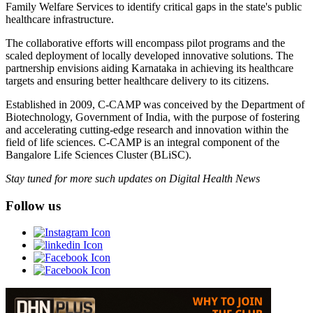
Family Welfare Services to identify critical gaps in the state's public
healthcare infrastructure.
The collaborative efforts will encompass pilot programs and the
scaled deployment of locally developed innovative solutions. The
partnership envisions aiding Karnataka in achieving its healthcare
targets and ensuring better healthcare delivery to its citizens.
Established in 2009, C-CAMP was conceived by the Department of
Biotechnology, Government of India, with the purpose of fostering
and accelerating cutting-edge research and innovation within the
field of life sciences. C-CAMP is an integral component of the
Bangalore Life Sciences Cluster (BLiSC).
Stay tuned for more such updates on Digital Health News
Follow us