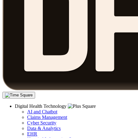
Digital Health Technology
AI and Chatbot
Claims Management
Cyber Security
Data & Analytics
EHR