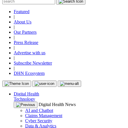
Featured
|
About Us
|
Our Partners
|
Press Release
|
Advertise with us
|
Subscribe Newsletter
|
DHN Ecosystem
Digital Health
Technology
Digital Health News
AI and Chatbot
Claims Management
Cyber Security
Data & Analytics