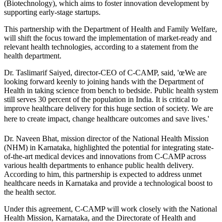
(Biotechnology), which aims to foster innovation development by
supporting early-stage startups.
This partnership with the Department of Health and Family Welfare,
will shift the focus toward the implementation of market-ready and
relevant health technologies, according to a statement from the
health department.
Dr. Taslimarif Saiyed, director-CEO of C-CAMP, said, 'œWe are
looking forward keenly to joining hands with the Department of
Health in taking science from bench to bedside. Public health system
still serves 30 percent of the population in India. It is critical to
improve healthcare delivery for this huge section of society. We are
here to create impact, change healthcare outcomes and save lives.'
Dr. Naveen Bhat, mission director of the National Health Mission
(NHM) in Karnataka, highlighted the potential for integrating state-
of-the-art medical devices and innovations from C-CAMP across
various health departments to enhance public health delivery.
According to him, this partnership is expected to address unmet
healthcare needs in Karnataka and provide a technological boost to
the health sector.
Under this agreement, C-CAMP will work closely with the National
Health Mission, Karnataka, and the Directorate of Health and