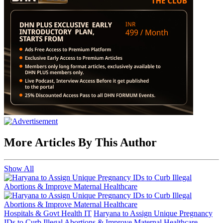
More Articles By This Author
Show All
Hospitals & Govt Health IT
Haryana to Assign Unique Pregnancy
IDs to Curb Illegal Abortions & Improve Maternal Healthcare