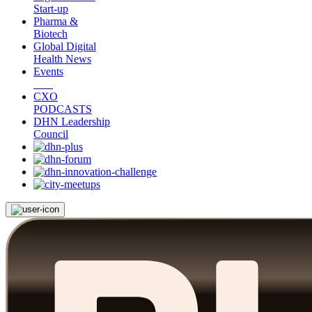
Start-up
Pharma &
Biotech
Global Digital
Health News
Events
CXO
PODCASTS
DHN Leadership
Council