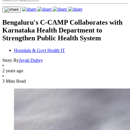
Bengaluru's C-CAMP Collaborates with
Karnataka Health Department to
Strengthen Public Health System
Hospitals & Govt Health IT
Story By
Jayati Dubey
•
2 years ago
•
3 Mins Read