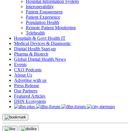
Hospital Information System
Interoperability
Patient Engagement
Patient Experience
Population Health
Remote Patient Monitoring
Telehealth
Hospitals & Govt Health IT
Medical Devices & Diagnostic
Digital Health Start-up
Pharma & Biotech
Global Digital Health News
Events
CXO Podcasts
About Us
Advertise with us
Press Release
Our Partners
Featured Articles
DHN Ecosystem