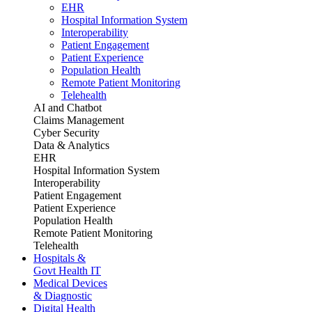
EHR
Hospital Information System
Interoperability
Patient Engagement
Patient Experience
Population Health
Remote Patient Monitoring
Telehealth
AI and Chatbot
Claims Management
Cyber Security
Data & Analytics
EHR
Hospital Information System
Interoperability
Patient Engagement
Patient Experience
Population Health
Remote Patient Monitoring
Telehealth
Hospitals &
Govt Health IT
Medical Devices
& Diagnostic
Digital Health