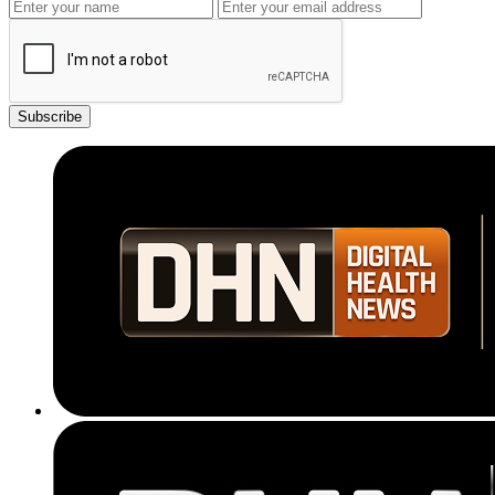
Subscribe