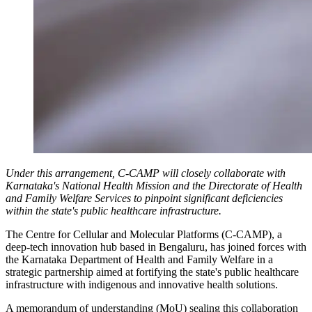
Under this arrangement, C-CAMP will closely collaborate with
Karnataka's National Health Mission and the Directorate of Health
and Family Welfare Services to pinpoint significant deficiencies
within the state's public healthcare infrastructure.
The Centre for Cellular and Molecular Platforms (C-CAMP), a
deep-tech innovation hub based in Bengaluru, has joined forces with
the Karnataka Department of Health and Family Welfare in a
strategic partnership aimed at fortifying the state's public healthcare
infrastructure with indigenous and innovative health solutions.
A memorandum of understanding (MoU) sealing this collaboration