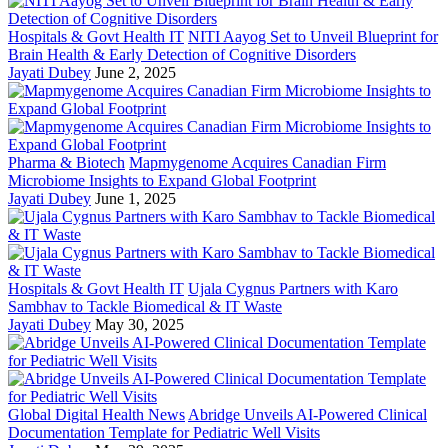
Hospitals & Govt Health IT
NITI Aayog Set to Unveil Blueprint for
Brain Health & Early Detection of Cognitive Disorders
Jayati Dubey
June 2, 2025
Pharma & Biotech
Mapmygenome Acquires Canadian Firm
Microbiome Insights to Expand Global Footprint
Jayati Dubey
June 1, 2025
Hospitals & Govt Health IT
Ujala Cygnus Partners with Karo
Sambhav to Tackle Biomedical & IT Waste
Jayati Dubey
May 30, 2025
Global Digital Health News
Abridge Unveils AI-Powered Clinical
Documentation Template for Pediatric Well Visits