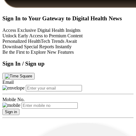
Sign In to Your Gateway to Digital Health News
Access Exclusive Digital Health Insights
Unlock Early Access to Premium Content
Personalized HealthTech Trends Await
Download Special Reports Instantly
Be the First to Explore New Features
Sign In / Sign up
Email
Mobile No.
Sign in