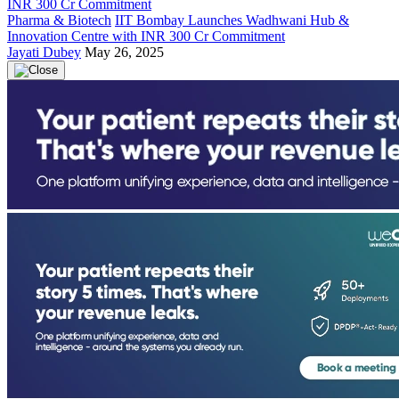
Pharma & Biotech
IIT Bombay Launches Wadhwani Hub &
Innovation Centre with INR 300 Cr Commitment
Jayati Dubey
May 26, 2025