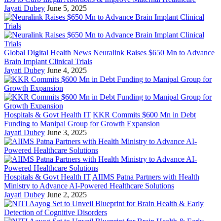
Jayati Dubey
June 5, 2025
Global Digital Health News
Neuralink Raises $650 Mn to Advance
Brain Implant Clinical Trials
Jayati Dubey
June 4, 2025
Hospitals & Govt Health IT
KKR Commits $600 Mn in Debt
Funding to Manipal Group for Growth Expansion
Jayati Dubey
June 3, 2025
Hospitals & Govt Health IT
AIIMS Patna Partners with Health
Ministry to Advance AI-Powered Healthcare Solutions
Jayati Dubey
June 2, 2025