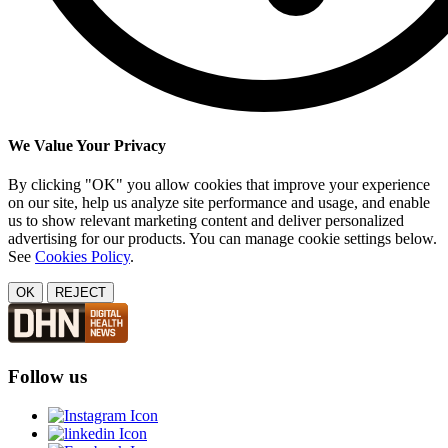
We Value Your Privacy
By clicking "OK" you allow cookies that improve your experience
on our site, help us analyze site performance and usage, and enable
us to show relevant marketing content and deliver personalized
advertising for our products. You can manage cookie settings below.
See
Cookies Policy
.
OK
REJECT
Follow us