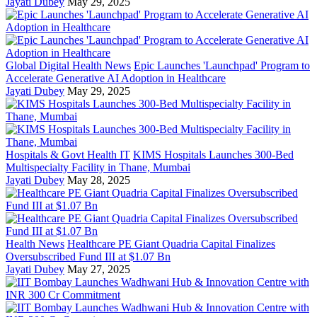
Jayati Dubey
May 29, 2025
Global Digital Health News
Epic Launches 'Launchpad' Program to
Accelerate Generative AI Adoption in Healthcare
Jayati Dubey
May 29, 2025
Hospitals & Govt Health IT
KIMS Hospitals Launches 300-Bed
Multispecialty Facility in Thane, Mumbai
Jayati Dubey
May 28, 2025
Health News
Healthcare PE Giant Quadria Capital Finalizes
Oversubscribed Fund III at $1.07 Bn
Jayati Dubey
May 27, 2025