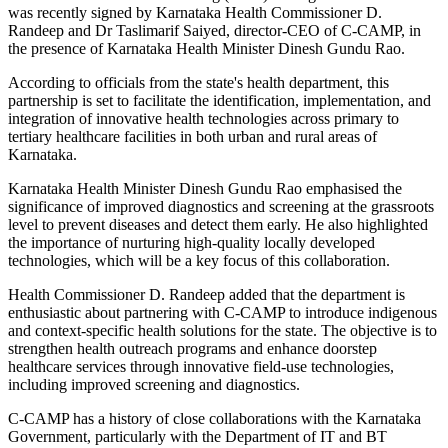
was recently signed by Karnataka Health Commissioner D.
Randeep and Dr Taslimarif Saiyed, director-CEO of C-CAMP, in
the presence of Karnataka Health Minister Dinesh Gundu Rao.
According to officials from the state's health department, this
partnership is set to facilitate the identification, implementation, and
integration of innovative health technologies across primary to
tertiary healthcare facilities in both urban and rural areas of
Karnataka.
Karnataka Health Minister Dinesh Gundu Rao emphasised the
significance of improved diagnostics and screening at the grassroots
level to prevent diseases and detect them early. He also highlighted
the importance of nurturing high-quality locally developed
technologies, which will be a key focus of this collaboration.
Health Commissioner D. Randeep added that the department is
enthusiastic about partnering with C-CAMP to introduce indigenous
and context-specific health solutions for the state. The objective is to
strengthen health outreach programs and enhance doorstep
healthcare services through innovative field-use technologies,
including improved screening and diagnostics.
C-CAMP has a history of close collaborations with the Karnataka
Government, particularly with the Department of IT and BT