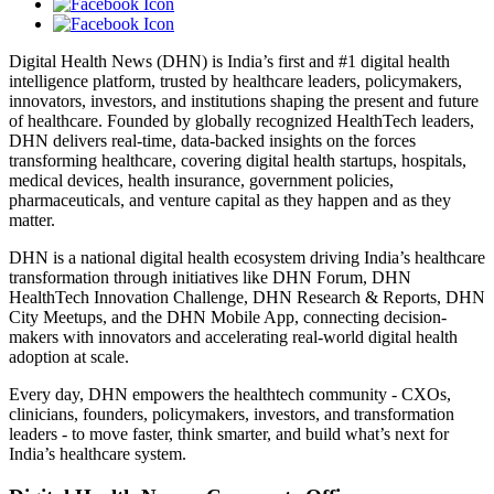
Digital Health News (DHN) is India’s first and #1 digital health
intelligence platform, trusted by healthcare leaders, policymakers,
innovators, investors, and institutions shaping the present and future
of healthcare. Founded by globally recognized HealthTech leaders,
DHN delivers real-time, data-backed insights on the forces
transforming healthcare, covering digital health startups, hospitals,
medical devices, health insurance, government policies,
pharmaceuticals, and venture capital as they happen and as they
matter.
DHN is a national digital health ecosystem driving India’s healthcare
transformation through initiatives like DHN Forum, DHN
HealthTech Innovation Challenge, DHN Research & Reports, DHN
City Meetups, and the DHN Mobile App, connecting decision-
makers with innovators and accelerating real-world digital health
adoption at scale.
Every day, DHN empowers the healthtech community - CXOs,
clinicians, founders, policymakers, investors, and transformation
leaders - to move faster, think smarter, and build what’s next for
India’s healthcare system.