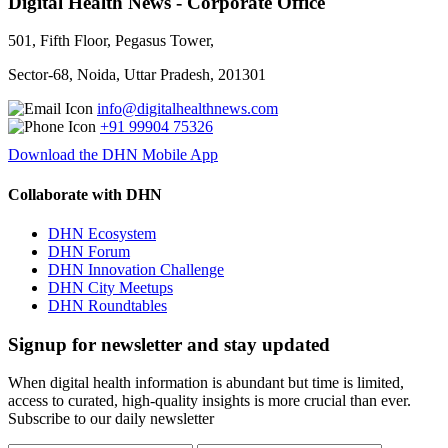
Digital Health News - Corporate Office
501, Fifth Floor, Pegasus Tower,
Sector-68, Noida, Uttar Pradesh, 201301
info@digitalhealthnews.com
+91 99904 75326
Download the DHN Mobile App
Collaborate with DHN
DHN Ecosystem
DHN Forum
DHN Innovation Challenge
DHN City Meetups
DHN Roundtables
Signup for newsletter and stay updated
When digital health information is abundant but time is limited,
access to curated, high-quality insights is more crucial than ever.
Subscribe to our daily newsletter