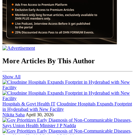
More Articles By This Author
Show All
Hospitals & Govt Health IT
Cloudnine Hospitals Expands Footprint
in Hyderabad with New Facility
Nikita Saha
April 30, 2026