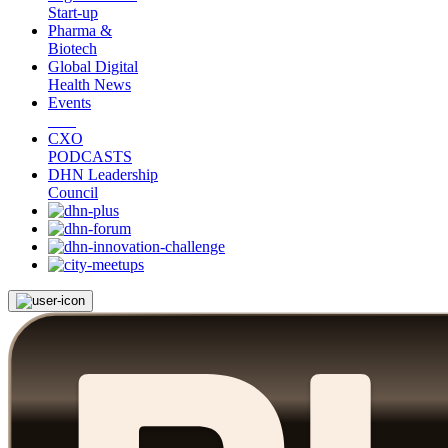
Start-up
Pharma &
Biotech
Global Digital
Health News
Events
CXO
PODCASTS
DHN Leadership
Council