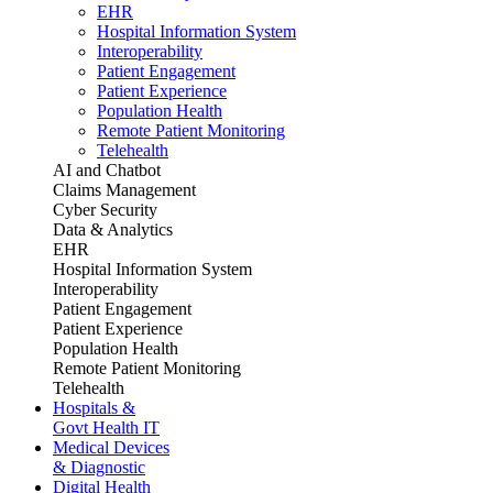
EHR
Hospital Information System
Interoperability
Patient Engagement
Patient Experience
Population Health
Remote Patient Monitoring
Telehealth
AI and Chatbot
Claims Management
Cyber Security
Data & Analytics
EHR
Hospital Information System
Interoperability
Patient Engagement
Patient Experience
Population Health
Remote Patient Monitoring
Telehealth
Hospitals &
Govt Health IT
Medical Devices
& Diagnostic
Digital Health