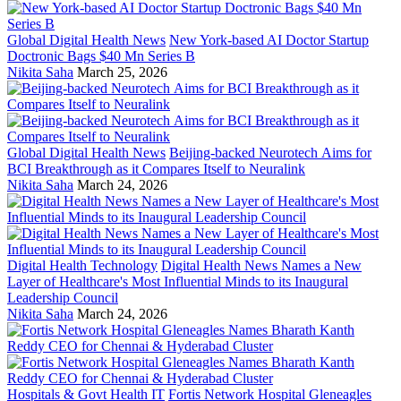
Global Digital Health News
New York-based AI Doctor Startup
Doctronic Bags $40 Mn Series B
Nikita Saha
March 25, 2026
Global Digital Health News
Beijing-backed Neurotech Aims for
BCI Breakthrough as it Compares Itself to Neuralink
Nikita Saha
March 24, 2026
Digital Health Technology
Digital Health News Names a New
Layer of Healthcare's Most Influential Minds to its Inaugural
Leadership Council
Nikita Saha
March 24, 2026
Hospitals & Govt Health IT
Fortis Network Hospital Gleneagles