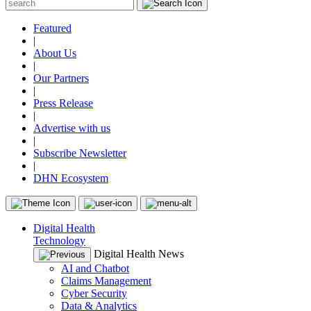
Featured
|
About Us
|
Our Partners
|
Press Release
|
Advertise with us
|
Subscribe Newsletter
|
DHN Ecosystem
Digital Health
Technology
Digital Health News
AI and Chatbot
Claims Management
Cyber Security
Data & Analytics