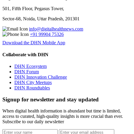
501, Fifth Floor, Pegasus Tower,
Sector-68, Noida, Uttar Pradesh, 201301
info@digitalhealthnews.com
+91 99904 75326
Download the DHN Mobile App
Collaborate with DHN
DHN Ecosystem
DHN Forum
DHN Innovation Challenge
DHN City Meetups
DHN Roundtables
Signup for newsletter and stay updated
When digital health information is abundant but time is limited,
access to curated, high-quality insights is more crucial than ever.
Subscribe to our daily newsletter