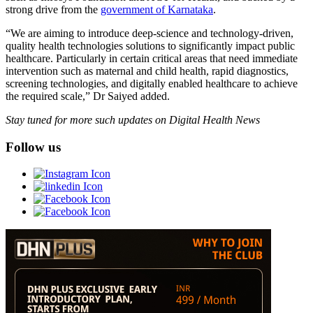
strong drive from the
government of Karnataka
.
“We are aiming to introduce deep-science and technology-driven,
quality health technologies solutions to significantly impact public
healthcare. Particularly in certain critical areas that need immediate
intervention such as maternal and child health, rapid diagnostics,
screening technologies, and digitally enabled healthcare to achieve
the required scale,” Dr Saiyed added.
Stay tuned for more such updates on Digital Health News
Follow us