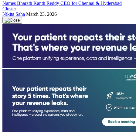
Names Bharath Kanth Reddy CEO for Chennai & Hyderabad
Cluster
Nikita Saha
March 23, 2026