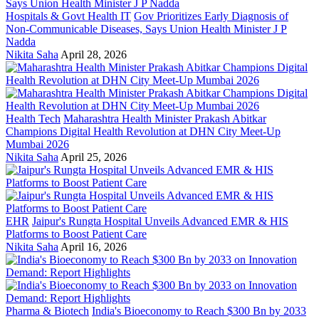
Hospitals & Govt Health IT
Gov Prioritizes Early Diagnosis of
Non-Communicable Diseases, Says Union Health Minister J P
Nadda
Nikita Saha
April 28, 2026
Health Tech
Maharashtra Health Minister Prakash Abitkar
Champions Digital Health Revolution at DHN City Meet-Up
Mumbai 2026
Nikita Saha
April 25, 2026
EHR
Jaipur's Rungta Hospital Unveils Advanced EMR & HIS
Platforms to Boost Patient Care
Nikita Saha
April 16, 2026
Pharma & Biotech
India's Bioeconomy to Reach $300 Bn by 2033