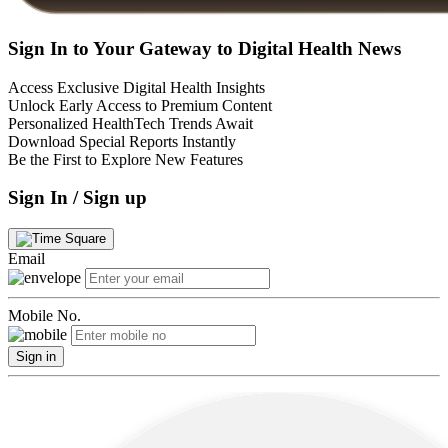
Sign In to Your Gateway to Digital Health News
Access Exclusive Digital Health Insights
Unlock Early Access to Premium Content
Personalized HealthTech Trends Await
Download Special Reports Instantly
Be the First to Explore New Features
Sign In / Sign up
Email
Mobile No.
Sign in