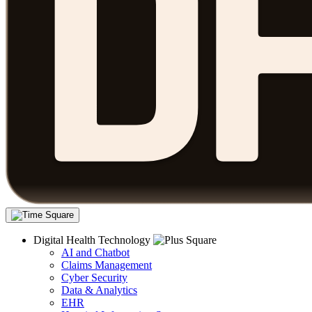
Digital Health Technology
AI and Chatbot
Claims Management
Cyber Security
Data & Analytics
EHR