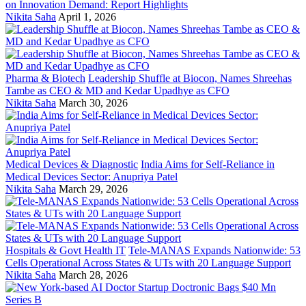
on Innovation Demand: Report Highlights
Nikita Saha
April 1, 2026
Pharma & Biotech
Leadership Shuffle at Biocon, Names Shreehas
Tambe as CEO & MD and Kedar Upadhye as CFO
Nikita Saha
March 30, 2026
Medical Devices & Diagnostic
India Aims for Self-Reliance in
Medical Devices Sector: Anupriya Patel
Nikita Saha
March 29, 2026
Hospitals & Govt Health IT
Tele-MANAS Expands Nationwide: 53
Cells Operational Across States & UTs with 20 Language Support
Nikita Saha
March 28, 2026