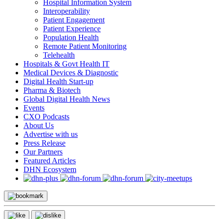
Hospital Information System
Interoperability
Patient Engagement
Patient Experience
Population Health
Remote Patient Monitoring
Telehealth
Hospitals & Govt Health IT
Medical Devices & Diagnostic
Digital Health Start-up
Pharma & Biotech
Global Digital Health News
Events
CXO Podcasts
About Us
Advertise with us
Press Release
Our Partners
Featured Articles
DHN Ecosystem