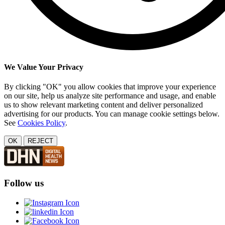
We Value Your Privacy
By clicking "OK" you allow cookies that improve your experience
on our site, help us analyze site performance and usage, and enable
us to show relevant marketing content and deliver personalized
advertising for our products. You can manage cookie settings below.
See
Cookies Policy
.
OK
REJECT
Follow us