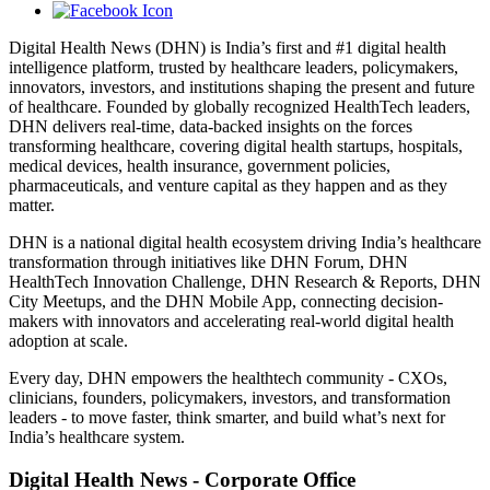
Digital Health News (DHN) is India’s first and #1 digital health
intelligence platform, trusted by healthcare leaders, policymakers,
innovators, investors, and institutions shaping the present and future
of healthcare. Founded by globally recognized HealthTech leaders,
DHN delivers real-time, data-backed insights on the forces
transforming healthcare, covering digital health startups, hospitals,
medical devices, health insurance, government policies,
pharmaceuticals, and venture capital as they happen and as they
matter.
DHN is a national digital health ecosystem driving India’s healthcare
transformation through initiatives like DHN Forum, DHN
HealthTech Innovation Challenge, DHN Research & Reports, DHN
City Meetups, and the DHN Mobile App, connecting decision-
makers with innovators and accelerating real-world digital health
adoption at scale.
Every day, DHN empowers the healthtech community - CXOs,
clinicians, founders, policymakers, investors, and transformation
leaders - to move faster, think smarter, and build what’s next for
India’s healthcare system.
Digital Health News - Corporate Office