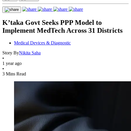
K’taka Govt Seeks PPP Model to
Implement MedTech Across 31 Districts
Medical Devices & Diagnostic
Story By
Nikita Saha
•
1 year ago
•
3 Mins Read