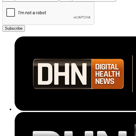
Subscribe