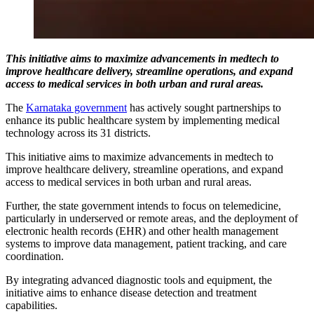
This initiative aims to maximize advancements in medtech to
improve healthcare delivery, streamline operations, and expand
access to medical services in both urban and rural areas.
The
Karnataka government
has actively sought partnerships to
enhance its public healthcare system by implementing medical
technology across its 31 districts.
This initiative aims to maximize advancements in medtech to
improve healthcare delivery, streamline operations, and expand
access to medical services in both urban and rural areas.
Further, the state government intends to focus on telemedicine,
particularly in underserved or remote areas, and the deployment of
electronic health records (EHR) and other health management
systems to improve data management, patient tracking, and care
coordination.
By integrating advanced diagnostic tools and equipment, the
initiative aims to enhance disease detection and treatment
capabilities.