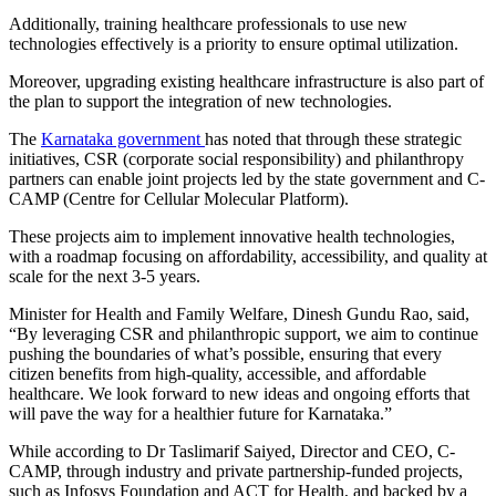
Additionally, training healthcare professionals to use new
technologies effectively is a priority to ensure optimal utilization.
Moreover, upgrading existing healthcare infrastructure is also part of
the plan to support the integration of new technologies.
The
Karnataka government
has noted that through these strategic
initiatives, CSR (corporate social responsibility) and philanthropy
partners can enable joint projects led by the state government and C-
CAMP (Centre for Cellular Molecular Platform).
These projects aim to implement innovative health technologies,
with a roadmap focusing on affordability, accessibility, and quality at
scale for the next 3-5 years.
Minister for Health and Family Welfare, Dinesh Gundu Rao, said,
“By leveraging CSR and philanthropic support, we aim to continue
pushing the boundaries of what’s possible, ensuring that every
citizen benefits from high-quality, accessible, and affordable
healthcare. We look forward to new ideas and ongoing efforts that
will pave the way for a healthier future for Karnataka.”
While according to Dr Taslimarif Saiyed, Director and CEO, C-
CAMP, through industry and private partnership-funded projects,
such as Infosys Foundation and ACT for Health, and backed by a