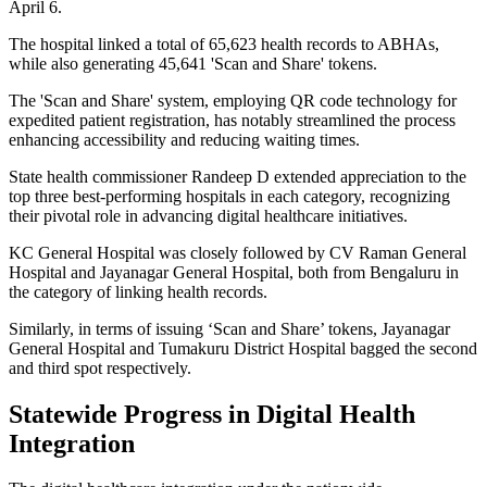
April 6.
The hospital linked a total of 65,623 health records to ABHAs,
while also generating 45,641 'Scan and Share' tokens.
The 'Scan and Share' system, employing QR code technology for
expedited patient registration, has notably streamlined the process
enhancing accessibility and reducing waiting times.
State health commissioner Randeep D extended appreciation to the
top three best-performing hospitals in each category, recognizing
their pivotal role in advancing digital healthcare initiatives.
KC General Hospital was closely followed by CV Raman General
Hospital and Jayanagar General Hospital, both from Bengaluru in
the category of linking health records.
Similarly, in terms of issuing ‘Scan and Share’ tokens, Jayanagar
General Hospital and Tumakuru District Hospital bagged the second
and third spot respectively.
Statewide Progress in Digital Health
Integration