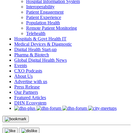
Hospital Information System
Interoperability
Patient Engagement
Patient Experience
Population Health
Remote Patient Monitoring
Telehealth
Hospitals & Govt Health IT
Medical Devices & Diagnostic
Digital Health Start-up
Pharma & Biotech
Global Digital Health News
Events
CXO Podcasts
About Us
Advertise with us
Press Release
Our Partners
Featured Articles
DHN Ecosystem