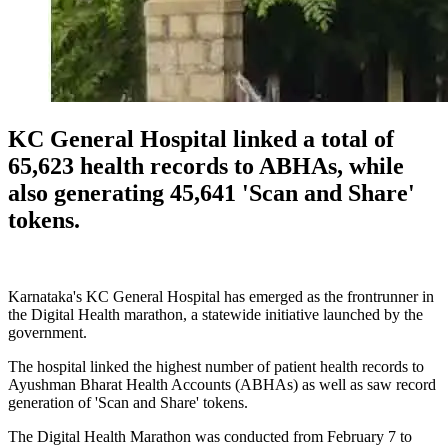
KC General Hospital linked a total of
65,623 health records to ABHAs, while
also generating 45,641 'Scan and Share'
tokens.
Karnataka's KC General Hospital has emerged as the frontrunner in
the Digital Health marathon, a statewide initiative launched by the
government.
The hospital linked the highest number of patient health records to
Ayushman Bharat Health Accounts (ABHAs) as well as saw record
generation of 'Scan and Share' tokens.
The Digital Health Marathon was conducted from February 7 to