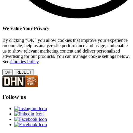
We Value Your Privacy
By clicking "OK" you allow cookies that improve your experience
on our site, help us analyze site performance and usage, and enable
us to show relevant marketing content and deliver personalized
advertising for our products. You can manage cookie settings below.
See
Cookies Policy
.
OK
REJECT
Follow us