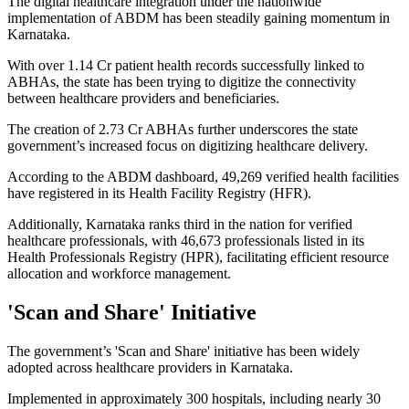
The digital healthcare integration under the nationwide
implementation of ABDM has been steadily gaining momentum in
Karnataka.
With over 1.14 Cr patient health records successfully linked to
ABHAs, the state has been trying to digitize the connectivity
between healthcare providers and beneficiaries.
The creation of 2.73 Cr ABHAs further underscores the state
government’s increased focus on digitizing healthcare delivery.
According to the ABDM dashboard, 49,269 verified health facilities
have registered in its Health Facility Registry (HFR).
Additionally, Karnataka ranks third in the nation for verified
healthcare professionals, with 46,673 professionals listed in its
Health Professionals Registry (HPR), facilitating efficient resource
allocation and workforce management.
'Scan and Share' Initiative
The government’s 'Scan and Share' initiative has been widely
adopted across healthcare providers in Karnataka.
Implemented in approximately 300 hospitals, including nearly 30