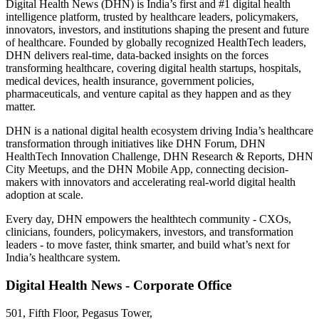
Digital Health News (DHN) is India’s first and #1 digital health
intelligence platform, trusted by healthcare leaders, policymakers,
innovators, investors, and institutions shaping the present and future
of healthcare. Founded by globally recognized HealthTech leaders,
DHN delivers real-time, data-backed insights on the forces
transforming healthcare, covering digital health startups, hospitals,
medical devices, health insurance, government policies,
pharmaceuticals, and venture capital as they happen and as they
matter.
DHN is a national digital health ecosystem driving India’s healthcare
transformation through initiatives like DHN Forum, DHN
HealthTech Innovation Challenge, DHN Research & Reports, DHN
City Meetups, and the DHN Mobile App, connecting decision-
makers with innovators and accelerating real-world digital health
adoption at scale.
Every day, DHN empowers the healthtech community - CXOs,
clinicians, founders, policymakers, investors, and transformation
leaders - to move faster, think smarter, and build what’s next for
India’s healthcare system.
Digital Health News - Corporate Office
501, Fifth Floor, Pegasus Tower,