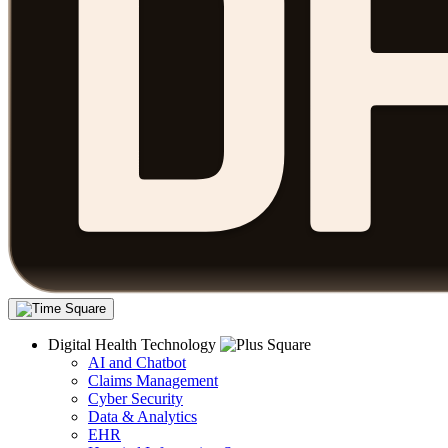
Digital Health Technology
AI and Chatbot
Claims Management
Cyber Security
Data & Analytics
EHR