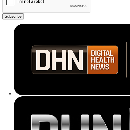
Subscribe