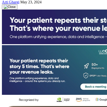
Arti Ghargi
May 23, 2024