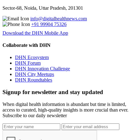
Sector-68, Noida, Uttar Pradesh, 201301
info@digitalhealthnews.com
+91 99904 75326
Download the DHN Mobile App
Collaborate with DHN
DHN Ecosystem
DHN Forum
DHN Innovation Challenge
DHN City Meetups
DHN Roundtables
Signup for newsletter and stay updated
When digital health information is abundant but time is limited,
access to curated, high-quality insights is more crucial than ever.
Subscribe to our daily newsletter