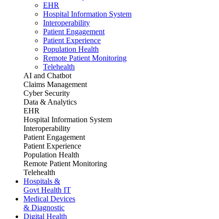
EHR
Hospital Information System
Interoperability
Patient Engagement
Patient Experience
Population Health
Remote Patient Monitoring
Telehealth
AI and Chatbot
Claims Management
Cyber Security
Data & Analytics
EHR
Hospital Information System
Interoperability
Patient Engagement
Patient Experience
Population Health
Remote Patient Monitoring
Telehealth
Hospitals &
Govt Health IT
Medical Devices
& Diagnostic
Digital Health