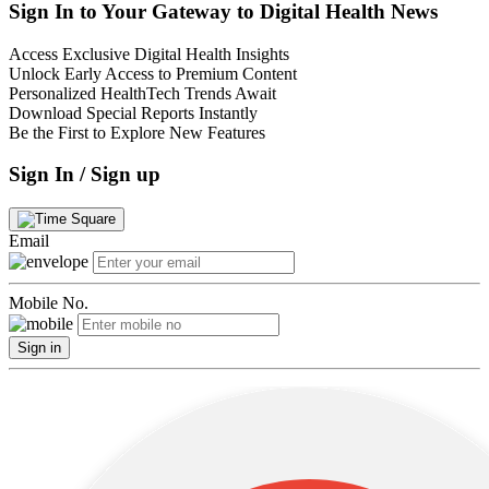
Sign In to Your Gateway to Digital Health News
Access Exclusive Digital Health Insights
Unlock Early Access to Premium Content
Personalized HealthTech Trends Await
Download Special Reports Instantly
Be the First to Explore New Features
Sign In / Sign up
Email
Mobile No.
Sign in