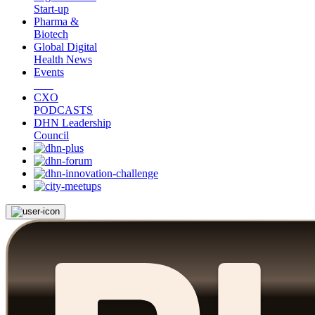
Start-up
Pharma &
Biotech
Global Digital
Health News
Events
CXO
PODCASTS
DHN Leadership
Council