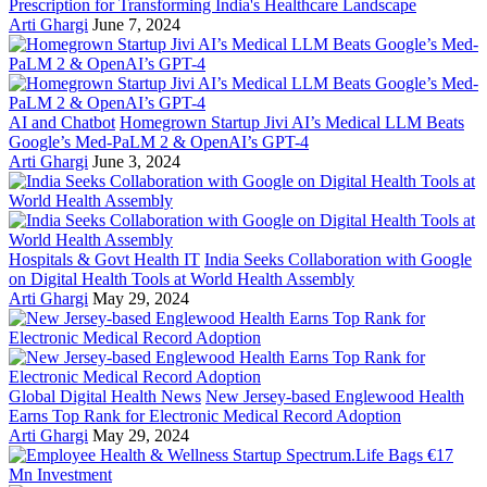
Prescription for Transforming India's Healthcare Landscape
Arti Ghargi
June 7, 2024
AI and Chatbot
Homegrown Startup Jivi AI’s Medical LLM Beats
Google’s Med-PaLM 2 & OpenAI’s GPT-4
Arti Ghargi
June 3, 2024
Hospitals & Govt Health IT
India Seeks Collaboration with Google
on Digital Health Tools at World Health Assembly
Arti Ghargi
May 29, 2024
Global Digital Health News
New Jersey-based Englewood Health
Earns Top Rank for Electronic Medical Record Adoption
Arti Ghargi
May 29, 2024