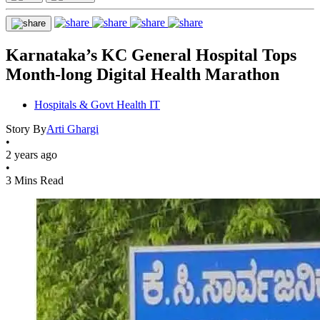
Karnataka’s KC General Hospital Tops
Month-long Digital Health Marathon
Hospitals & Govt Health IT
Story By
Arti Ghargi
•
2 years ago
•
3 Mins Read