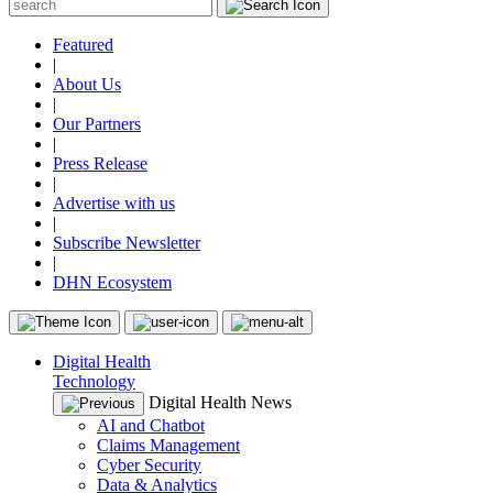
Featured
|
About Us
|
Our Partners
|
Press Release
|
Advertise with us
|
Subscribe Newsletter
|
DHN Ecosystem
Digital Health
Technology
Digital Health News
AI and Chatbot
Claims Management
Cyber Security
Data & Analytics