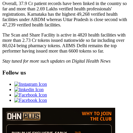
Overall, 37.9 Cr patient records have been linked in the country so
far and more than 2.69 Lakhs verified health professionals'
registrations. Karnataka has the highest 49,268 verified health
facilities under ABDM whereas Uttar Pradesh is close second with
47,239 verified health facilities.
The Scan and Share Facility is active in 4820 health facilities with
more than 2.73 Cr tokens issued nationwide so far including over
80,024 being pharmacy tokens. AIIMS Delhi remains the top
performer having issued more than 6600 tokens so far.
Stay tuned for more such updates on Digital Health News
Follow us