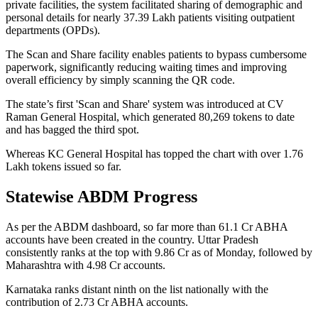
private facilities, the system facilitated sharing of demographic and
personal details for nearly 37.39 Lakh patients visiting outpatient
departments (OPDs).
The Scan and Share facility enables patients to bypass cumbersome
paperwork, significantly reducing waiting times and improving
overall efficiency by simply scanning the QR code.
The state’s first 'Scan and Share' system was introduced at CV
Raman General Hospital, which generated 80,269 tokens to date
and has bagged the third spot.
Whereas KC General Hospital has topped the chart with over 1.76
Lakh tokens issued so far.
Statewise ABDM Progress
As per the ABDM dashboard, so far more than 61.1 Cr ABHA
accounts have been created in the country. Uttar Pradesh
consistently ranks at the top with 9.86 Cr as of Monday, followed by
Maharashtra with 4.98 Cr accounts.
Karnataka ranks distant ninth on the list nationally with the
contribution of 2.73 Cr ABHA accounts.