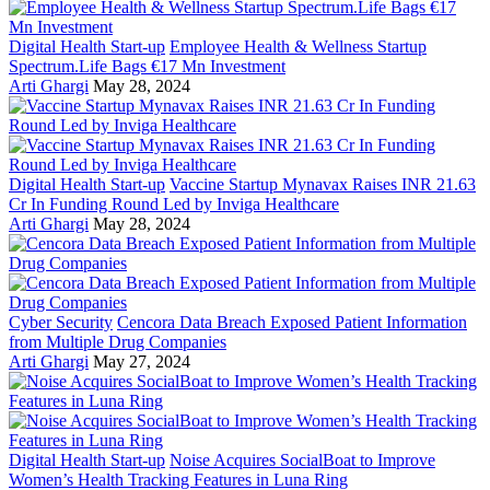
Digital Health Start-up
Employee Health & Wellness Startup
Spectrum.Life Bags €17 Mn Investment
Arti Ghargi
May 28, 2024
Digital Health Start-up
Vaccine Startup Mynavax Raises INR 21.63
Cr In Funding Round Led by Inviga Healthcare
Arti Ghargi
May 28, 2024
Cyber Security
Cencora Data Breach Exposed Patient Information
from Multiple Drug Companies
Arti Ghargi
May 27, 2024
Digital Health Start-up
Noise Acquires SocialBoat to Improve
Women’s Health Tracking Features in Luna Ring