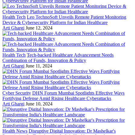
Health Tech
Leo TechnoSoft Unveils Remote Patient Monitoring
Device & Cybersecurity Platform for Indian Healthcare
Arti Ghargi
June 12, 2024
Health Tech
Tech-backed Healthcare Advancement Needs
Combination of Funds, Innovation & Policy
Arti Ghargi
June 11, 2024
Cyber Security
DHN Forum Mumbai Spotlights Effective Ways
Fortifying Defense Amid Rising Healthcare Cyberattacks
Arti Ghargi
June 10, 2024
Health News
Disruptive Digital Innovation: Dr Mashelkar's