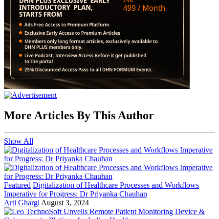
More Articles By This Author
Show All
Featured
Digitalization of Healthcare Processes and Workflows
Imperative for Progress: Dr Priyanka Chauhan
Arti Ghargi
August 3, 2024