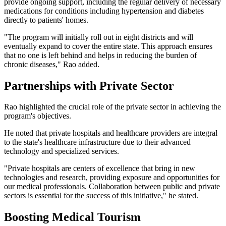
provide ongoing support, including the regular delivery of necessary
medications for conditions including hypertension and diabetes
directly to patients' homes.
"The program will initially roll out in eight districts and will
eventually expand to cover the entire state. This approach ensures
that no one is left behind and helps in reducing the burden of
chronic diseases," Rao added.
Partnerships with Private Sector
Rao highlighted the crucial role of the private sector in achieving the
program's objectives.
He noted that private hospitals and healthcare providers are integral
to the state's healthcare infrastructure due to their advanced
technology and specialized services.
"Private hospitals are centers of excellence that bring in new
technologies and research, providing exposure and opportunities for
our medical professionals. Collaboration between public and private
sectors is essential for the success of this initiative," he stated.
Boosting Medical Tourism