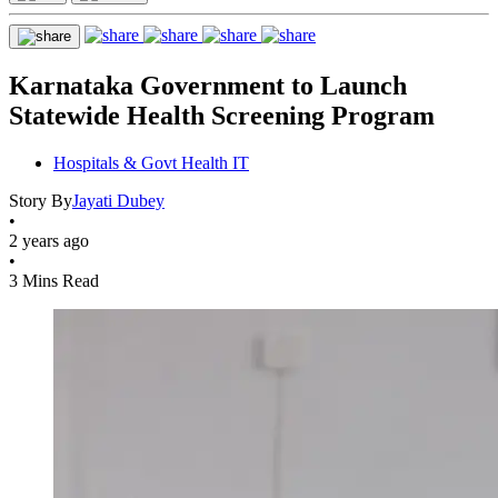
Karnataka Government to Launch
Statewide Health Screening Program
Hospitals & Govt Health IT
Story By
Jayati Dubey
•
2 years ago
•
3 Mins Read