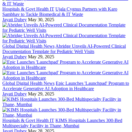
Hospitals & Govt Health IT
Ujala Cygnus Partners with Karo
Sambhav to Tackle Biomedical & IT Waste
Jayati Dubey
May 30, 2025
Global Digital Health News
Abridge Unveils AI-Powered Clinical
Documentation Template for Pediatric Well Visits
Jayati Dubey
May 29, 2025
Global Digital Health News
Epic Launches 'Launchpad' Program to
Accelerate Generative AI Adoption in Healthcare
Jayati Dubey
May 29, 2025
Hospitals & Govt Health IT
KIMS Hospitals Launches 300-Bed
Multispecialty Facility in Thane, Mumbai
Jayati Dubey
May 28, 2025