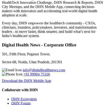
HealthTech Innovation Challenge, DHN Research & Reports, DHN
City Meetups, and the DHN Mobile App, connecting decision-
makers with innovators and accelerating real-world digital health
adoption at scale.
Every day, DHN empowers the healthtech community - CXOs,
clinicians, founders, policymakers, investors, and transformation
leaders - to move faster, think smarter, and build what’s next for
India’s healthcare system.
Digital Health News - Corporate Office
501, Fifth Floor, Pegasus Tower,
Sector-68, Noida, Uttar Pradesh, 201301
info@digitalhealthnews.com
+91 99904 75326
Download the DHN Mobile App
Collaborate with DHN
DHN Ecosystem
DHN Forum