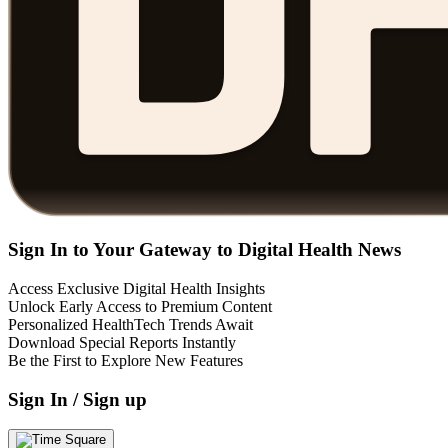
Sign In to Your Gateway to Digital Health News
Access Exclusive Digital Health Insights
Unlock Early Access to Premium Content
Personalized HealthTech Trends Await
Download Special Reports Instantly
Be the First to Explore New Features
Sign In / Sign up