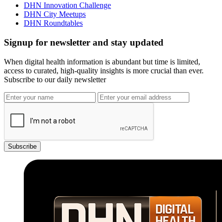
DHN Innovation Challenge
DHN City Meetups
DHN Roundtables
Signup for newsletter and stay updated
When digital health information is abundant but time is limited,
access to curated, high-quality insights is more crucial than ever.
Subscribe to our daily newsletter
Subscribe