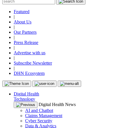
Featured
|
About Us
|
Our Partners
|
Press Release
|
Advertise with us
|
Subscribe Newsletter
|
DHN Ecosystem
Digital Health
Technology
Digital Health News
AI and Chatbot
Claims Management
Cyber Security
Data & Analytics