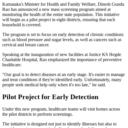
Karnataka's Minister for Health and Family Welfare, Dinesh Gundu
Rao has announced a new mass screening program aimed at
monitoring the health of the entire state population. This initiative
will begin as a pilot project in eight districts, ensuring that each
household is covered.
The program is set to focus on early detection of chronic conditions
such as blood pressure and sugar levels, as well as cancers such as
cervical and breast cancer.
Speaking at the inauguration of new facilities at Justice KS Hegde
Charitable Hospital, Rao emphasized the importance of preventive
healthcare.
"Our goal is to detect diseases at an early stage. It's easier to manage
and treat conditions if they're identified early. Unfortunately, many
people seek medical help only when it's too late," he said.
Pilot Project for Early Detection
Under this new program, healthcare teams will visit homes across
the pilot districts to perform screenings.
The initiative is designed not just to identify illnesses but also to