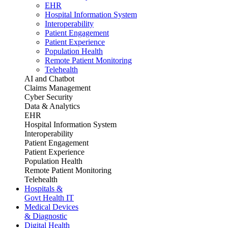
EHR
Hospital Information System
Interoperability
Patient Engagement
Patient Experience
Population Health
Remote Patient Monitoring
Telehealth
AI and Chatbot
Claims Management
Cyber Security
Data & Analytics
EHR
Hospital Information System
Interoperability
Patient Engagement
Patient Experience
Population Health
Remote Patient Monitoring
Telehealth
Hospitals &
Govt Health IT
Medical Devices
& Diagnostic
Digital Health