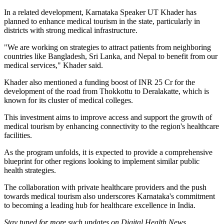
In a related development, Karnataka Speaker UT Khader has
planned to enhance medical tourism in the state, particularly in
districts with strong medical infrastructure.
"We are working on strategies to attract patients from neighboring
countries like Bangladesh, Sri Lanka, and Nepal to benefit from our
medical services," Khader said.
Khader also mentioned a funding boost of INR 25 Cr for the
development of the road from Thokkottu to Deralakatte, which is
known for its cluster of medical colleges.
This investment aims to improve access and support the growth of
medical tourism by enhancing connectivity to the region's healthcare
facilities.
As the program unfolds, it is expected to provide a comprehensive
blueprint for other regions looking to implement similar public
health strategies.
The collaboration with private healthcare providers and the push
towards medical tourism also underscores Karnataka's commitment
to becoming a leading hub for healthcare excellence in India.
Stay tuned for more such updates on Digital Health News