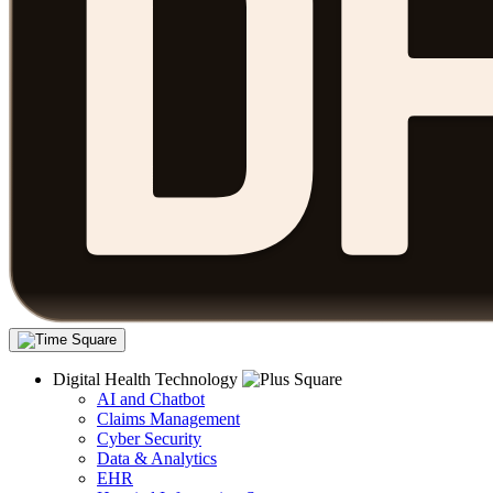
Digital Health Technology
AI and Chatbot
Claims Management
Cyber Security
Data & Analytics
EHR