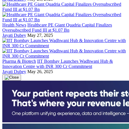
Health News
Healthcare PE Giant Quadria Capital Finalizes
Oversubscribed Fund III at $1.07 Bn
Jayati Dubey
May 27, 2025
Pharma & Biotech
IIT Bombay Launches Wadhwani Hub &
Innovation Centre with INR 300 Cr Commitment
Jayati Dubey
May 26, 2025