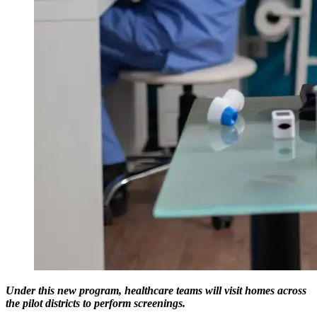
Under this new program, healthcare teams will visit homes across
the pilot districts to perform screenings.