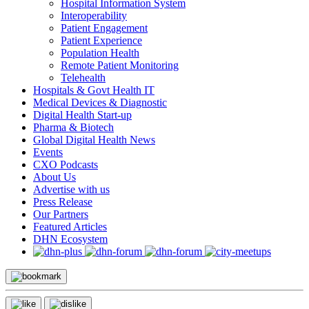
Hospital Information System
Interoperability
Patient Engagement
Patient Experience
Population Health
Remote Patient Monitoring
Telehealth
Hospitals & Govt Health IT
Medical Devices & Diagnostic
Digital Health Start-up
Pharma & Biotech
Global Digital Health News
Events
CXO Podcasts
About Us
Advertise with us
Press Release
Our Partners
Featured Articles
DHN Ecosystem