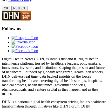
OK
REJECT
Follow us
Digital Health News (DHN) is India’s first and #1 digital health
intelligence platform, trusted by healthcare leaders, policymakers,
innovators, investors, and institutions shaping the present and future
of healthcare. Founded by globally recognized HealthTech leaders,
DHN delivers real-time, data-backed insights on the forces
transforming healthcare, covering digital health startups, hospitals,
medical devices, health insurance, government policies,
pharmaceuticals, and venture capital as they happen and as they
matter.
DHN is a national digital health ecosystem driving India’s healthcare
transformation through initiatives like DHN Forum, DHN