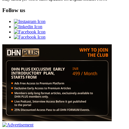
Follow us