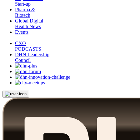
Start-up
Pharma &
Biotech
Global Digital
Health News
Events
CXO
PODCASTS
DHN Leadership
Council