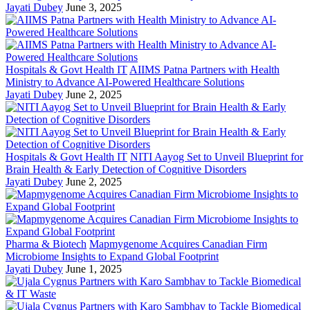
Jayati Dubey
June 3, 2025
Hospitals & Govt Health IT
AIIMS Patna Partners with Health
Ministry to Advance AI-Powered Healthcare Solutions
Jayati Dubey
June 2, 2025
Hospitals & Govt Health IT
NITI Aayog Set to Unveil Blueprint for
Brain Health & Early Detection of Cognitive Disorders
Jayati Dubey
June 2, 2025
Pharma & Biotech
Mapmygenome Acquires Canadian Firm
Microbiome Insights to Expand Global Footprint
Jayati Dubey
June 1, 2025