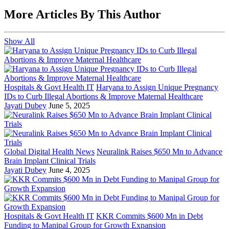
More Articles By This Author
Show All
Hospitals & Govt Health IT
Haryana to Assign Unique Pregnancy
IDs to Curb Illegal Abortions & Improve Maternal Healthcare
Jayati Dubey
June 5, 2025
Global Digital Health News
Neuralink Raises $650 Mn to Advance
Brain Implant Clinical Trials
Jayati Dubey
June 4, 2025
Hospitals & Govt Health IT
KKR Commits $600 Mn in Debt
Funding to Manipal Group for Growth Expansion