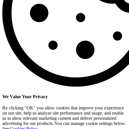
We Value Your Privacy
By clicking "OK" you allow cookies that improve your experience
on our site, help us analyze site performance and usage, and enable
us to show relevant marketing content and deliver personalized
advertising for our products. You can manage cookie settings below.
See
Cookies Policy
.