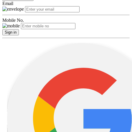
Email
Mobile No.
Sign in