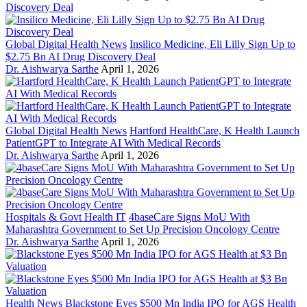
Global Digital Health News
Insilico Medicine, Eli Lilly Sign Up to
$2.75 Bn AI Drug Discovery Deal
Dr. Aishwarya Sarthe
April 1, 2026
Global Digital Health News
Hartford HealthCare, K Health Launch
PatientGPT to Integrate AI With Medical Records
Dr. Aishwarya Sarthe
April 1, 2026
Hospitals & Govt Health IT
4baseCare Signs MoU With
Maharashtra Government to Set Up Precision Oncology Centre
Dr. Aishwarya Sarthe
April 1, 2026
Health News
Blackstone Eyes $500 Mn India IPO for AGS Health