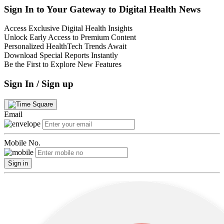
Sign In to Your Gateway to Digital Health News
Access Exclusive Digital Health Insights
Unlock Early Access to Premium Content
Personalized HealthTech Trends Await
Download Special Reports Instantly
Be the First to Explore New Features
Sign In / Sign up
Email
Mobile No.
Sign in