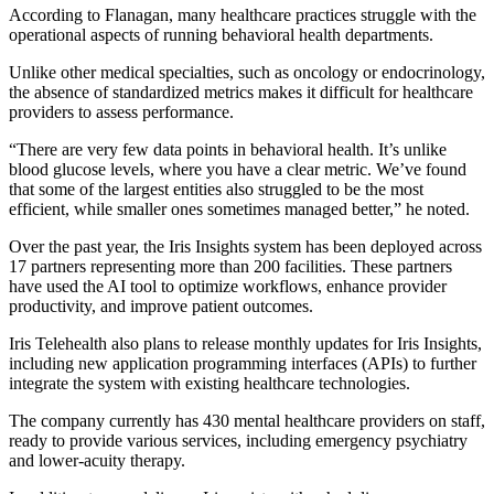
According to Flanagan, many healthcare practices struggle with the
operational aspects of running behavioral health departments.
Unlike other medical specialties, such as oncology or endocrinology,
the absence of standardized metrics makes it difficult for healthcare
providers to assess performance.
“There are very few data points in behavioral health. It’s unlike
blood glucose levels, where you have a clear metric. We’ve found
that some of the largest entities also struggled to be the most
efficient, while smaller ones sometimes managed better,” he noted.
Over the past year, the Iris Insights system has been deployed across
17 partners representing more than 200 facilities. These partners
have used the AI tool to optimize workflows, enhance provider
productivity, and improve patient outcomes.
Iris Telehealth also plans to release monthly updates for Iris Insights,
including new application programming interfaces (APIs) to further
integrate the system with existing healthcare technologies.
The company currently has 430 mental healthcare providers on staff,
ready to provide various services, including emergency psychiatry
and lower-acuity therapy.