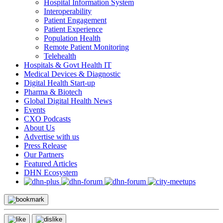
Hospital Information System
Interoperability
Patient Engagement
Patient Experience
Population Health
Remote Patient Monitoring
Telehealth
Hospitals & Govt Health IT
Medical Devices & Diagnostic
Digital Health Start-up
Pharma & Biotech
Global Digital Health News
Events
CXO Podcasts
About Us
Advertise with us
Press Release
Our Partners
Featured Articles
DHN Ecosystem