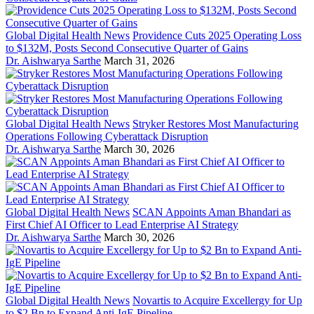
Global Digital Health News
Providence Cuts 2025 Operating Loss
to $132M, Posts Second Consecutive Quarter of Gains
Dr. Aishwarya Sarthe
March 31, 2026
Global Digital Health News
Stryker Restores Most Manufacturing
Operations Following Cyberattack Disruption
Dr. Aishwarya Sarthe
March 30, 2026
Global Digital Health News
SCAN Appoints Aman Bhandari as
First Chief AI Officer to Lead Enterprise AI Strategy
Dr. Aishwarya Sarthe
March 30, 2026
Global Digital Health News
Novartis to Acquire Excellergy for Up
to $2 Bn to Expand Anti-IgE Pipeline