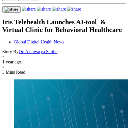
Iris Telehealth Launches AI-tool &
Virtual Clinic for Behavioral Healthcare
Global Digital Health News
Story By
Dr. Aishwarya Sarthe
•
1 year ago
•
3 Mins Read