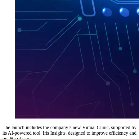
The launch includes the company’s new Virtual Clinic, supported by
its AI-powered tool, Iris Insights, designed to improve efficiency and
quality of care.