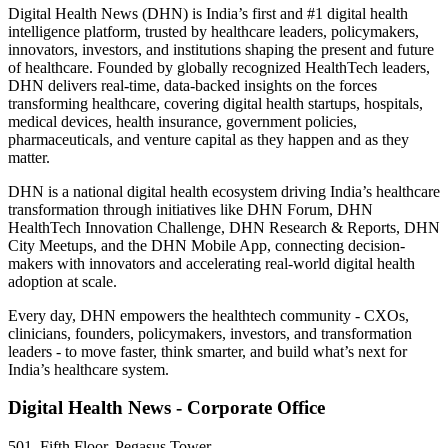
Digital Health News (DHN) is India’s first and #1 digital health
intelligence platform, trusted by healthcare leaders, policymakers,
innovators, investors, and institutions shaping the present and future
of healthcare. Founded by globally recognized HealthTech leaders,
DHN delivers real-time, data-backed insights on the forces
transforming healthcare, covering digital health startups, hospitals,
medical devices, health insurance, government policies,
pharmaceuticals, and venture capital as they happen and as they
matter.
DHN is a national digital health ecosystem driving India’s healthcare
transformation through initiatives like DHN Forum, DHN
HealthTech Innovation Challenge, DHN Research & Reports, DHN
City Meetups, and the DHN Mobile App, connecting decision-
makers with innovators and accelerating real-world digital health
adoption at scale.
Every day, DHN empowers the healthtech community - CXOs,
clinicians, founders, policymakers, investors, and transformation
leaders - to move faster, think smarter, and build what’s next for
India’s healthcare system.
Digital Health News - Corporate Office
501, Fifth Floor, Pegasus Tower,