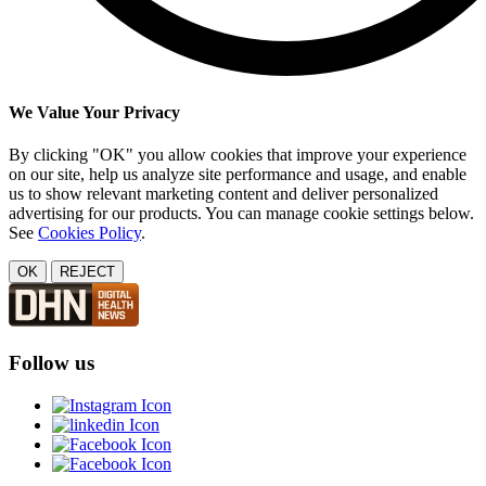
We Value Your Privacy
By clicking "OK" you allow cookies that improve your experience
on our site, help us analyze site performance and usage, and enable
us to show relevant marketing content and deliver personalized
advertising for our products. You can manage cookie settings below.
See
Cookies Policy
.
OK
REJECT
Follow us