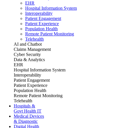
EHR
Hospital Information System
Interoperability
Patient Engagement
Patient Experience
Population Health
Remote Patient Monitoring
Telehealth
AI and Chatbot
Claims Management
Cyber Security
Data & Analytics
EHR
Hospital Information System
Interoperability
Patient Engagement
Patient Experience
Population Health
Remote Patient Monitoring
Telehealth
Hospitals &
Govt Health IT
Medical Devices
& Diagnostic
Digital Health