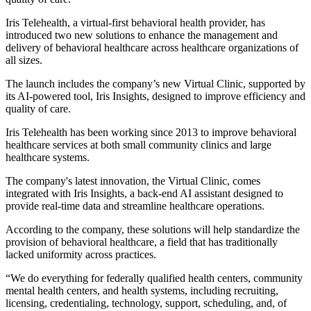
Iris Telehealth, a virtual-first behavioral health provider, has
introduced two new solutions to enhance the management and
delivery of behavioral healthcare across healthcare organizations of
all sizes.
The launch includes the company’s new Virtual Clinic, supported by
its AI-powered tool, Iris Insights, designed to improve efficiency and
quality of care.
Iris Telehealth has been working since 2013 to improve behavioral
healthcare services at both small community clinics and large
healthcare systems.
The company's latest innovation, the Virtual Clinic, comes
integrated with Iris Insights, a back-end AI assistant designed to
provide real-time data and streamline healthcare operations.
According to the company, these solutions will help standardize the
provision of behavioral healthcare, a field that has traditionally
lacked uniformity across practices.
“We do everything for federally qualified health centers, community
mental health centers, and health systems, including recruiting,
licensing, credentialing, technology, support, scheduling, and, of