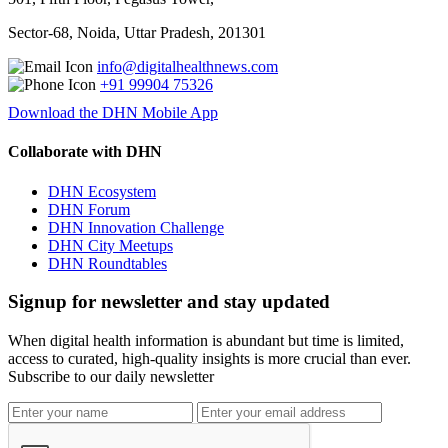
Sector-68, Noida, Uttar Pradesh, 201301
info@digitalhealthnews.com
+91 99904 75326
Download the DHN Mobile App
Collaborate with DHN
DHN Ecosystem
DHN Forum
DHN Innovation Challenge
DHN City Meetups
DHN Roundtables
Signup for newsletter and stay updated
When digital health information is abundant but time is limited,
access to curated, high-quality insights is more crucial than ever.
Subscribe to our daily newsletter