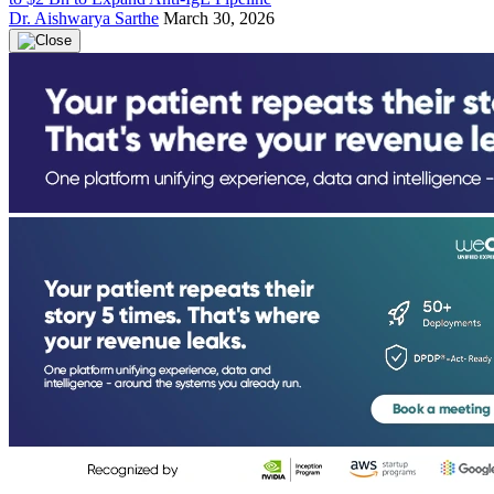
Dr. Aishwarya Sarthe
March 30, 2026