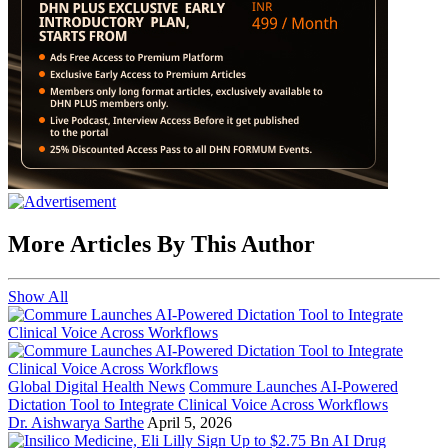
More Articles By This Author
Show All
Global Digital Health News
Commure Launches AI-Powered
Dictation Tool to Integrate Clinical Voice Across Workflows
Dr. Aishwarya Sarthe
April 5, 2026