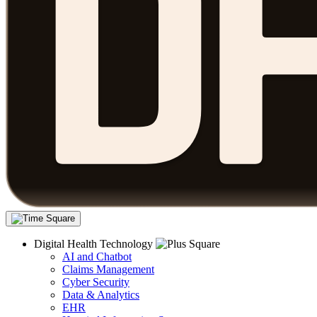
Digital Health Technology
AI and Chatbot
Claims Management
Cyber Security
Data & Analytics
EHR