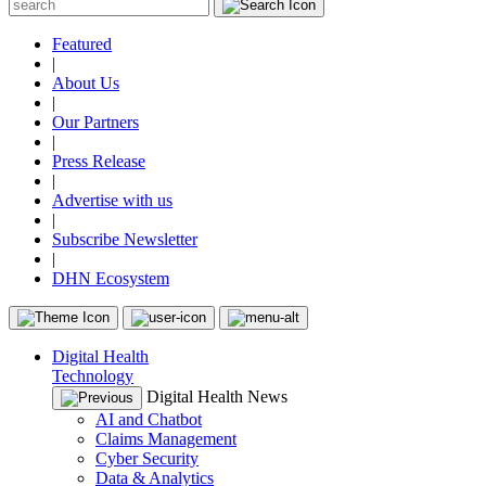
Featured
|
About Us
|
Our Partners
|
Press Release
|
Advertise with us
|
Subscribe Newsletter
|
DHN Ecosystem
Digital Health
Technology
Digital Health News
AI and Chatbot
Claims Management
Cyber Security
Data & Analytics