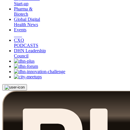
Start-up
Pharma &
Biotech
Global Digital
Health News
Events
CXO
PODCASTS
DHN Leadership
Council