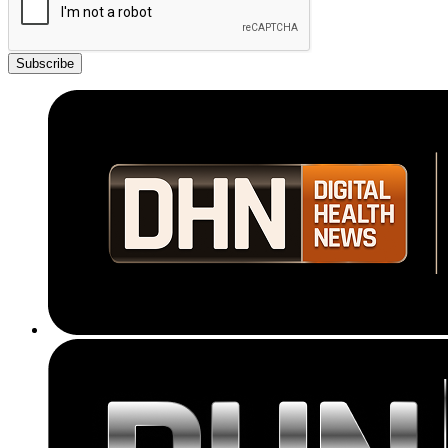
Subscribe