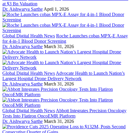
at $3 Bn Valuation
Dr. Aishwarya Sarthe
April 1, 2026
Global Digital Health News
Roche Launches cobas MPX-E Assay
for 4-in-1 Blood Donor Screening
Dr. Aishwarya Sarthe
March 31, 2026
Global Digital Health News
Advocate Health to Launch Nation’s
Largest Hospital Drone Delivery Network
Dr. Aishwarya Sarthe
March 31, 2026
Global Digital Health News
Abbott Integrates Precision Oncology
Tests Into Flatiron OncoEMR Platform
Dr. Aishwarya Sarthe
March 31, 2026