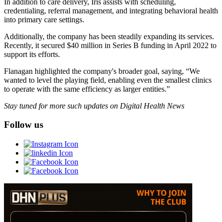
In addition to care delivery, Iris assists with scheduling,
credentialing, referral management, and integrating behavioral health
into primary care settings.
Additionally, the company has been steadily expanding its services.
Recently, it secured $40 million in Series B funding in April 2022 to
support its efforts.
Flanagan highlighted the company's broader goal, saying, “We
wanted to level the playing field, enabling even the smallest clinics
to operate with the same efficiency as larger entities.”
Stay tuned for more such updates on Digital Health News
Follow us