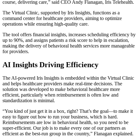
course, delivering care,” said CEO Andy Flanagan, Iris Telehealth.
The Virtual Clinic, supported by Iris Insights, functions as a
command center for healthcare providers, aiming to optimize
operations while ensuring high-quality care.
The tool offers financial insights, increases scheduling efficiency by
up to 90%, and assigns patients a risk score to help in escalation,
making the delivery of behavioral health services more manageable
for providers.
AI Insights Driving Efficiency
The AI-powered Iris Insights is embedded within the Virtual Clinic
and helps healthcare providers make real-time decisions. The
solution was developed to make behavioral healthcare more
efficient, particularly when reimbursement is often low and
standardization is minimal.
“You kind of just get it in a box, right? That’s the goal—to make it
easy to figure out how to run your business, which is hard.
Reimbursements are low in behavioral health, so you need to be
super-efficient. Our job is to make every one of our partners as
efficient as the best-run group in the country,” Flanagan explained.