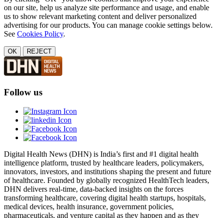
on our site, help us analyze site performance and usage, and enable
us to show relevant marketing content and deliver personalized
advertising for our products. You can manage cookie settings below.
See
Cookies Policy
.
OK
REJECT
Follow us
Digital Health News (DHN) is India’s first and #1 digital health
intelligence platform, trusted by healthcare leaders, policymakers,
innovators, investors, and institutions shaping the present and future
of healthcare. Founded by globally recognized HealthTech leaders,
DHN delivers real-time, data-backed insights on the forces
transforming healthcare, covering digital health startups, hospitals,
medical devices, health insurance, government policies,
pharmaceuticals, and venture capital as they happen and as they