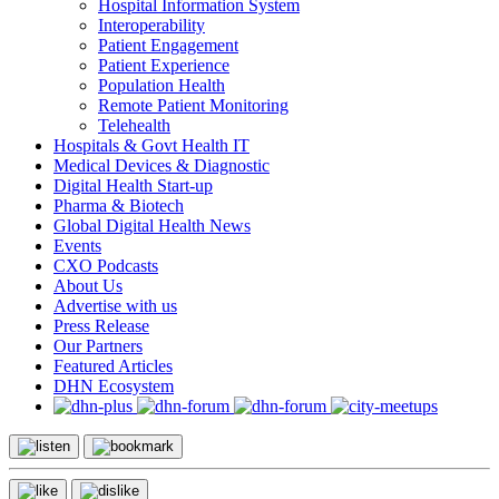
Hospital Information System
Interoperability
Patient Engagement
Patient Experience
Population Health
Remote Patient Monitoring
Telehealth
Hospitals & Govt Health IT
Medical Devices & Diagnostic
Digital Health Start-up
Pharma & Biotech
Global Digital Health News
Events
CXO Podcasts
About Us
Advertise with us
Press Release
Our Partners
Featured Articles
DHN Ecosystem