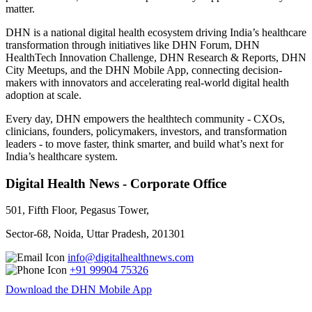
matter.
DHN is a national digital health ecosystem driving India’s healthcare
transformation through initiatives like DHN Forum, DHN
HealthTech Innovation Challenge, DHN Research & Reports, DHN
City Meetups, and the DHN Mobile App, connecting decision-
makers with innovators and accelerating real-world digital health
adoption at scale.
Every day, DHN empowers the healthtech community - CXOs,
clinicians, founders, policymakers, investors, and transformation
leaders - to move faster, think smarter, and build what’s next for
India’s healthcare system.
Digital Health News - Corporate Office
501, Fifth Floor, Pegasus Tower,
Sector-68, Noida, Uttar Pradesh, 201301
info@digitalhealthnews.com
+91 99904 75326
Download the DHN Mobile App