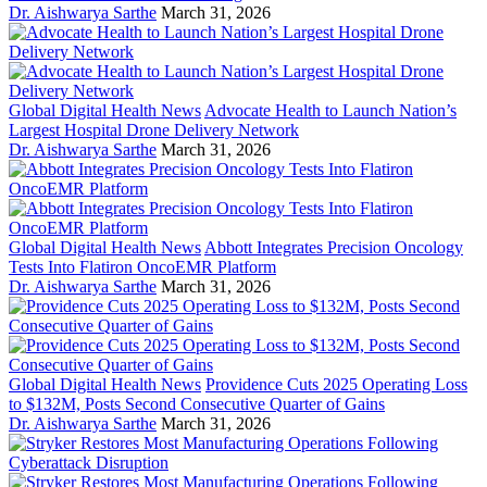
Dr. Aishwarya Sarthe
March 31, 2026
Global Digital Health News
Advocate Health to Launch Nation’s
Largest Hospital Drone Delivery Network
Dr. Aishwarya Sarthe
March 31, 2026
Global Digital Health News
Abbott Integrates Precision Oncology
Tests Into Flatiron OncoEMR Platform
Dr. Aishwarya Sarthe
March 31, 2026
Global Digital Health News
Providence Cuts 2025 Operating Loss
to $132M, Posts Second Consecutive Quarter of Gains
Dr. Aishwarya Sarthe
March 31, 2026