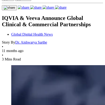
IQVIA & Veeva Announce Global
Clinical & Commercial Partnerships
Global Digital Health News
Story By
Dr. Aishwarya Sarthe
•
11 months ago
•
3 Mins Read