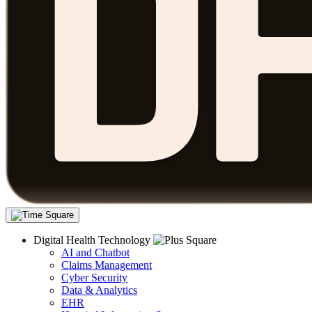
Digital Health Technology
AI and Chatbot
Claims Management
Cyber Security
Data & Analytics
EHR