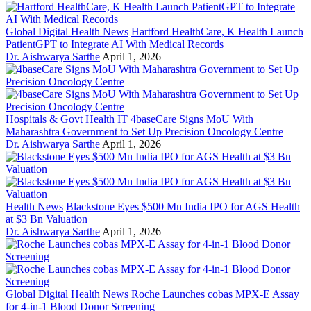
Global Digital Health News
Hartford HealthCare, K Health Launch
PatientGPT to Integrate AI With Medical Records
Dr. Aishwarya Sarthe
April 1, 2026
Hospitals & Govt Health IT
4baseCare Signs MoU With
Maharashtra Government to Set Up Precision Oncology Centre
Dr. Aishwarya Sarthe
April 1, 2026
Health News
Blackstone Eyes $500 Mn India IPO for AGS Health
at $3 Bn Valuation
Dr. Aishwarya Sarthe
April 1, 2026
Global Digital Health News
Roche Launches cobas MPX-E Assay
for 4-in-1 Blood Donor Screening