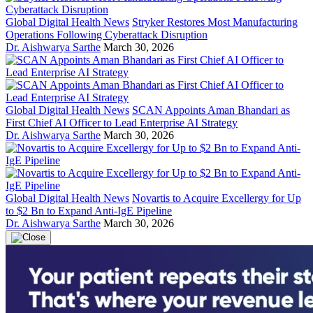
Global Digital Health News
Stryker Restores Most Manufacturing
Operations Following Cyberattack Disruption
Dr. Aishwarya Sarthe
March 30, 2026
Global Digital Health News
SCAN Appoints Aman Bhandari as
First Chief AI Officer to Lead Enterprise AI Strategy
Dr. Aishwarya Sarthe
March 30, 2026
Global Digital Health News
Novartis to Acquire Excellergy for Up
to $2 Bn to Expand Anti-IgE Pipeline
Dr. Aishwarya Sarthe
March 30, 2026