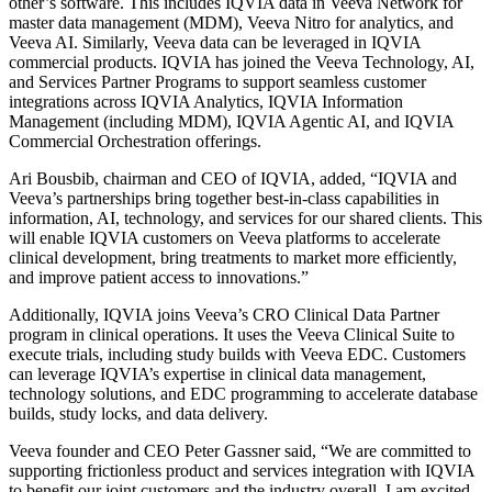
other’s software. This includes IQVIA data in Veeva Network for
master data management (MDM), Veeva Nitro for analytics, and
Veeva AI. Similarly, Veeva data can be leveraged in IQVIA
commercial products. IQVIA has joined the Veeva Technology, AI,
and Services Partner Programs to support seamless customer
integrations across IQVIA Analytics, IQVIA Information
Management (including MDM), IQVIA Agentic AI, and IQVIA
Commercial Orchestration offerings.
Ari Bousbib, chairman and CEO of IQVIA, added, “IQVIA and
Veeva’s partnerships bring together best-in-class capabilities in
information, AI, technology, and services for our shared clients. This
will enable IQVIA customers on Veeva platforms to accelerate
clinical development, bring treatments to market more efficiently,
and improve patient access to innovations.”
Additionally, IQVIA joins Veeva’s CRO Clinical Data Partner
program in clinical operations. It uses the Veeva Clinical Suite to
execute trials, including study builds with Veeva EDC. Customers
can leverage IQVIA’s expertise in clinical data management,
technology solutions, and EDC programming to accelerate database
builds, study locks, and data delivery.
Veeva founder and CEO Peter Gassner said, “We are committed to
supporting frictionless product and services integration with IQVIA
to benefit our joint customers and the industry overall. I am excited