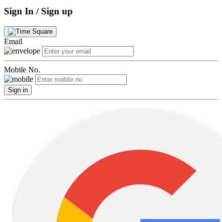
Sign In / Sign up
Email
Mobile No.
Sign in