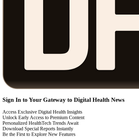
Sign In to Your Gateway to Digital Health News
Access Exclusive Digital Health Insights
Unlock Early Access to Premium Content
Personalized HealthTech Trends Await
Download Special Reports Instantly
Be the First to Explore New Features