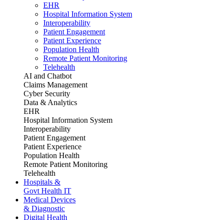
EHR
Hospital Information System
Interoperability
Patient Engagement
Patient Experience
Population Health
Remote Patient Monitoring
Telehealth
AI and Chatbot
Claims Management
Cyber Security
Data & Analytics
EHR
Hospital Information System
Interoperability
Patient Engagement
Patient Experience
Population Health
Remote Patient Monitoring
Telehealth
Hospitals &
Govt Health IT
Medical Devices
& Diagnostic
Digital Health