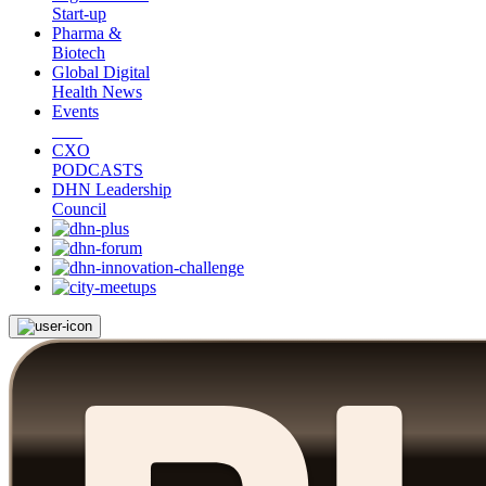
Start-up
Pharma &
Biotech
Global Digital
Health News
Events
CXO
PODCASTS
DHN Leadership
Council