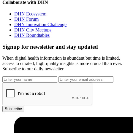
Collaborate with DHN
DHN Ecosystem
DHN Forum
DHN Innovation Challenge
DHN City Meetups
DHN Roundtables
Signup for newsletter and stay updated
When digital health information is abundant but time is limited,
access to curated, high-quality insights is more crucial than ever.
Subscribe to our daily newsletter
Subscribe