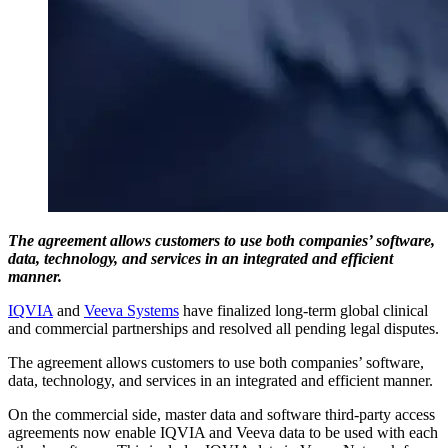
The agreement allows customers to use both companies’ software,
data, technology, and services in an integrated and efficient
manner.
IQVIA
and
Veeva Systems
have finalized long-term global clinical
and commercial partnerships and resolved all pending legal disputes.
The agreement allows customers to use both companies’ software,
data, technology, and services in an integrated and efficient manner.
On the commercial side, master data and software third-party access
agreements now enable IQVIA and Veeva data to be used with each