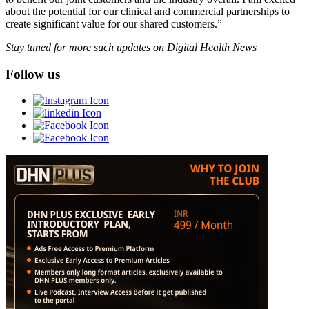
about the potential for our clinical and commercial partnerships to
create significant value for our shared customers.”
Stay tuned for more such updates on Digital Health News
Follow us