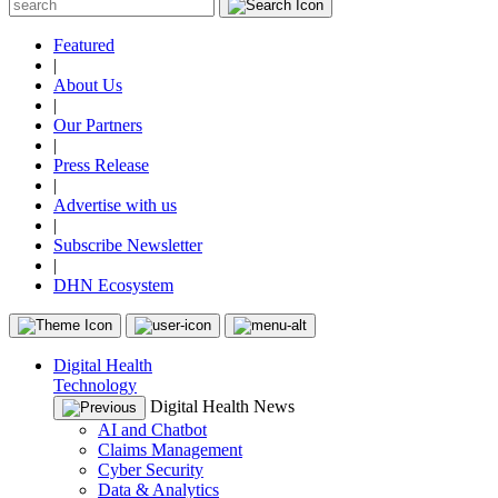
Featured
|
About Us
|
Our Partners
|
Press Release
|
Advertise with us
|
Subscribe Newsletter
|
DHN Ecosystem
Digital Health
Technology
Digital Health News
AI and Chatbot
Claims Management
Cyber Security
Data & Analytics