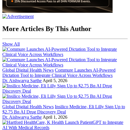
More Articles By This Author
Show All
Global Digital Health News
Commure Launches AI-Powered
Dictation Tool to Integrate Clinical Voice Across Workflows
Dr. Aishwarya Sarthe
April 5, 2026
Global Digital Health News
Insilico Medicine, Eli Lilly Sign Up to
$2.75 Bn AI Drug Discovery Deal
Dr. Aishwarya Sarthe
April 1, 2026