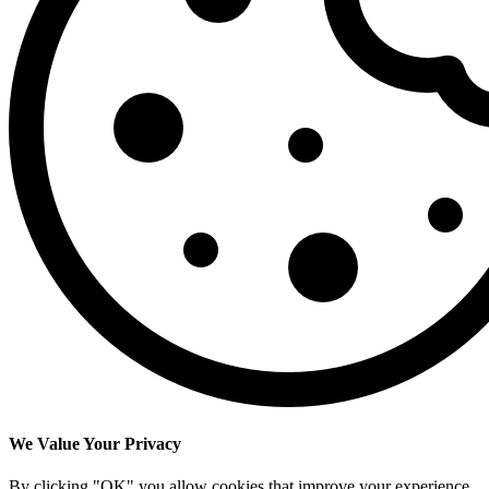
We Value Your Privacy
By clicking "OK" you allow cookies that improve your experience