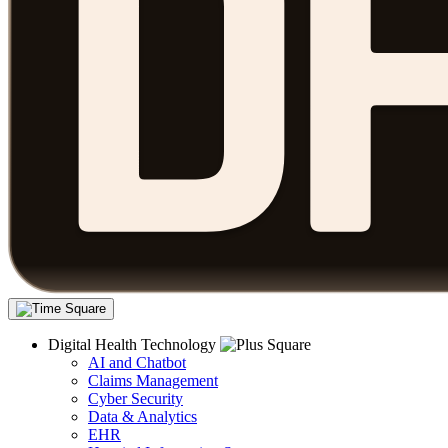
Digital Health Technology
AI and Chatbot
Claims Management
Cyber Security
Data & Analytics
EHR