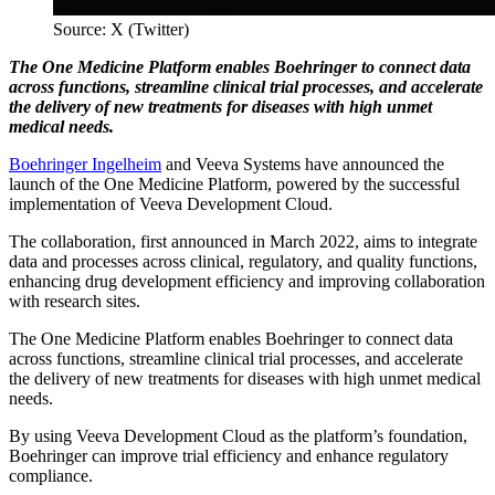
Source: X (Twitter)
The One Medicine Platform enables Boehringer to connect data
across functions, streamline clinical trial processes, and accelerate
the delivery of new treatments for diseases with high unmet
medical needs.
Boehringer Ingelheim
and Veeva Systems have announced the
launch of the One Medicine Platform, powered by the successful
implementation of Veeva Development Cloud.
The collaboration, first announced in March 2022, aims to integrate
data and processes across clinical, regulatory, and quality functions,
enhancing drug development efficiency and improving collaboration
with research sites.
The One Medicine Platform enables Boehringer to connect data
across functions, streamline clinical trial processes, and accelerate
the delivery of new treatments for diseases with high unmet medical
needs.
By using Veeva Development Cloud as the platform’s foundation,
Boehringer can improve trial efficiency and enhance regulatory
compliance.