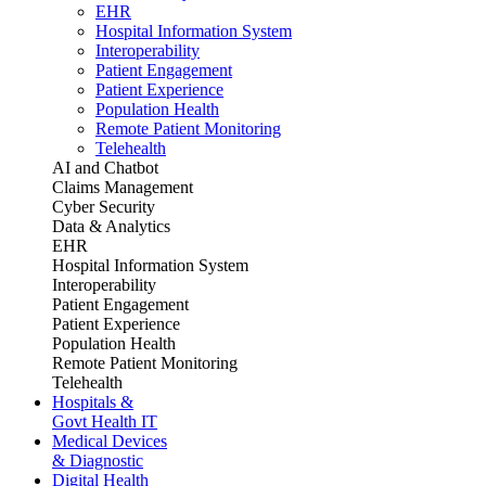
EHR
Hospital Information System
Interoperability
Patient Engagement
Patient Experience
Population Health
Remote Patient Monitoring
Telehealth
AI and Chatbot
Claims Management
Cyber Security
Data & Analytics
EHR
Hospital Information System
Interoperability
Patient Engagement
Patient Experience
Population Health
Remote Patient Monitoring
Telehealth
Hospitals &
Govt Health IT
Medical Devices
& Diagnostic
Digital Health