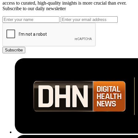
access to curated, high-quality insights is more crucial than ever.
Subscribe to our daily newsletter
Subscribe