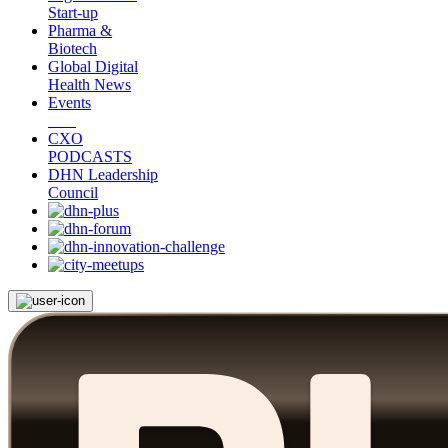
Start-up
Pharma &
Biotech
Global Digital
Health News
Events
CXO
PODCASTS
DHN Leadership
Council