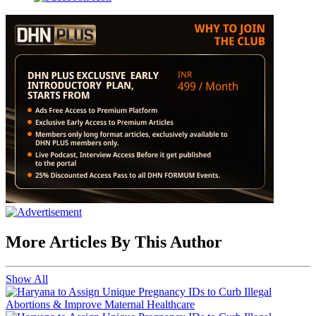
More Articles By This Author
Show All