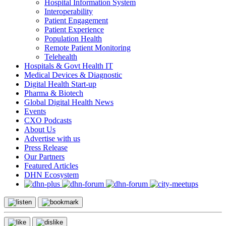
Hospital Information System
Interoperability
Patient Engagement
Patient Experience
Population Health
Remote Patient Monitoring
Telehealth
Hospitals & Govt Health IT
Medical Devices & Diagnostic
Digital Health Start-up
Pharma & Biotech
Global Digital Health News
Events
CXO Podcasts
About Us
Advertise with us
Press Release
Our Partners
Featured Articles
DHN Ecosystem