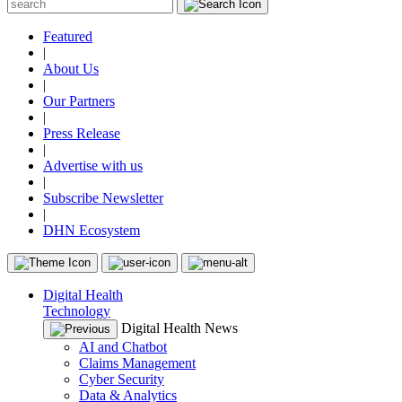
Featured
|
About Us
|
Our Partners
|
Press Release
|
Advertise with us
|
Subscribe Newsletter
|
DHN Ecosystem
Digital Health
Technology
Digital Health News
AI and Chatbot
Claims Management
Cyber Security
Data & Analytics