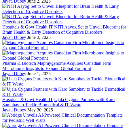
Jayati Dubey
June 2, 2025
Hospitals & Govt Health IT
NITI Aayog Set to Unveil Blueprint for
Brain Health & Early Detection of Cognitive Disorders
Jayati Dubey
June 2, 2025
Pharma & Biotech
Mapmygenome Acquires Canadian Firm
Microbiome Insights to Expand Global Footprint
Jayati Dubey
June 1, 2025
Hospitals & Govt Health IT
Ujala Cygnus Partners with Karo
Sambhav to Tackle Biomedical & IT Waste
Jayati Dubey
May 30, 2025