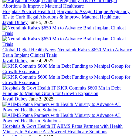
Hospitals & Govt Health IT
Haryana to Assign Unique Pregnancy
IDs to Curb Illegal Abortions & Improve Maternal Healthcare
Jayati Dubey
June 5, 2025
Global Digital Health News
Neuralink Raises $650 Mn to Advance
Brain Implant Clinical Trials
Jayati Dubey
June 4, 2025
Hospitals & Govt Health IT
KKR Commits $600 Mn in Debt
Funding to Manipal Group for Growth Expansion
Jayati Dubey
June 3, 2025
Hospitals & Govt Health IT
AIIMS Patna Partners with Health
Ministry to Advance AI-Powered Healthcare Solutions