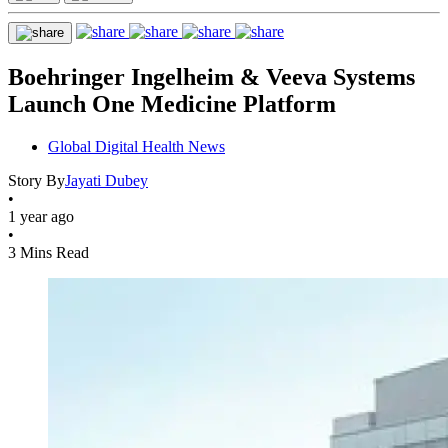
Boehringer Ingelheim & Veeva Systems
Launch One Medicine Platform
Global Digital Health News
Story By
Jayati Dubey
•
1 year ago
•
3 Mins Read