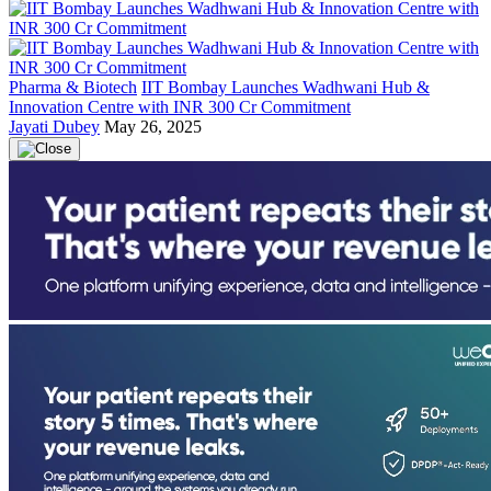
Pharma & Biotech
IIT Bombay Launches Wadhwani Hub &
Innovation Centre with INR 300 Cr Commitment
Jayati Dubey
May 26, 2025