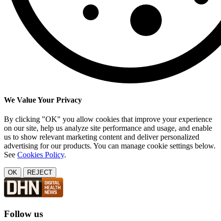
We Value Your Privacy
By clicking "OK" you allow cookies that improve your experience
on our site, help us analyze site performance and usage, and enable
us to show relevant marketing content and deliver personalized
advertising for our products. You can manage cookie settings below.
See
Cookies Policy
.
OK
REJECT
Follow us