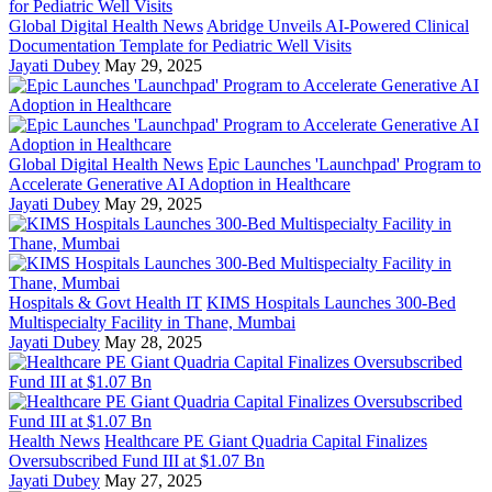
Global Digital Health News
Abridge Unveils AI-Powered Clinical
Documentation Template for Pediatric Well Visits
Jayati Dubey
May 29, 2025
Global Digital Health News
Epic Launches 'Launchpad' Program to
Accelerate Generative AI Adoption in Healthcare
Jayati Dubey
May 29, 2025
Hospitals & Govt Health IT
KIMS Hospitals Launches 300-Bed
Multispecialty Facility in Thane, Mumbai
Jayati Dubey
May 28, 2025
Health News
Healthcare PE Giant Quadria Capital Finalizes
Oversubscribed Fund III at $1.07 Bn
Jayati Dubey
May 27, 2025