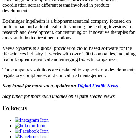
coordination across different teams involved in product
development.
Boehringer Ingelheim is a biopharmaceutical company focused on
both human and animal health. It is among the leading investors in
research and development, concentrating on innovative therapies for
areas with limited treatment options.
Veeva Systems is a global provider of cloud-based software for the
life sciences industry. It works with over 1,000 companies, including
major biopharmaceutical and emerging biotech companies.
The company’s solutions are designed to support drug development,
regulatory compliance, and clinical trial management.
Stay tuned for more such updates on
Digital Health News
.
Stay tuned for more such updates on Digital Health News
Follow us