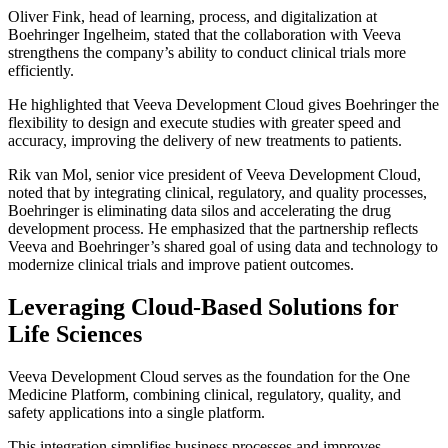
Oliver Fink, head of learning, process, and digitalization at
Boehringer Ingelheim, stated that the collaboration with Veeva
strengthens the company’s ability to conduct clinical trials more
efficiently.
He highlighted that Veeva Development Cloud gives Boehringer the
flexibility to design and execute studies with greater speed and
accuracy, improving the delivery of new treatments to patients.
Rik van Mol, senior vice president of Veeva Development Cloud,
noted that by integrating clinical, regulatory, and quality processes,
Boehringer is eliminating data silos and accelerating the drug
development process. He emphasized that the partnership reflects
Veeva and Boehringer’s shared goal of using data and technology to
modernize clinical trials and improve patient outcomes.
Leveraging Cloud-Based Solutions for
Life Sciences
Veeva Development Cloud serves as the foundation for the One
Medicine Platform, combining clinical, regulatory, quality, and
safety applications into a single platform.
This integration simplifies business processes and improves