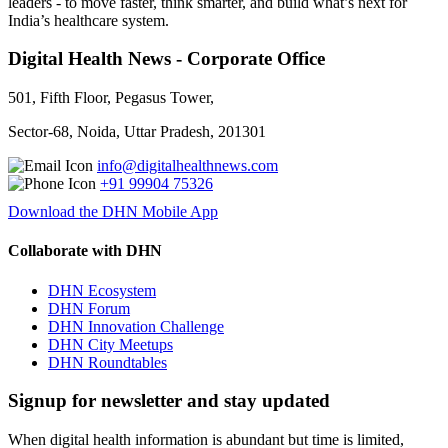
leaders - to move faster, think smarter, and build what’s next for
India’s healthcare system.
Digital Health News - Corporate Office
501, Fifth Floor, Pegasus Tower,
Sector-68, Noida, Uttar Pradesh, 201301
info@digitalhealthnews.com
+91 99904 75326
Download the DHN Mobile App
Collaborate with DHN
DHN Ecosystem
DHN Forum
DHN Innovation Challenge
DHN City Meetups
DHN Roundtables
Signup for newsletter and stay updated
When digital health information is abundant but time is limited,