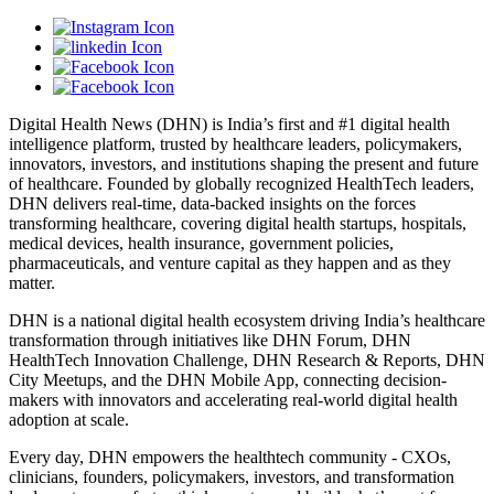
Digital Health News (DHN) is India’s first and #1 digital health
intelligence platform, trusted by healthcare leaders, policymakers,
innovators, investors, and institutions shaping the present and future
of healthcare. Founded by globally recognized HealthTech leaders,
DHN delivers real-time, data-backed insights on the forces
transforming healthcare, covering digital health startups, hospitals,
medical devices, health insurance, government policies,
pharmaceuticals, and venture capital as they happen and as they
matter.
DHN is a national digital health ecosystem driving India’s healthcare
transformation through initiatives like DHN Forum, DHN
HealthTech Innovation Challenge, DHN Research & Reports, DHN
City Meetups, and the DHN Mobile App, connecting decision-
makers with innovators and accelerating real-world digital health
adoption at scale.
Every day, DHN empowers the healthtech community - CXOs,
clinicians, founders, policymakers, investors, and transformation