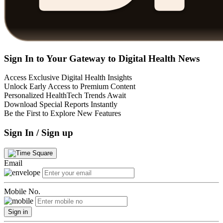
Sign In to Your Gateway to Digital Health News
Access Exclusive Digital Health Insights
Unlock Early Access to Premium Content
Personalized HealthTech Trends Await
Download Special Reports Instantly
Be the First to Explore New Features
Sign In / Sign up
Email
Mobile No.
Sign in