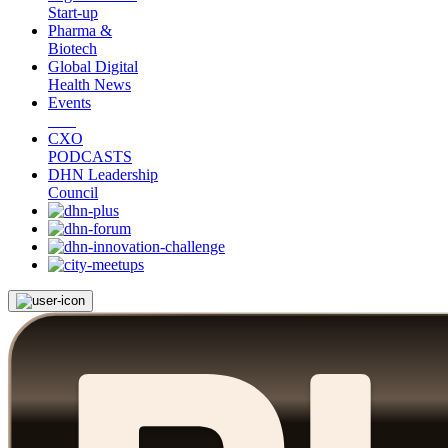
Start-up
Pharma &
Biotech
Global Digital
Health News
Events
CXO
PODCASTS
DHN Leadership
Council