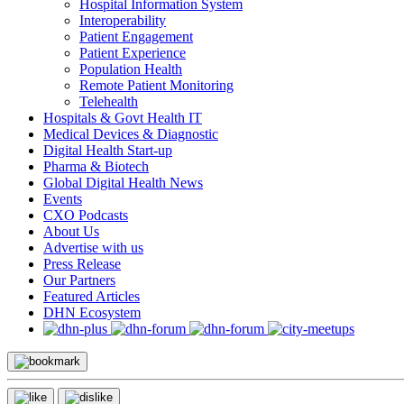
Hospital Information System
Interoperability
Patient Engagement
Patient Experience
Population Health
Remote Patient Monitoring
Telehealth
Hospitals & Govt Health IT
Medical Devices & Diagnostic
Digital Health Start-up
Pharma & Biotech
Global Digital Health News
Events
CXO Podcasts
About Us
Advertise with us
Press Release
Our Partners
Featured Articles
DHN Ecosystem