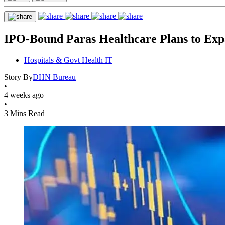
IPO-Bound Paras Healthcare Plans to Exp
Hospitals & Govt Health IT
Story By
DHN Bureau
•
4 weeks ago
•
3 Mins Read