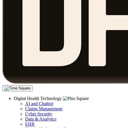
Digital Health Technology
AI and Chatbot
Claims Management
Cyber Security
Data & Analytics
EHR