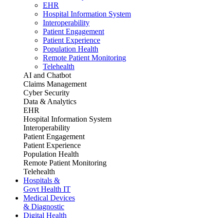
EHR
Hospital Information System
Interoperability
Patient Engagement
Patient Experience
Population Health
Remote Patient Monitoring
Telehealth
AI and Chatbot
Claims Management
Cyber Security
Data & Analytics
EHR
Hospital Information System
Interoperability
Patient Engagement
Patient Experience
Population Health
Remote Patient Monitoring
Telehealth
Hospitals &
Govt Health IT
Medical Devices
& Diagnostic
Digital Health