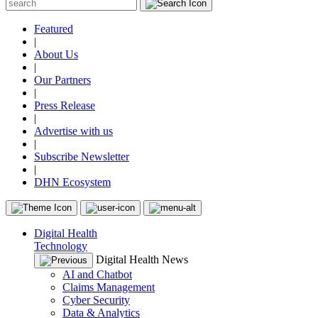
Featured
|
About Us
|
Our Partners
|
Press Release
|
Advertise with us
|
Subscribe Newsletter
|
DHN Ecosystem
Digital Health
Technology
Digital Health News
AI and Chatbot
Claims Management
Cyber Security
Data & Analytics