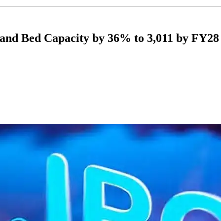
and Bed Capacity by 36% to 3,011 by FY28