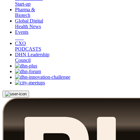
Start-up
Pharma &
Biotech
Global Digital
Health News
Events
CXO
PODCASTS
DHN Leadership
Council