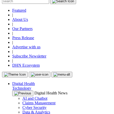
Featured
|
About Us
|
Our Partners
|
Press Release
|
Advertise with us
|
Subscribe Newsletter
|
DHN Ecosystem
Digital Health
Technology
Digital Health News
AI and Chatbot
Claims Management
Cyber Security
Data & Analytics