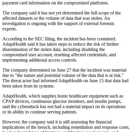
payment card information on the compromised platforms.
The company said it has not yet determined the full scope of the
affected datasets or the volume of data that was stolen. An
investigation is ongoing with the support of external forensic
experts.
According to the SEC filing, the incident has been contained.
AdaptHealth said it has taken steps to reduce the risk of further
dissemination of the stolen data, including disabling the
compromised user account, resetting affected credentials, and
implementing additional access controls.
The company determined on June 27 that the incident was material
due to "the nature and potential volume of the data that is at risk."
The threat actor had informed AdaptHealth on June 15 that data had
been taken from its systems.
AdaptHealth, which supplies home healthcare equipment such as
CPAP devices, continuous glucose monitors, and insulin pumps,
said the cyberattack has not had a material impact on its operations
or its ability to continue serving patients.
However, the company said it is still assessing the financial
implications of the breach, including remediation and response costs,