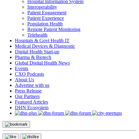
Hospital Information System
Interoperability
Patient Engagement
Patient Experience
Population Health
Remote Patient Monitoring
Telehealth
Hospitals & Govt Health IT
Medical Devices & Diagnostic
Digital Health Start-up
Pharma & Biotech
Global Digital Health News
Events
CXO Podcasts
About Us
Advertise with us
Press Release
Our Partners
Featured Articles
DHN Ecosystem