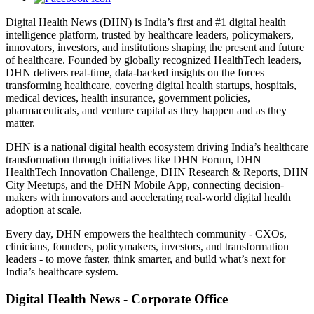
Digital Health News (DHN) is India’s first and #1 digital health
intelligence platform, trusted by healthcare leaders, policymakers,
innovators, investors, and institutions shaping the present and future
of healthcare. Founded by globally recognized HealthTech leaders,
DHN delivers real-time, data-backed insights on the forces
transforming healthcare, covering digital health startups, hospitals,
medical devices, health insurance, government policies,
pharmaceuticals, and venture capital as they happen and as they
matter.
DHN is a national digital health ecosystem driving India’s healthcare
transformation through initiatives like DHN Forum, DHN
HealthTech Innovation Challenge, DHN Research & Reports, DHN
City Meetups, and the DHN Mobile App, connecting decision-
makers with innovators and accelerating real-world digital health
adoption at scale.
Every day, DHN empowers the healthtech community - CXOs,
clinicians, founders, policymakers, investors, and transformation
leaders - to move faster, think smarter, and build what’s next for
India’s healthcare system.
Digital Health News - Corporate Office