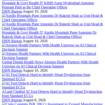
Hospitals & Govt Health IT
KIMS Arete Hyderabad Appoints
Prassant Patil as the Chief Operating Officer
DHN Bureau
August 10, 2026
Hospitals & Govt Health IT
Apollo Hospitals Pune Appoints Dr
Rakesh Shah as Unit Head & Chief Operating Officer
DHN Bureau
August 10, 2026
Global Digital Health News
Atropos Health Partners With Health
Universe on AI Clinical Decision Support
DHN Bureau
August 10, 2026
AI and Chatbot
AI Tool Detects Hard to Identify Heart Dysfunction
from Standard ECGs
DHN Bureau
August 8, 2026