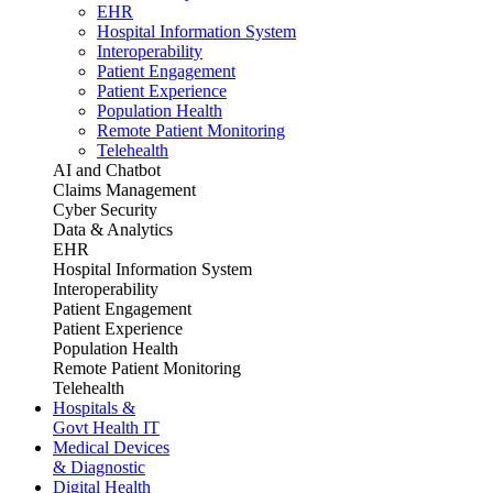
EHR
Hospital Information System
Interoperability
Patient Engagement
Patient Experience
Population Health
Remote Patient Monitoring
Telehealth
AI and Chatbot
Claims Management
Cyber Security
Data & Analytics
EHR
Hospital Information System
Interoperability
Patient Engagement
Patient Experience
Population Health
Remote Patient Monitoring
Telehealth
Hospitals &
Govt Health IT
Medical Devices
& Diagnostic
Digital Health