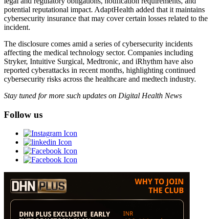
legal and regulatory obligations, notification requirements, and
potential reputational impact. AdaptHealth added that it maintains
cybersecurity insurance that may cover certain losses related to the
incident.
The disclosure comes amid a series of cybersecurity incidents
affecting the medical technology sector. Companies including
Stryker, Intuitive Surgical, Medtronic, and iRhythm have also
reported cyberattacks in recent months, highlighting continued
cybersecurity risks across the healthcare and medtech industry.
Stay tuned for more such updates on Digital Health News
Follow us