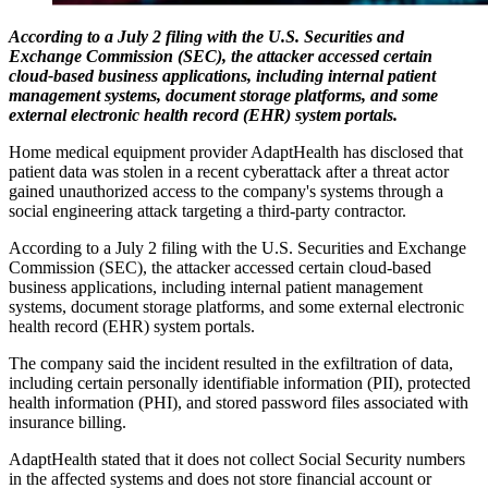
According to a July 2 filing with the U.S. Securities and
Exchange Commission (SEC), the attacker accessed certain
cloud-based business applications, including internal patient
management systems, document storage platforms, and some
external electronic health record (EHR) system portals.
Home medical equipment provider AdaptHealth has disclosed that
patient data was stolen in a recent cyberattack after a threat actor
gained unauthorized access to the company's systems through a
social engineering attack targeting a third-party contractor.
According to a July 2 filing with the U.S. Securities and Exchange
Commission (SEC), the attacker accessed certain cloud-based
business applications, including internal patient management
systems, document storage platforms, and some external electronic
health record (EHR) system portals.
The company said the incident resulted in the exfiltration of data,
including certain personally identifiable information (PII), protected
health information (PHI), and stored password files associated with
insurance billing.
AdaptHealth stated that it does not collect Social Security numbers
in the affected systems and does not store financial account or