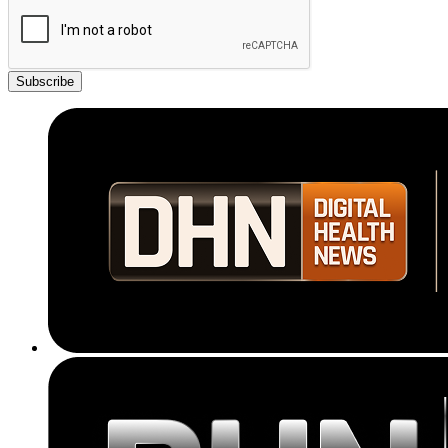
Subscribe