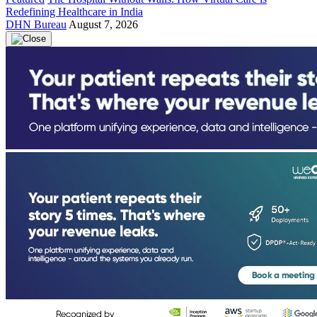
Redefining Healthcare in India
DHN Bureau
August 7, 2026