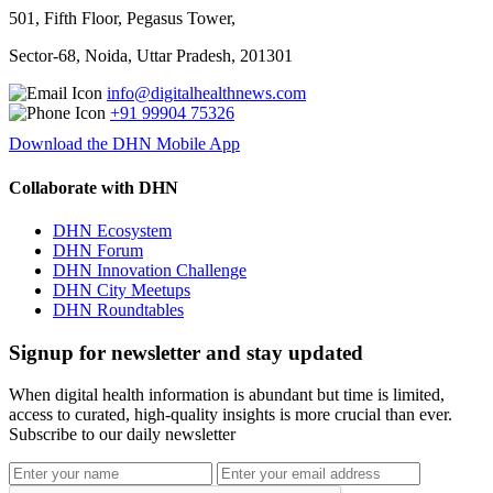
501, Fifth Floor, Pegasus Tower,
Sector-68, Noida, Uttar Pradesh, 201301
info@digitalhealthnews.com
+91 99904 75326
Download the DHN Mobile App
Collaborate with DHN
DHN Ecosystem
DHN Forum
DHN Innovation Challenge
DHN City Meetups
DHN Roundtables
Signup for newsletter and stay updated
When digital health information is abundant but time is limited,
access to curated, high-quality insights is more crucial than ever.
Subscribe to our daily newsletter