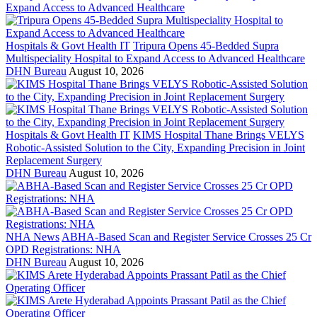
Hospitals & Govt Health IT
Tripura Opens 45-Bedded Supra
Multispeciality Hospital to Expand Access to Advanced Healthcare
DHN Bureau
August 10, 2026
Hospitals & Govt Health IT
KIMS Hospital Thane Brings VELYS
Robotic-Assisted Solution to the City, Expanding Precision in Joint
Replacement Surgery
DHN Bureau
August 10, 2026
NHA News
ABHA-Based Scan and Register Service Crosses 25 Cr
OPD Registrations: NHA
DHN Bureau
August 10, 2026