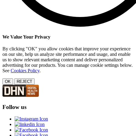
We Value Your Privacy
By clicking "OK" you allow cookies that improve your experience
on our site, help us analyze site performance and usage, and enable
us to show relevant marketing content and deliver personalized
advertising for our products. You can manage cookie settings below.
See
Cookies Policy
.
OK
REJECT
Follow us