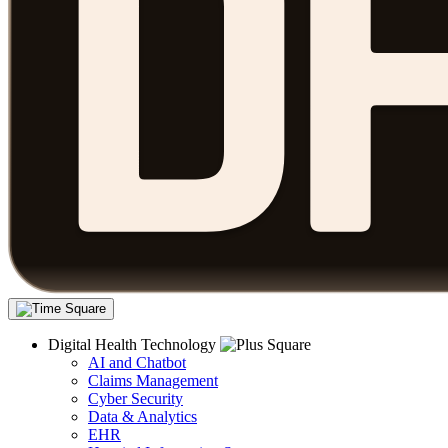
Digital Health Technology
AI and Chatbot
Claims Management
Cyber Security
Data & Analytics
EHR