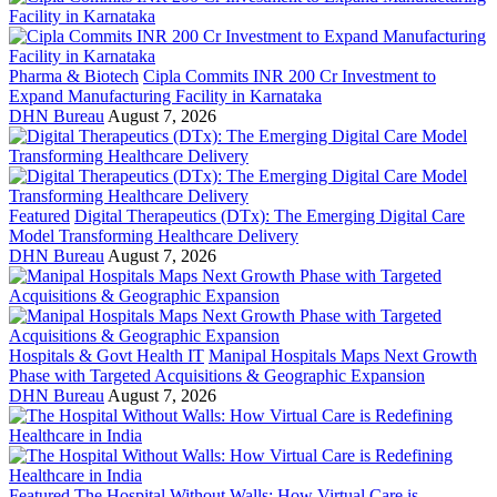
Pharma & Biotech
Cipla Commits INR 200 Cr Investment to
Expand Manufacturing Facility in Karnataka
DHN Bureau
August 7, 2026
Featured
Digital Therapeutics (DTx): The Emerging Digital Care
Model Transforming Healthcare Delivery
DHN Bureau
August 7, 2026
Hospitals & Govt Health IT
Manipal Hospitals Maps Next Growth
Phase with Targeted Acquisitions & Geographic Expansion
DHN Bureau
August 7, 2026
Featured
The Hospital Without Walls: How Virtual Care is