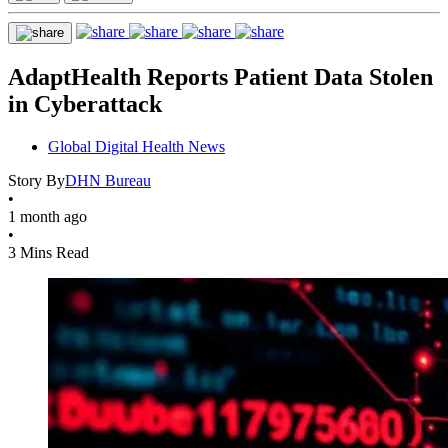
AdaptHealth Reports Patient Data Stolen
in Cyberattack
Global Digital Health News
Story By
DHN Bureau
•
1 month ago
•
3 Mins Read