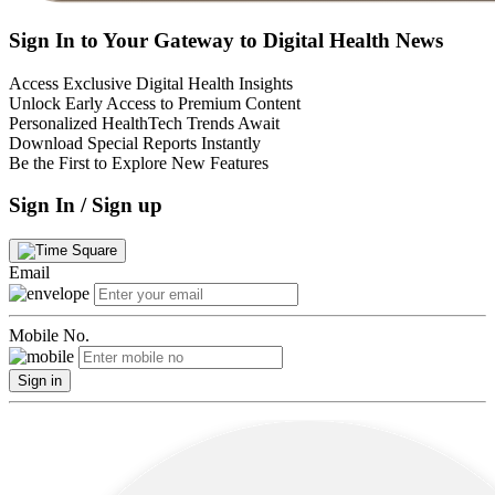
Sign In to Your Gateway to Digital Health News
Access Exclusive Digital Health Insights
Unlock Early Access to Premium Content
Personalized HealthTech Trends Await
Download Special Reports Instantly
Be the First to Explore New Features
Sign In / Sign up
Email
Mobile No.
Sign in