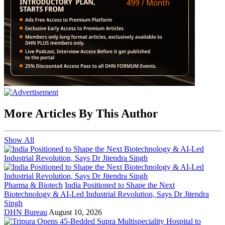
More Articles By This Author
Show All
Pharma & Biotech
India Positioned to Shape the Next
Biotechnology & AI-Led Industrial Revolution, Says Dr Jitendra
Singh
DHN Bureau
August 10, 2026