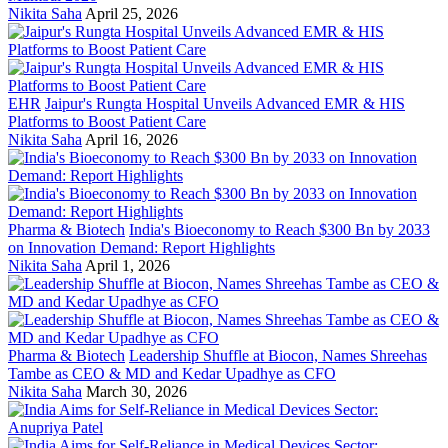
Nikita Saha
April 25, 2026
EHR
Jaipur's Rungta Hospital Unveils Advanced EMR & HIS
Platforms to Boost Patient Care
Nikita Saha
April 16, 2026
Pharma & Biotech
India's Bioeconomy to Reach $300 Bn by 2033
on Innovation Demand: Report Highlights
Nikita Saha
April 1, 2026
Pharma & Biotech
Leadership Shuffle at Biocon, Names Shreehas
Tambe as CEO & MD and Kedar Upadhye as CFO
Nikita Saha
March 30, 2026