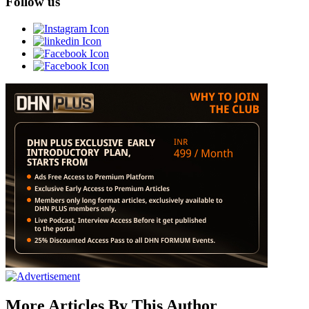
Follow us
More Articles By This Author