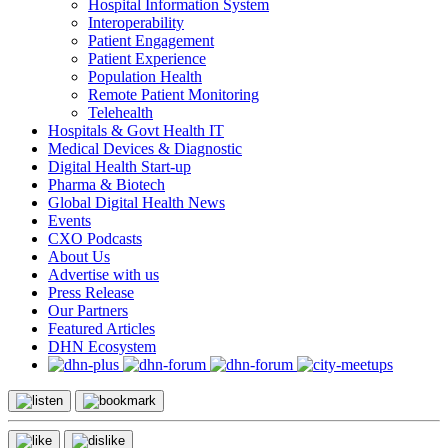
Hospital Information System
Interoperability
Patient Engagement
Patient Experience
Population Health
Remote Patient Monitoring
Telehealth
Hospitals & Govt Health IT
Medical Devices & Diagnostic
Digital Health Start-up
Pharma & Biotech
Global Digital Health News
Events
CXO Podcasts
About Us
Advertise with us
Press Release
Our Partners
Featured Articles
DHN Ecosystem