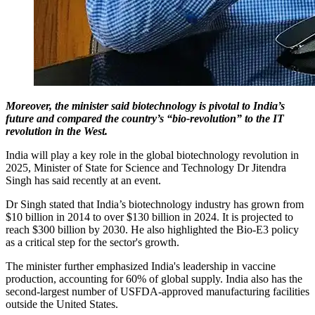
Moreover, the minister said biotechnology is pivotal to India’s
future and compared the country’s “bio-revolution” to the IT
revolution in the West.
India will play a key role in the global biotechnology revolution in
2025, Minister of State for Science and Technology Dr Jitendra
Singh has said recently at an event.
Dr Singh stated that India’s biotechnology industry has grown from
$10 billion in 2014 to over $130 billion in 2024. It is projected to
reach $300 billion by 2030. He also highlighted the Bio-E3 policy
as a critical step for the sector's growth.
The minister further emphasized India's leadership in vaccine
production, accounting for 60% of global supply. India also has the
second-largest number of USFDA-approved manufacturing facilities
outside the United States.