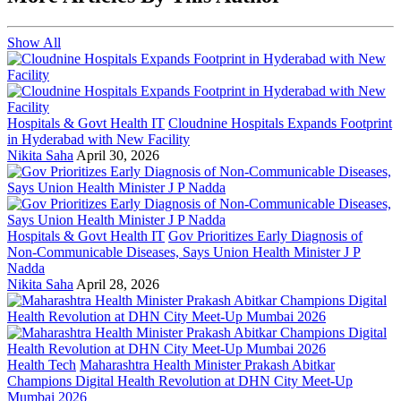
Show All
Hospitals & Govt Health IT
Cloudnine Hospitals Expands Footprint
in Hyderabad with New Facility
Nikita Saha
April 30, 2026
Hospitals & Govt Health IT
Gov Prioritizes Early Diagnosis of
Non-Communicable Diseases, Says Union Health Minister J P
Nadda
Nikita Saha
April 28, 2026
Health Tech
Maharashtra Health Minister Prakash Abitkar
Champions Digital Health Revolution at DHN City Meet-Up
Mumbai 2026