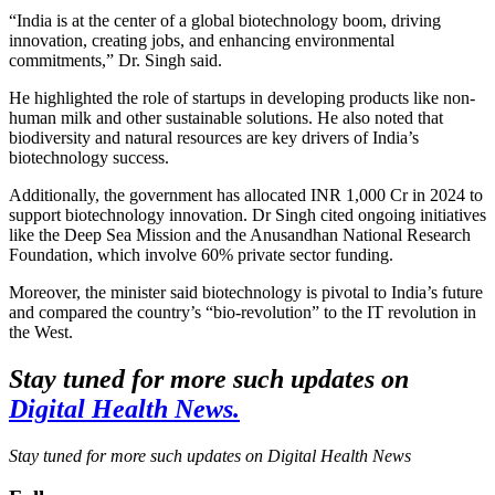
“India is at the center of a global biotechnology boom, driving
innovation, creating jobs, and enhancing environmental
commitments,” Dr. Singh said.
He highlighted the role of startups in developing products like non-
human milk and other sustainable solutions. He also noted that
biodiversity and natural resources are key drivers of India’s
biotechnology success.
Additionally, the government has allocated INR 1,000 Cr in 2024 to
support biotechnology innovation. Dr Singh cited ongoing initiatives
like the Deep Sea Mission and the Anusandhan National Research
Foundation, which involve 60% private sector funding.
Moreover, the minister said biotechnology is pivotal to India’s future
and compared the country’s “bio-revolution” to the IT revolution in
the West.
Stay tuned for more such updates on
Digital Health News.
Stay tuned for more such updates on Digital Health News