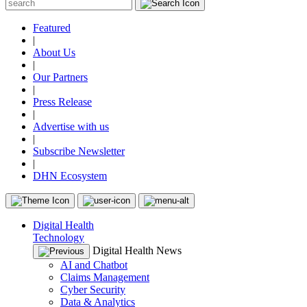
Featured
|
About Us
|
Our Partners
|
Press Release
|
Advertise with us
|
Subscribe Newsletter
|
DHN Ecosystem
Digital Health
Technology
Digital Health News
AI and Chatbot
Claims Management
Cyber Security
Data & Analytics