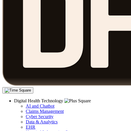
Digital Health Technology
AI and Chatbot
Claims Management
Cyber Security
Data & Analytics
EHR