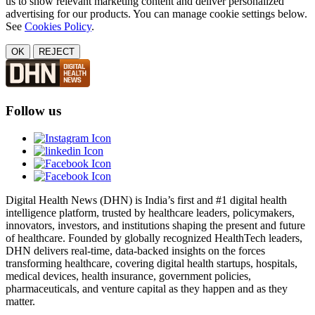
us to show relevant marketing content and deliver personalized
advertising for our products. You can manage cookie settings below.
See
Cookies Policy
.
OK
REJECT
Follow us
Digital Health News (DHN) is India’s first and #1 digital health
intelligence platform, trusted by healthcare leaders, policymakers,
innovators, investors, and institutions shaping the present and future
of healthcare. Founded by globally recognized HealthTech leaders,
DHN delivers real-time, data-backed insights on the forces
transforming healthcare, covering digital health startups, hospitals,
medical devices, health insurance, government policies,
pharmaceuticals, and venture capital as they happen and as they
matter.