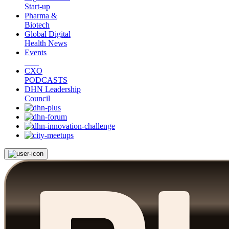
Start-up
Pharma &
Biotech
Global Digital
Health News
Events
CXO
PODCASTS
DHN Leadership
Council