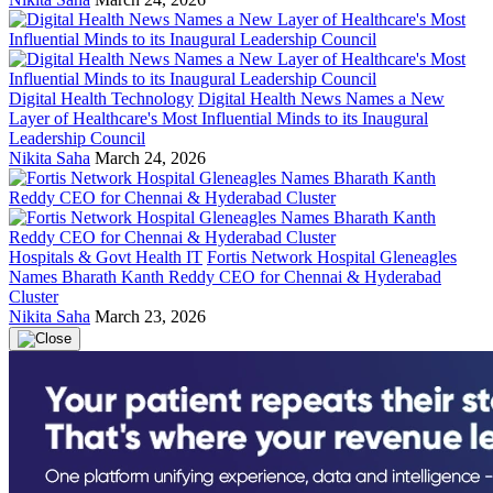
Digital Health Technology
Digital Health News Names a New
Layer of Healthcare's Most Influential Minds to its Inaugural
Leadership Council
Nikita Saha
March 24, 2026
Hospitals & Govt Health IT
Fortis Network Hospital Gleneagles
Names Bharath Kanth Reddy CEO for Chennai & Hyderabad
Cluster
Nikita Saha
March 23, 2026