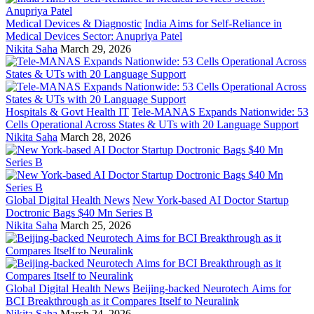
Medical Devices & Diagnostic
India Aims for Self-Reliance in
Medical Devices Sector: Anupriya Patel
Nikita Saha
March 29, 2026
Hospitals & Govt Health IT
Tele-MANAS Expands Nationwide: 53
Cells Operational Across States & UTs with 20 Language Support
Nikita Saha
March 28, 2026
Global Digital Health News
New York-based AI Doctor Startup
Doctronic Bags $40 Mn Series B
Nikita Saha
March 25, 2026
Global Digital Health News
Beijing-backed Neurotech Aims for
BCI Breakthrough as it Compares Itself to Neuralink
Nikita Saha
March 24, 2026