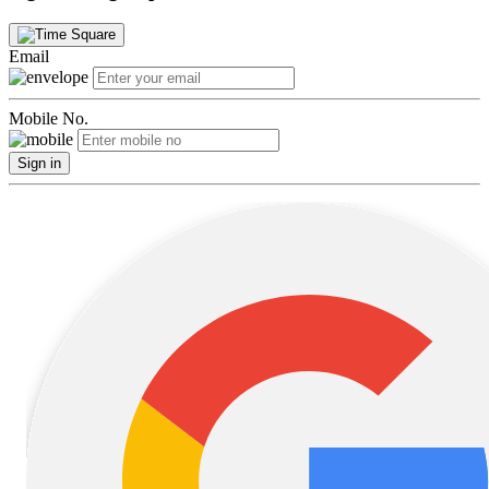
Email
Mobile No.
Sign in