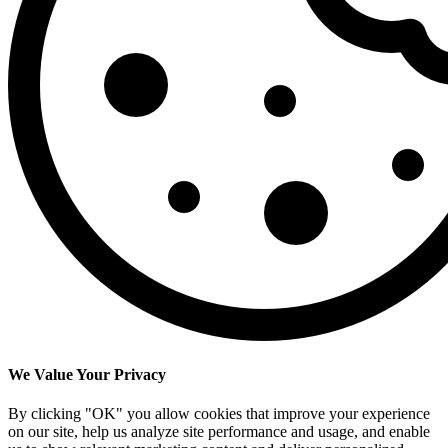
We Value Your Privacy
By clicking "OK" you allow cookies that improve your experience
on our site, help us analyze site performance and usage, and enable