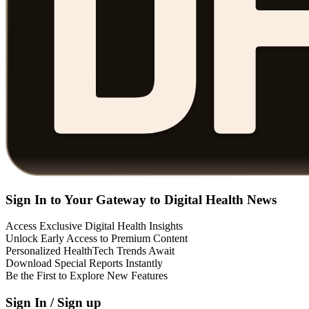
Sign In to Your Gateway to Digital Health News
Access Exclusive Digital Health Insights
Unlock Early Access to Premium Content
Personalized HealthTech Trends Await
Download Special Reports Instantly
Be the First to Explore New Features
Sign In / Sign up