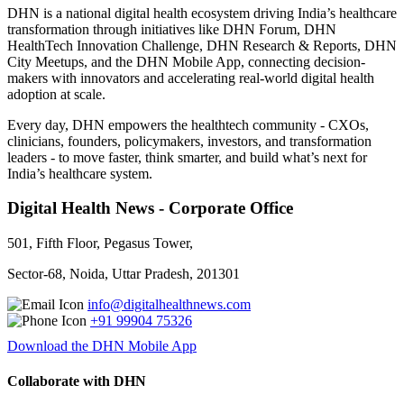
DHN is a national digital health ecosystem driving India’s healthcare
transformation through initiatives like DHN Forum, DHN
HealthTech Innovation Challenge, DHN Research & Reports, DHN
City Meetups, and the DHN Mobile App, connecting decision-
makers with innovators and accelerating real-world digital health
adoption at scale.
Every day, DHN empowers the healthtech community - CXOs,
clinicians, founders, policymakers, investors, and transformation
leaders - to move faster, think smarter, and build what’s next for
India’s healthcare system.
Digital Health News - Corporate Office
501, Fifth Floor, Pegasus Tower,
Sector-68, Noida, Uttar Pradesh, 201301
info@digitalhealthnews.com
+91 99904 75326
Download the DHN Mobile App
Collaborate with DHN