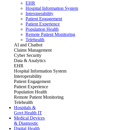
EHR
Hospital Information System
Interoperability
Patient Engagement
Patient Experience
Population Health
Remote Patient Monitoring
Telehealth
AI and Chatbot
Claims Management
Cyber Security
Data & Analytics
EHR
Hospital Information System
Interoperability
Patient Engagement
Patient Experience
Population Health
Remote Patient Monitoring
Telehealth
Hospitals &
Govt Health IT
Medical Devices
& Diagnostic
Digital Health