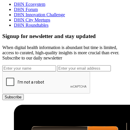
DHN Ecosystem
DHN Forum
DHN Innovation Challenge
DHN City Meetups
DHN Roundtables
Signup for newsletter and stay updated
When digital health information is abundant but time is limited,
access to curated, high-quality insights is more crucial than ever.
Subscribe to our daily newsletter
Subscribe