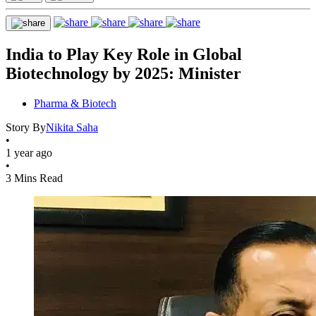
India to Play Key Role in Global
Biotechnology by 2025: Minister
Pharma & Biotech
Story By
Nikita Saha
•
1 year ago
•
3 Mins Read