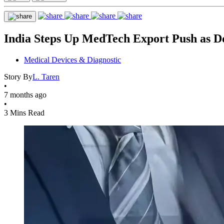
India Steps Up MedTech Export Push as D
Medical Devices & Diagnostic
Story By
L. Taren
•
7 months ago
•
3 Mins Read