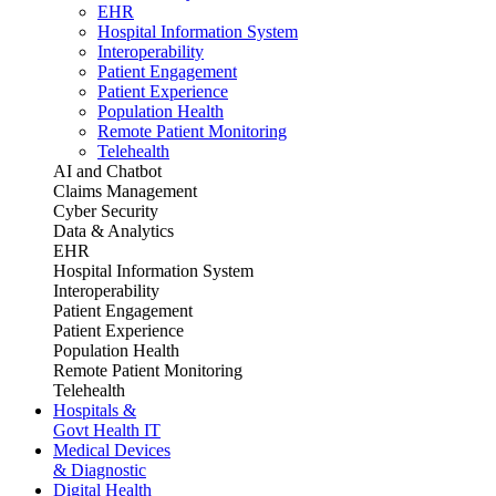
EHR
Hospital Information System
Interoperability
Patient Engagement
Patient Experience
Population Health
Remote Patient Monitoring
Telehealth
AI and Chatbot
Claims Management
Cyber Security
Data & Analytics
EHR
Hospital Information System
Interoperability
Patient Engagement
Patient Experience
Population Health
Remote Patient Monitoring
Telehealth
Hospitals &
Govt Health IT
Medical Devices
& Diagnostic
Digital Health