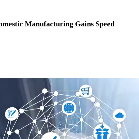
omestic Manufacturing Gains Speed