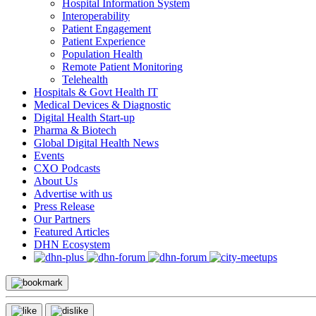
Hospital Information System
Interoperability
Patient Engagement
Patient Experience
Population Health
Remote Patient Monitoring
Telehealth
Hospitals & Govt Health IT
Medical Devices & Diagnostic
Digital Health Start-up
Pharma & Biotech
Global Digital Health News
Events
CXO Podcasts
About Us
Advertise with us
Press Release
Our Partners
Featured Articles
DHN Ecosystem