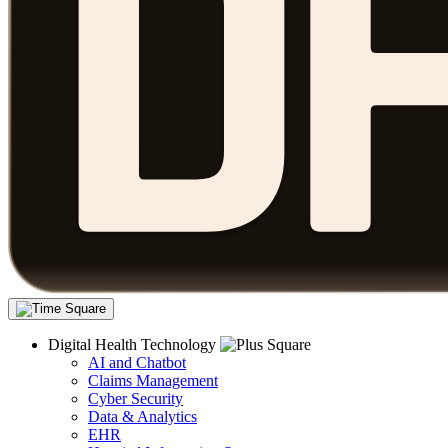
Digital Health Technology
AI and Chatbot
Claims Management
Cyber Security
Data & Analytics
EHR