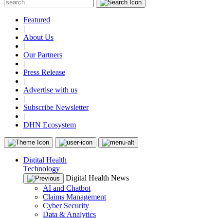
Featured
|
About Us
|
Our Partners
|
Press Release
|
Advertise with us
|
Subscribe Newsletter
|
DHN Ecosystem
Digital Health
Technology
Digital Health News
AI and Chatbot
Claims Management
Cyber Security
Data & Analytics