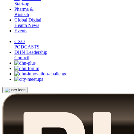
Start-up
Pharma &
Biotech
Global Digital
Health News
Events
CXO
PODCASTS
DHN Leadership
Council