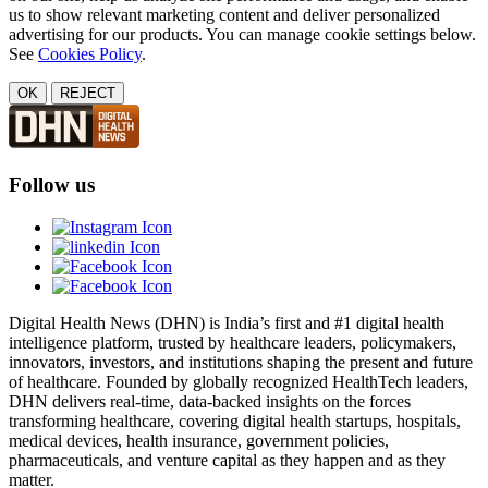
us to show relevant marketing content and deliver personalized
advertising for our products. You can manage cookie settings below.
See
Cookies Policy
.
OK
REJECT
Follow us
Digital Health News (DHN) is India’s first and #1 digital health
intelligence platform, trusted by healthcare leaders, policymakers,
innovators, investors, and institutions shaping the present and future
of healthcare. Founded by globally recognized HealthTech leaders,
DHN delivers real-time, data-backed insights on the forces
transforming healthcare, covering digital health startups, hospitals,
medical devices, health insurance, government policies,
pharmaceuticals, and venture capital as they happen and as they
matter.