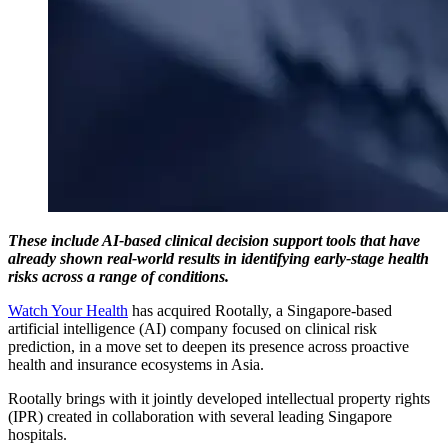
These include AI-based clinical decision support tools that have
already shown real-world results in identifying early-stage health
risks across a range of conditions.
Watch Your Health
has acquired Rootally, a Singapore-based
artificial intelligence (AI) company focused on clinical risk
prediction, in a move set to deepen its presence across proactive
health and insurance ecosystems in Asia.
Rootally brings with it jointly developed intellectual property rights
(IPR) created in collaboration with several leading Singapore
hospitals.