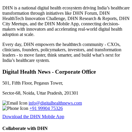
DHN is a national digital health ecosystem driving India’s healthcare
transformation through initiatives like DHN Forum, DHN
HealthTech Innovation Challenge, DHN Research & Reports, DHN
City Meetups, and the DHN Mobile App, connecting decision-
makers with innovators and accelerating real-world digital health
adoption at scale.
Every day, DHN empowers the healthtech community - CXOs,
clinicians, founders, policymakers, investors, and transformation
leaders - to move faster, think smarter, and build what’s next for
India’s healthcare system.
Digital Health News - Corporate Office
501, Fifth Floor, Pegasus Tower,
Sector-68, Noida, Uttar Pradesh, 201301
info@digitalhealthnews.com
+91 99904 75326
Download the DHN Mobile App
Collaborate with DHN