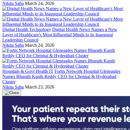
Nikita Saha
March 24, 2026
Digital Health Technology
Digital Health News Names a New
Layer of Healthcare's Most Influential Minds to its Inaugural
Leadership Council
Nikita Saha
March 24, 2026
Hospitals & Govt Health IT
Fortis Network Hospital Gleneagles
Names Bharath Kanth Reddy CEO for Chennai & Hyderabad
Cluster
Nikita Saha
March 23, 2026