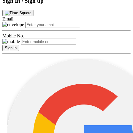
Sign In / Sign up
Email
Mobile No.
Sign in