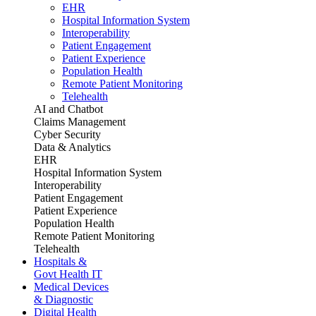
EHR
Hospital Information System
Interoperability
Patient Engagement
Patient Experience
Population Health
Remote Patient Monitoring
Telehealth
AI and Chatbot
Claims Management
Cyber Security
Data & Analytics
EHR
Hospital Information System
Interoperability
Patient Engagement
Patient Experience
Population Health
Remote Patient Monitoring
Telehealth
Hospitals &
Govt Health IT
Medical Devices
& Diagnostic
Digital Health