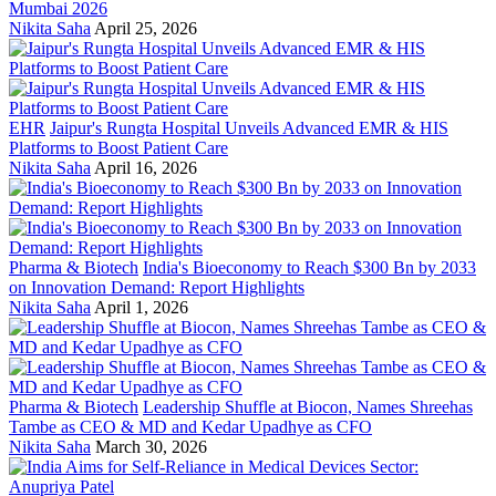
Mumbai 2026
Nikita Saha
April 25, 2026
EHR
Jaipur's Rungta Hospital Unveils Advanced EMR & HIS
Platforms to Boost Patient Care
Nikita Saha
April 16, 2026
Pharma & Biotech
India's Bioeconomy to Reach $300 Bn by 2033
on Innovation Demand: Report Highlights
Nikita Saha
April 1, 2026
Pharma & Biotech
Leadership Shuffle at Biocon, Names Shreehas
Tambe as CEO & MD and Kedar Upadhye as CFO
Nikita Saha
March 30, 2026