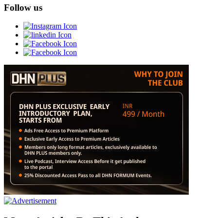
Follow us