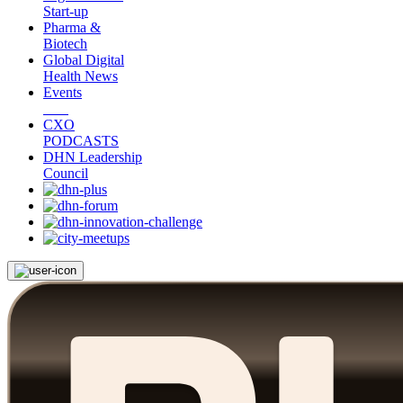
Start-up
Pharma &
Biotech
Global Digital
Health News
Events
CXO
PODCASTS
DHN Leadership
Council