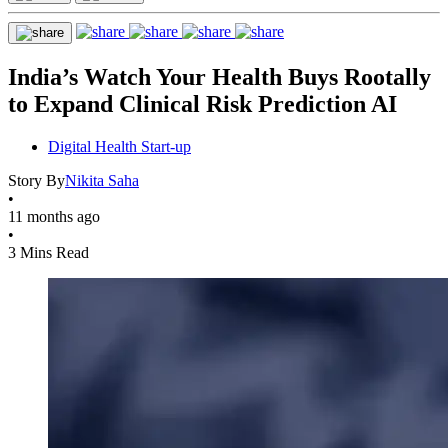
India’s Watch Your Health Buys Rootally
to Expand Clinical Risk Prediction AI
Digital Health Start-up
Story By
Nikita Saha
•
11 months ago
•
3 Mins Read