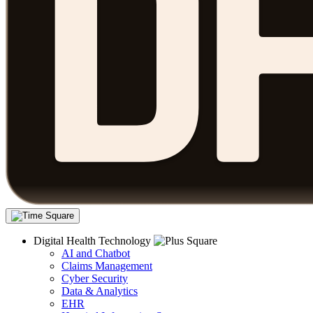
Digital Health Technology
AI and Chatbot
Claims Management
Cyber Security
Data & Analytics
EHR