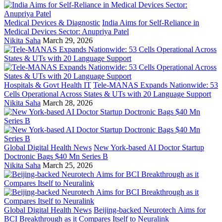
Medical Devices & Diagnostic
India Aims for Self-Reliance in
Medical Devices Sector: Anupriya Patel
Nikita Saha
March 29, 2026
Hospitals & Govt Health IT
Tele-MANAS Expands Nationwide: 53
Cells Operational Across States & UTs with 20 Language Support
Nikita Saha
March 28, 2026
Global Digital Health News
New York-based AI Doctor Startup
Doctronic Bags $40 Mn Series B
Nikita Saha
March 25, 2026
Global Digital Health News
Beijing-backed Neurotech Aims for
BCI Breakthrough as it Compares Itself to Neuralink