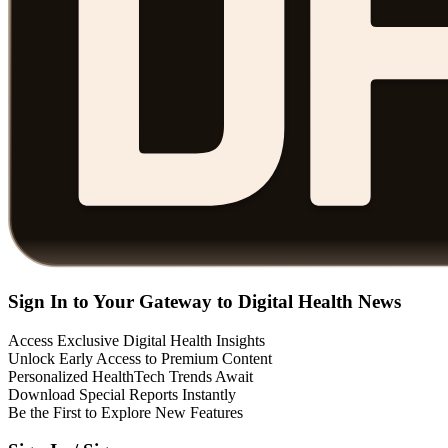
Sign In to Your Gateway to Digital Health News
Access Exclusive Digital Health Insights
Unlock Early Access to Premium Content
Personalized HealthTech Trends Await
Download Special Reports Instantly
Be the First to Explore New Features