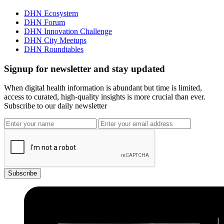
DHN Ecosystem
DHN Forum
DHN Innovation Challenge
DHN City Meetups
DHN Roundtables
Signup for newsletter and stay updated
When digital health information is abundant but time is limited,
access to curated, high-quality insights is more crucial than ever.
Subscribe to our daily newsletter
Subscribe