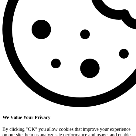
We Value Your Privacy
By clicking "OK" you allow cookies that improve your experience
on our site, help us analyze site performance and usage, and enable