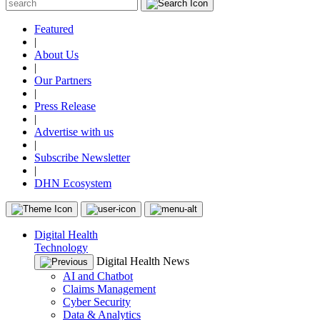
Featured
|
About Us
|
Our Partners
|
Press Release
|
Advertise with us
|
Subscribe Newsletter
|
DHN Ecosystem
Digital Health
Technology
Digital Health News
AI and Chatbot
Claims Management
Cyber Security
Data & Analytics