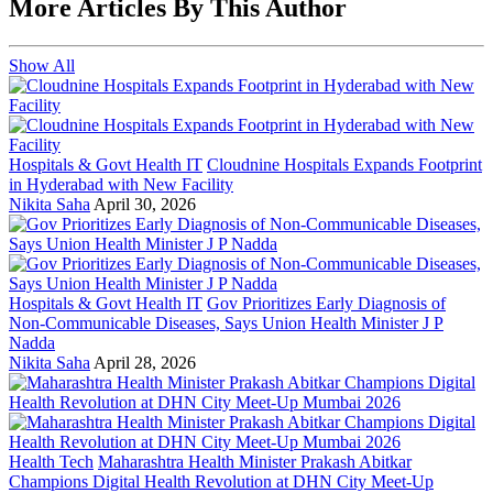
More Articles By This Author
Show All
Hospitals & Govt Health IT
Cloudnine Hospitals Expands Footprint
in Hyderabad with New Facility
Nikita Saha
April 30, 2026
Hospitals & Govt Health IT
Gov Prioritizes Early Diagnosis of
Non-Communicable Diseases, Says Union Health Minister J P
Nadda
Nikita Saha
April 28, 2026
Health Tech
Maharashtra Health Minister Prakash Abitkar
Champions Digital Health Revolution at DHN City Meet-Up