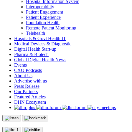
Hospital Information System
Interoperability
Patient Engagement
Patient Experience
Population Health
Remote Patient Monitoring
Telehealth
Hospitals & Govt Health IT
Medical Devices & Diagnostic
Digital Health Start-up
Pharma & Biotech
Global Digital Health News
Events
CXO Podcasts
About Us
Advertise with us
Press Release
Our Partners
Featured Articles
DHN Ecosystem
1