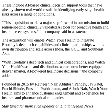
These include AI-based clinical decision support tools that have
already shown real-world results in identifying early-stage health
risks across a range of conditions.
“This acquisition marks a major step forward in our mission to build
region-specific, clinically validated AI tools for proactive health and
insurance ecosystems,” the company said in a statement.
The acquisition will enable Watch Your Health to integrate
Rootally’s deep tech capabilities and clinical partnerships with its
own distribution and scale across India, the GCC, and Southeast
Asia.
“With Rootally's deep tech and clinical collaborations, and Watch
Your Health's scale and distribution, we are now better equipped to
deliver smarter, AI-powered healthcare decisions,” the company
added.
Founded in 2015 by Ratheesh Nair, Abhitosh Pandey, Jay Patel,
Prachi Shinde, Prasanth Prabhakaran, and Ashok Nair, Watch Your
Health aims to enhance customer engagement and experience for
insurers and pharmaceutical companies.
Stay tuned for more such updates on Digital Health News