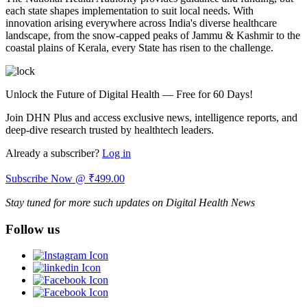
each state shapes implementation to suit local needs. With
innovation arising everywhere across India's diverse healthcare
landscape, from the snow-capped peaks of Jammu & Kashmir to the
coastal plains of Kerala, every State has risen to the challenge.
Unlock the Future of Digital Health — Free for 60 Days!
Join DHN Plus and access exclusive news, intelligence reports, and
deep-dive research trusted by healthtech leaders.
Already a subscriber?
Log in
Subscribe Now @ ₹499.00
Stay tuned for more such updates on Digital Health News
Follow us