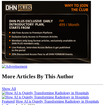
More Articles By This Author
Show All
Featured
How AI is Quietly Transforming Radiology in Hospitals