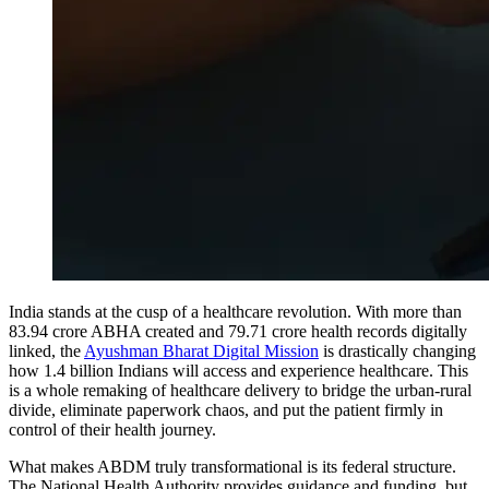
India stands at the cusp of a healthcare revolution. With more than
83.94 crore ABHA created and 79.71 crore health records digitally
linked, the
Ayushman Bharat Digital Mission
is drastically changing
how 1.4 billion Indians will access and experience healthcare. This
is a whole remaking of healthcare delivery to bridge the urban-rural
divide, eliminate paperwork chaos, and put the patient firmly in
control of their health journey.
What makes ABDM truly transformational is its federal structure.
The National Health Authority provides guidance and funding, but