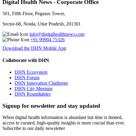
Digital Health News - Corporate Office
501, Fifth Floor, Pegasus Tower,
Sector-68, Noida, Uttar Pradesh, 201301
info@digitalhealthnews.com
+91 99904 75326
Download the DHN Mobile App
Collaborate with DHN
DHN Ecosystem
DHN Forum
DHN Innovation Challenge
DHN City Meetups
DHN Roundtables
Signup for newsletter and stay updated
When digital health information is abundant but time is limited,
access to curated, high-quality insights is more crucial than ever.
Subscribe to our daily newsletter