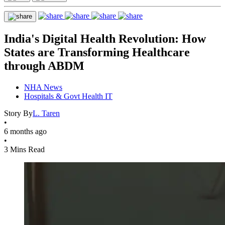
India's Digital Health Revolution: How
States are Transforming Healthcare
through ABDM
NHA News
Hospitals & Govt Health IT
Story By
L. Taren
•
6 months ago
•
3 Mins Read