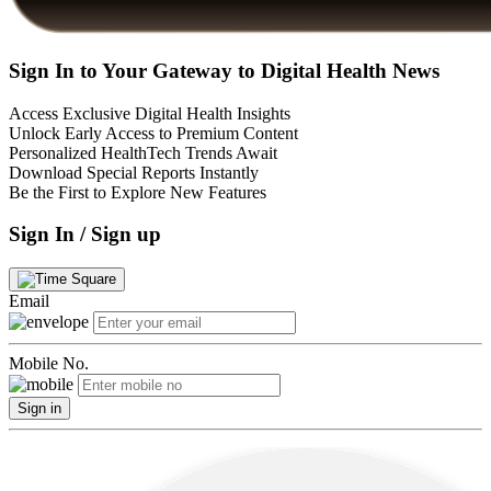
Sign In to Your Gateway to Digital Health News
Access Exclusive Digital Health Insights
Unlock Early Access to Premium Content
Personalized HealthTech Trends Await
Download Special Reports Instantly
Be the First to Explore New Features
Sign In / Sign up
Email
Mobile No.
Sign in