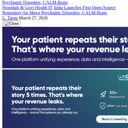
Hospitals & Govt Health IT
India Launches First Open-Source
Repository for Major Psychiatric Disorders, CALM-Brain
L. Taren
March 27, 2026