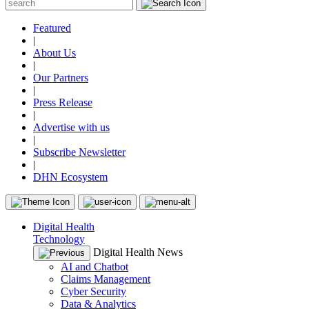
Featured
|
About Us
|
Our Partners
|
Press Release
|
Advertise with us
|
Subscribe Newsletter
|
DHN Ecosystem
Digital Health
Technology
Digital Health News
AI and Chatbot
Claims Management
Cyber Security
Data & Analytics