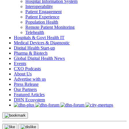
Hospital Information System
Interoperability
Patient Engagement
Patient Experience
Population Health
Remote Patient Monitoring
Telehealth
Hospitals & Govt Health IT
Medical Devices & Diagnostic
Digital Health Start-up
Pharma & Biotech
Global Digital Health News
Events
CXO Podcasts
About Us
Advertise with us
Press Release
Our Partners
Featured Articles
DHN Ecosystem