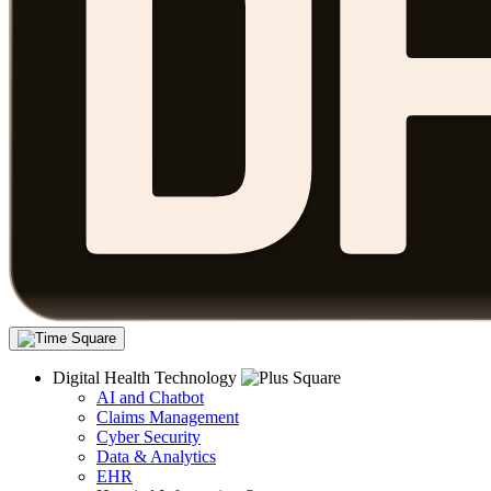
Digital Health Technology
AI and Chatbot
Claims Management
Cyber Security
Data & Analytics
EHR