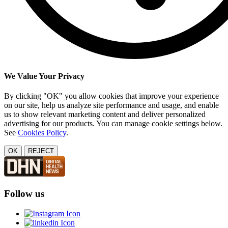
We Value Your Privacy
By clicking "OK" you allow cookies that improve your experience
on our site, help us analyze site performance and usage, and enable
us to show relevant marketing content and deliver personalized
advertising for our products. You can manage cookie settings below.
See
Cookies Policy
.
OK
REJECT
Follow us