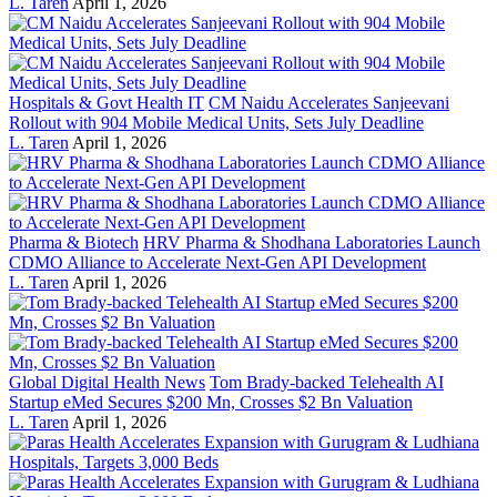
L. Taren
April 1, 2026
Hospitals & Govt Health IT
CM Naidu Accelerates Sanjeevani
Rollout with 904 Mobile Medical Units, Sets July Deadline
L. Taren
April 1, 2026
Pharma & Biotech
HRV Pharma & Shodhana Laboratories Launch
CDMO Alliance to Accelerate Next-Gen API Development
L. Taren
April 1, 2026
Global Digital Health News
Tom Brady-backed Telehealth AI
Startup eMed Secures $200 Mn, Crosses $2 Bn Valuation
L. Taren
April 1, 2026