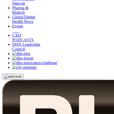
Start-up
Pharma &
Biotech
Global Digital
Health News
Events
CXO
PODCASTS
DHN Leadership
Council