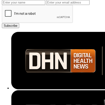
Subscribe