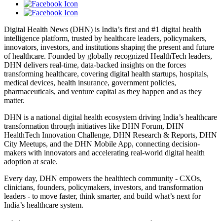
Digital Health News (DHN) is India’s first and #1 digital health
intelligence platform, trusted by healthcare leaders, policymakers,
innovators, investors, and institutions shaping the present and future
of healthcare. Founded by globally recognized HealthTech leaders,
DHN delivers real-time, data-backed insights on the forces
transforming healthcare, covering digital health startups, hospitals,
medical devices, health insurance, government policies,
pharmaceuticals, and venture capital as they happen and as they
matter.
DHN is a national digital health ecosystem driving India’s healthcare
transformation through initiatives like DHN Forum, DHN
HealthTech Innovation Challenge, DHN Research & Reports, DHN
City Meetups, and the DHN Mobile App, connecting decision-
makers with innovators and accelerating real-world digital health
adoption at scale.
Every day, DHN empowers the healthtech community - CXOs,
clinicians, founders, policymakers, investors, and transformation
leaders - to move faster, think smarter, and build what’s next for
India’s healthcare system.