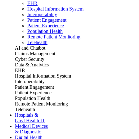
EHR
Hospital Information System
Interoperability
Patient Engagement
Patient Experience
Population Health
Remote Patient Monitoring
Telehealth
AI and Chatbot
Claims Management
Cyber Security
Data & Analytics
EHR
Hospital Information System
Interoperability
Patient Engagement
Patient Experience
Population Health
Remote Patient Monitoring
Telehealth
Hospitals &
Govt Health IT
Medical Devices
& Diagnostic
Digital Health