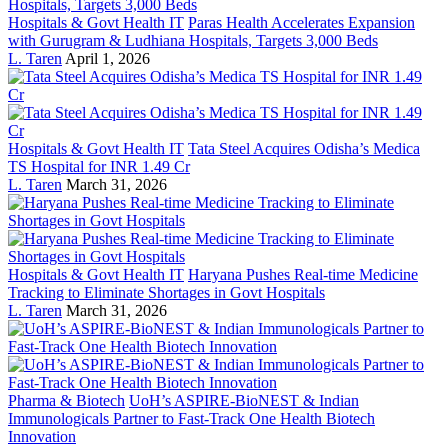
Hospitals & Govt Health IT
Paras Health Accelerates Expansion
with Gurugram & Ludhiana Hospitals, Targets 3,000 Beds
L. Taren
April 1, 2026
Hospitals & Govt Health IT
Tata Steel Acquires Odisha’s Medica
TS Hospital for INR 1.49 Cr
L. Taren
March 31, 2026
Hospitals & Govt Health IT
Haryana Pushes Real-time Medicine
Tracking to Eliminate Shortages in Govt Hospitals
L. Taren
March 31, 2026
Pharma & Biotech
UoH’s ASPIRE-BioNEST & Indian
Immunologicals Partner to Fast-Track One Health Biotech
Innovation