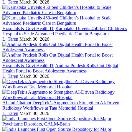
L. Taren
March 30, 2026
Hospitals & Govt Health IT
Karnataka Unveils 450-bed Children’s
Hospital to Scale Advanced Paediatric Care in Bengaluru
L. Taren
March 30, 2026
Hospitals & Govt Health IT
Andhra Pradesh Rolls Out Digital
Health Portal to Boost Adolescent Awareness
L. Taren
March 30, 2026
AI and Chatbot
DeepTek’s Augmento to Strengthen AI-Driven
Radiology Workflows at Tata Memorial Hospital
L. Taren
March 30, 2026