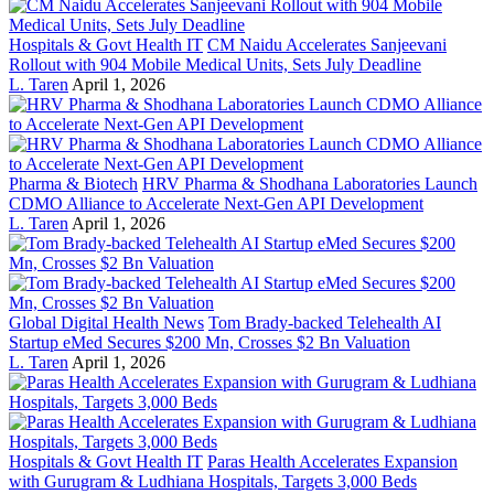
Hospitals & Govt Health IT
CM Naidu Accelerates Sanjeevani
Rollout with 904 Mobile Medical Units, Sets July Deadline
L. Taren
April 1, 2026
Pharma & Biotech
HRV Pharma & Shodhana Laboratories Launch
CDMO Alliance to Accelerate Next-Gen API Development
L. Taren
April 1, 2026
Global Digital Health News
Tom Brady-backed Telehealth AI
Startup eMed Secures $200 Mn, Crosses $2 Bn Valuation
L. Taren
April 1, 2026
Hospitals & Govt Health IT
Paras Health Accelerates Expansion
with Gurugram & Ludhiana Hospitals, Targets 3,000 Beds