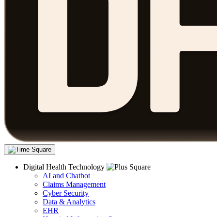
Digital Health Technology
AI and Chatbot
Claims Management
Cyber Security
Data & Analytics
EHR