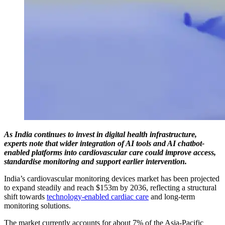
As India continues to invest in digital health infrastructure,
experts note that wider integration of AI tools and AI chatbot-
enabled platforms into cardiovascular care could improve access,
standardise monitoring and support earlier intervention.
India’s cardiovascular monitoring devices market has been projected
to expand steadily and reach $153m by 2036, reflecting a structural
shift towards
technology-enabled cardiac care
and long-term
monitoring solutions.
The market currently accounts for about 7% of the Asia-Pacific