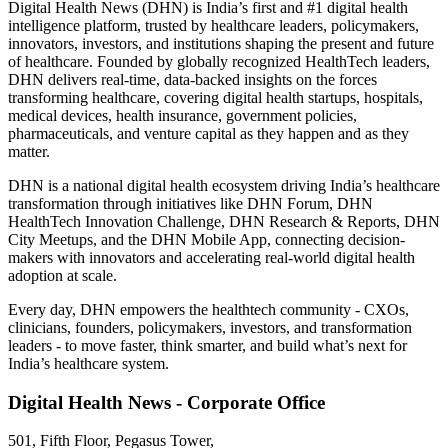
Digital Health News (DHN) is India’s first and #1 digital health
intelligence platform, trusted by healthcare leaders, policymakers,
innovators, investors, and institutions shaping the present and future
of healthcare. Founded by globally recognized HealthTech leaders,
DHN delivers real-time, data-backed insights on the forces
transforming healthcare, covering digital health startups, hospitals,
medical devices, health insurance, government policies,
pharmaceuticals, and venture capital as they happen and as they
matter.
DHN is a national digital health ecosystem driving India’s healthcare
transformation through initiatives like DHN Forum, DHN
HealthTech Innovation Challenge, DHN Research & Reports, DHN
City Meetups, and the DHN Mobile App, connecting decision-
makers with innovators and accelerating real-world digital health
adoption at scale.
Every day, DHN empowers the healthtech community - CXOs,
clinicians, founders, policymakers, investors, and transformation
leaders - to move faster, think smarter, and build what’s next for
India’s healthcare system.
Digital Health News - Corporate Office
501, Fifth Floor, Pegasus Tower,