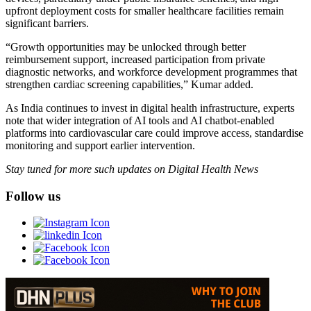
upfront deployment costs for smaller healthcare facilities remain
significant barriers.
“Growth opportunities may be unlocked through better
reimbursement support, increased participation from private
diagnostic networks, and workforce development programmes that
strengthen cardiac screening capabilities,” Kumar added.
As India continues to invest in digital health infrastructure, experts
note that wider integration of AI tools and AI chatbot-enabled
platforms into cardiovascular care could improve access, standardise
monitoring and support earlier intervention.
Stay tuned for more such updates on Digital Health News
Follow us