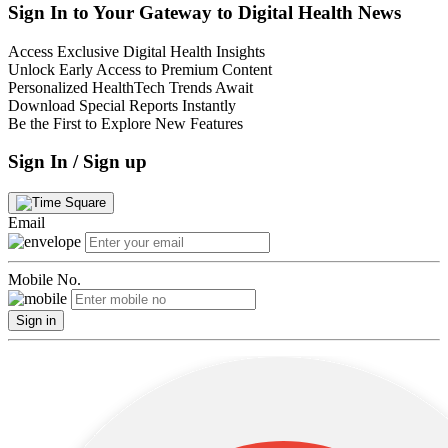
Sign In to Your Gateway to Digital Health News
Access Exclusive Digital Health Insights
Unlock Early Access to Premium Content
Personalized HealthTech Trends Await
Download Special Reports Instantly
Be the First to Explore New Features
Sign In / Sign up
Email
Mobile No.
Sign in