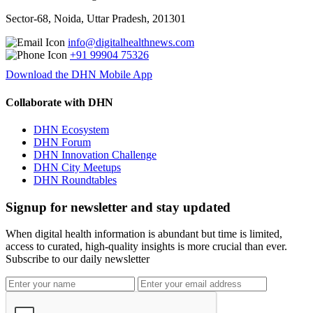
Sector-68, Noida, Uttar Pradesh, 201301
info@digitalhealthnews.com
+91 99904 75326
Download the DHN Mobile App
Collaborate with DHN
DHN Ecosystem
DHN Forum
DHN Innovation Challenge
DHN City Meetups
DHN Roundtables
Signup for newsletter and stay updated
When digital health information is abundant but time is limited,
access to curated, high-quality insights is more crucial than ever.
Subscribe to our daily newsletter