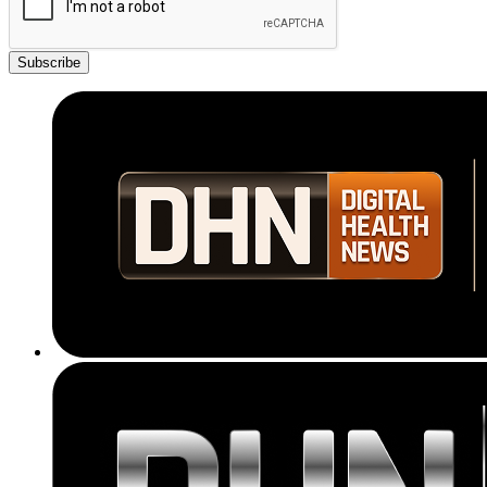
Subscribe