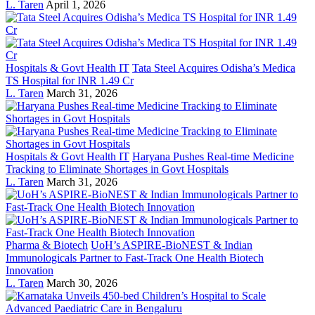
L. Taren
April 1, 2026
Hospitals & Govt Health IT
Tata Steel Acquires Odisha’s Medica
TS Hospital for INR 1.49 Cr
L. Taren
March 31, 2026
Hospitals & Govt Health IT
Haryana Pushes Real-time Medicine
Tracking to Eliminate Shortages in Govt Hospitals
L. Taren
March 31, 2026
Pharma & Biotech
UoH’s ASPIRE-BioNEST & Indian
Immunologicals Partner to Fast-Track One Health Biotech
Innovation
L. Taren
March 30, 2026