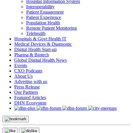
Hospital Information System
Interoperability
Patient Engagement
Patient Experience
Population Health
Remote Patient Monitoring
Telehealth
Hospitals & Govt Health IT
Medical Devices & Diagnostic
Digital Health Start-up
Pharma & Biotech
Global Digital Health News
Events
CXO Podcasts
About Us
Advertise with us
Press Release
Our Partners
Featured Articles
DHN Ecosystem