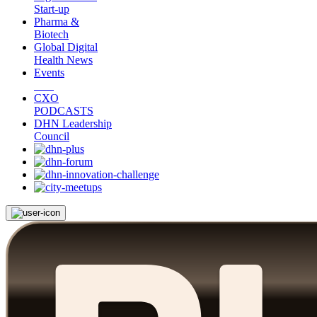
Start-up
Pharma &
Biotech
Global Digital
Health News
Events
CXO
PODCASTS
DHN Leadership
Council