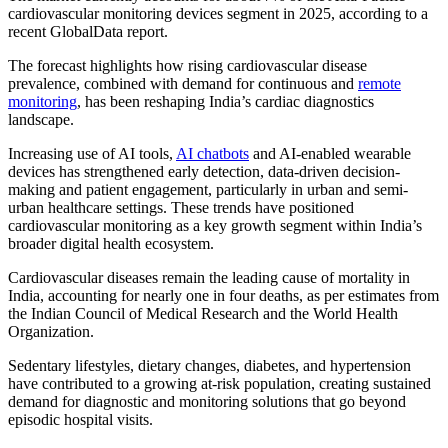
cardiovascular monitoring devices segment in 2025, according to a
recent GlobalData report.
The forecast highlights how rising cardiovascular disease
prevalence, combined with demand for continuous and
remote
monitoring
, has been reshaping India’s cardiac diagnostics
landscape.
Increasing use of AI tools,
AI chatbots
and AI-enabled wearable
devices has strengthened early detection, data-driven decision-
making and patient engagement, particularly in urban and semi-
urban healthcare settings. These trends have positioned
cardiovascular monitoring as a key growth segment within India’s
broader digital health ecosystem.
Cardiovascular diseases remain the leading cause of mortality in
India, accounting for nearly one in four deaths, as per estimates from
the Indian Council of Medical Research and the World Health
Organization.
Sedentary lifestyles, dietary changes, diabetes, and hypertension
have contributed to a growing at-risk population, creating sustained
demand for diagnostic and monitoring solutions that go beyond
episodic hospital visits.