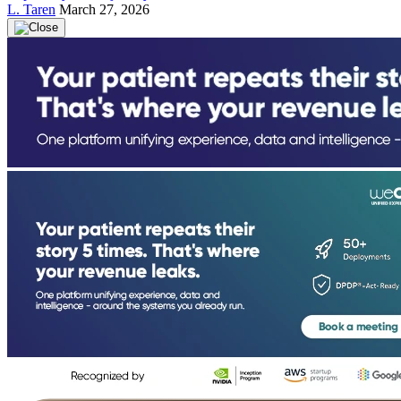
L. Taren
March 27, 2026