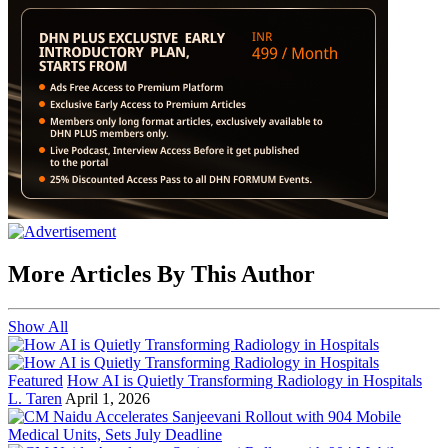
More Articles By This Author
Show All
Featured
How AI is Quietly Transforming Radiology in Hospitals
L. Taren
April 1, 2026