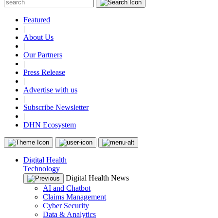
Featured
|
About Us
|
Our Partners
|
Press Release
|
Advertise with us
|
Subscribe Newsletter
|
DHN Ecosystem
Digital Health
Technology
Digital Health News
AI and Chatbot
Claims Management
Cyber Security
Data & Analytics