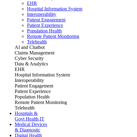
EHR
Hospital Information System
Interoperability
Patient Engagement
Patient Experience
Population Health
Remote Patient Monitoring
Telehealth
AI and Chatbot
Claims Management
Cyber Security
Data & Analytics
EHR
Hospital Information System
Interoperability
Patient Engagement
Patient Experience
Population Health
Remote Patient Monitoring
Telehealth
Hospitals &
Govt Health IT
Medical Devices
& Diagnostic
Digital Health