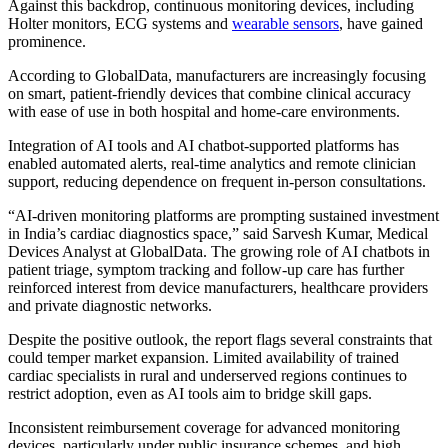
Against this backdrop, continuous monitoring devices, including
Holter monitors, ECG systems and
wearable sensors
, have gained
prominence.
According to GlobalData, manufacturers are increasingly focusing
on smart, patient-friendly devices that combine clinical accuracy
with ease of use in both hospital and home-care environments.
Integration of AI tools and AI chatbot-supported platforms has
enabled automated alerts, real-time analytics and remote clinician
support, reducing dependence on frequent in-person consultations.
“AI-driven monitoring platforms are prompting sustained investment
in India’s cardiac diagnostics space,” said Sarvesh Kumar, Medical
Devices Analyst at GlobalData. The growing role of AI chatbots in
patient triage, symptom tracking and follow-up care has further
reinforced interest from device manufacturers, healthcare providers
and private diagnostic networks.
Despite the positive outlook, the report flags several constraints that
could temper market expansion. Limited availability of trained
cardiac specialists in rural and underserved regions continues to
restrict adoption, even as AI tools aim to bridge skill gaps.
Inconsistent reimbursement coverage for advanced monitoring
devices, particularly under public insurance schemes, and high