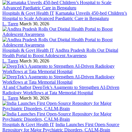
Hospitals & Govt Health IT
Karnataka Unveils 450-bed Children’s
Hospital to Scale Advanced Paediatric Care in Bengaluru
L. Taren
March 30, 2026
Hospitals & Govt Health IT
Andhra Pradesh Rolls Out Digital
Health Portal to Boost Adolescent Awareness
L. Taren
March 30, 2026
AI and Chatbot
DeepTek’s Augmento to Strengthen AI-Driven
Radiology Workflows at Tata Memorial Hospital
L. Taren
March 30, 2026
Hospitals & Govt Health IT
India Launches First Open-Source
Repository for Major Psychiatric Disorders, CALM-Brain