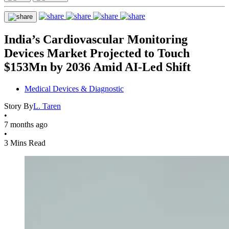
India’s Cardiovascular Monitoring
Devices Market Projected to Touch
$153Mn by 2036 Amid AI-Led Shift
Medical Devices & Diagnostic
Story By
L. Taren
•
7 months ago
•
3 Mins Read