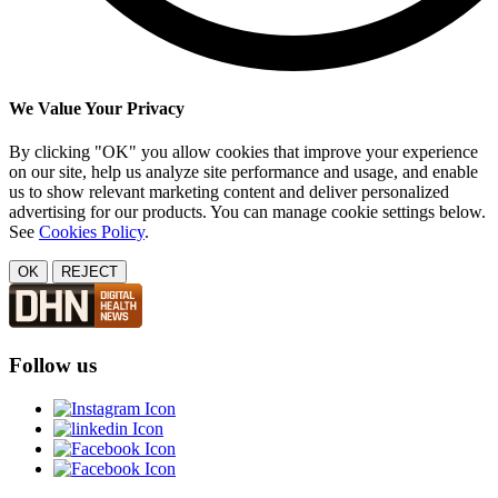
We Value Your Privacy
By clicking "OK" you allow cookies that improve your experience
on our site, help us analyze site performance and usage, and enable
us to show relevant marketing content and deliver personalized
advertising for our products. You can manage cookie settings below.
See
Cookies Policy
.
OK
REJECT
Follow us