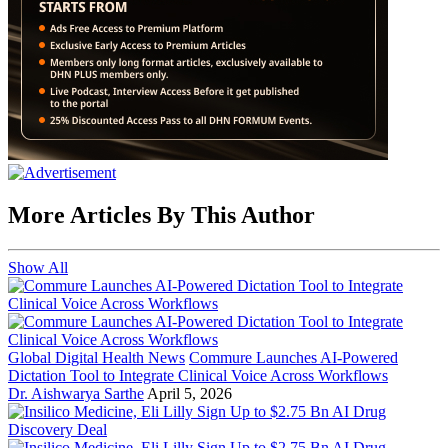
More Articles By This Author
Show All
Global Digital Health News
Commure Launches AI-Powered
Dictation Tool to Integrate Clinical Voice Across Workflows
Dr. Aishwarya Sarthe
April 5, 2026