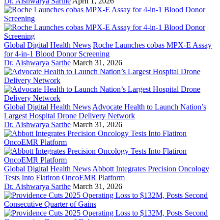
Dr. Aishwarya Sarthe
April 1, 2026
Global Digital Health News
Roche Launches cobas MPX-E Assay
for 4-in-1 Blood Donor Screening
Dr. Aishwarya Sarthe
March 31, 2026
Global Digital Health News
Advocate Health to Launch Nation’s
Largest Hospital Drone Delivery Network
Dr. Aishwarya Sarthe
March 31, 2026
Global Digital Health News
Abbott Integrates Precision Oncology
Tests Into Flatiron OncoEMR Platform
Dr. Aishwarya Sarthe
March 31, 2026