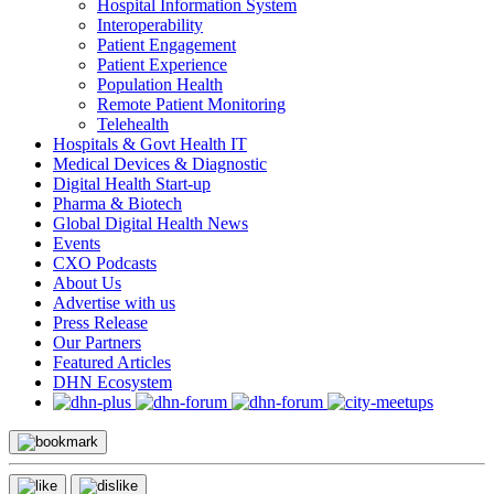
Hospital Information System
Interoperability
Patient Engagement
Patient Experience
Population Health
Remote Patient Monitoring
Telehealth
Hospitals & Govt Health IT
Medical Devices & Diagnostic
Digital Health Start-up
Pharma & Biotech
Global Digital Health News
Events
CXO Podcasts
About Us
Advertise with us
Press Release
Our Partners
Featured Articles
DHN Ecosystem