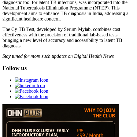
diagnostic tool for latent TB infections, was incorporated into the
National Tuberculosis Elimination Programme (NTEP). This
development aims to enhance TB diagnosis in India, addressing a
significant healthcare concern.
The Cy-TB Test, developed by Serum-Mylab, combines cost-
effectiveness with the precision of traditional lab-based tests,
bringing a new level of accuracy and accessibility to latent TB
diagnosis.
Stay tuned for more such updates on Digital Health News
Follow us