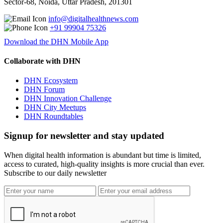
Sector-68, Noida, Uttar Pradesh, 201301
info@digitalhealthnews.com
+91 99904 75326
Download the DHN Mobile App
Collaborate with DHN
DHN Ecosystem
DHN Forum
DHN Innovation Challenge
DHN City Meetups
DHN Roundtables
Signup for newsletter and stay updated
When digital health information is abundant but time is limited,
access to curated, high-quality insights is more crucial than ever.
Subscribe to our daily newsletter