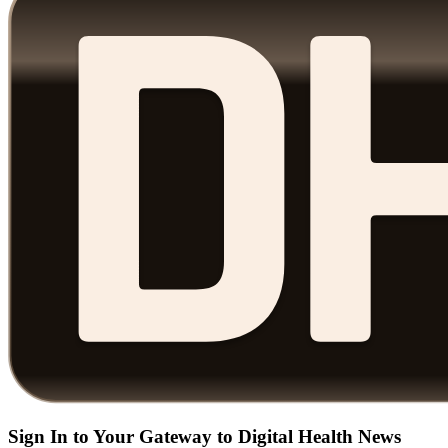
Sign In to Your Gateway to Digital Health News