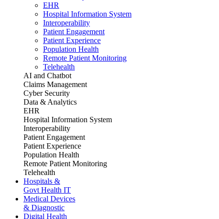
EHR
Hospital Information System
Interoperability
Patient Engagement
Patient Experience
Population Health
Remote Patient Monitoring
Telehealth
AI and Chatbot
Claims Management
Cyber Security
Data & Analytics
EHR
Hospital Information System
Interoperability
Patient Engagement
Patient Experience
Population Health
Remote Patient Monitoring
Telehealth
Hospitals &
Govt Health IT
Medical Devices
& Diagnostic
Digital Health