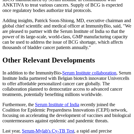
ANKTIVA to treat various cancers. Supply of BCG is expected
once regulatory bodies authorize trial protocols.
Adding insights, Patrick Soon-Shiong, MD, executive chairman and
global chief scientific and medical officer at ImmunityBio, said, "We
are pleased to partner with the Serum Institute of India so that the
power of its large-scale, world-class, GMP manufacturing capacity
can be used to address the issue of BCG shortage, which affects
thousands of bladder cancer patients annually."
Other Relevant Developments
In addition to the ImmunityBio-
Serum Institute collaboration
, Serum
Institute India partnered with Belgian biotech innovator Univercells
to offer affordable personalized cancer care globally. The
collaboration planned to democratize access to advanced cancer
treatments, potentially benefiting millions worldwide.
Furthermore, the
Serum Institute of India
recently joined the
Coalition for Epidemic Preparedness Innovations (CEPI) network,
focusing on accelerating the development of vaccines and biological
countermeasures against epidemic and pandemic threats.
Last year,
Serum-Mylab's Cy-TB Test
, a rapid and precise