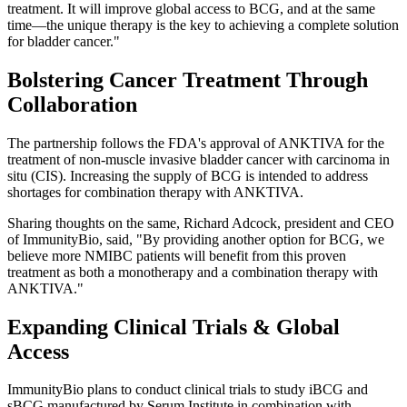
treatment. It will improve global access to BCG, and at the same
time—the unique therapy is the key to achieving a complete solution
for bladder cancer."
Bolstering Cancer Treatment Through
Collaboration
The partnership follows the FDA's approval of ANKTIVA for the
treatment of non-muscle invasive bladder cancer with carcinoma in
situ (CIS). Increasing the supply of BCG is intended to address
shortages for combination therapy with ANKTIVA.
Sharing thoughts on the same, Richard Adcock, president and CEO
of ImmunityBio, said, "By providing another option for BCG, we
believe more NMIBC patients will benefit from this proven
treatment as both a monotherapy and a combination therapy with
ANKTIVA."
Expanding Clinical Trials & Global
Access
ImmunityBio plans to conduct clinical trials to study iBCG and
sBCG manufactured by Serum Institute in combination with