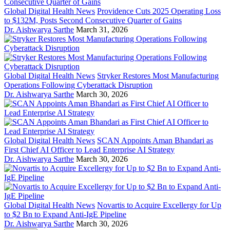
Global Digital Health News
Providence Cuts 2025 Operating Loss
to $132M, Posts Second Consecutive Quarter of Gains
Dr. Aishwarya Sarthe
March 31, 2026
Global Digital Health News
Stryker Restores Most Manufacturing
Operations Following Cyberattack Disruption
Dr. Aishwarya Sarthe
March 30, 2026
Global Digital Health News
SCAN Appoints Aman Bhandari as
First Chief AI Officer to Lead Enterprise AI Strategy
Dr. Aishwarya Sarthe
March 30, 2026
Global Digital Health News
Novartis to Acquire Excellergy for Up
to $2 Bn to Expand Anti-IgE Pipeline
Dr. Aishwarya Sarthe
March 30, 2026