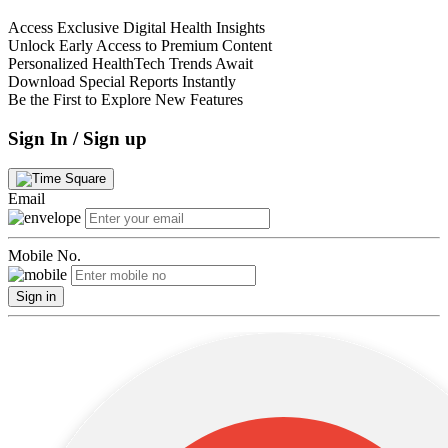
Access Exclusive Digital Health Insights
Unlock Early Access to Premium Content
Personalized HealthTech Trends Await
Download Special Reports Instantly
Be the First to Explore New Features
Sign In / Sign up
Email
Mobile No.
Sign in