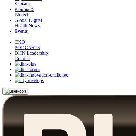
Start-up
Pharma &
Biotech
Global Digital
Health News
Events
CXO
PODCASTS
DHN Leadership
Council