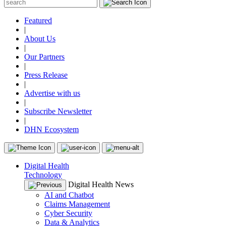
Featured
|
About Us
|
Our Partners
|
Press Release
|
Advertise with us
|
Subscribe Newsletter
|
DHN Ecosystem
Digital Health
Technology
Digital Health News
AI and Chatbot
Claims Management
Cyber Security
Data & Analytics