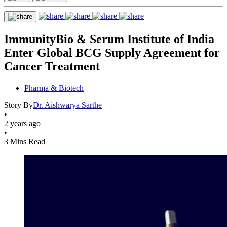
ImmunityBio & Serum Institute of India
Enter Global BCG Supply Agreement for
Cancer Treatment
Pharma & Biotech
Story By
Dr. Aishwarya Sarthe
•
2 years ago
•
3 Mins Read