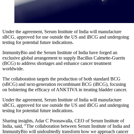
Under the agreement, Serum Institute of India will manufacture
sBCG, approved for use outside the US and iBCG and undergoing
testing for potential future indications.
ImmunityBio and the Serum Institute of India have forged an
exclusive global arrangement to supply Bacillus Calmette-Guerin
(BCG) to address shortages and enhance cancer treatment
worldwide.
The collaboration targets the production of both standard BCG
(sBCG) and next-generation recombinant BCG (iBCG), focusing
on bolstering the efficacy of ANKTIVA in treating bladder cancer.
Under the agreement, Serum Institute of India will manufacture
sBCG, approved for use outside the US and iBCG and undergoing
testing for potential future indications.
Sharing insights, Adar C Poonawalla, CEO of Serum Institute of
India, said, "The collaboration between Serum Institute of India and
ImmunityBio will undoubtedly transform how we approach cancer