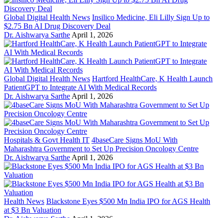
Global Digital Health News
Insilico Medicine, Eli Lilly Sign Up to
$2.75 Bn AI Drug Discovery Deal
Dr. Aishwarya Sarthe
April 1, 2026
Global Digital Health News
Hartford HealthCare, K Health Launch
PatientGPT to Integrate AI With Medical Records
Dr. Aishwarya Sarthe
April 1, 2026
Hospitals & Govt Health IT
4baseCare Signs MoU With
Maharashtra Government to Set Up Precision Oncology Centre
Dr. Aishwarya Sarthe
April 1, 2026
Health News
Blackstone Eyes $500 Mn India IPO for AGS Health
at $3 Bn Valuation