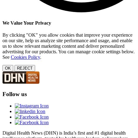
We Value Your Privacy
By clicking "OK" you allow cookies that improve your experience
on our site, help us analyze site performance and usage, and enable
us to show relevant marketing content and deliver personalized
advertising for our products. You can manage cookie settings below.
See
Cookies Policy
.
OK
REJECT
Follow us
Digital Health News (DHN) is India’s first and #1 digital health