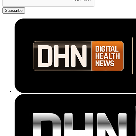
Subscribe