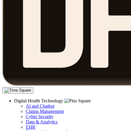
Digital Health Technology
AI and Chatbot
Claims Management
Cyber Security
Data & Analytics
EHR