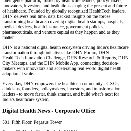
intelligence platform, trusted by healthcare leaders, policymakers,
innovators, investors, and institutions shaping the present and future
of healthcare. Founded by globally recognized HealthTech leaders,
DHN delivers real-time, data-backed insights on the forces
transforming healthcare, covering digital health startups, hospitals,
medical devices, health insurance, government policies,
pharmaceuticals, and venture capital as they happen and as they
matter.
DHN is a national digital health ecosystem driving India’s healthcare
transformation through initiatives like DHN Forum, DHN
HealthTech Innovation Challenge, DHN Research & Reports, DHN
City Meetups, and the DHN Mobile App, connecting decision-
makers with innovators and accelerating real-world digital health
adoption at scale.
Every day, DHN empowers the healthtech community - CXOs,
clinicians, founders, policymakers, investors, and transformation
leaders - to move faster, think smarter, and build what’s next for
India’s healthcare system.
Digital Health News - Corporate Office
501, Fifth Floor, Pegasus Tower,