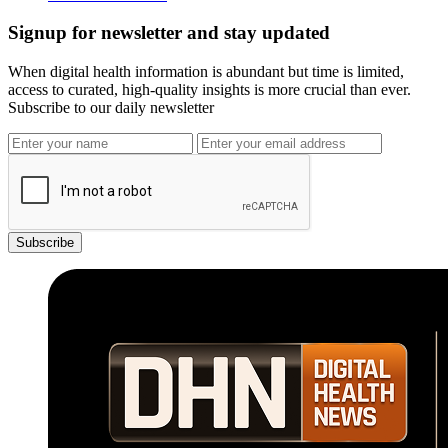
Signup for newsletter and stay updated
When digital health information is abundant but time is limited,
access to curated, high-quality insights is more crucial than ever.
Subscribe to our daily newsletter
Subscribe