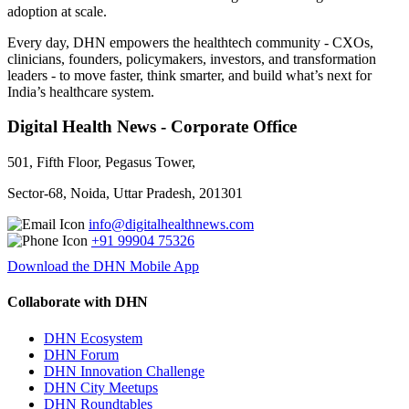
adoption at scale.
Every day, DHN empowers the healthtech community - CXOs,
clinicians, founders, policymakers, investors, and transformation
leaders - to move faster, think smarter, and build what’s next for
India’s healthcare system.
Digital Health News - Corporate Office
501, Fifth Floor, Pegasus Tower,
Sector-68, Noida, Uttar Pradesh, 201301
info@digitalhealthnews.com
+91 99904 75326
Download the DHN Mobile App
Collaborate with DHN
DHN Ecosystem
DHN Forum
DHN Innovation Challenge
DHN City Meetups
DHN Roundtables