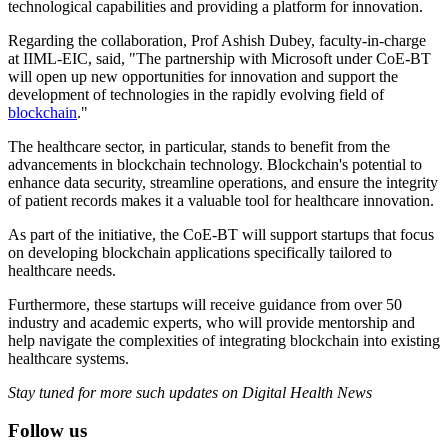
technological capabilities and providing a platform for innovation.
Regarding the collaboration, Prof Ashish Dubey, faculty-in-charge
at IIML-EIC, said, "The partnership with Microsoft under CoE-BT
will open up new opportunities for innovation and support the
development of technologies in the rapidly evolving field of
blockchain
."
The healthcare sector, in particular, stands to benefit from the
advancements in blockchain technology. Blockchain's potential to
enhance data security, streamline operations, and ensure the integrity
of patient records makes it a valuable tool for healthcare innovation.
As part of the initiative, the CoE-BT will support startups that focus
on developing blockchain applications specifically tailored to
healthcare needs.
Furthermore, these startups will receive guidance from over 50
industry and academic experts, who will provide mentorship and
help navigate the complexities of integrating blockchain into existing
healthcare systems.
Stay tuned for more such updates on Digital Health News
Follow us