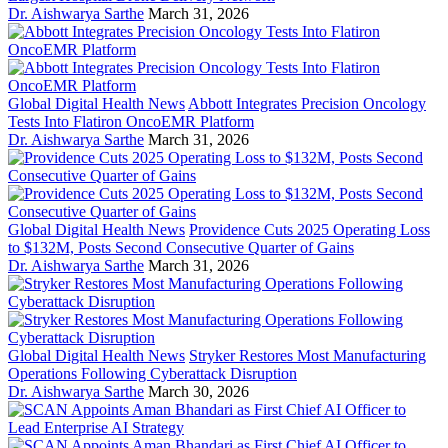
Dr. Aishwarya Sarthe
March 31, 2026
Global Digital Health News
Abbott Integrates Precision Oncology
Tests Into Flatiron OncoEMR Platform
Dr. Aishwarya Sarthe
March 31, 2026
Global Digital Health News
Providence Cuts 2025 Operating Loss
to $132M, Posts Second Consecutive Quarter of Gains
Dr. Aishwarya Sarthe
March 31, 2026
Global Digital Health News
Stryker Restores Most Manufacturing
Operations Following Cyberattack Disruption
Dr. Aishwarya Sarthe
March 30, 2026