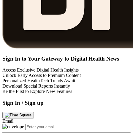
Sign In to Your Gateway to Digital Health News
Access Exclusive Digital Health Insights
Unlock Early Access to Premium Content
Personalized HealthTech Trends Await
Download Special Reports Instantly
Be the First to Explore New Features
Sign In / Sign up
Email