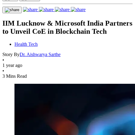
IIM Lucknow & Microsoft India Partners
to Unveil CoE in Blockchain Tech
Health Tech
Story By
Dr. Aishwarya Sarthe
•
1 year ago
•
3 Mins Read