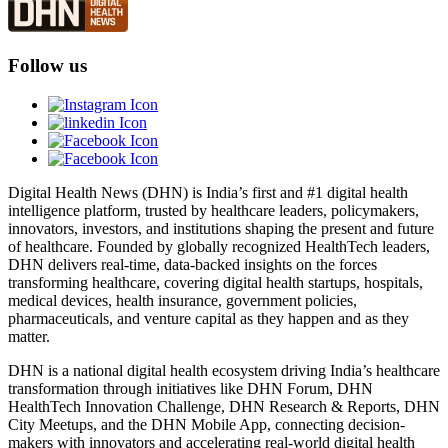
Follow us
Digital Health News (DHN) is India’s first and #1 digital health
intelligence platform, trusted by healthcare leaders, policymakers,
innovators, investors, and institutions shaping the present and future
of healthcare. Founded by globally recognized HealthTech leaders,
DHN delivers real-time, data-backed insights on the forces
transforming healthcare, covering digital health startups, hospitals,
medical devices, health insurance, government policies,
pharmaceuticals, and venture capital as they happen and as they
matter.
DHN is a national digital health ecosystem driving India’s healthcare
transformation through initiatives like DHN Forum, DHN
HealthTech Innovation Challenge, DHN Research & Reports, DHN
City Meetups, and the DHN Mobile App, connecting decision-
makers with innovators and accelerating real-world digital health