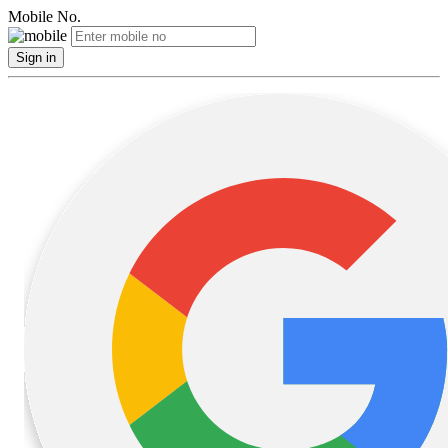
Mobile No.
Sign in