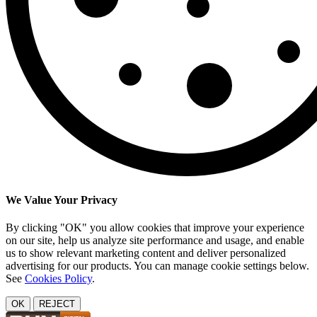
We Value Your Privacy
By clicking "OK" you allow cookies that improve your experience
on our site, help us analyze site performance and usage, and enable
us to show relevant marketing content and deliver personalized
advertising for our products. You can manage cookie settings below.
See
Cookies Policy
.
OK
REJECT