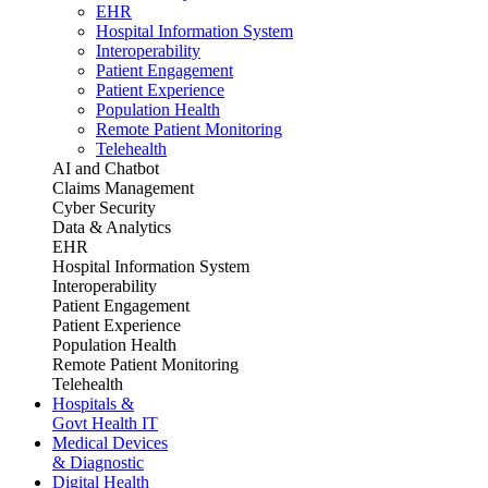
EHR
Hospital Information System
Interoperability
Patient Engagement
Patient Experience
Population Health
Remote Patient Monitoring
Telehealth
AI and Chatbot
Claims Management
Cyber Security
Data & Analytics
EHR
Hospital Information System
Interoperability
Patient Engagement
Patient Experience
Population Health
Remote Patient Monitoring
Telehealth
Hospitals &
Govt Health IT
Medical Devices
& Diagnostic
Digital Health