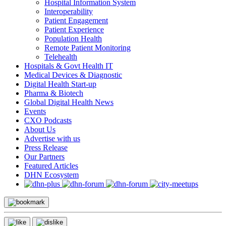
Hospital Information System
Interoperability
Patient Engagement
Patient Experience
Population Health
Remote Patient Monitoring
Telehealth
Hospitals & Govt Health IT
Medical Devices & Diagnostic
Digital Health Start-up
Pharma & Biotech
Global Digital Health News
Events
CXO Podcasts
About Us
Advertise with us
Press Release
Our Partners
Featured Articles
DHN Ecosystem