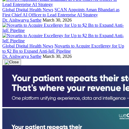
Global Digital Health News
SCAN Appoints Aman Bhandari as
First Chief AI Officer to Lead Enterprise AI Strategy
Dr. Aishwarya Sarthe
March 30, 2026
Global Digital Health News
Novartis to Acquire Excellergy for Up
to $2 Bn to Expand Anti-IgE Pipeline
Dr. Aishwarya Sarthe
March 30, 2026