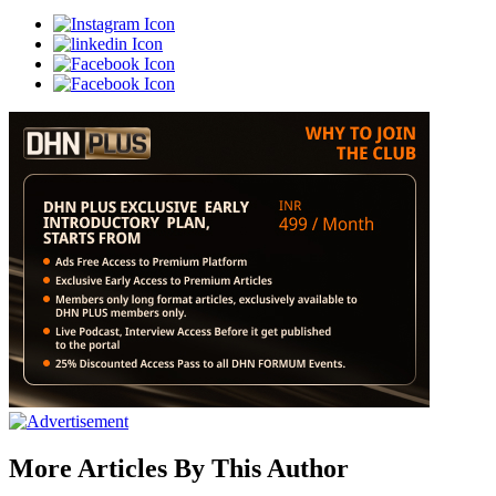
More Articles By This Author