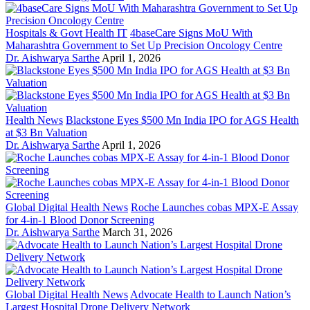
Hospitals & Govt Health IT
4baseCare Signs MoU With
Maharashtra Government to Set Up Precision Oncology Centre
Dr. Aishwarya Sarthe
April 1, 2026
Health News
Blackstone Eyes $500 Mn India IPO for AGS Health
at $3 Bn Valuation
Dr. Aishwarya Sarthe
April 1, 2026
Global Digital Health News
Roche Launches cobas MPX-E Assay
for 4-in-1 Blood Donor Screening
Dr. Aishwarya Sarthe
March 31, 2026
Global Digital Health News
Advocate Health to Launch Nation’s
Largest Hospital Drone Delivery Network