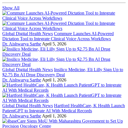
Show All
Global Digital Health News
Commure Launches AI-Powered
Dictation Tool to Integrate Clinical Voice Across Workflows
Dr. Aishwarya Sarthe
April 5, 2026
Global Digital Health News
Insilico Medicine, Eli Lilly Sign Up to
$2.75 Bn AI Drug Discovery Deal
Dr. Aishwarya Sarthe
April 1, 2026
Global Digital Health News
Hartford HealthCare, K Health Launch
PatientGPT to Integrate AI With Medical Records
Dr. Aishwarya Sarthe
April 1, 2026