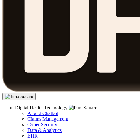
Digital Health Technology
AI and Chatbot
Claims Management
Cyber Security
Data & Analytics
EHR