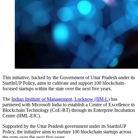
This initiative, backed by the Government of Uttar Pradesh under its
StartInUP Policy, aims to cultivate and support 100 blockchain-
focused startups within the state over the next five years.
The
Indian Institute of Management, Lucknow (IIM-L)
has
partnered with Microsoft India to establish a Centre of Excellence in
Blockchain Technology (CoE-BT) through its Enterprise Incubation
Centre (IIML-EIC).
Supported by the Uttar Pradesh government under its StartInUP
Policy, the initiative aims to nurture 100 blockchain startups across
the state over the next five years.