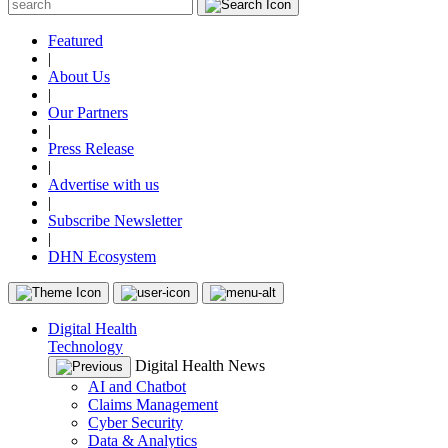
Featured
|
About Us
|
Our Partners
|
Press Release
|
Advertise with us
|
Subscribe Newsletter
|
DHN Ecosystem
Digital Health
Technology
Digital Health News
AI and Chatbot
Claims Management
Cyber Security
Data & Analytics