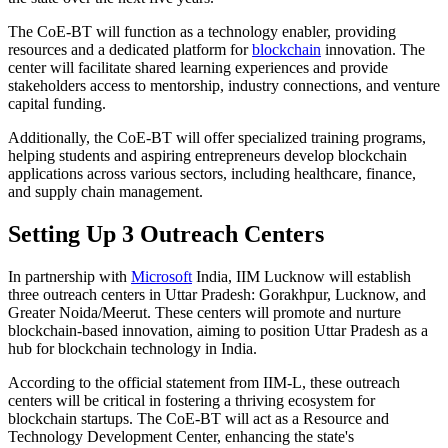
The CoE-BT will function as a technology enabler, providing
resources and a dedicated platform for
blockchain
innovation. The
center will facilitate shared learning experiences and provide
stakeholders access to mentorship, industry connections, and venture
capital funding.
Additionally, the CoE-BT will offer specialized training programs,
helping students and aspiring entrepreneurs develop blockchain
applications across various sectors, including healthcare, finance,
and supply chain management.
Setting Up 3 Outreach Centers
In partnership with
Microsoft
India, IIM Lucknow will establish
three outreach centers in Uttar Pradesh: Gorakhpur, Lucknow, and
Greater Noida/Meerut. These centers will promote and nurture
blockchain-based innovation, aiming to position Uttar Pradesh as a
hub for blockchain technology in India.
According to the official statement from IIM-L, these outreach
centers will be critical in fostering a thriving ecosystem for
blockchain startups. The CoE-BT will act as a Resource and
Technology Development Center, enhancing the state's