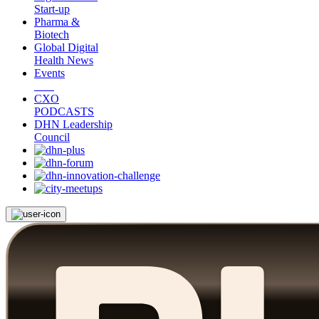
Start-up
Pharma &
Biotech
Global Digital
Health News
Events
CXO
PODCASTS
DHN Leadership
Council