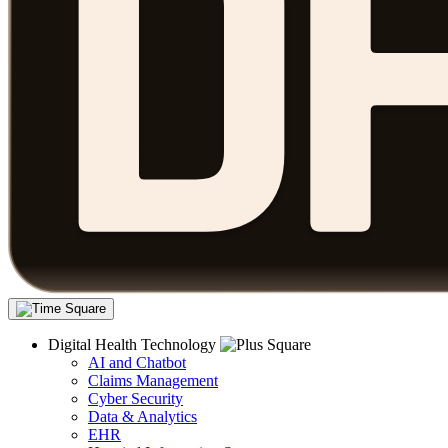
Digital Health Technology
AI and Chatbot
Claims Management
Cyber Security
Data & Analytics
EHR