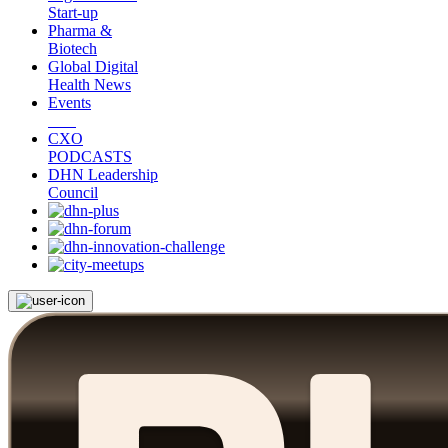
Start-up
Pharma &
Biotech
Global Digital
Health News
Events
CXO
PODCASTS
DHN Leadership
Council