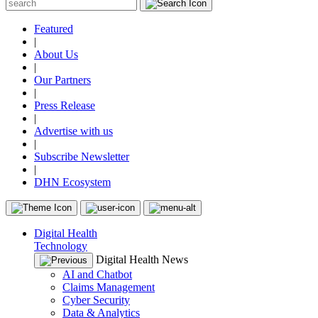
Featured
|
About Us
|
Our Partners
|
Press Release
|
Advertise with us
|
Subscribe Newsletter
|
DHN Ecosystem
Digital Health
Technology
Digital Health News
AI and Chatbot
Claims Management
Cyber Security
Data & Analytics