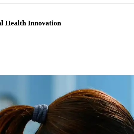
 Health Innovation