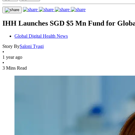
IHH Launches SGD $5 Mn Fund for Global
Global Digital Health News
Story By
Saloni Tyagi
•
1 year ago
•
3 Mins Read