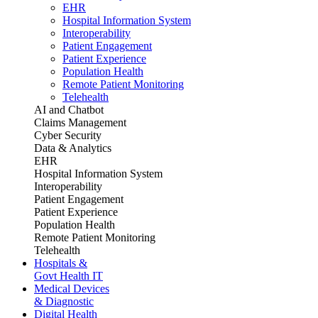
EHR
Hospital Information System
Interoperability
Patient Engagement
Patient Experience
Population Health
Remote Patient Monitoring
Telehealth
AI and Chatbot
Claims Management
Cyber Security
Data & Analytics
EHR
Hospital Information System
Interoperability
Patient Engagement
Patient Experience
Population Health
Remote Patient Monitoring
Telehealth
Hospitals &
Govt Health IT
Medical Devices
& Diagnostic
Digital Health