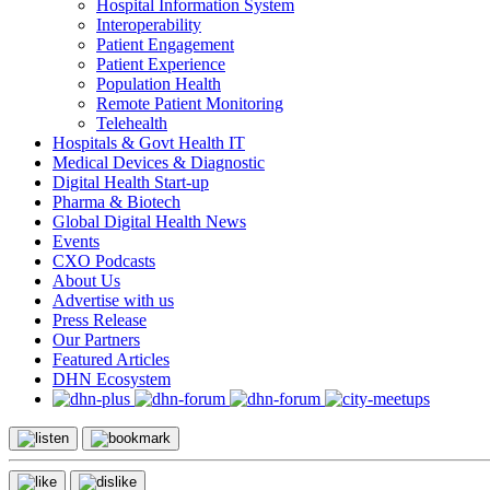
Hospital Information System
Interoperability
Patient Engagement
Patient Experience
Population Health
Remote Patient Monitoring
Telehealth
Hospitals & Govt Health IT
Medical Devices & Diagnostic
Digital Health Start-up
Pharma & Biotech
Global Digital Health News
Events
CXO Podcasts
About Us
Advertise with us
Press Release
Our Partners
Featured Articles
DHN Ecosystem