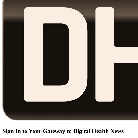
Sign In to Your Gateway to Digital Health News