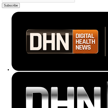
Subscribe