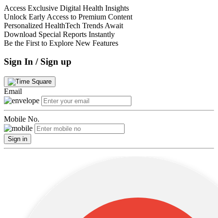
Access Exclusive Digital Health Insights
Unlock Early Access to Premium Content
Personalized HealthTech Trends Await
Download Special Reports Instantly
Be the First to Explore New Features
Sign In / Sign up
Email
Mobile No.
Sign in