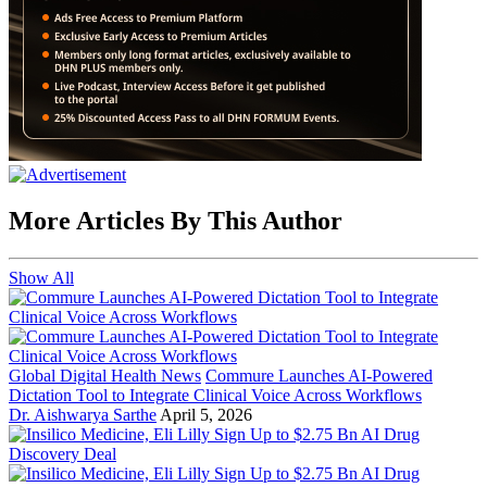
More Articles By This Author
Show All
Global Digital Health News
Commure Launches AI-Powered
Dictation Tool to Integrate Clinical Voice Across Workflows
Dr. Aishwarya Sarthe
April 5, 2026