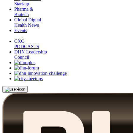
Start-up
Pharma &
Biotech
Global Digital
Health News
Events
CXO
PODCASTS
DHN Leadership
Council