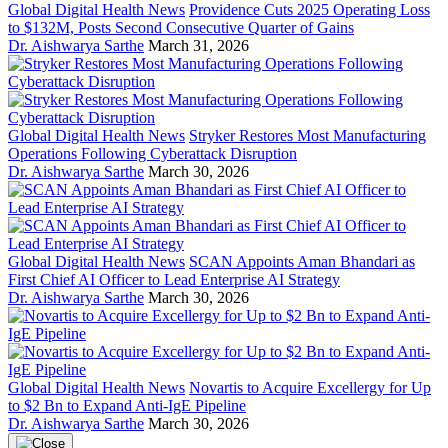
Global Digital Health News
Providence Cuts 2025 Operating Loss
to $132M, Posts Second Consecutive Quarter of Gains
Dr. Aishwarya Sarthe
March 31, 2026
Global Digital Health News
Stryker Restores Most Manufacturing
Operations Following Cyberattack Disruption
Dr. Aishwarya Sarthe
March 30, 2026
Global Digital Health News
SCAN Appoints Aman Bhandari as
First Chief AI Officer to Lead Enterprise AI Strategy
Dr. Aishwarya Sarthe
March 30, 2026
Global Digital Health News
Novartis to Acquire Excellergy for Up
to $2 Bn to Expand Anti-IgE Pipeline
Dr. Aishwarya Sarthe
March 30, 2026