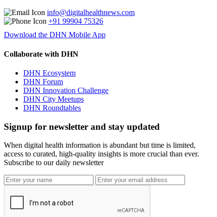
info@digitalhealthnews.com
+91 99904 75326
Download the DHN Mobile App
Collaborate with DHN
DHN Ecosystem
DHN Forum
DHN Innovation Challenge
DHN City Meetups
DHN Roundtables
Signup for newsletter and stay updated
When digital health information is abundant but time is limited,
access to curated, high-quality insights is more crucial than ever.
Subscribe to our daily newsletter