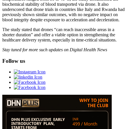
biochemical stability of blood transported via drone. It also
underscored that drone trials in countries like Italy and Rwanda had
previously shown similar outcomes, with no negative impact on
blood integrity despite exposure to acceleration and deceleration.
The study stated that drones “can reach inaccessible areas in a
shorter duration” and offer a viable option in strengthening the
healthcare delivery system, especially in time-critical situations.
Stay tuned for more such updates on Digital Health News
Follow us