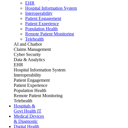
EHR
Hospital Information System
Interoperability
Patient Engagement
Patient Experience
Population Health
Remote Patient Monitoring
Telehealth
AI and Chatbot
Claims Management
Cyber Security
Data & Analytics
EHR
Hospital Information System
Interoperability
Patient Engagement
Patient Experience
Population Health
Remote Patient Monitoring
Telehealth
Hospitals &
Govt Health IT
Medical Devices
& Diagnostic
Digital Health