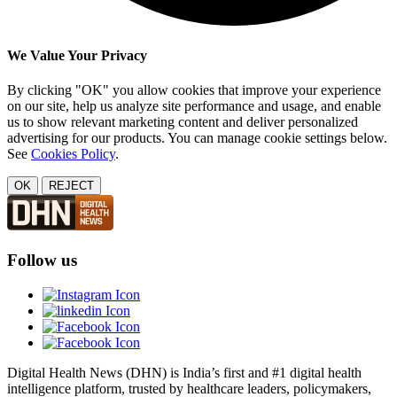
We Value Your Privacy
By clicking "OK" you allow cookies that improve your experience
on our site, help us analyze site performance and usage, and enable
us to show relevant marketing content and deliver personalized
advertising for our products. You can manage cookie settings below.
See
Cookies Policy
.
OK
REJECT
Follow us
Digital Health News (DHN) is India’s first and #1 digital health
intelligence platform, trusted by healthcare leaders, policymakers,