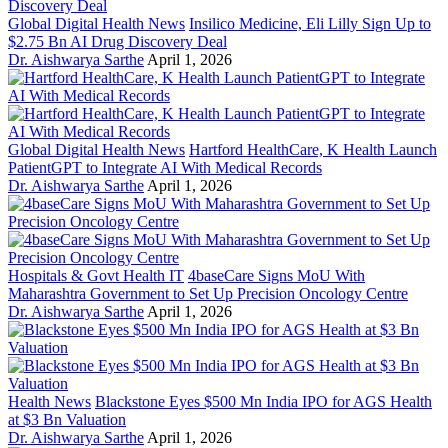
Global Digital Health News
Insilico Medicine, Eli Lilly Sign Up to
$2.75 Bn AI Drug Discovery Deal
Dr. Aishwarya Sarthe
April 1, 2026
Global Digital Health News
Hartford HealthCare, K Health Launch
PatientGPT to Integrate AI With Medical Records
Dr. Aishwarya Sarthe
April 1, 2026
Hospitals & Govt Health IT
4baseCare Signs MoU With
Maharashtra Government to Set Up Precision Oncology Centre
Dr. Aishwarya Sarthe
April 1, 2026
Health News
Blackstone Eyes $500 Mn India IPO for AGS Health
at $3 Bn Valuation
Dr. Aishwarya Sarthe
April 1, 2026