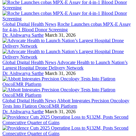
Global Digital Health News
Roche Launches cobas MPX-E Assay
for 4-in-1 Blood Donor Screening
Dr. Aishwarya Sarthe
March 31, 2026
Global Digital Health News
Advocate Health to Launch Nation’s
Largest Hospital Drone Delivery Network
Dr. Aishwarya Sarthe
March 31, 2026
Global Digital Health News
Abbott Integrates Precision Oncology
Tests Into Flatiron OncoEMR Platform
Dr. Aishwarya Sarthe
March 31, 2026