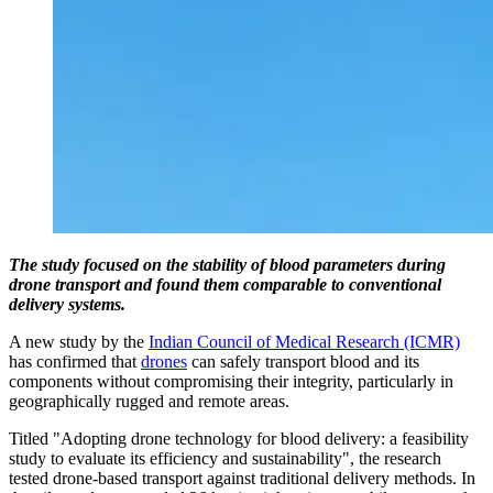
The study focused on the stability of blood parameters during
drone transport and found them comparable to conventional
delivery systems.
A new study by the
Indian Council of Medical Research (ICMR)
has confirmed that
drones
can safely transport blood and its
components without compromising their integrity, particularly in
geographically rugged and remote areas.
Titled "Adopting drone technology for blood delivery: a feasibility
study to evaluate its efficiency and sustainability", the research
tested drone-based transport against traditional delivery methods. In