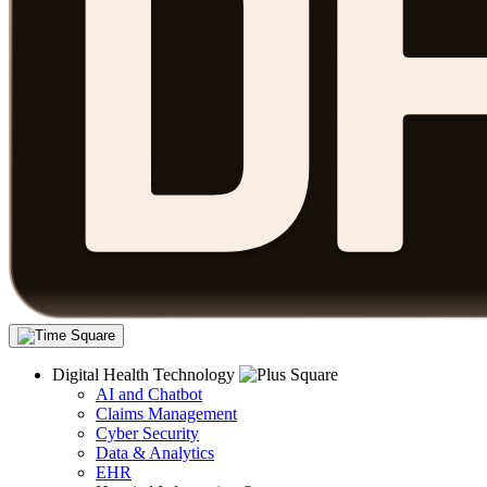
Digital Health Technology
AI and Chatbot
Claims Management
Cyber Security
Data & Analytics
EHR