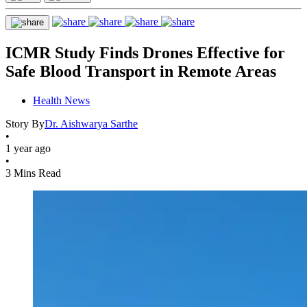
ICMR Study Finds Drones Effective for
Safe Blood Transport in Remote Areas
Health News
Story By
Dr. Aishwarya Sarthe
•
1 year ago
•
3 Mins Read