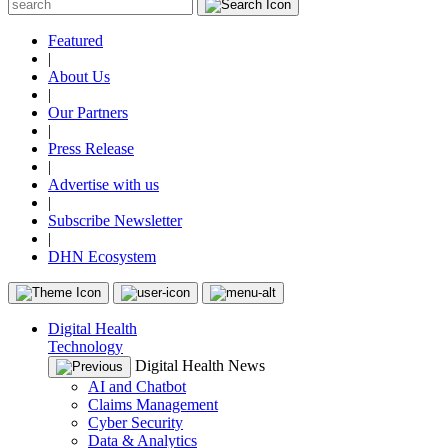
Featured
|
About Us
|
Our Partners
|
Press Release
|
Advertise with us
|
Subscribe Newsletter
|
DHN Ecosystem
Digital Health
Technology
Digital Health News
AI and Chatbot
Claims Management
Cyber Security
Data & Analytics