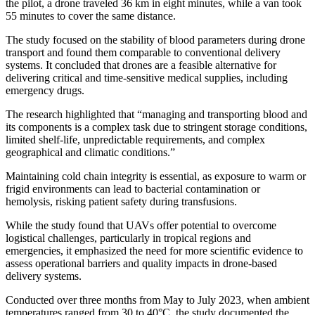
the pilot, a drone traveled 36 km in eight minutes, while a van took
55 minutes to cover the same distance.
The study focused on the stability of blood parameters during drone
transport and found them comparable to conventional delivery
systems. It concluded that drones are a feasible alternative for
delivering critical and time-sensitive medical supplies, including
emergency drugs.
The research highlighted that “managing and transporting blood and
its components is a complex task due to stringent storage conditions,
limited shelf-life, unpredictable requirements, and complex
geographical and climatic conditions.”
Maintaining cold chain integrity is essential, as exposure to warm or
frigid environments can lead to bacterial contamination or
hemolysis, risking patient safety during transfusions.
While the study found that UAVs offer potential to overcome
logistical challenges, particularly in tropical regions and
emergencies, it emphasized the need for more scientific evidence to
assess operational barriers and quality impacts in drone-based
delivery systems.
Conducted over three months from May to July 2023, when ambient
temperatures ranged from 30 to 40°C, the study documented the