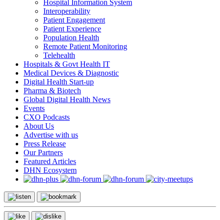
Hospital Information System
Interoperability
Patient Engagement
Patient Experience
Population Health
Remote Patient Monitoring
Telehealth
Hospitals & Govt Health IT
Medical Devices & Diagnostic
Digital Health Start-up
Pharma & Biotech
Global Digital Health News
Events
CXO Podcasts
About Us
Advertise with us
Press Release
Our Partners
Featured Articles
DHN Ecosystem