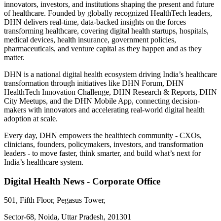
innovators, investors, and institutions shaping the present and future
of healthcare. Founded by globally recognized HealthTech leaders,
DHN delivers real-time, data-backed insights on the forces
transforming healthcare, covering digital health startups, hospitals,
medical devices, health insurance, government policies,
pharmaceuticals, and venture capital as they happen and as they
matter.
DHN is a national digital health ecosystem driving India’s healthcare
transformation through initiatives like DHN Forum, DHN
HealthTech Innovation Challenge, DHN Research & Reports, DHN
City Meetups, and the DHN Mobile App, connecting decision-
makers with innovators and accelerating real-world digital health
adoption at scale.
Every day, DHN empowers the healthtech community - CXOs,
clinicians, founders, policymakers, investors, and transformation
leaders - to move faster, think smarter, and build what’s next for
India’s healthcare system.
Digital Health News - Corporate Office
501, Fifth Floor, Pegasus Tower,
Sector-68, Noida, Uttar Pradesh, 201301