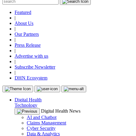
Featured
|
About Us
|
Our Partners
|
Press Release
|
Advertise with us
|
Subscribe Newsletter
|
DHN Ecosystem
Digital Health
Technology
Digital Health News
AI and Chatbot
Claims Management
Cyber Security
Data & Analytics