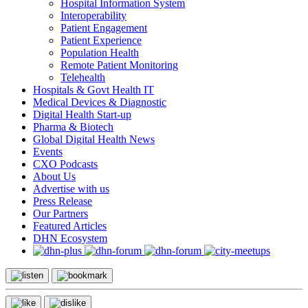
Hospital Information System
Interoperability
Patient Engagement
Patient Experience
Population Health
Remote Patient Monitoring
Telehealth
Hospitals & Govt Health IT
Medical Devices & Diagnostic
Digital Health Start-up
Pharma & Biotech
Global Digital Health News
Events
CXO Podcasts
About Us
Advertise with us
Press Release
Our Partners
Featured Articles
DHN Ecosystem