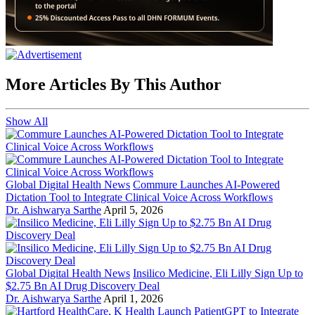
More Articles By This Author
Show All
Global Digital Health News
Commure Launches AI-Powered
Dictation Tool to Integrate Clinical Voice Across Workflows
Dr. Aishwarya Sarthe
April 5, 2026
Global Digital Health News
Insilico Medicine, Eli Lilly Sign Up to
$2.75 Bn AI Drug Discovery Deal
Dr. Aishwarya Sarthe
April 1, 2026