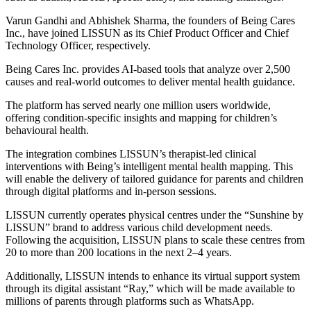
Varun Gandhi and Abhishek Sharma, the founders of Being Cares
Inc., have joined LISSUN as its Chief Product Officer and Chief
Technology Officer, respectively.
Being Cares Inc. provides AI-based tools that analyze over 2,500
causes and real-world outcomes to deliver mental health guidance.
The platform has served nearly one million users worldwide,
offering condition-specific insights and mapping for children’s
behavioural health.
The integration combines LISSUN’s therapist-led clinical
interventions with Being’s intelligent mental health mapping. This
will enable the delivery of tailored guidance for parents and children
through digital platforms and in-person sessions.
LISSUN currently operates physical centres under the “Sunshine by
LISSUN” brand to address various child development needs.
Following the acquisition, LISSUN plans to scale these centres from
20 to more than 200 locations in the next 2–4 years.
Additionally, LISSUN intends to enhance its virtual support system
through its digital assistant “Ray,” which will be made available to
millions of parents through platforms such as WhatsApp.