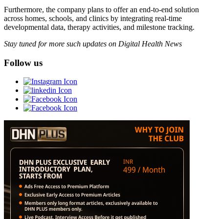
Furthermore, the company plans to offer an end-to-end solution
across homes, schools, and clinics by integrating real-time
developmental data, therapy activities, and milestone tracking.
Stay tuned for more such updates on Digital Health News
Follow us