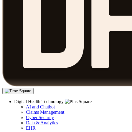
Digital Health Technology
AI and Chatbot
Claims Management
Cyber Security
Data & Analytics
EHR