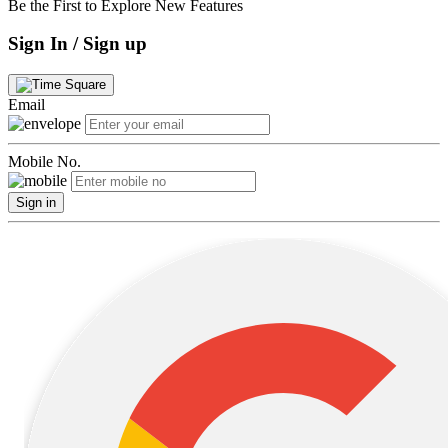
Be the First to Explore New Features
Sign In / Sign up
Email
Mobile No.
Sign in