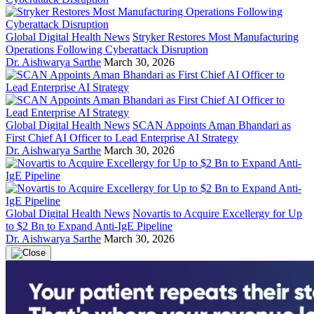
Global Digital Health News
Stryker Restores Most Manufacturing
Operations Following Cyberattack Disruption
Dr. Aishwarya Sarthe
March 30, 2026
Global Digital Health News
SCAN Appoints Aman Bhandari as
First Chief AI Officer to Lead Enterprise AI Strategy
Dr. Aishwarya Sarthe
March 30, 2026
Global Digital Health News
Novartis to Acquire Excellergy for Up
to $2 Bn to Expand Anti-IgE Pipeline
Dr. Aishwarya Sarthe
March 30, 2026