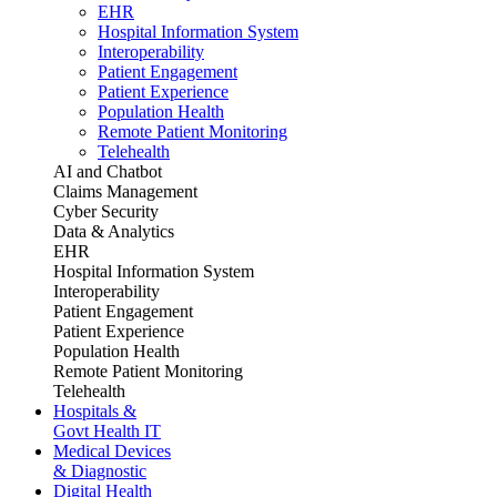
EHR
Hospital Information System
Interoperability
Patient Engagement
Patient Experience
Population Health
Remote Patient Monitoring
Telehealth
AI and Chatbot
Claims Management
Cyber Security
Data & Analytics
EHR
Hospital Information System
Interoperability
Patient Engagement
Patient Experience
Population Health
Remote Patient Monitoring
Telehealth
Hospitals &
Govt Health IT
Medical Devices
& Diagnostic
Digital Health