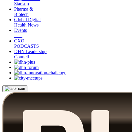
Start-up
Pharma &
Biotech
Global Digital
Health News
Events
CXO
PODCASTS
DHN Leadership
Council