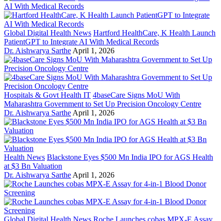
Global Digital Health News
Hartford HealthCare, K Health Launch
PatientGPT to Integrate AI With Medical Records
Dr. Aishwarya Sarthe
April 1, 2026
Hospitals & Govt Health IT
4baseCare Signs MoU With
Maharashtra Government to Set Up Precision Oncology Centre
Dr. Aishwarya Sarthe
April 1, 2026
Health News
Blackstone Eyes $500 Mn India IPO for AGS Health
at $3 Bn Valuation
Dr. Aishwarya Sarthe
April 1, 2026
Global Digital Health News
Roche Launches cobas MPX-E Assay