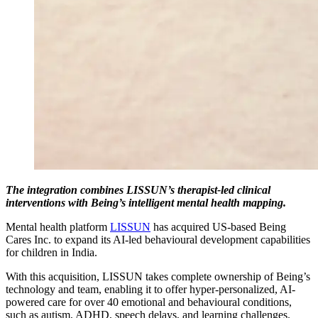
The integration combines LISSUN’s therapist-led clinical
interventions with Being’s intelligent mental health mapping.
Mental health platform
LISSUN
has acquired US-based Being
Cares Inc. to expand its AI-led behavioural development capabilities
for children in India.
With this acquisition, LISSUN takes complete ownership of Being’s
technology and team, enabling it to offer hyper-personalized, AI-
powered care for over 40 emotional and behavioural conditions,
such as autism, ADHD, speech delays, and learning challenges.