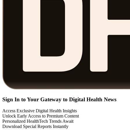
Sign In to Your Gateway to Digital Health News
Access Exclusive Digital Health Insights
Unlock Early Access to Premium Content
Personalized HealthTech Trends Await
Download Special Reports Instantly