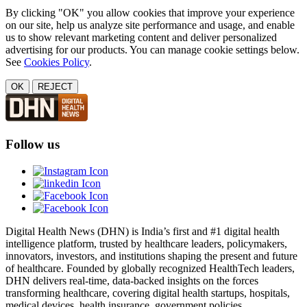
By clicking "OK" you allow cookies that improve your experience
on our site, help us analyze site performance and usage, and enable
us to show relevant marketing content and deliver personalized
advertising for our products. You can manage cookie settings below.
See
Cookies Policy
.
OK
REJECT
Follow us
Digital Health News (DHN) is India’s first and #1 digital health
intelligence platform, trusted by healthcare leaders, policymakers,
innovators, investors, and institutions shaping the present and future
of healthcare. Founded by globally recognized HealthTech leaders,
DHN delivers real-time, data-backed insights on the forces
transforming healthcare, covering digital health startups, hospitals,
medical devices, health insurance, government policies,