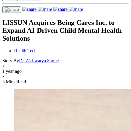
LISSUN Acquires Being Cares Inc. to
Expand AI-Driven Child Mental Health
Solutions
Health Tech
Story By
Dr. Aishwarya Sarthe
•
1 year ago
•
3 Mins Read