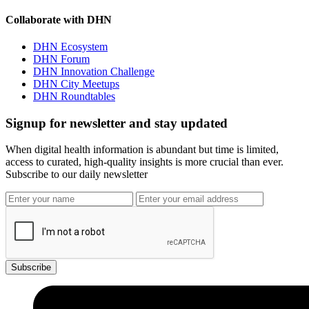
Collaborate with DHN
DHN Ecosystem
DHN Forum
DHN Innovation Challenge
DHN City Meetups
DHN Roundtables
Signup for newsletter and stay updated
When digital health information is abundant but time is limited,
access to curated, high-quality insights is more crucial than ever.
Subscribe to our daily newsletter
Subscribe