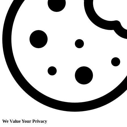
We Value Your Privacy