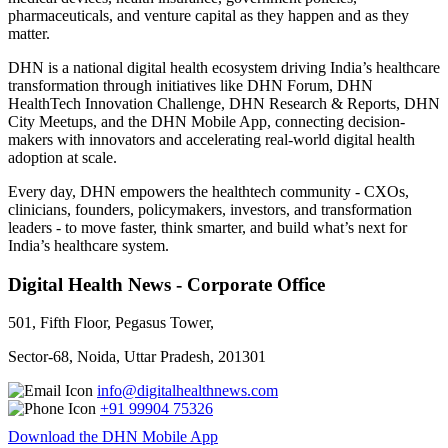
pharmaceuticals, and venture capital as they happen and as they
matter.
DHN is a national digital health ecosystem driving India’s healthcare
transformation through initiatives like DHN Forum, DHN
HealthTech Innovation Challenge, DHN Research & Reports, DHN
City Meetups, and the DHN Mobile App, connecting decision-
makers with innovators and accelerating real-world digital health
adoption at scale.
Every day, DHN empowers the healthtech community - CXOs,
clinicians, founders, policymakers, investors, and transformation
leaders - to move faster, think smarter, and build what’s next for
India’s healthcare system.
Digital Health News - Corporate Office
501, Fifth Floor, Pegasus Tower,
Sector-68, Noida, Uttar Pradesh, 201301
info@digitalhealthnews.com
+91 99904 75326
Download the DHN Mobile App