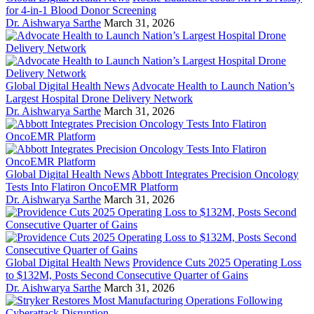
for 4-in-1 Blood Donor Screening
Dr. Aishwarya Sarthe
March 31, 2026
Global Digital Health News
Advocate Health to Launch Nation’s
Largest Hospital Drone Delivery Network
Dr. Aishwarya Sarthe
March 31, 2026
Global Digital Health News
Abbott Integrates Precision Oncology
Tests Into Flatiron OncoEMR Platform
Dr. Aishwarya Sarthe
March 31, 2026
Global Digital Health News
Providence Cuts 2025 Operating Loss
to $132M, Posts Second Consecutive Quarter of Gains
Dr. Aishwarya Sarthe
March 31, 2026