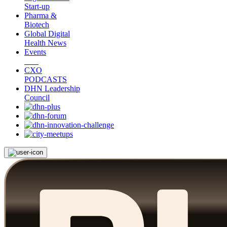
Start-up
Pharma &
Biotech
Global Digital
Health News
Events
CXO
PODCASTS
DHN Leadership
Council