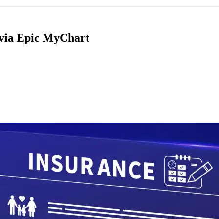
 via Epic MyChart