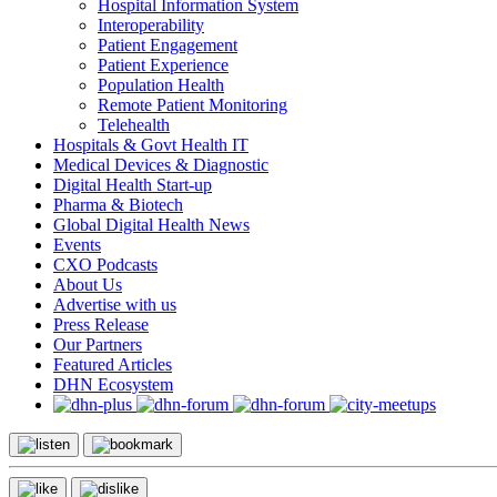
Hospital Information System
Interoperability
Patient Engagement
Patient Experience
Population Health
Remote Patient Monitoring
Telehealth
Hospitals & Govt Health IT
Medical Devices & Diagnostic
Digital Health Start-up
Pharma & Biotech
Global Digital Health News
Events
CXO Podcasts
About Us
Advertise with us
Press Release
Our Partners
Featured Articles
DHN Ecosystem