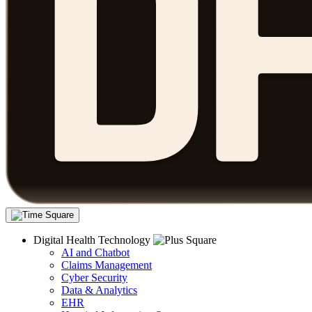
Digital Health Technology
AI and Chatbot
Claims Management
Cyber Security
Data & Analytics
EHR