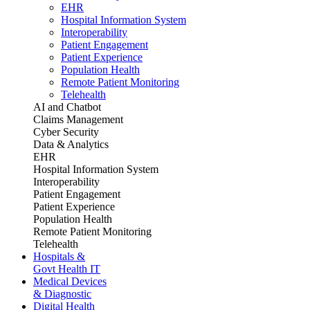
EHR
Hospital Information System
Interoperability
Patient Engagement
Patient Experience
Population Health
Remote Patient Monitoring
Telehealth
AI and Chatbot
Claims Management
Cyber Security
Data & Analytics
EHR
Hospital Information System
Interoperability
Patient Engagement
Patient Experience
Population Health
Remote Patient Monitoring
Telehealth
Hospitals &
Govt Health IT
Medical Devices
& Diagnostic
Digital Health