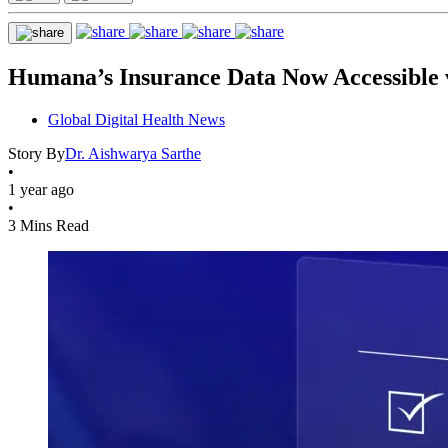
Humana’s Insurance Data Now Accessible
Global Digital Health News
Story By
Dr. Aishwarya Sarthe
•
1 year ago
•
3 Mins Read