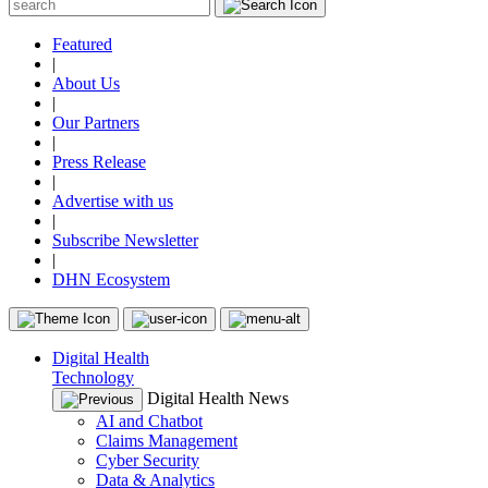
Featured
|
About Us
|
Our Partners
|
Press Release
|
Advertise with us
|
Subscribe Newsletter
|
DHN Ecosystem
Digital Health
Technology
Digital Health News
AI and Chatbot
Claims Management
Cyber Security
Data & Analytics