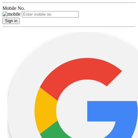
Mobile No.
Sign in