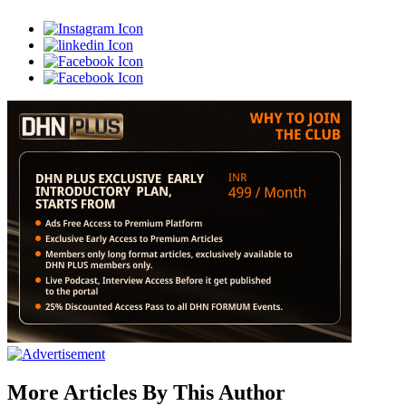
More Articles By This Author