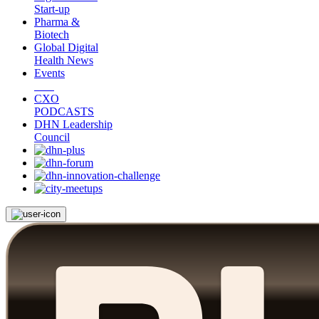
Start-up
Pharma &
Biotech
Global Digital
Health News
Events
CXO
PODCASTS
DHN Leadership
Council