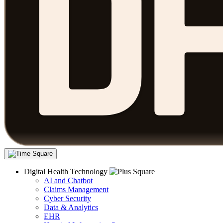
Digital Health Technology
AI and Chatbot
Claims Management
Cyber Security
Data & Analytics
EHR