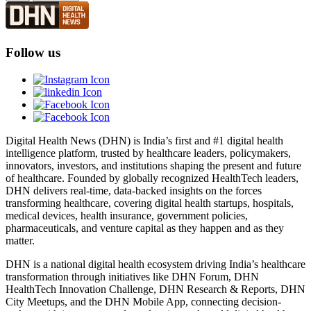
Follow us
Digital Health News (DHN) is India’s first and #1 digital health
intelligence platform, trusted by healthcare leaders, policymakers,
innovators, investors, and institutions shaping the present and future
of healthcare. Founded by globally recognized HealthTech leaders,
DHN delivers real-time, data-backed insights on the forces
transforming healthcare, covering digital health startups, hospitals,
medical devices, health insurance, government policies,
pharmaceuticals, and venture capital as they happen and as they
matter.
DHN is a national digital health ecosystem driving India’s healthcare
transformation through initiatives like DHN Forum, DHN
HealthTech Innovation Challenge, DHN Research & Reports, DHN
City Meetups, and the DHN Mobile App, connecting decision-