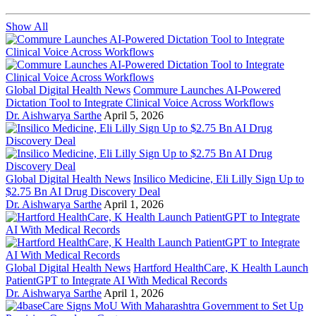
Show All
Global Digital Health News
Commure Launches AI-Powered
Dictation Tool to Integrate Clinical Voice Across Workflows
Dr. Aishwarya Sarthe
April 5, 2026
Global Digital Health News
Insilico Medicine, Eli Lilly Sign Up to
$2.75 Bn AI Drug Discovery Deal
Dr. Aishwarya Sarthe
April 1, 2026
Global Digital Health News
Hartford HealthCare, K Health Launch
PatientGPT to Integrate AI With Medical Records
Dr. Aishwarya Sarthe
April 1, 2026