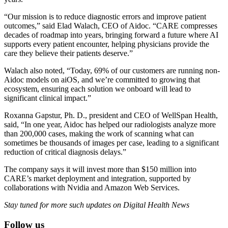
“Our mission is to reduce diagnostic errors and improve patient
outcomes,” said Elad Walach, CEO of Aidoc. “CARE compresses
decades of roadmap into years, bringing forward a future where AI
supports every patient encounter, helping physicians provide the
care they believe their patients deserve.”
Walach also noted, “Today, 69% of our customers are running non-
Aidoc models on aiOS, and we’re committed to growing that
ecosystem, ensuring each solution we onboard will lead to
significant clinical impact.”
Roxanna Gapstur, Ph. D., president and CEO of WellSpan Health,
said, “In one year, Aidoc has helped our radiologists analyze more
than 200,000 cases, making the work of scanning what can
sometimes be thousands of images per case, leading to a significant
reduction of critical diagnosis delays.”
The company says it will invest more than $150 million into
CARE’s market deployment and integration, supported by
collaborations with Nvidia and Amazon Web Services.
Stay tuned for more such updates on Digital Health News
Follow us