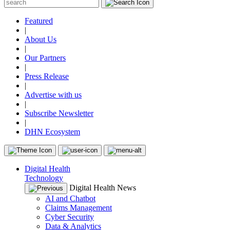
Featured
|
About Us
|
Our Partners
|
Press Release
|
Advertise with us
|
Subscribe Newsletter
|
DHN Ecosystem
Digital Health
Technology
Digital Health News
AI and Chatbot
Claims Management
Cyber Security
Data & Analytics