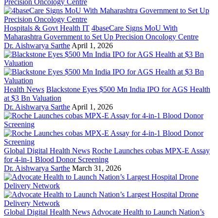
Hospitals & Govt Health IT
4baseCare Signs MoU With
Maharashtra Government to Set Up Precision Oncology Centre
Dr. Aishwarya Sarthe
April 1, 2026
Health News
Blackstone Eyes $500 Mn India IPO for AGS Health
at $3 Bn Valuation
Dr. Aishwarya Sarthe
April 1, 2026
Global Digital Health News
Roche Launches cobas MPX-E Assay
for 4-in-1 Blood Donor Screening
Dr. Aishwarya Sarthe
March 31, 2026
Global Digital Health News
Advocate Health to Launch Nation’s