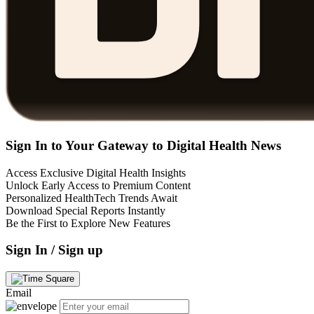
Sign In to Your Gateway to Digital Health News
Access Exclusive Digital Health Insights
Unlock Early Access to Premium Content
Personalized HealthTech Trends Await
Download Special Reports Instantly
Be the First to Explore New Features
Sign In / Sign up
Email