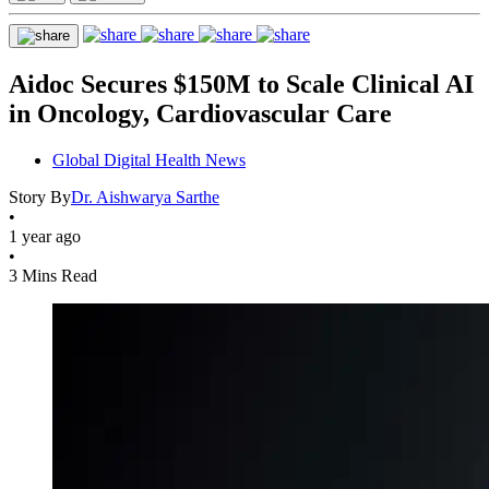
Aidoc Secures $150M to Scale Clinical AI
in Oncology, Cardiovascular Care
Global Digital Health News
Story By
Dr. Aishwarya Sarthe
•
1 year ago
•
3 Mins Read