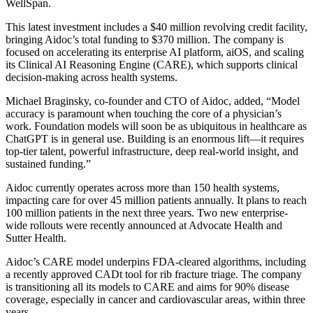
WellSpan.
This latest investment includes a $40 million revolving credit facility,
bringing Aidoc’s total funding to $370 million. The company is
focused on accelerating its enterprise AI platform, aiOS, and scaling
its Clinical AI Reasoning Engine (CARE), which supports clinical
decision-making across health systems.
Michael Braginsky, co-founder and CTO of Aidoc, added, “Model
accuracy is paramount when touching the core of a physician’s
work. Foundation models will soon be as ubiquitous in healthcare as
ChatGPT is in general use. Building is an enormous lift—it requires
top-tier talent, powerful infrastructure, deep real-world insight, and
sustained funding.”
Aidoc currently operates across more than 150 health systems,
impacting care for over 45 million patients annually. It plans to reach
100 million patients in the next three years. Two new enterprise-
wide rollouts were recently announced at Advocate Health and
Sutter Health.
Aidoc’s CARE model underpins FDA-cleared algorithms, including
a recently approved CADt tool for rib fracture triage. The company
is transitioning all its models to CARE and aims for 90% disease
coverage, especially in cancer and cardiovascular areas, within three
years.