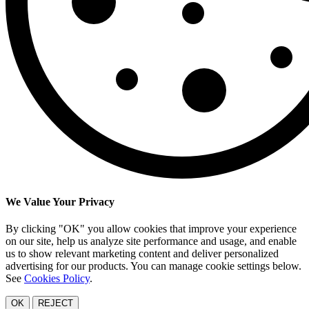
We Value Your Privacy
By clicking "OK" you allow cookies that improve your experience
on our site, help us analyze site performance and usage, and enable
us to show relevant marketing content and deliver personalized
advertising for our products. You can manage cookie settings below.
See
Cookies Policy
.
OK
REJECT