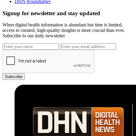
DHN Roundtables
Signup for newsletter and stay updated
When digital health information is abundant but time is limited,
access to curated, high-quality insights is more crucial than ever.
Subscribe to our daily newsletter
Subscribe