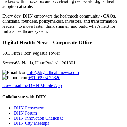
makers with innovators and accelerating real-world digital health
adoption at scale.
Every day, DHN empowers the healthtech community - CXOs,
clinicians, founders, policymakers, investors, and transformation
leaders - to move faster, think smarter, and build what’s next for
India’s healthcare system.
Digital Health News - Corporate Office
501, Fifth Floor, Pegasus Tower,
Sector-68, Noida, Uttar Pradesh, 201301
info@digitalhealthnews.com
+91 99904 75326
Download the DHN Mobile App
Collaborate with DHN
DHN Ecosystem
DHN Forum
DHN Innovation Challenge
DHN City Meetups