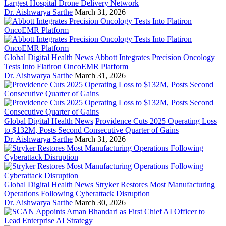
Largest Hospital Drone Delivery Network
Dr. Aishwarya Sarthe
March 31, 2026
Global Digital Health News
Abbott Integrates Precision Oncology
Tests Into Flatiron OncoEMR Platform
Dr. Aishwarya Sarthe
March 31, 2026
Global Digital Health News
Providence Cuts 2025 Operating Loss
to $132M, Posts Second Consecutive Quarter of Gains
Dr. Aishwarya Sarthe
March 31, 2026
Global Digital Health News
Stryker Restores Most Manufacturing
Operations Following Cyberattack Disruption
Dr. Aishwarya Sarthe
March 30, 2026