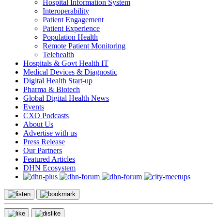
Hospital Information System
Interoperability
Patient Engagement
Patient Experience
Population Health
Remote Patient Monitoring
Telehealth
Hospitals & Govt Health IT
Medical Devices & Diagnostic
Digital Health Start-up
Pharma & Biotech
Global Digital Health News
Events
CXO Podcasts
About Us
Advertise with us
Press Release
Our Partners
Featured Articles
DHN Ecosystem