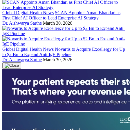
Global Digital Health News
SCAN Appoints Aman Bhandari as
First Chief AI Officer to Lead Enterprise AI Strategy
Dr. Aishwarya Sarthe
March 30, 2026
Global Digital Health News
Novartis to Acquire Excellergy for Up
to $2 Bn to Expand Anti-IgE Pipeline
Dr. Aishwarya Sarthe
March 30, 2026