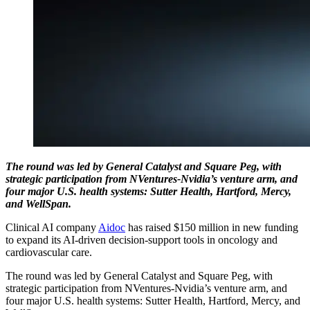
The round was led by General Catalyst and Square Peg, with
strategic participation from NVentures-Nvidia’s venture arm, and
four major U.S. health systems: Sutter Health, Hartford, Mercy,
and WellSpan.
Clinical AI company
Aidoc
has raised $150 million in new funding
to expand its AI-driven decision-support tools in oncology and
cardiovascular care.
The round was led by General Catalyst and Square Peg, with
strategic participation from NVentures-Nvidia’s venture arm, and
four major U.S. health systems: Sutter Health, Hartford, Mercy, and