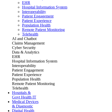
EHR
Hospital Information System
Interoperability
Patient Engagement
Patient Experience
Population Health
Remote Patient Monitoring
Telehealth
AI and Chatbot
Claims Management
Cyber Security
Data & Analytics
EHR
Hospital Information System
Interoperability
Patient Engagement
Patient Experience
Population Health
Remote Patient Monitoring
Telehealth
Hospitals &
Govt Health IT
Medical Devices
& Diagnostic
Digital Health