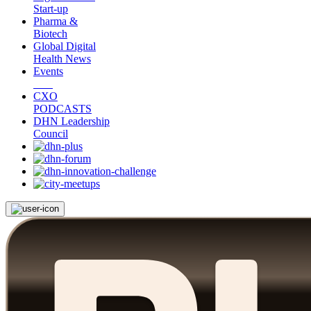
Start-up
Pharma &
Biotech
Global Digital
Health News
Events
CXO
PODCASTS
DHN Leadership
Council