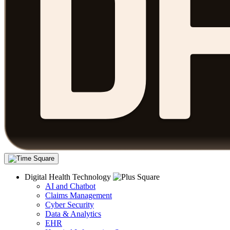
Digital Health Technology
AI and Chatbot
Claims Management
Cyber Security
Data & Analytics
EHR