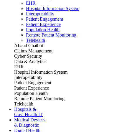
EHR
Hospital Information System
Interoperability
Patient Engagement
Patient Experience
Population Health
Remote Patient Monitoring
Telehealth
AI and Chatbot
Claims Management
Cyber Security
Data & Analytics
EHR
Hospital Information System
Interoperability
Patient Engagement
Patient Experience
Population Health
Remote Patient Monitoring
Telehealth
Hospitals &
Govt Health IT
Medical Devices
& Diagnostic
Digital Health