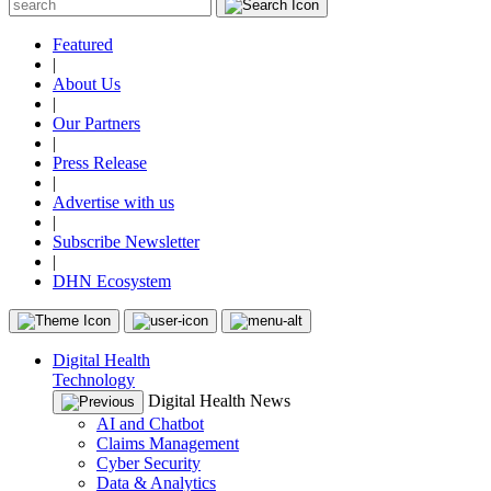
Featured
|
About Us
|
Our Partners
|
Press Release
|
Advertise with us
|
Subscribe Newsletter
|
DHN Ecosystem
Digital Health
Technology
Digital Health News
AI and Chatbot
Claims Management
Cyber Security
Data & Analytics