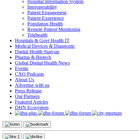
Hospital Information System
Interoperability
Patient Engagement
Patient Experience
Population Health
Remote Patient Monitoring
Telehealth
Hospitals & Govt Health IT
Medical Devices & Diagnostic
Digital Health Start-up
Pharma & Biotech
Global Digital Health News
Events
CXO Podcasts
About Us
Advertise with us
Press Release
Our Partners
Featured Articles
DHN Ecosystem
1