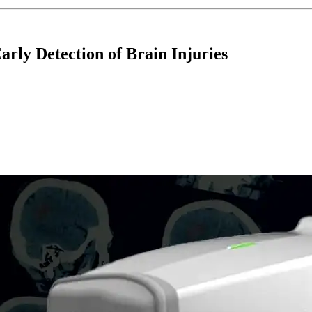
rly Detection of Brain Injuries