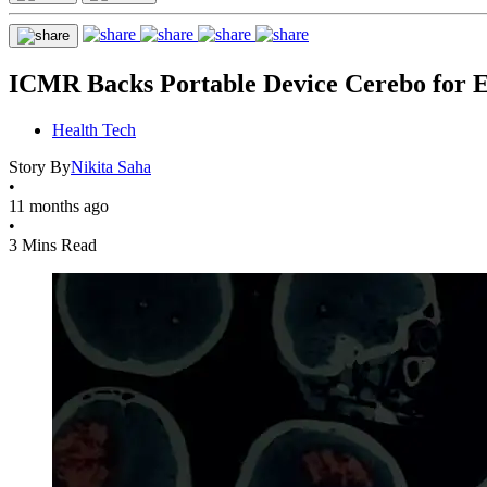
ICMR Backs Portable Device Cerebo for Ea
Health Tech
Story By
Nikita Saha
•
11 months ago
•
3 Mins Read