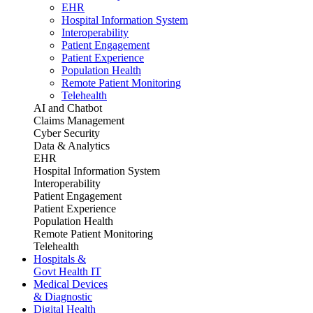
EHR
Hospital Information System
Interoperability
Patient Engagement
Patient Experience
Population Health
Remote Patient Monitoring
Telehealth
AI and Chatbot
Claims Management
Cyber Security
Data & Analytics
EHR
Hospital Information System
Interoperability
Patient Engagement
Patient Experience
Population Health
Remote Patient Monitoring
Telehealth
Hospitals &
Govt Health IT
Medical Devices
& Diagnostic
Digital Health