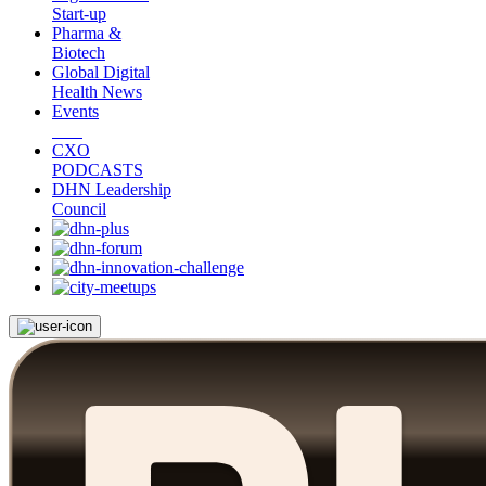
Start-up
Pharma &
Biotech
Global Digital
Health News
Events
CXO
PODCASTS
DHN Leadership
Council