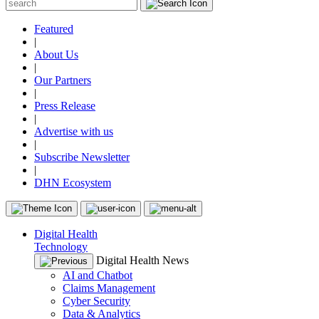
Featured
|
About Us
|
Our Partners
|
Press Release
|
Advertise with us
|
Subscribe Newsletter
|
DHN Ecosystem
Digital Health
Technology
Digital Health News
AI and Chatbot
Claims Management
Cyber Security
Data & Analytics