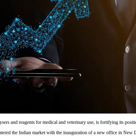
ers and reagents for medical and veterinary use, is fortifying its posi
ntered the Indian market with the inauguration of a new office in New 