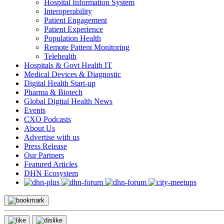
Hospital Information System
Interoperability
Patient Engagement
Patient Experience
Population Health
Remote Patient Monitoring
Telehealth
Hospitals & Govt Health IT
Medical Devices & Diagnostic
Digital Health Start-up
Pharma & Biotech
Global Digital Health News
Events
CXO Podcasts
About Us
Advertise with us
Press Release
Our Partners
Featured Articles
DHN Ecosystem