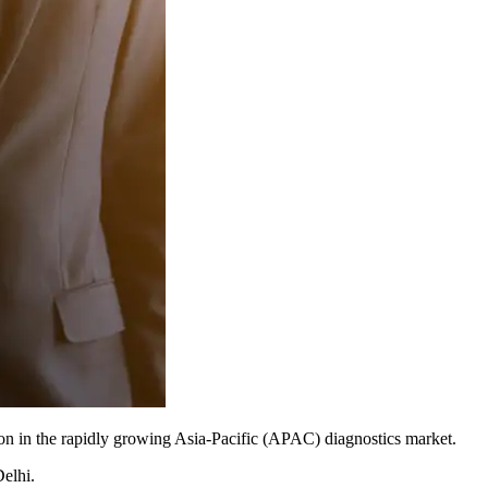
tion in the rapidly growing Asia-Pacific (APAC) diagnostics market.
Delhi.