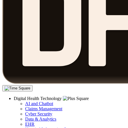
Digital Health Technology
AI and Chatbot
Claims Management
Cyber Security
Data & Analytics
EHR