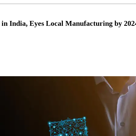
in India, Eyes Local Manufacturing by 202