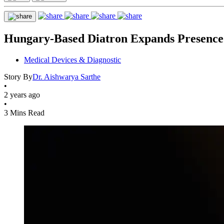
Hungary-Based Diatron Expands Presence 
Medical Devices & Diagnostic
Story By
Dr. Aishwarya Sarthe
•
2 years ago
•
3 Mins Read