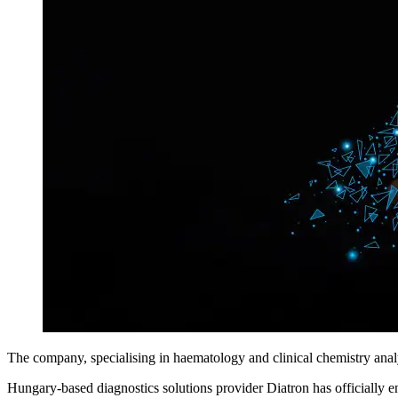
The company, specialising in haematology and clinical chemistry analys
Hungary-based diagnostics solutions provider Diatron has officially e