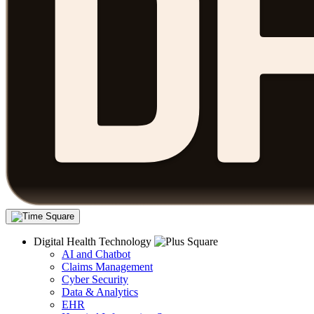
Digital Health Technology
AI and Chatbot
Claims Management
Cyber Security
Data & Analytics
EHR