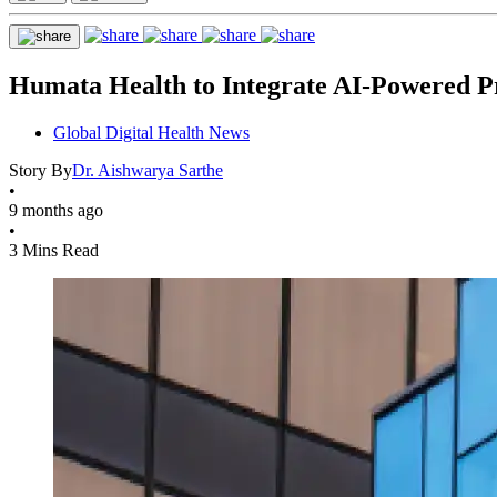
Humata Health to Integrate AI-Powered Pr
Global Digital Health News
Story By
Dr. Aishwarya Sarthe
•
9 months ago
•
3 Mins Read