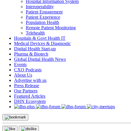
Hospital Information System
Interoperability
Patient Engagement
Patient Experience
Population Health
Remote Patient Monitoring
Telehealth
Hospitals & Govt Health IT
Medical Devices & Diagnostic
Digital Health Start-up
Pharma & Biotech
Global Digital Health News
Events
CXO Podcasts
About Us
Advertise with us
Press Release
Our Partners
Featured Articles
DHN Ecosystem