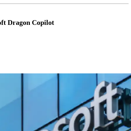
ft Dragon Copilot