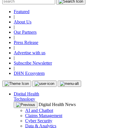
Featured
|
About Us
|
Our Partners
|
Press Release
|
Advertise with us
|
Subscribe Newsletter
|
DHN Ecosystem
Digital Health
Technology
Digital Health News
AI and Chatbot
Claims Management
Cyber Security
Data & Analytics