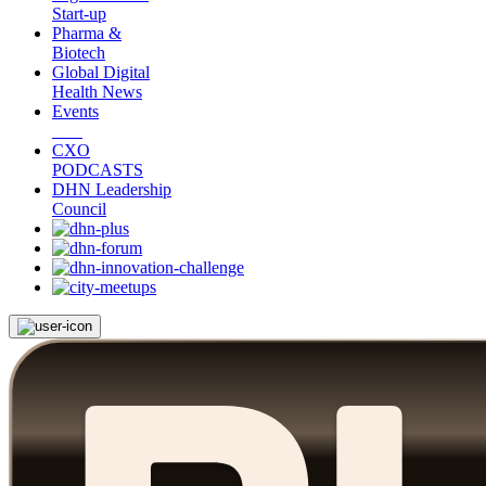
Start-up
Pharma &
Biotech
Global Digital
Health News
Events
CXO
PODCASTS
DHN Leadership
Council