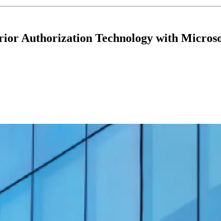
ior Authorization Technology with Microso