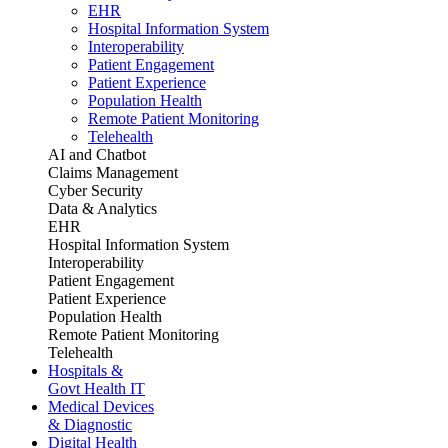
EHR
Hospital Information System
Interoperability
Patient Engagement
Patient Experience
Population Health
Remote Patient Monitoring
Telehealth
AI and Chatbot
Claims Management
Cyber Security
Data & Analytics
EHR
Hospital Information System
Interoperability
Patient Engagement
Patient Experience
Population Health
Remote Patient Monitoring
Telehealth
Hospitals &
Govt Health IT
Medical Devices
& Diagnostic
Digital Health