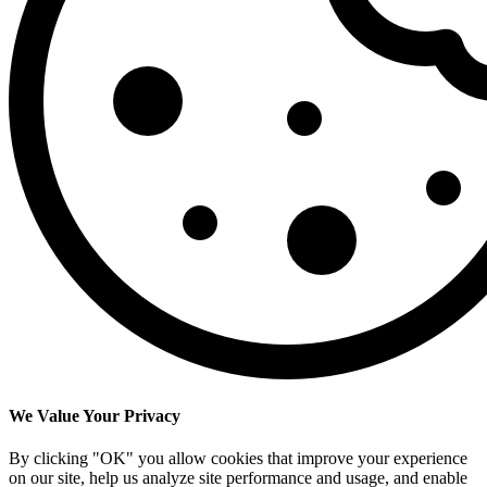
We Value Your Privacy
By clicking "OK" you allow cookies that improve your experience
on our site, help us analyze site performance and usage, and enable