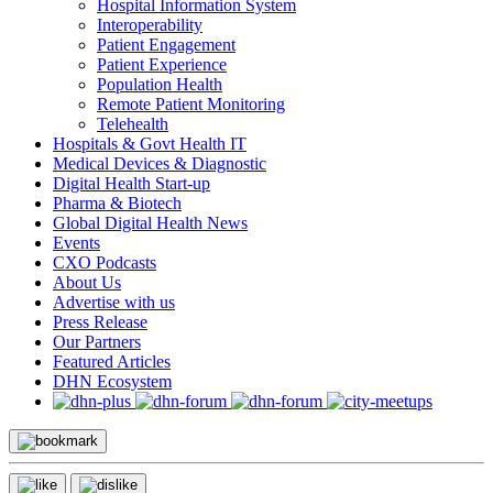
Hospital Information System
Interoperability
Patient Engagement
Patient Experience
Population Health
Remote Patient Monitoring
Telehealth
Hospitals & Govt Health IT
Medical Devices & Diagnostic
Digital Health Start-up
Pharma & Biotech
Global Digital Health News
Events
CXO Podcasts
About Us
Advertise with us
Press Release
Our Partners
Featured Articles
DHN Ecosystem