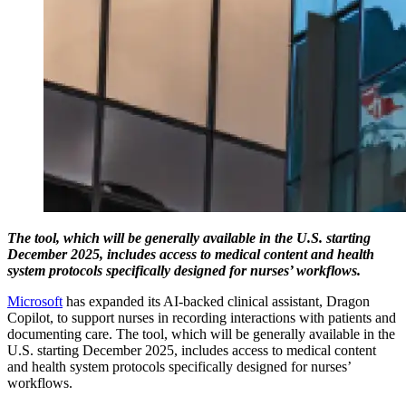
The tool, which will be generally available in the U.S. starting
December 2025, includes access to medical content and health
system protocols specifically designed for nurses’ workflows.
Microsoft
has expanded its AI-backed clinical assistant, Dragon
Copilot, to support nurses in recording interactions with patients and
documenting care. The tool, which will be generally available in the
U.S. starting December 2025, includes access to medical content
and health system protocols specifically designed for nurses’
workflows.