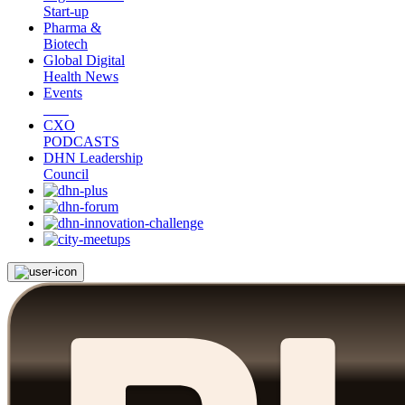
Start-up
Pharma &
Biotech
Global Digital
Health News
Events
CXO
PODCASTS
DHN Leadership
Council