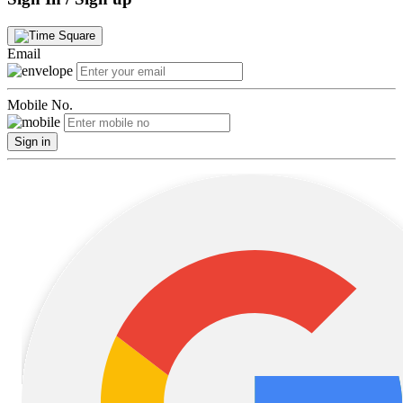
Email
Mobile No.
Sign in