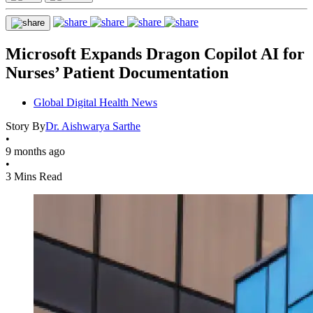
Microsoft Expands Dragon Copilot AI for
Nurses’ Patient Documentation
Global Digital Health News
Story By
Dr. Aishwarya Sarthe
•
9 months ago
•
3 Mins Read