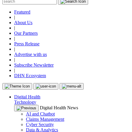
Featured
|
About Us
|
Our Partners
|
Press Release
|
Advertise with us
|
Subscribe Newsletter
|
DHN Ecosystem
Digital Health
Technology
Digital Health News
AI and Chatbot
Claims Management
Cyber Security
Data & Analytics