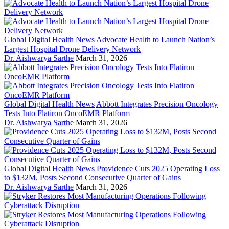
Global Digital Health News
Advocate Health to Launch Nation’s
Largest Hospital Drone Delivery Network
Dr. Aishwarya Sarthe
March 31, 2026
Global Digital Health News
Abbott Integrates Precision Oncology
Tests Into Flatiron OncoEMR Platform
Dr. Aishwarya Sarthe
March 31, 2026
Global Digital Health News
Providence Cuts 2025 Operating Loss
to $132M, Posts Second Consecutive Quarter of Gains
Dr. Aishwarya Sarthe
March 31, 2026