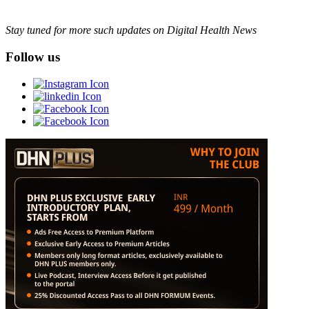
Stay tuned for more such updates on Digital Health News
Follow us