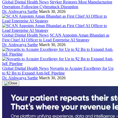
Global Digital Health News
Stryker Restores Most Manufacturing
Operations Following Cyberattack Disruption
Dr. Aishwarya Sarthe
March 30, 2026
Global Digital Health News
SCAN Appoints Aman Bhandari as
First Chief AI Officer to Lead Enterprise AI Strategy
Dr. Aishwarya Sarthe
March 30, 2026
Global Digital Health News
Novartis to Acquire Excellergy for Up
to $2 Bn to Expand Anti-IgE Pipeline
Dr. Aishwarya Sarthe
March 30, 2026