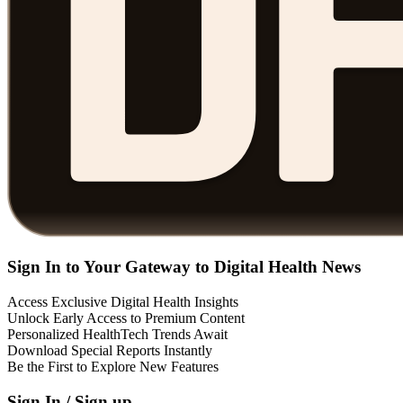
Sign In to Your Gateway to Digital Health News
Access Exclusive Digital Health Insights
Unlock Early Access to Premium Content
Personalized HealthTech Trends Await
Download Special Reports Instantly
Be the First to Explore New Features
Sign In / Sign up