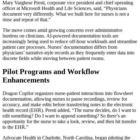
Mary Varghese Presti, corporate vice president and chief operating
officer at Microsoft Health and Life Sciences, said, “Physicians
document very differently. What we built here for nurses is not a
rinse and repeat of that.”
The move comes amid growing concerns over administrative
burdens on clinicians. AI-powered documentation tools are
increasingly being used to reduce off-hour workloads and streamline
patient care processes. Nurses’ documentation differs from
physicians’ narrative-style records as they frequently enter data into
discrete fields while moving between patient rooms.
Pilot Programs and Workflow
Enhancements
Dragon Copilot organizes nurse-patient interactions into flowsheet
documentation, allowing nurses to pause recordings, review for
accuracy, and make edits before transferring notes to the electronic
health record (EHR). Presti added, “The nurse decides, do I want to
edit something? Do I want to append something? So there’s an
opportunity for the nurse to take a look, review, and then hit transfer
to the EHR.”
Advocate Health in Charlotte, North Carolina, began piloting the