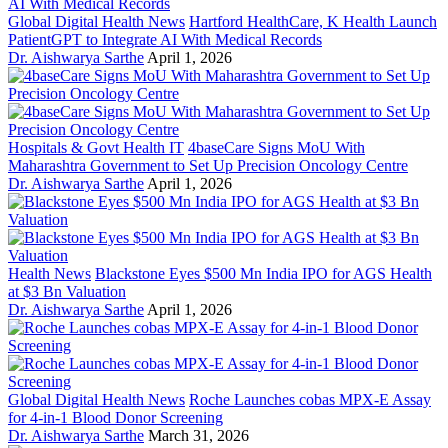
Global Digital Health News
Hartford HealthCare, K Health Launch
PatientGPT to Integrate AI With Medical Records
Dr. Aishwarya Sarthe
April 1, 2026
Hospitals & Govt Health IT
4baseCare Signs MoU With
Maharashtra Government to Set Up Precision Oncology Centre
Dr. Aishwarya Sarthe
April 1, 2026
Health News
Blackstone Eyes $500 Mn India IPO for AGS Health
at $3 Bn Valuation
Dr. Aishwarya Sarthe
April 1, 2026
Global Digital Health News
Roche Launches cobas MPX-E Assay
for 4-in-1 Blood Donor Screening
Dr. Aishwarya Sarthe
March 31, 2026