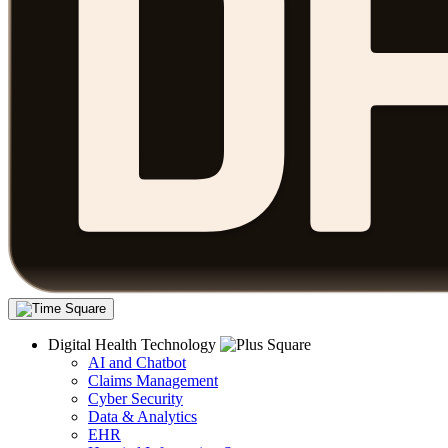
Digital Health Technology
AI and Chatbot
Claims Management
Cyber Security
Data & Analytics
EHR