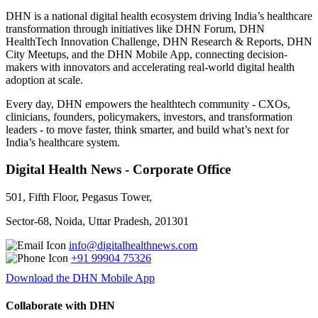
DHN is a national digital health ecosystem driving India’s healthcare
transformation through initiatives like DHN Forum, DHN
HealthTech Innovation Challenge, DHN Research & Reports, DHN
City Meetups, and the DHN Mobile App, connecting decision-
makers with innovators and accelerating real-world digital health
adoption at scale.
Every day, DHN empowers the healthtech community - CXOs,
clinicians, founders, policymakers, investors, and transformation
leaders - to move faster, think smarter, and build what’s next for
India’s healthcare system.
Digital Health News - Corporate Office
501, Fifth Floor, Pegasus Tower,
Sector-68, Noida, Uttar Pradesh, 201301
info@digitalhealthnews.com
+91 99904 75326
Download the DHN Mobile App
Collaborate with DHN