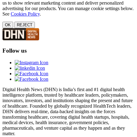
us to show relevant marketing content and deliver personalized
advertising for our products. You can manage cookie settings below.
See
Cookies Policy
.
OK
REJECT
Follow us
Digital Health News (DHN) is India’s first and #1 digital health
intelligence platform, trusted by healthcare leaders, policymakers,
innovators, investors, and institutions shaping the present and future
of healthcare. Founded by globally recognized HealthTech leaders,
DHN delivers real-time, data-backed insights on the forces
transforming healthcare, covering digital health startups, hospitals,
medical devices, health insurance, government policies,
pharmaceuticals, and venture capital as they happen and as they
matter.