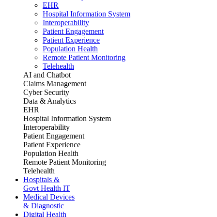
EHR
Hospital Information System
Interoperability
Patient Engagement
Patient Experience
Population Health
Remote Patient Monitoring
Telehealth
AI and Chatbot
Claims Management
Cyber Security
Data & Analytics
EHR
Hospital Information System
Interoperability
Patient Engagement
Patient Experience
Population Health
Remote Patient Monitoring
Telehealth
Hospitals &
Govt Health IT
Medical Devices
& Diagnostic
Digital Health