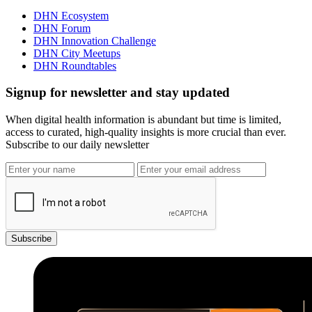
DHN Ecosystem
DHN Forum
DHN Innovation Challenge
DHN City Meetups
DHN Roundtables
Signup for newsletter and stay updated
When digital health information is abundant but time is limited,
access to curated, high-quality insights is more crucial than ever.
Subscribe to our daily newsletter
Subscribe