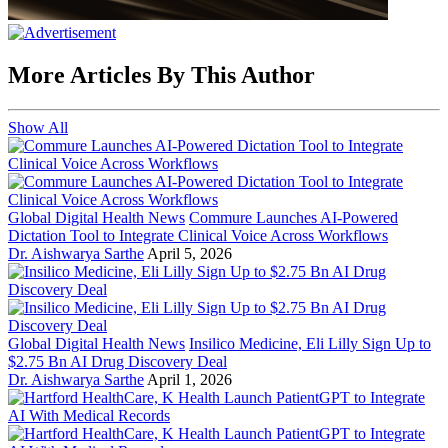
More Articles By This Author
Show All
Global Digital Health News
Commure Launches AI-Powered
Dictation Tool to Integrate Clinical Voice Across Workflows
Dr. Aishwarya Sarthe
April 5, 2026
Global Digital Health News
Insilico Medicine, Eli Lilly Sign Up to
$2.75 Bn AI Drug Discovery Deal
Dr. Aishwarya Sarthe
April 1, 2026