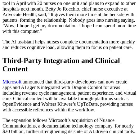
tool in April with 20 nurses on one unit and plans to expand to other
hospitals next month. Betty Jo Rocchio, chief nurse executive at
Advocate Health, said, “It gives them more time at the bedside with
patients, forming the relationship. Nobody goes into nursing saying,
‘Wow, I hope I get my documentation. I hope I can spend more time
with this computer.”
The AI assistant helps nurses complete documentation more quickly
and reduces cognitive load, allowing them to focus on patient care.
Third-Party Integration and Clinical
Content
Microsoft
announced that third-party developers can now create
apps and AI agents integrated with Dragon Copilot for areas
including revenue cycle management, patient experience, and virtual
care. Clinical content will be available through platforms such as
OpenEvidence and Wolters Kluwer’s UpToDate, providing nurses
with accessible references within the workflow.
The expansion follows Microsoft’s acquisition of Nuance
Communications, a documentation technology company, for nearly
$20 billion, further strengthening its suite of AI-driven clinical tools.