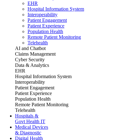
EHR
Hospital Information System
Interoperability
Patient Engagement
Patient Experience
Population Health
Remote Patient Monitoring
Telehealth
AI and Chatbot
Claims Management
Cyber Security
Data & Analytics
EHR
Hospital Information System
Interoperability
Patient Engagement
Patient Experience
Population Health
Remote Patient Monitoring
Telehealth
Hospitals &
Govt Health IT
Medical Devices
& Diagnostic
Digital Health