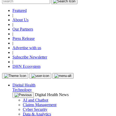
Featured
|
About Us
|
Our Partners
|
Press Release
|
Advertise with us
|
Subscribe Newsletter
|
DHN Ecosystem
Digital Health
Technology
Digital Health News
AI and Chatbot
Claims Management
Cyber Security
Data & Analytics