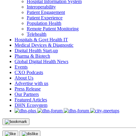
Hospital Information System
Interoperability
Patient Engagement
Patient Experience
Population Health
Remote Patient Monitoring
Telehealth
Hospitals & Govt Health IT
Medical Devices & Diagnostic
Digital Health Start-up
Pharma & Biotech
Global Digital Health News
Events
CXO Podcasts
About Us
Advertise with us
Press Release
Our Partners
Featured Articles
DHN Ecosystem