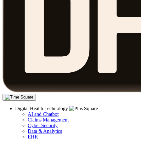
Digital Health Technology
AI and Chatbot
Claims Management
Cyber Security
Data & Analytics
EHR