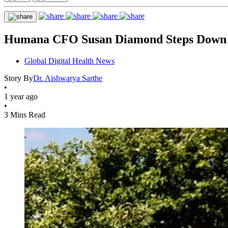
Humana CFO Susan Diamond Steps Down 
Global Digital Health News
Story By
Dr. Aishwarya Sarthe
•
1 year ago
•
3 Mins Read