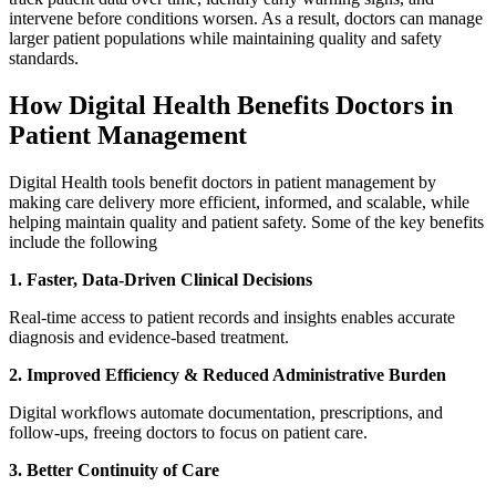
intervene before conditions worsen. As a result, doctors can manage
larger patient populations while maintaining quality and safety
standards.
How Digital Health Benefits Doctors in
Patient Management
Digital Health tools benefit doctors in patient management by
making care delivery more efficient, informed, and scalable, while
helping maintain quality and patient safety. Some of the key benefits
include the following
1. Faster, Data-Driven Clinical Decisions
Real-time access to patient records and insights enables accurate
diagnosis and evidence-based treatment.
2. Improved Efficiency & Reduced Administrative Burden
Digital workflows automate documentation, prescriptions, and
follow-ups, freeing doctors to focus on patient care.
3. Better Continuity of Care