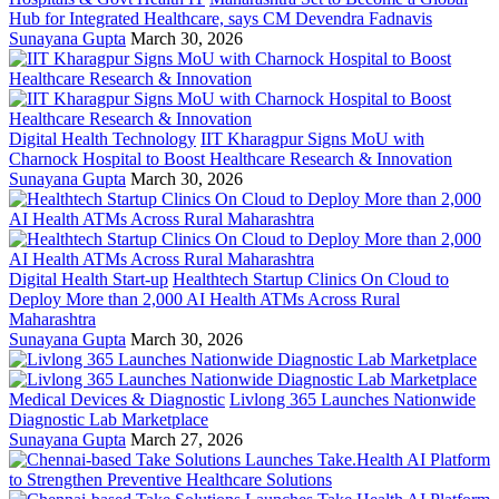
Hub for Integrated Healthcare, says CM Devendra Fadnavis
Sunayana Gupta
March 30, 2026
Digital Health Technology
IIT Kharagpur Signs MoU with
Charnock Hospital to Boost Healthcare Research & Innovation
Sunayana Gupta
March 30, 2026
Digital Health Start-up
Healthtech Startup Clinics On Cloud to
Deploy More than 2,000 AI Health ATMs Across Rural
Maharashtra
Sunayana Gupta
March 30, 2026
Medical Devices & Diagnostic
Livlong 365 Launches Nationwide
Diagnostic Lab Marketplace
Sunayana Gupta
March 27, 2026