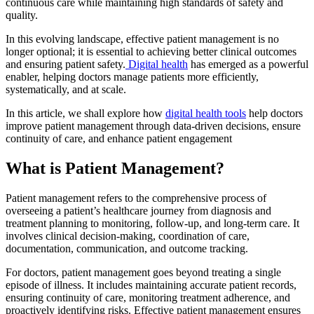
continuous care while maintaining high standards of safety and
quality.
In this evolving landscape, effective patient management is no
longer optional; it is essential to achieving better clinical outcomes
and ensuring patient safety.
Digital health
has emerged as a powerful
enabler, helping doctors manage patients more efficiently,
systematically, and at scale.
In this article, we shall explore how
digital health tools
help doctors
improve patient management through data-driven decisions, ensure
continuity of care, and enhance patient engagement
What is Patient Management?
Patient management refers to the comprehensive process of
overseeing a patient’s healthcare journey from diagnosis and
treatment planning to monitoring, follow-up, and long-term care. It
involves clinical decision-making, coordination of care,
documentation, communication, and outcome tracking.
For doctors, patient management goes beyond treating a single
episode of illness. It includes maintaining accurate patient records,
ensuring continuity of care, monitoring treatment adherence, and
proactively identifying risks. Effective patient management ensures