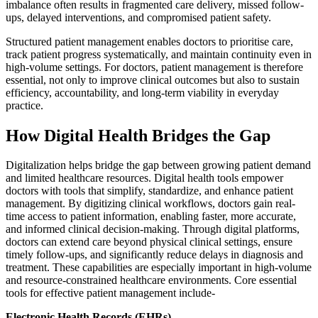
imbalance often results in fragmented care delivery, missed follow-
ups, delayed interventions, and compromised patient safety.
Structured patient management enables doctors to prioritise care,
track patient progress systematically, and maintain continuity even in
high-volume settings. For doctors, patient management is therefore
essential, not only to improve clinical outcomes but also to sustain
efficiency, accountability, and long-term viability in everyday
practice.
How Digital Health Bridges the Gap
Digitalization helps bridge the gap between growing patient demand
and limited healthcare resources. Digital health tools empower
doctors with tools that simplify, standardize, and enhance patient
management. By digitizing clinical workflows, doctors gain real-
time access to patient information, enabling faster, more accurate,
and informed clinical decision-making. Through digital platforms,
doctors can extend care beyond physical clinical settings, ensure
timely follow-ups, and significantly reduce delays in diagnosis and
treatment. These capabilities are especially important in high-volume
and resource-constrained healthcare environments. Core essential
tools for effective patient management include-
Electronic Health Records (EHRs)