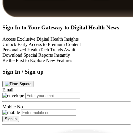
Sign In to Your Gateway to Digital Health News
Access Exclusive Digital Health Insights
Unlock Early Access to Premium Content
Personalized HealthTech Trends Await
Download Special Reports Instantly
Be the First to Explore New Features
Sign In / Sign up
Email
Mobile No.
Sign in