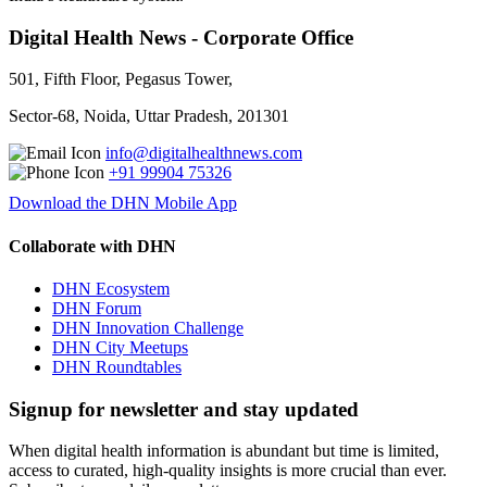
Digital Health News - Corporate Office
501, Fifth Floor, Pegasus Tower,
Sector-68, Noida, Uttar Pradesh, 201301
info@digitalhealthnews.com
+91 99904 75326
Download the DHN Mobile App
Collaborate with DHN
DHN Ecosystem
DHN Forum
DHN Innovation Challenge
DHN City Meetups
DHN Roundtables
Signup for newsletter and stay updated
When digital health information is abundant but time is limited,
access to curated, high-quality insights is more crucial than ever.