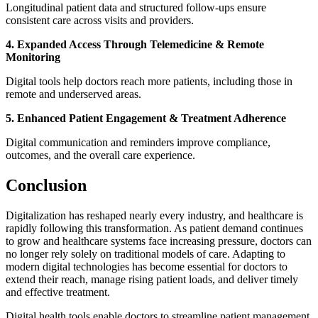
Longitudinal patient data and structured follow-ups ensure
consistent care across visits and providers.
4. Expanded Access Through Telemedicine & Remote
Monitoring
Digital tools help doctors reach more patients, including those in
remote and underserved areas.
5. Enhanced Patient Engagement & Treatment Adherence
Digital communication and reminders improve compliance,
outcomes, and the overall care experience.
Conclusion
Digitalization has reshaped nearly every industry, and healthcare is
rapidly following this transformation. As patient demand continues
to grow and healthcare systems face increasing pressure, doctors can
no longer rely solely on traditional models of care. Adapting to
modern digital technologies has become essential for doctors to
extend their reach, manage rising patient loads, and deliver timely
and effective treatment.
Digital health tools enable doctors to streamline patient management,