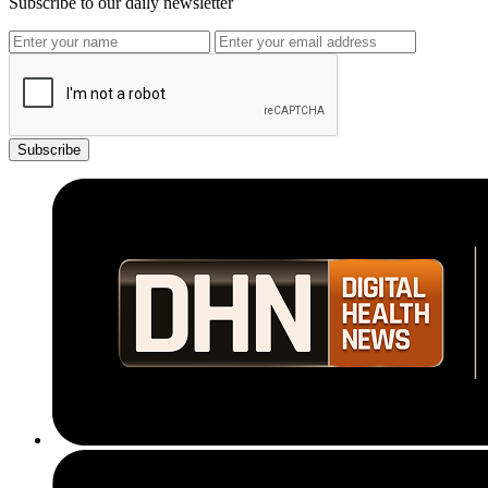
Subscribe to our daily newsletter
Subscribe