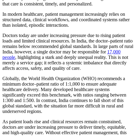
that care is consistent, timely, and personalized.
In modern healthcare, patient management increasingly relies on
structured data, clinical workflows, and coordinated systems rather
than isolated, episodic interactions.
Doctors today are under increasing pressure due to rising patient
loads and limited clinical resources. In India, the doctor–patient ratio
remains below recommended global standards. In large parts of rural
India, however, a single doctor may be responsible for
17,000
people
, highlighting a stark and deeply unequal reality. This is not
merely a service gap; it reflects a systemic imbalance that directly
affects access, safety, and quality of care.
Globally, the World Health Organization (WHO) recommends a
minimum doctor–patient ratio of 1:1,000 to ensure adequate
healthcare delivery. Many developed healthcare systems
significantly exceed this benchmark, with ratios ranging between
1:300 and 1:500. In contrast, India continues to fall short of this
global standard, with the situation far more difficult in rural and
underserved regions.
As patient loads rise and clinical resources remain constrained,
doctors are under increasing pressure to deliver timely, equitable,
and high-quality care. Without effective patient management, this