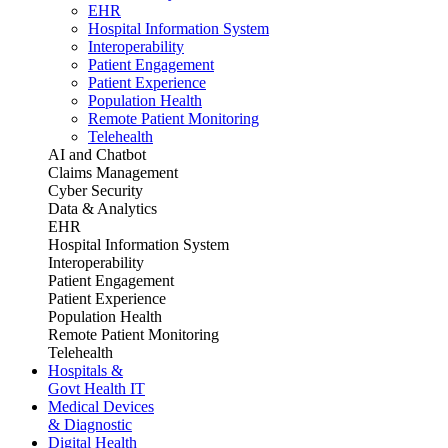
EHR
Hospital Information System
Interoperability
Patient Engagement
Patient Experience
Population Health
Remote Patient Monitoring
Telehealth
AI and Chatbot
Claims Management
Cyber Security
Data & Analytics
EHR
Hospital Information System
Interoperability
Patient Engagement
Patient Experience
Population Health
Remote Patient Monitoring
Telehealth
Hospitals &
Govt Health IT
Medical Devices
& Diagnostic
Digital Health