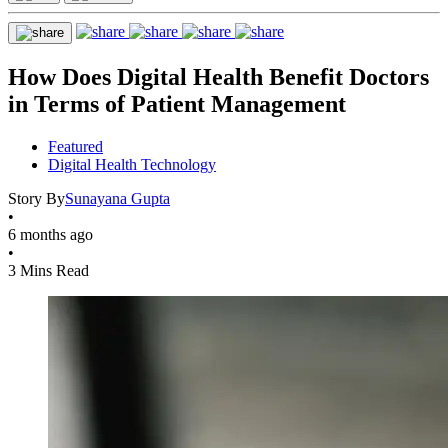
How Does Digital Health Benefit Doctors
in Terms of Patient Management
Featured
Digital Health Technology
Story By
Sunayana Gupta
•
6 months ago
•
3 Mins Read