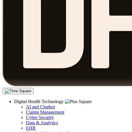
Digital Health Technology
AI and Chatbot
Claims Management
Cyber Security
Data & Analytics
EHR