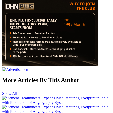
More Articles By This Author
Show All