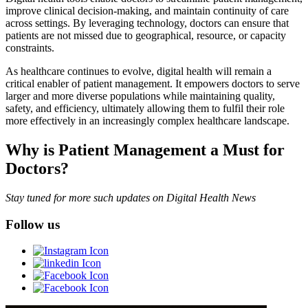
improve clinical decision-making, and maintain continuity of care
across settings. By leveraging technology, doctors can ensure that
patients are not missed due to geographical, resource, or capacity
constraints.
As healthcare continues to evolve, digital health will remain a
critical enabler of patient management. It empowers doctors to serve
larger and more diverse populations while maintaining quality,
safety, and efficiency, ultimately allowing them to fulfil their role
more effectively in an increasingly complex healthcare landscape.
Why is Patient Management a Must for
Doctors?
Stay tuned for more such updates on Digital Health News
Follow us