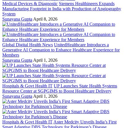
Medical Devices & Diagnostic
Siemens Healthineers Expands
Manufacturing Footprint in India with Production of Angiography
System
Sunayana Gupta
April 8, 2026
Global Digital Health News
UnitedHealthcare Introduces a
Generative AI Companion to Enhance Healthcare Experience for
Members
Sunayana Gupta
April 1, 2026
Hospitals & Govt Health IT
UP Launches State Health Systems
Resource Center at SGPGIMS to Boost Healthcare Delivery
Sunayana Gupta
April 1, 2026
Hospitals & Govt Health IT
Aster Medcity Unveils India’s First
Smart Adaptive DBS Technology for Parkinson’s Disease