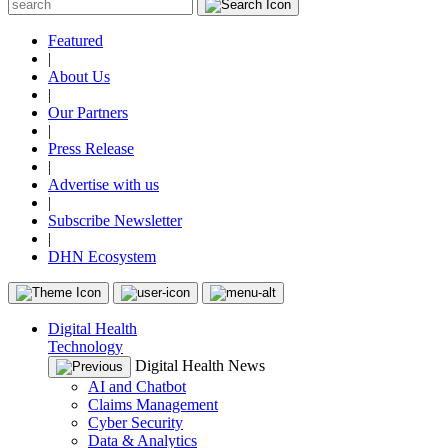
Featured
|
About Us
|
Our Partners
|
Press Release
|
Advertise with us
|
Subscribe Newsletter
|
DHN Ecosystem
Digital Health
Technology
Digital Health News
AI and Chatbot
Claims Management
Cyber Security
Data & Analytics