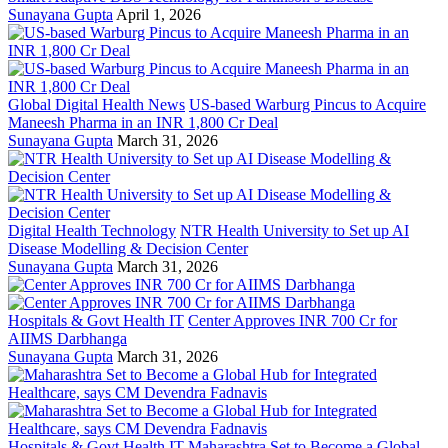
Sunayana Gupta
April 1, 2026
Global Digital Health News
US-based Warburg Pincus to Acquire
Maneesh Pharma in an INR 1,800 Cr Deal
Sunayana Gupta
March 31, 2026
Digital Health Technology
NTR Health University to Set up AI
Disease Modelling & Decision Center
Sunayana Gupta
March 31, 2026
Hospitals & Govt Health IT
Center Approves INR 700 Cr for
AIIMS Darbhanga
Sunayana Gupta
March 31, 2026
Hospitals & Govt Health IT
Maharashtra Set to Become a Global