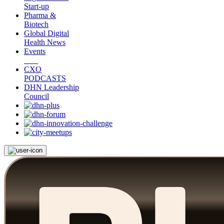
Start-up
Pharma &
Biotech
Global Digital
Health News
Events
CXO
PODCASTS
DHN Leadership
Council