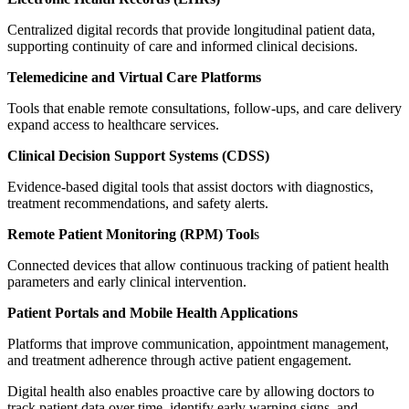
Centralized digital records that provide longitudinal patient data,
supporting continuity of care and informed clinical decisions.
Telemedicine and Virtual Care Platforms
Tools that enable remote consultations, follow-ups, and care delivery
expand access to healthcare services.
Clinical Decision Support Systems (CDSS)
Evidence-based digital tools that assist doctors with diagnostics,
treatment recommendations, and safety alerts.
Remote Patient Monitoring (RPM) Tool
s
Connected devices that allow continuous tracking of patient health
parameters and early clinical intervention.
Patient Portals and Mobile Health Applications
Platforms that improve communication, appointment management,
and treatment adherence through active patient engagement.
Digital health also enables proactive care by allowing doctors to
track patient data over time, identify early warning signs, and