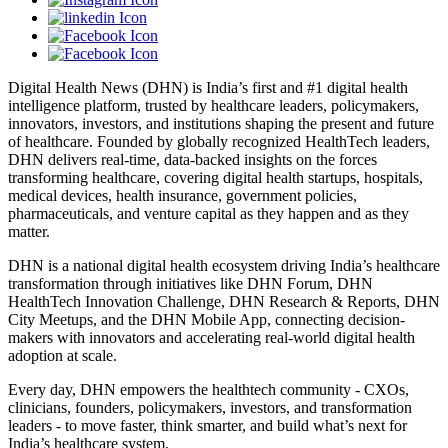
Digital Health News (DHN) is India’s first and #1 digital health
intelligence platform, trusted by healthcare leaders, policymakers,
innovators, investors, and institutions shaping the present and future
of healthcare. Founded by globally recognized HealthTech leaders,
DHN delivers real-time, data-backed insights on the forces
transforming healthcare, covering digital health startups, hospitals,
medical devices, health insurance, government policies,
pharmaceuticals, and venture capital as they happen and as they
matter.
DHN is a national digital health ecosystem driving India’s healthcare
transformation through initiatives like DHN Forum, DHN
HealthTech Innovation Challenge, DHN Research & Reports, DHN
City Meetups, and the DHN Mobile App, connecting decision-
makers with innovators and accelerating real-world digital health
adoption at scale.
Every day, DHN empowers the healthtech community - CXOs,
clinicians, founders, policymakers, investors, and transformation
leaders - to move faster, think smarter, and build what’s next for
India’s healthcare system.