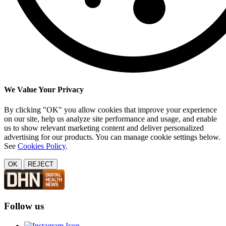
We Value Your Privacy
By clicking "OK" you allow cookies that improve your experience
on our site, help us analyze site performance and usage, and enable
us to show relevant marketing content and deliver personalized
advertising for our products. You can manage cookie settings below.
See
Cookies Policy
.
OK
REJECT
Follow us