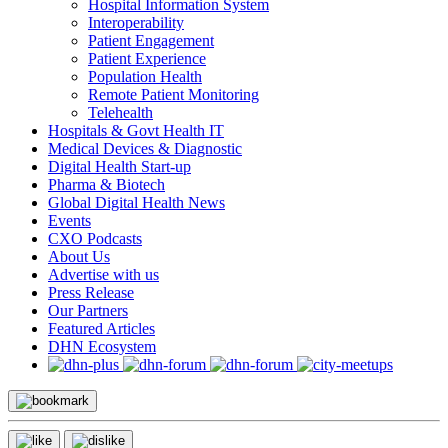
Hospital Information System
Interoperability
Patient Engagement
Patient Experience
Population Health
Remote Patient Monitoring
Telehealth
Hospitals & Govt Health IT
Medical Devices & Diagnostic
Digital Health Start-up
Pharma & Biotech
Global Digital Health News
Events
CXO Podcasts
About Us
Advertise with us
Press Release
Our Partners
Featured Articles
DHN Ecosystem