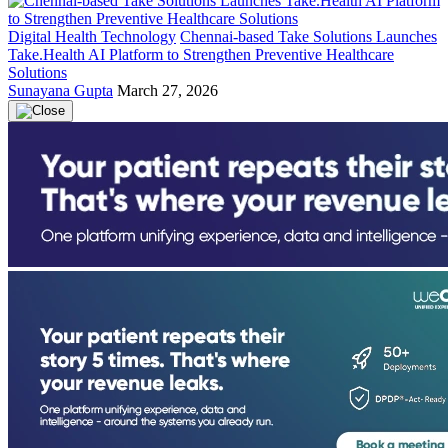
Digital Health Technology
Chennai-based Take Solutions Launches
Take.Health AI Platform to Strengthen Preventive Healthcare
Solutions
Sunayana Gupta
March 27, 2026