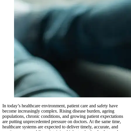
In today’s healthcare environment, patient care and safety have
become increasingly complex. Rising disease burden, ageing
populations, chronic conditions, and growing patient expectations
are putting unprecedented pressure on doctors. At the same time,
healthcare systems are expected to deliver timely, accurate, and