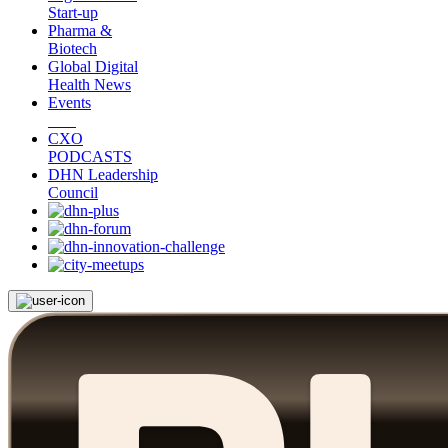
Start-up
Pharma &
Biotech
Global Digital
Health News
Events
CXO
PODCASTS
DHN Leadership
Council