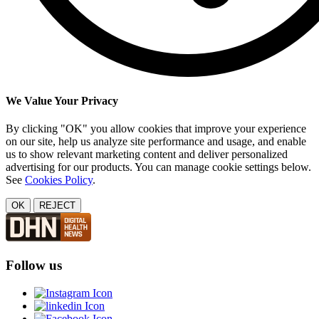
We Value Your Privacy
By clicking "OK" you allow cookies that improve your experience
on our site, help us analyze site performance and usage, and enable
us to show relevant marketing content and deliver personalized
advertising for our products. You can manage cookie settings below.
See
Cookies Policy
.
OK
REJECT
Follow us