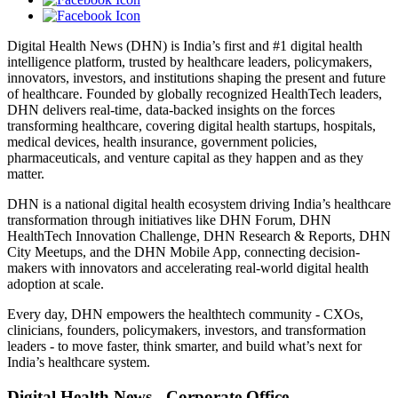
Digital Health News (DHN) is India’s first and #1 digital health
intelligence platform, trusted by healthcare leaders, policymakers,
innovators, investors, and institutions shaping the present and future
of healthcare. Founded by globally recognized HealthTech leaders,
DHN delivers real-time, data-backed insights on the forces
transforming healthcare, covering digital health startups, hospitals,
medical devices, health insurance, government policies,
pharmaceuticals, and venture capital as they happen and as they
matter.
DHN is a national digital health ecosystem driving India’s healthcare
transformation through initiatives like DHN Forum, DHN
HealthTech Innovation Challenge, DHN Research & Reports, DHN
City Meetups, and the DHN Mobile App, connecting decision-
makers with innovators and accelerating real-world digital health
adoption at scale.
Every day, DHN empowers the healthtech community - CXOs,
clinicians, founders, policymakers, investors, and transformation
leaders - to move faster, think smarter, and build what’s next for
India’s healthcare system.
Digital Health News - Corporate Office