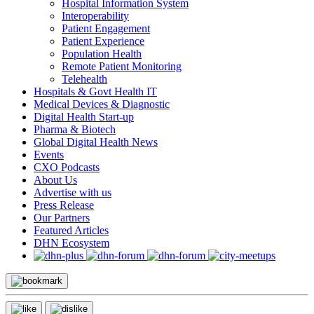
Hospital Information System
Interoperability
Patient Engagement
Patient Experience
Population Health
Remote Patient Monitoring
Telehealth
Hospitals & Govt Health IT
Medical Devices & Diagnostic
Digital Health Start-up
Pharma & Biotech
Global Digital Health News
Events
CXO Podcasts
About Us
Advertise with us
Press Release
Our Partners
Featured Articles
DHN Ecosystem