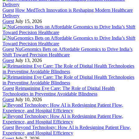
Guest
How MedTech Innovation is Reshaping Modern Healthcare
Delivery
Guest
July 15, 2026
Guest
NuGenomics Bets on Affordable Genomics to Drive India’s
Shift Toward Precision Healthcare
Guest
July 13, 2026
Guest
Reimagining Eye Care: The Role of Digital Health
Technologies in Preventing Avoidable Blindness
Guest
July 10, 2026
Guest
Beyond Technology: How AI is Redesigning Patient Flow,
Experience, and Hospital Efficiency
Guest
July 7, 2026