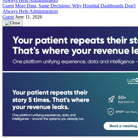
Guest
More Data, Same Decisions: Why Hospital Dashboards Don't
Always Help Administrators
Guest
June 11, 2026