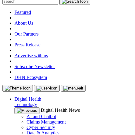
Featured
|
About Us
|
Our Partners
|
Press Release
|
Advertise with us
|
Subscribe Newsletter
|
DHN Ecosystem
Digital Health
Technology
Digital Health News
AI and Chatbot
Claims Management
Cyber Security
Data & Analytics