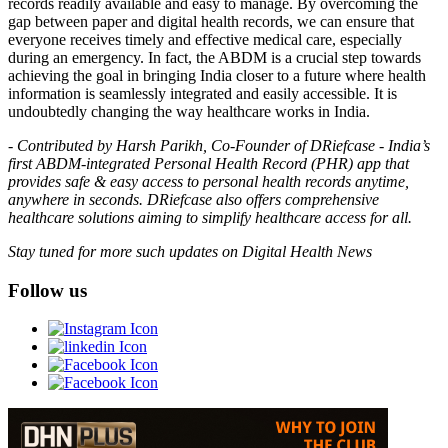
records readily available and easy to manage. By overcoming the
gap between paper and digital health records, we can ensure that
everyone receives timely and effective medical care, especially
during an emergency. In fact, the ABDM is a crucial step towards
achieving the goal in bringing India closer to a future where health
information is seamlessly integrated and easily accessible. It is
undoubtedly changing the way healthcare works in India.
-
Contributed by Harsh Parikh, Co-Founder of DRiefcase - India’s
first ABDM-integrated Personal Health Record (PHR) app that
provides safe & easy access to personal health records anytime,
anywhere in seconds. DRiefcase also offers comprehensive
healthcare solutions aiming to simplify healthcare access for all.
Stay tuned for more such updates on Digital Health News
Follow us