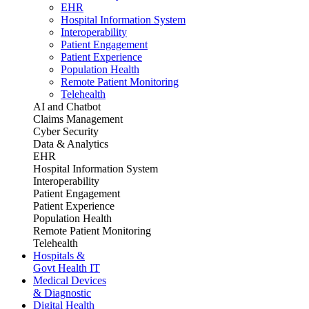
EHR
Hospital Information System
Interoperability
Patient Engagement
Patient Experience
Population Health
Remote Patient Monitoring
Telehealth
AI and Chatbot
Claims Management
Cyber Security
Data & Analytics
EHR
Hospital Information System
Interoperability
Patient Engagement
Patient Experience
Population Health
Remote Patient Monitoring
Telehealth
Hospitals &
Govt Health IT
Medical Devices
& Diagnostic
Digital Health