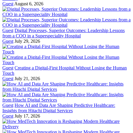
Guest
August 6, 2026
Guest
Digital Processes, Superior Outcomes: Leadership Lessons
from a COO in a Superspeciality Hospital
Guest
July 29, 2026
Guest
Creating a Digital-First Hospital Without Losing the Human
Touch
Guest
July 21, 2026
Guest
How AI and Data Are Shaping Predictive Healthcare:
Insights from Hitachi Digital Services
Guest
July 17, 2026