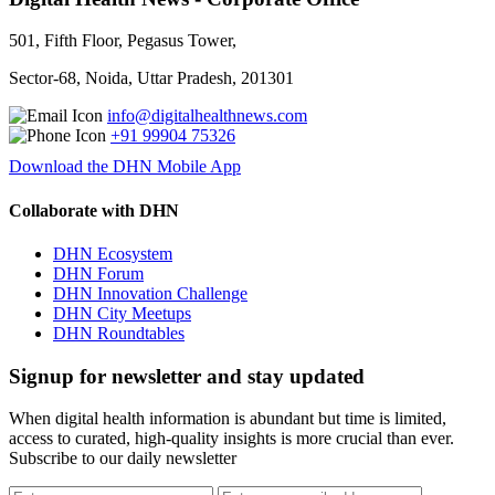
501, Fifth Floor, Pegasus Tower,
Sector-68, Noida, Uttar Pradesh, 201301
info@digitalhealthnews.com
+91 99904 75326
Download the DHN Mobile App
Collaborate with DHN
DHN Ecosystem
DHN Forum
DHN Innovation Challenge
DHN City Meetups
DHN Roundtables
Signup for newsletter and stay updated
When digital health information is abundant but time is limited,
access to curated, high-quality insights is more crucial than ever.
Subscribe to our daily newsletter