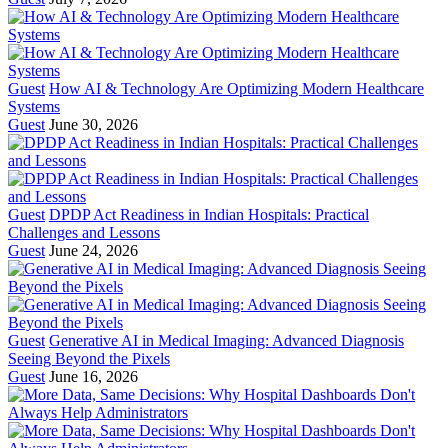
Guest
How AI & Technology Are Optimizing Modern Healthcare
Systems
Guest
June 30, 2026
Guest
DPDP Act Readiness in Indian Hospitals: Practical
Challenges and Lessons
Guest
June 24, 2026
Guest
Generative AI in Medical Imaging: Advanced Diagnosis
Seeing Beyond the Pixels
Guest
June 16, 2026