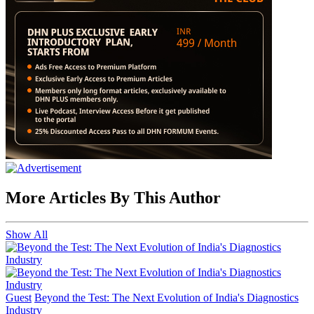
More Articles By This Author
Show All
Guest
Beyond the Test: The Next Evolution of India's Diagnostics
Industry