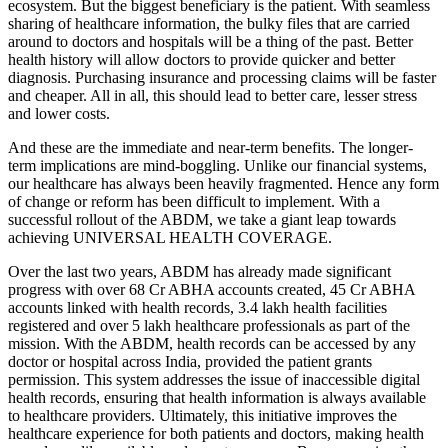
ecosystem. But the biggest beneficiary is the patient. With seamless
sharing of healthcare information, the bulky files that are carried
around to doctors and hospitals will be a thing of the past. Better
health history will allow doctors to provide quicker and better
diagnosis. Purchasing insurance and processing claims will be faster
and cheaper. All in all, this should lead to better care, lesser stress
and lower costs.
And these are the immediate and near-term benefits. The longer-
term implications are mind-boggling. Unlike our financial systems,
our healthcare has always been heavily fragmented. Hence any form
of change or reform has been difficult to implement. With a
successful rollout of the ABDM, we take a giant leap towards
achieving UNIVERSAL HEALTH COVERAGE.
Over the last two years, ABDM has already made significant
progress with over 68 Cr ABHA accounts created, 45 Cr ABHA
accounts linked with health records, 3.4 lakh health facilities
registered and over 5 lakh healthcare professionals as part of the
mission. With the ABDM, health records can be accessed by any
doctor or hospital across India, provided the patient grants
permission. This system addresses the issue of inaccessible digital
health records, ensuring that health information is always available
to healthcare providers. Ultimately, this initiative improves the
healthcare experience for both patients and doctors, making health