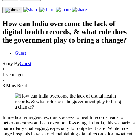
How can India overcome the lack of
digital health records, & what role does
the government play to bring a change?
Guest
Story By
Guest
•
1 year ago
•
3 Mins Read
In medical emergencies, quick access to health records leads to
better outcomes and can even be life-saving. In India, this scenario is
particularly challenging, especially for outpatient care. While most
large hospitals have started maintaining digital records for in-patient