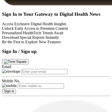
Sign In to Your Gateway to Digital Health News
Access Exclusive Digital Health Insights
Unlock Early Access to Premium Content
Personalized HealthTech Trends Await
Download Special Reports Instantly
Be the First to Explore New Features
Sign In / Sign up
Email
Mobile No.
Sign in