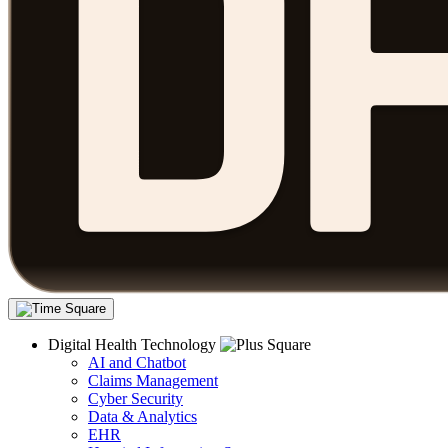
Digital Health Technology
AI and Chatbot
Claims Management
Cyber Security
Data & Analytics
EHR