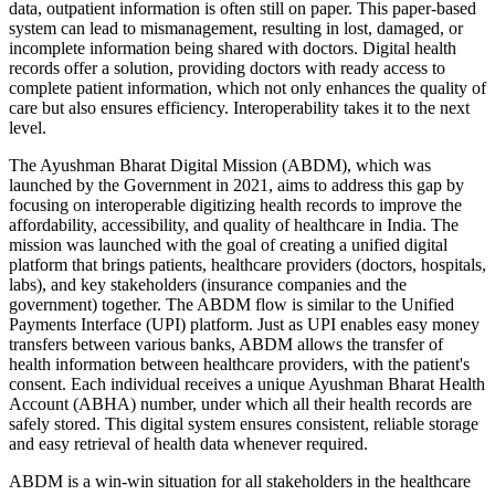
data, outpatient information is often still on paper. This paper-based
system can lead to mismanagement, resulting in lost, damaged, or
incomplete information being shared with doctors. Digital health
records offer a solution, providing doctors with ready access to
complete patient information, which not only enhances the quality of
care but also ensures efficiency. Interoperability takes it to the next
level.
The Ayushman Bharat Digital Mission (ABDM), which was
launched by the Government in 2021, aims to address this gap by
focusing on interoperable digitizing health records to improve the
affordability, accessibility, and quality of healthcare in India. The
mission was launched with the goal of creating a unified digital
platform that brings patients, healthcare providers (doctors, hospitals,
labs), and key stakeholders (insurance companies and the
government) together. The ABDM flow is similar to the Unified
Payments Interface (UPI) platform. Just as UPI enables easy money
transfers between various banks, ABDM allows the transfer of
health information between healthcare providers, with the patient's
consent. Each individual receives a unique Ayushman Bharat Health
Account (ABHA) number, under which all their health records are
safely stored. This digital system ensures consistent, reliable storage
and easy retrieval of health data whenever required.
ABDM is a win-win situation for all stakeholders in the healthcare