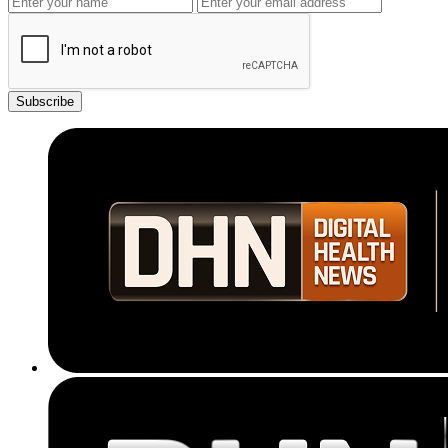
Subscribe