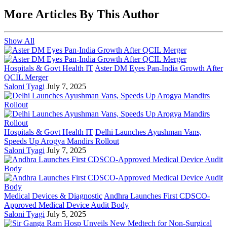
More Articles By This Author
Show All
Hospitals & Govt Health IT
Aster DM Eyes Pan-India Growth After
QCIL Merger
Saloni Tyagi
July 7, 2025
Hospitals & Govt Health IT
Delhi Launches Ayushman Vans,
Speeds Up Arogya Mandirs Rollout
Saloni Tyagi
July 7, 2025
Medical Devices & Diagnostic
Andhra Launches First CDSCO-
Approved Medical Device Audit Body
Saloni Tyagi
July 5, 2025