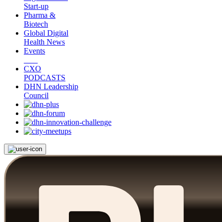
Start-up
Pharma &
Biotech
Global Digital
Health News
Events
CXO
PODCASTS
DHN Leadership
Council