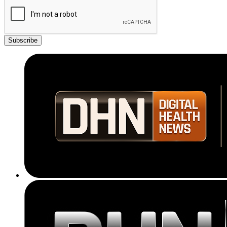
Subscribe