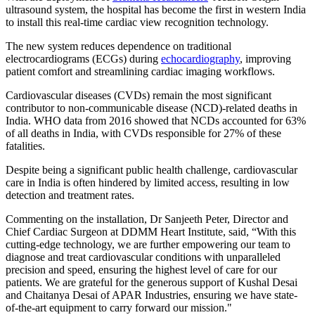
ultrasound system, the hospital has become the first in western India
to install this real-time cardiac view recognition technology.
The new system reduces dependence on traditional
electrocardiograms (ECGs) during
echocardiography
, improving
patient comfort and streamlining cardiac imaging workflows.
Cardiovascular diseases (CVDs) remain the most significant
contributor to non-communicable disease (NCD)-related deaths in
India. WHO data from 2016 showed that NCDs accounted for 63%
of all deaths in India, with CVDs responsible for 27% of these
fatalities.
Despite being a significant public health challenge, cardiovascular
care in India is often hindered by limited access, resulting in low
detection and treatment rates.
Commenting on the installation, Dr Sanjeeth Peter, Director and
Chief Cardiac Surgeon at DDMM Heart Institute, said, “With this
cutting-edge technology, we are further empowering our team to
diagnose and treat cardiovascular conditions with unparalleled
precision and speed, ensuring the highest level of care for our
patients. We are grateful for the generous support of Kushal Desai
and Chaitanya Desai of APAR Industries, ensuring we have state-
of-the-art equipment to carry forward our mission."