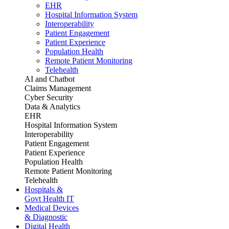
EHR
Hospital Information System
Interoperability
Patient Engagement
Patient Experience
Population Health
Remote Patient Monitoring
Telehealth
AI and Chatbot
Claims Management
Cyber Security
Data & Analytics
EHR
Hospital Information System
Interoperability
Patient Engagement
Patient Experience
Population Health
Remote Patient Monitoring
Telehealth
Hospitals &
Govt Health IT
Medical Devices
& Diagnostic
Digital Health