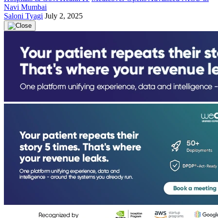
Navi Mumbai
Saloni Tyagi
July 2, 2025