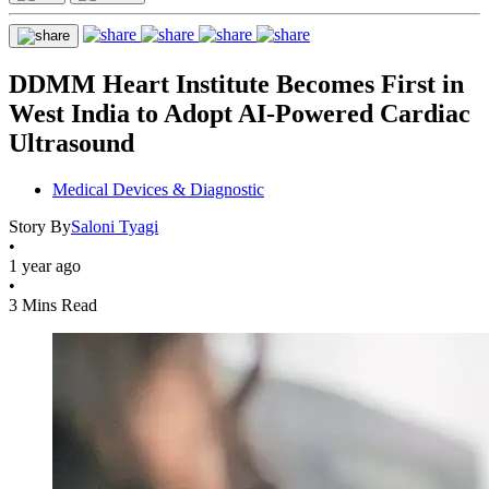
DDMM Heart Institute Becomes First in
West India to Adopt AI-Powered Cardiac
Ultrasound
Medical Devices & Diagnostic
Story By
Saloni Tyagi
•
1 year ago
•
3 Mins Read