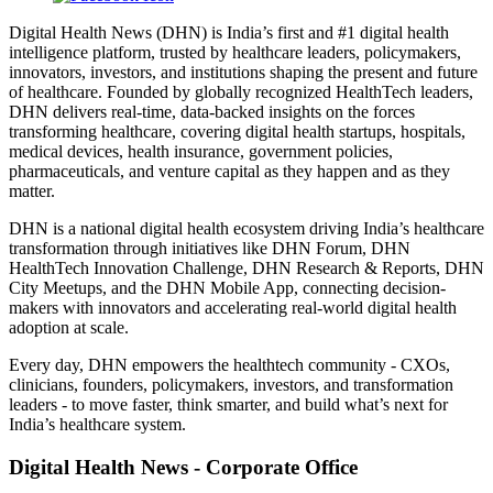
Digital Health News (DHN) is India’s first and #1 digital health
intelligence platform, trusted by healthcare leaders, policymakers,
innovators, investors, and institutions shaping the present and future
of healthcare. Founded by globally recognized HealthTech leaders,
DHN delivers real-time, data-backed insights on the forces
transforming healthcare, covering digital health startups, hospitals,
medical devices, health insurance, government policies,
pharmaceuticals, and venture capital as they happen and as they
matter.
DHN is a national digital health ecosystem driving India’s healthcare
transformation through initiatives like DHN Forum, DHN
HealthTech Innovation Challenge, DHN Research & Reports, DHN
City Meetups, and the DHN Mobile App, connecting decision-
makers with innovators and accelerating real-world digital health
adoption at scale.
Every day, DHN empowers the healthtech community - CXOs,
clinicians, founders, policymakers, investors, and transformation
leaders - to move faster, think smarter, and build what’s next for
India’s healthcare system.
Digital Health News - Corporate Office