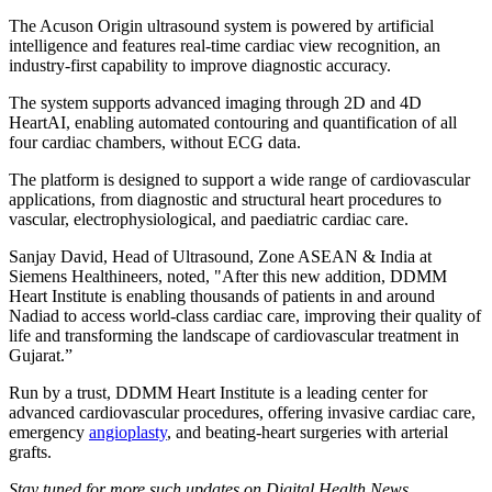
The Acuson Origin ultrasound system is powered by artificial
intelligence and features real-time cardiac view recognition, an
industry-first capability to improve diagnostic accuracy.
The system supports advanced imaging through 2D and 4D
HeartAI, enabling automated contouring and quantification of all
four cardiac chambers, without ECG data.
The platform is designed to support a wide range of cardiovascular
applications, from diagnostic and structural heart procedures to
vascular, electrophysiological, and paediatric cardiac care.
Sanjay David, Head of Ultrasound, Zone ASEAN & India at
Siemens Healthineers, noted, "After this new addition, DDMM
Heart Institute is enabling thousands of patients in and around
Nadiad to access world-class cardiac care, improving their quality of
life and transforming the landscape of cardiovascular treatment in
Gujarat.”
Run by a trust, DDMM Heart Institute is a leading center for
advanced cardiovascular procedures, offering invasive cardiac care,
emergency
angioplasty
, and beating-heart surgeries with arterial
grafts.
Stay tuned for more such updates on Digital Health News