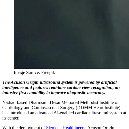
Image Source: Freepik
The Acuson Origin ultrasound system is powered by artificial
intelligence and features real-time cardiac view recognition, an
industry-first capability to improve diagnostic accuracy.
Nadiad-based Dharmsinh Desai Memorial Methodist Institute of
Cardiology and Cardiovascular Surgery (DDMM Heart Institute)
has introduced an advanced AI-enabled cardiac ultrasound system at
its center.
With the deployment of
Siemens Healthineers
’ Acuson Origin