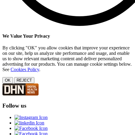
We Value Your Privacy
By clicking "OK" you allow cookies that improve your experience
on our site, help us analyze site performance and usage, and enable
us to show relevant marketing content and deliver personalized
advertising for our products. You can manage cookie settings below.
See
Cookies Policy
.
OK
REJECT
Follow us