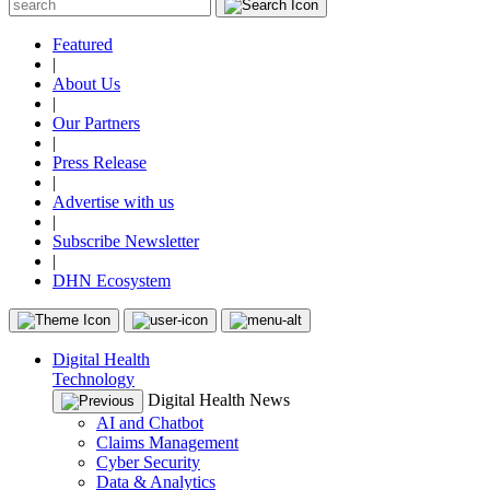
Featured
|
About Us
|
Our Partners
|
Press Release
|
Advertise with us
|
Subscribe Newsletter
|
DHN Ecosystem
Digital Health
Technology
Digital Health News
AI and Chatbot
Claims Management
Cyber Security
Data & Analytics