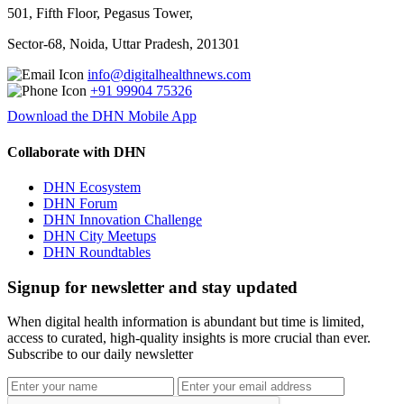
501, Fifth Floor, Pegasus Tower,
Sector-68, Noida, Uttar Pradesh, 201301
info@digitalhealthnews.com
+91 99904 75326
Download the DHN Mobile App
Collaborate with DHN
DHN Ecosystem
DHN Forum
DHN Innovation Challenge
DHN City Meetups
DHN Roundtables
Signup for newsletter and stay updated
When digital health information is abundant but time is limited,
access to curated, high-quality insights is more crucial than ever.
Subscribe to our daily newsletter