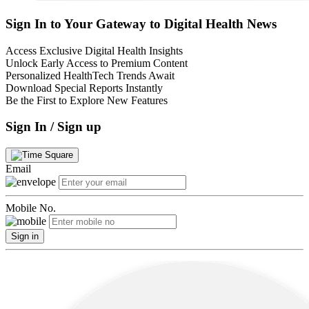
Sign In to Your Gateway to Digital Health News
Access Exclusive Digital Health Insights
Unlock Early Access to Premium Content
Personalized HealthTech Trends Await
Download Special Reports Instantly
Be the First to Explore New Features
Sign In / Sign up
Email
Mobile No.
Sign in