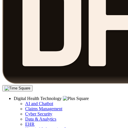
Digital Health Technology
AI and Chatbot
Claims Management
Cyber Security
Data & Analytics
EHR