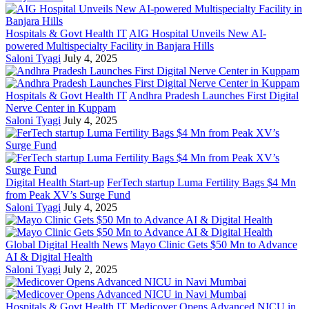
Hospitals & Govt Health IT
AIG Hospital Unveils New AI-
powered Multispecialty Facility in Banjara Hills
Saloni Tyagi
July 4, 2025
Hospitals & Govt Health IT
Andhra Pradesh Launches First Digital
Nerve Center in Kuppam
Saloni Tyagi
July 4, 2025
Digital Health Start-up
FerTech startup Luma Fertility Bags $4 Mn
from Peak XV’s Surge Fund
Saloni Tyagi
July 4, 2025
Global Digital Health News
Mayo Clinic Gets $50 Mn to Advance
AI & Digital Health
Saloni Tyagi
July 2, 2025
Hospitals & Govt Health IT
Medicover Opens Advanced NICU in