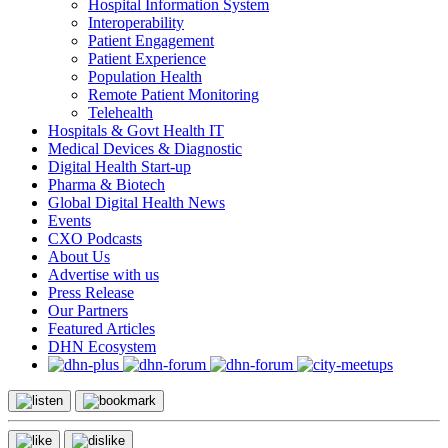
Hospital Information System
Interoperability
Patient Engagement
Patient Experience
Population Health
Remote Patient Monitoring
Telehealth
Hospitals & Govt Health IT
Medical Devices & Diagnostic
Digital Health Start-up
Pharma & Biotech
Global Digital Health News
Events
CXO Podcasts
About Us
Advertise with us
Press Release
Our Partners
Featured Articles
DHN Ecosystem