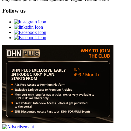
Follow us