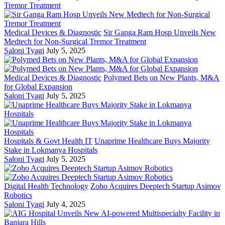
Medical Devices & Diagnostic
Sir Ganga Ram Hosp Unveils New
Medtech for Non-Surgical Tremor Treatment
Saloni Tyagi
July 5, 2025
Medical Devices & Diagnostic
Polymed Bets on New Plants, M&A
for Global Expansion
Saloni Tyagi
July 5, 2025
Hospitals & Govt Health IT
Unaprime Healthcare Buys Majority
Stake in Lokmanya Hospitals
Saloni Tyagi
July 5, 2025
Digital Health Technology
Zoho Acquires Deeptech Startup Asimov
Robotics
Saloni Tyagi
July 4, 2025