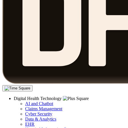
Digital Health Technology
AI and Chatbot
Claims Management
Cyber Security
Data & Analytics
EHR