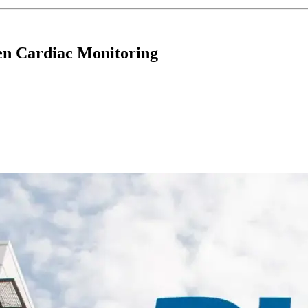
hen Cardiac Monitoring