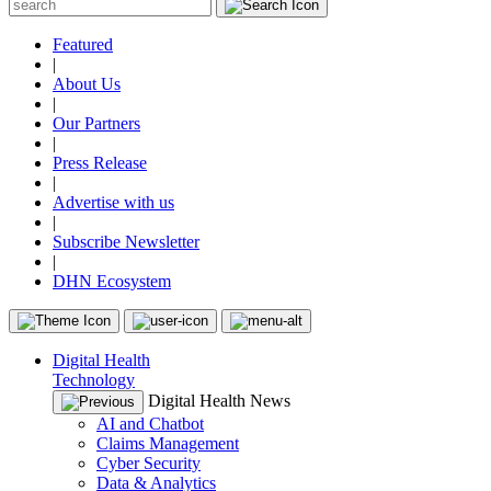
Featured
|
About Us
|
Our Partners
|
Press Release
|
Advertise with us
|
Subscribe Newsletter
|
DHN Ecosystem
Digital Health
Technology
Digital Health News
AI and Chatbot
Claims Management
Cyber Security
Data & Analytics