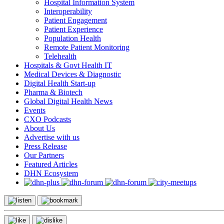
Hospital Information System
Interoperability
Patient Engagement
Patient Experience
Population Health
Remote Patient Monitoring
Telehealth
Hospitals & Govt Health IT
Medical Devices & Diagnostic
Digital Health Start-up
Pharma & Biotech
Global Digital Health News
Events
CXO Podcasts
About Us
Advertise with us
Press Release
Our Partners
Featured Articles
DHN Ecosystem