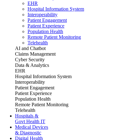
EHR
Hospital Information System
Interoperability
Patient Engagement
Patient Experience
Population Health
Remote Patient Monitoring
Telehealth
AI and Chatbot
Claims Management
Cyber Security
Data & Analytics
EHR
Hospital Information System
Interoperability
Patient Engagement
Patient Experience
Population Health
Remote Patient Monitoring
Telehealth
Hospitals &
Govt Health IT
Medical Devices
& Diagnostic
Digital Health