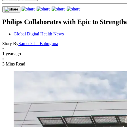
Philips Collaborates with Epic to Strengt
Global Digital Health News
Story By
Sameeksha Bahuguna
•
1 year ago
•
3 Mins Read