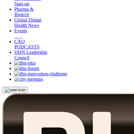
Start-up
Pharma &
Biotech
Global Digital
Health News
Events
CXO
PODCASTS
DHN Leadership
Council