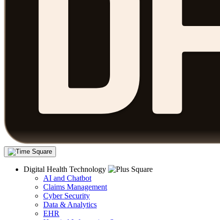
Digital Health Technology
AI and Chatbot
Claims Management
Cyber Security
Data & Analytics
EHR