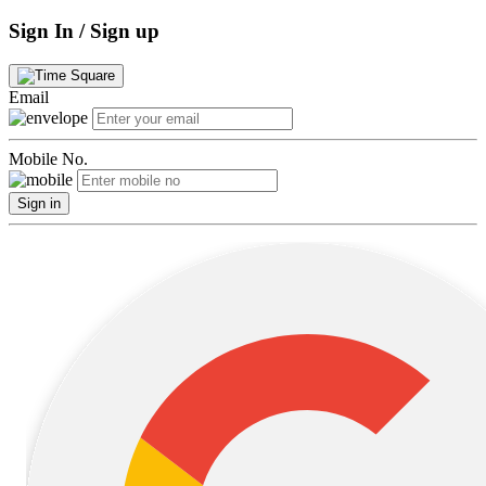
Sign In / Sign up
Email
Mobile No.
Sign in