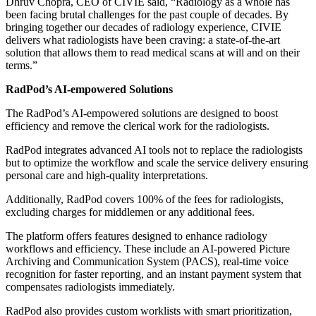
Dhruv Chopra, CEO of CIVIE said, “Radiology as a whole has
been facing brutal challenges for the past couple of decades. By
bringing together our decades of radiology experience, CIVIE
delivers what radiologists have been craving: a state-of-the-art
solution that allows them to read medical scans at will and on their
terms.”
RadPod’s AI-empowered Solutions
The RadPod’s AI-empowered solutions are designed to boost
efficiency and remove the clerical work for the radiologists.
RadPod integrates advanced AI tools not to replace the radiologists
but to optimize the workflow and scale the service delivery ensuring
personal care and high-quality interpretations.
Additionally, RadPod covers 100% of the fees for radiologists,
excluding charges for middlemen or any additional fees.
The platform offers features designed to enhance radiology
workflows and efficiency. These include an AI-powered Picture
Archiving and Communication System (PACS), real-time voice
recognition for faster reporting, and an instant payment system that
compensates radiologists immediately.
RadPod also provides custom worklists with smart prioritization,