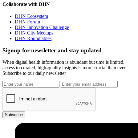
Collaborate with DHN
DHN Ecosystem
DHN Forum
DHN Innovation Challenge
DHN City Meetups
DHN Roundtables
Signup for newsletter and stay updated
When digital health information is abundant but time is limited,
access to curated, high-quality insights is more crucial than ever.
Subscribe to our daily newsletter
Subscribe