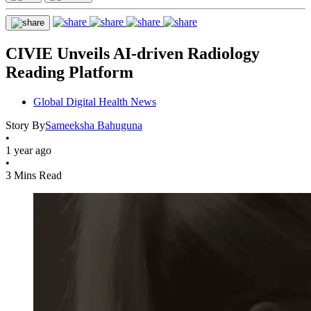
CIVIE Unveils AI-driven Radiology
Reading Platform
Global Digital Health News
Story By
Sameeksha Bahuguna
•
1 year ago
•
3 Mins Read