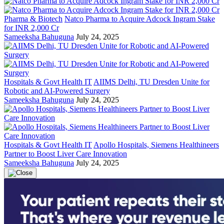
Pharma & Biotech
Natco Pharma to Acquire Adcock Ingram Stake
for INR 2,000 Cr
Sameeksha Bahuguna
July 24, 2025
Hospitals & Govt Health IT
AIIMS Delhi, TU Dresden Unite for
Robotic and AI-Powered Surgery
Sameeksha Bahuguna
July 24, 2025
Hospitals & Govt Health IT
Apollo Hospitals, Siemens Healthineers
Partner to Boost Liver Care Innovation
Sameeksha Bahuguna
July 24, 2025