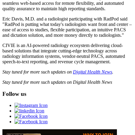
seamless web-based access for remote flexibility, and automated
quality assurance to maintain high reporting standards.
Eric Davis, M.D. and a radiologist participating with RadPod said
"RadPod is putting what today's radiologists want front and center –
ease of access to studies, flexible participation, an intuitive PACS
and dictation solution, and more money directly to radiologists.”
CIVIE is an AI-powered radiology ecosystem delivering cloud-
based solutions that integrate cutting-edge technology across
radiology information systems, vendor-neutral PACS, automated
speech-to-text reporting, and revenue cycle management.
Stay tuned for more such updates on
Digital Health News
.
Stay tuned for more such updates on Digital Health News
Follow us