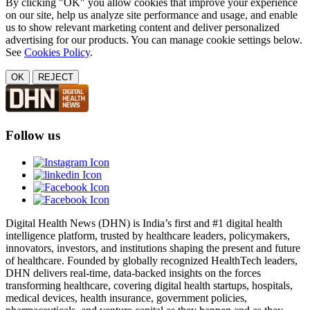
By clicking "OK" you allow cookies that improve your experience
on our site, help us analyze site performance and usage, and enable
us to show relevant marketing content and deliver personalized
advertising for our products. You can manage cookie settings below.
See
Cookies Policy
.
OK
REJECT
Follow us
Digital Health News (DHN) is India’s first and #1 digital health
intelligence platform, trusted by healthcare leaders, policymakers,
innovators, investors, and institutions shaping the present and future
of healthcare. Founded by globally recognized HealthTech leaders,
DHN delivers real-time, data-backed insights on the forces
transforming healthcare, covering digital health startups, hospitals,
medical devices, health insurance, government policies,