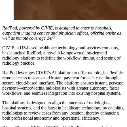
RadPod, powered by CIVIE, is designed to cater to hospitals,
outpatient imaging centres and physician offices, offering onsite as
well as remote coverage 24/7
CIVIE, a US-based healthcare technology and services company,
has launched RadPod, a novel AI-empowered, on-demand
radiology platform to redefine the workflow, timing, and setting of
radiology practice.
RadPod leverages CIVIE’s AI platform to offer radiologists flexible
remote access to scans and instant payment for each case through a
secure, cloud-based interface. The platform ensures instant, per-case
payment—empowering radiologists with greater autonomy, faster
workflows, and seamless integration into existing hospital systems.
The platform is designed to align the interests of radiologists,
hospital systems, and the latest in healthcare technology by enabling
radiologists to review cases from any location, thereby enhancing
both professional autonomy and operational efficiency.