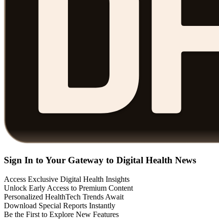
Sign In to Your Gateway to Digital Health News
Access Exclusive Digital Health Insights
Unlock Early Access to Premium Content
Personalized HealthTech Trends Await
Download Special Reports Instantly
Be the First to Explore New Features