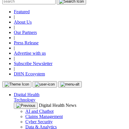
Featured
|
About Us
|
Our Partners
|
Press Release
|
Advertise with us
|
Subscribe Newsletter
|
DHN Ecosystem
Digital Health
Technology
Digital Health News
AI and Chatbot
Claims Management
Cyber Security
Data & Analytics