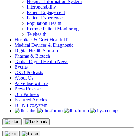
Hospital Information System
Interoperability
Patient Engagement
Patient Experience
Population Health
Remote Patient Monitoring
Telehealth
Hospitals & Govt Health IT
Medical Devices & Diagnostic
Digital Health Start-up
Pharma & Biotech
Global Digital Health News
Events
CXO Podcasts
About Us
Advertise with us
Press Release
Our Partners
Featured Articles
DHN Ecosystem