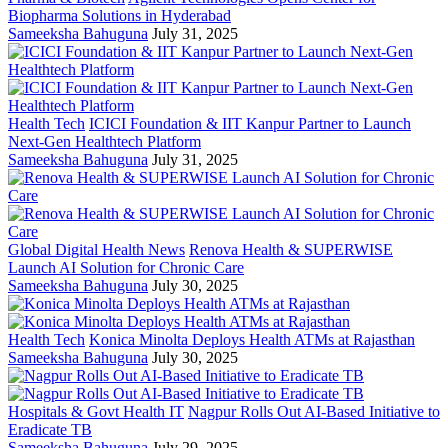
Biopharma Solutions in Hyderabad
Sameeksha Bahuguna
July 31, 2025
Health Tech
ICICI Foundation & IIT Kanpur Partner to Launch
Next-Gen Healthtech Platform
Sameeksha Bahuguna
July 31, 2025
Global Digital Health News
Renova Health & SUPERWISE
Launch AI Solution for Chronic Care
Sameeksha Bahuguna
July 30, 2025
Health Tech
Konica Minolta Deploys Health ATMs at Rajasthan
Sameeksha Bahuguna
July 30, 2025
Hospitals & Govt Health IT
Nagpur Rolls Out AI-Based Initiative to
Eradicate TB
Sameeksha Bahuguna
July 29, 2025