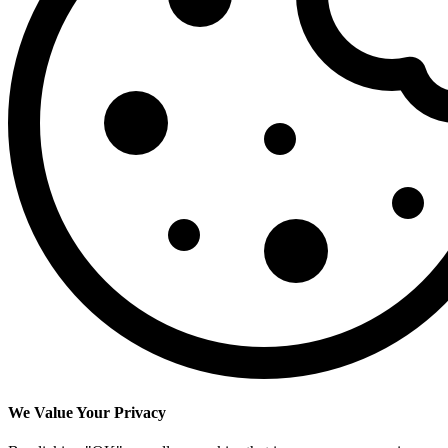
We Value Your Privacy