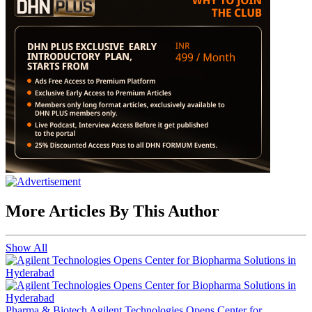
More Articles By This Author
Show All
Pharma & Biotech
Agilent Technologies Opens Center for