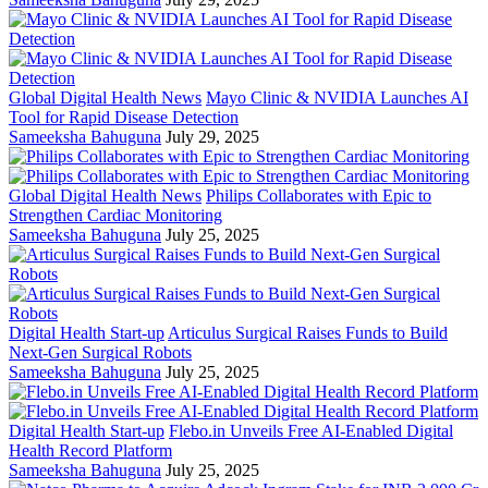
Global Digital Health News
Mayo Clinic & NVIDIA Launches AI
Tool for Rapid Disease Detection
Sameeksha Bahuguna
July 29, 2025
Global Digital Health News
Philips Collaborates with Epic to
Strengthen Cardiac Monitoring
Sameeksha Bahuguna
July 25, 2025
Digital Health Start-up
Articulus Surgical Raises Funds to Build
Next-Gen Surgical Robots
Sameeksha Bahuguna
July 25, 2025
Digital Health Start-up
Flebo.in Unveils Free AI-Enabled Digital
Health Record Platform
Sameeksha Bahuguna
July 25, 2025