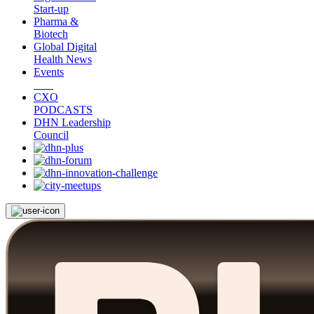
Start-up
Pharma &
Biotech
Global Digital
Health News
Events
CXO
PODCASTS
DHN Leadership
Council