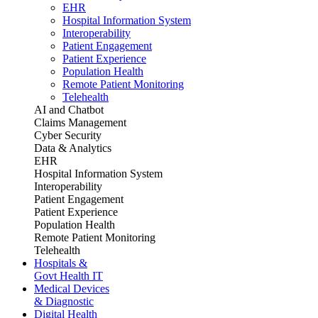
EHR
Hospital Information System
Interoperability
Patient Engagement
Patient Experience
Population Health
Remote Patient Monitoring
Telehealth
AI and Chatbot
Claims Management
Cyber Security
Data & Analytics
EHR
Hospital Information System
Interoperability
Patient Engagement
Patient Experience
Population Health
Remote Patient Monitoring
Telehealth
Hospitals &
Govt Health IT
Medical Devices
& Diagnostic
Digital Health