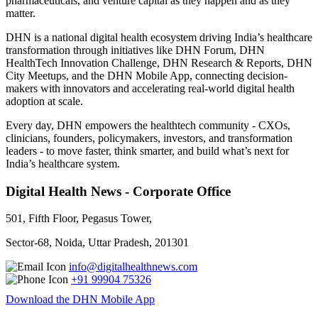
pharmaceuticals, and venture capital as they happen and as they
matter.
DHN is a national digital health ecosystem driving India’s healthcare
transformation through initiatives like DHN Forum, DHN
HealthTech Innovation Challenge, DHN Research & Reports, DHN
City Meetups, and the DHN Mobile App, connecting decision-
makers with innovators and accelerating real-world digital health
adoption at scale.
Every day, DHN empowers the healthtech community - CXOs,
clinicians, founders, policymakers, investors, and transformation
leaders - to move faster, think smarter, and build what’s next for
India’s healthcare system.
Digital Health News - Corporate Office
501, Fifth Floor, Pegasus Tower,
Sector-68, Noida, Uttar Pradesh, 201301
info@digitalhealthnews.com
+91 99904 75326
Download the DHN Mobile App