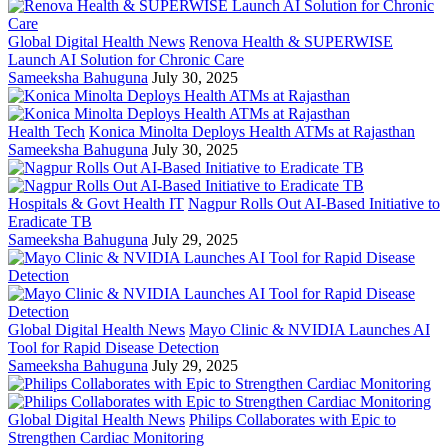
Global Digital Health News
Renova Health & SUPERWISE
Launch AI Solution for Chronic Care
Sameeksha Bahuguna
July 30, 2025
Health Tech
Konica Minolta Deploys Health ATMs at Rajasthan
Sameeksha Bahuguna
July 30, 2025
Hospitals & Govt Health IT
Nagpur Rolls Out AI-Based Initiative to
Eradicate TB
Sameeksha Bahuguna
July 29, 2025
Global Digital Health News
Mayo Clinic & NVIDIA Launches AI
Tool for Rapid Disease Detection
Sameeksha Bahuguna
July 29, 2025
Global Digital Health News
Philips Collaborates with Epic to
Strengthen Cardiac Monitoring