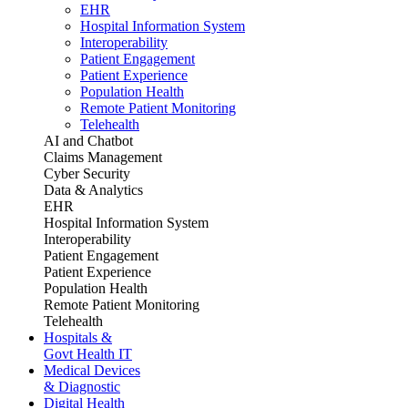
EHR
Hospital Information System
Interoperability
Patient Engagement
Patient Experience
Population Health
Remote Patient Monitoring
Telehealth
AI and Chatbot
Claims Management
Cyber Security
Data & Analytics
EHR
Hospital Information System
Interoperability
Patient Engagement
Patient Experience
Population Health
Remote Patient Monitoring
Telehealth
Hospitals &
Govt Health IT
Medical Devices
& Diagnostic
Digital Health