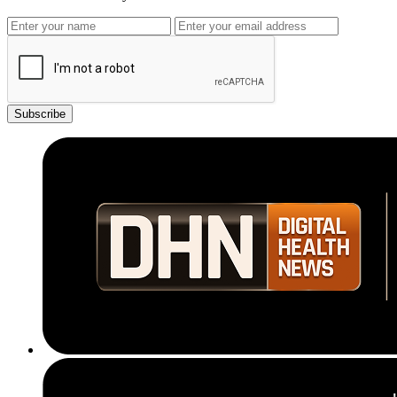
Subscribe