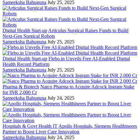
Sameeksha Bahuguna
July 25, 2025
Digital Health Start-up
Articulus Surgical Raises Funds to Build
Next-Gen Surgical Robots
Sameeksha Bahuguna
July 25, 2025
Digital Health Start-up
Flebo.in Unveils Free AI-Enabled Digital
Health Record Platform
Sameeksha Bahuguna
July 25, 2025
Pharma & Biotech
Natco Pharma to Acquire Adcock Ingram Stake
for INR 2,000 Cr
Sameeksha Bahuguna
July 24, 2025
Hospitals & Govt Health IT
Apollo Hospitals, Siemens Healthineers
Partner to Boost Liver Care Innovation
Sameeksha Bahuguna
July 24, 2025