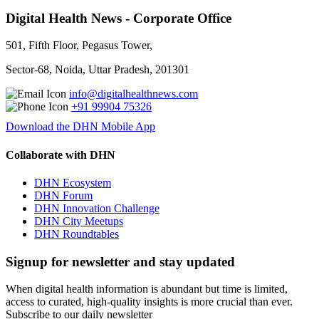
Digital Health News - Corporate Office
501, Fifth Floor, Pegasus Tower,
Sector-68, Noida, Uttar Pradesh, 201301
info@digitalhealthnews.com
+91 99904 75326
Download the DHN Mobile App
Collaborate with DHN
DHN Ecosystem
DHN Forum
DHN Innovation Challenge
DHN City Meetups
DHN Roundtables
Signup for newsletter and stay updated
When digital health information is abundant but time is limited,
access to curated, high-quality insights is more crucial than ever.
Subscribe to our daily newsletter