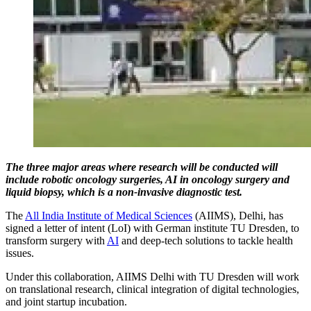
The three major areas where research will be conducted will
include robotic oncology surgeries, AI in oncology surgery and
liquid biopsy, which is a non-invasive diagnostic test.
The
All India Institute of Medical Sciences
(AIIMS), Delhi, has
signed a letter of intent (LoI) with German institute TU Dresden, to
transform surgery with
AI
and deep-tech solutions to tackle health
issues.
Under this collaboration, AIIMS Delhi with TU Dresden will work
on translational research, clinical integration of digital technologies,
and joint startup incubation.