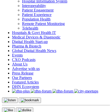
Hospital Information System
Interoperability
Patient Engagement
Patient Experience
Population Health
Remote Patient Monitoring
Telehealth
Hospitals & Govt Health IT
Medical Devices & Diagnostic
Digital Health Start-up
Pharma & Biotech
Global Digital Health News
Events
CXO Podcasts
About Us
Advertise with us
Press Release
Our Partners
Featured Articles
DHN Ecosystem