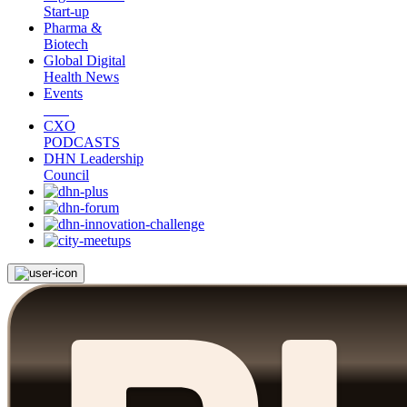
Start-up
Pharma &
Biotech
Global Digital
Health News
Events
CXO
PODCASTS
DHN Leadership
Council