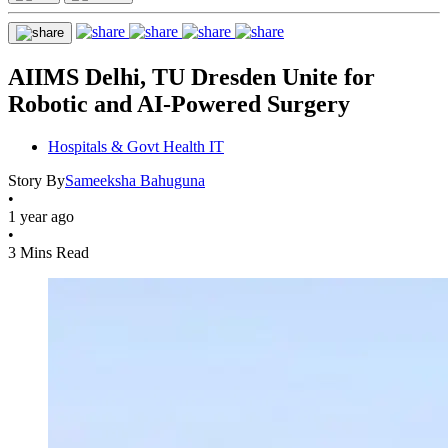
AIIMS Delhi, TU Dresden Unite for
Robotic and AI-Powered Surgery
Hospitals & Govt Health IT
Story By
Sameeksha Bahuguna
•
1 year ago
•
3 Mins Read