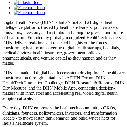
Digital Health News (DHN) is India’s first and #1 digital health
intelligence platform, trusted by healthcare leaders, policymakers,
innovators, investors, and institutions shaping the present and future
of healthcare. Founded by globally recognized HealthTech leaders,
DHN delivers real-time, data-backed insights on the forces
transforming healthcare, covering digital health startups, hospitals,
medical devices, health insurance, government policies,
pharmaceuticals, and venture capital as they happen and as they
matter.
DHN is a national digital health ecosystem driving India’s healthcare
transformation through initiatives like DHN Forum, DHN
HealthTech Innovation Challenge, DHN Research & Reports, DHN
City Meetups, and the DHN Mobile App, connecting decision-
makers with innovators and accelerating real-world digital health
adoption at scale.
Every day, DHN empowers the healthtech community - CXOs,
clinicians, founders, policymakers, investors, and transformation
leaders - to move faster, think smarter, and build what’s next for
India’s healthcare system.