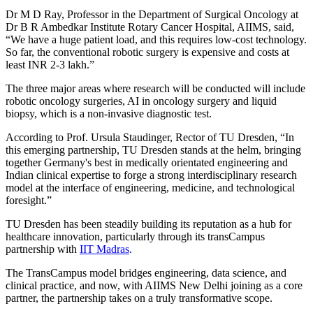
Dr M D Ray, Professor in the Department of Surgical Oncology at
Dr B R Ambedkar Institute Rotary Cancer Hospital, AIIMS, said,
“We have a huge patient load, and this requires low-cost technology.
So far, the conventional robotic surgery is expensive and costs at
least INR 2-3 lakh.”
The three major areas where research will be conducted will include
robotic oncology surgeries, AI in oncology surgery and liquid
biopsy, which is a non-invasive diagnostic test.
According to Prof. Ursula Staudinger, Rector of TU Dresden, “In
this emerging partnership, TU Dresden stands at the helm, bringing
together Germany's best in medically orientated engineering and
Indian clinical expertise to forge a strong interdisciplinary research
model at the interface of engineering, medicine, and technological
foresight.”
TU Dresden has been steadily building its reputation as a hub for
healthcare innovation, particularly through its transCampus
partnership with
IIT Madras
.
The TransCampus model bridges engineering, data science, and
clinical practice, and now, with AIIMS New Delhi joining as a core
partner, the partnership takes on a truly transformative scope.