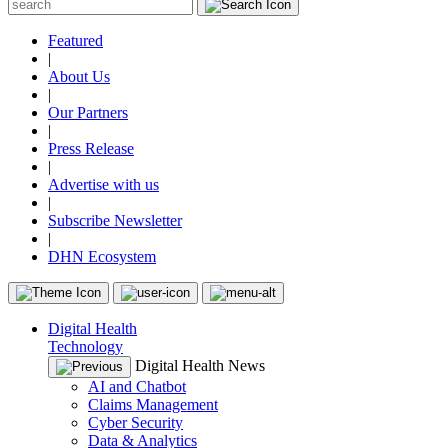
Featured
|
About Us
|
Our Partners
|
Press Release
|
Advertise with us
|
Subscribe Newsletter
|
DHN Ecosystem
Digital Health
Technology
Digital Health News
AI and Chatbot
Claims Management
Cyber Security
Data & Analytics