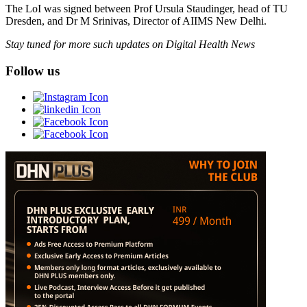
The LoI was signed between Prof Ursula Staudinger, head of TU
Dresden, and Dr M Srinivas, Director of AIIMS New Delhi.
Stay tuned for more such updates on Digital Health News
Follow us