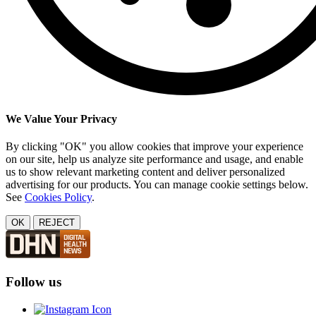
We Value Your Privacy
By clicking "OK" you allow cookies that improve your experience
on our site, help us analyze site performance and usage, and enable
us to show relevant marketing content and deliver personalized
advertising for our products. You can manage cookie settings below.
See
Cookies Policy
.
OK
REJECT
Follow us