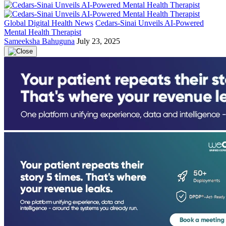
Global Digital Health News
Cedars-Sinai Unveils AI-Powered
Mental Health Therapist
Sameeksha Bahuguna
July 23, 2025