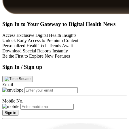
Sign In to Your Gateway to Digital Health News
Access Exclusive Digital Health Insights
Unlock Early Access to Premium Content
Personalized HealthTech Trends Await
Download Special Reports Instantly
Be the First to Explore New Features
Sign In / Sign up
Email
Mobile No.
Sign in