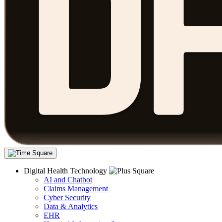
Digital Health Technology
AI and Chatbot
Claims Management
Cyber Security
Data & Analytics
EHR