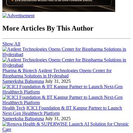
More Articles By This Author
Show All
Pharma & Biotech
Agilent Technologies Opens Center for
Biopharma Solutions in Hyderabad
Sameeksha Bahuguna
July 31, 2025
Health Tech
ICICI Foundation & IIT Kanpur Partner to Launch
Next-Gen Healthtech Platform
Sameeksha Bahuguna
July 31, 2025